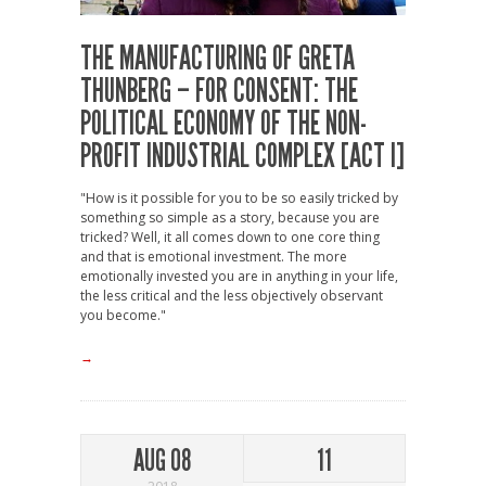
THE MANUFACTURING OF GRETA
THUNBERG – FOR CONSENT: THE
POLITICAL ECONOMY OF THE NON-
PROFIT INDUSTRIAL COMPLEX [ACT I]
"How is it possible for you to be so easily tricked by
something so simple as a story, because you are
tricked? Well, it all comes down to one core thing
and that is emotional investment. The more
emotionally invested you are in anything in your life,
the less critical and the less objectively observant
you become."
→
AUG 08
11