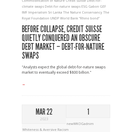
Commodification of Nature
Credit Suisse
Debt-for-
climate swaps
Debt-for-nature swaps
ESG
Gabon
GEF
IMF
Imperialism
Sri Lanka
The Nature Conservancy
The
Royal Foundation
UNDP
World Bank
“Rhino bond”
BEFORE COLLAPSE, CREDIT SUISSE
QUIETLY CONQUERED AN OBSCURE
DEBT MARKET – DEBT-FOR-NATURE
SWAPS
"Analysts expect the global debt-for-nature swaps
market to eventually exceed $800 billion."
→
MAR 22
1
2023
newWKOGadnim
Whiteness & Aversive Racism