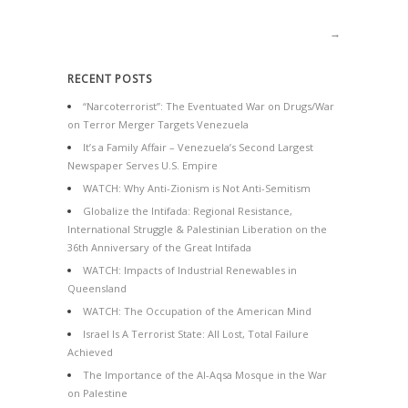
→
RECENT POSTS
“Narcoterrorist”: The Eventuated War on Drugs/War
on Terror Merger Targets Venezuela
It’s a Family Affair – Venezuela’s Second Largest
Newspaper Serves U.S. Empire
WATCH: Why Anti-Zionism is Not Anti-Semitism
Globalize the Intifada: Regional Resistance,
International Struggle & Palestinian Liberation on the
36th Anniversary of the Great Intifada
WATCH: Impacts of Industrial Renewables in
Queensland
WATCH: The Occupation of the American Mind
Israel Is A Terrorist State: All Lost, Total Failure
Achieved
The Importance of the Al-Aqsa Mosque in the War
on Palestine