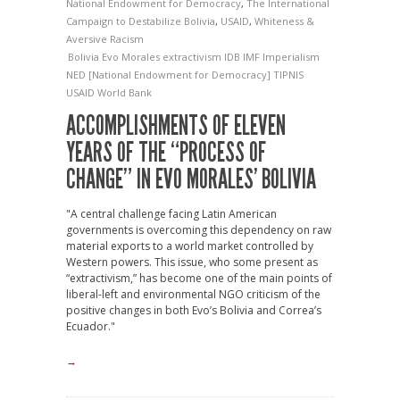
National Endowment for Democracy
,
The International
Campaign to Destabilize Bolivia
,
USAID
,
Whiteness &
Aversive Racism
Bolivia
Evo Morales
extractivism
IDB
IMF
Imperialism
NED [National Endowment for Democracy]
TIPNIS
USAID
World Bank
ACCOMPLISHMENTS OF ELEVEN
YEARS OF THE “PROCESS OF
CHANGE” IN EVO MORALES’ BOLIVIA
"A central challenge facing Latin American
governments is overcoming this dependency on raw
material exports to a world market controlled by
Western powers. This issue, who some present as
“extractivism,” has become one of the main points of
liberal-left and environmental NGO criticism of the
positive changes in both Evo’s Bolivia and Correa’s
Ecuador."
→