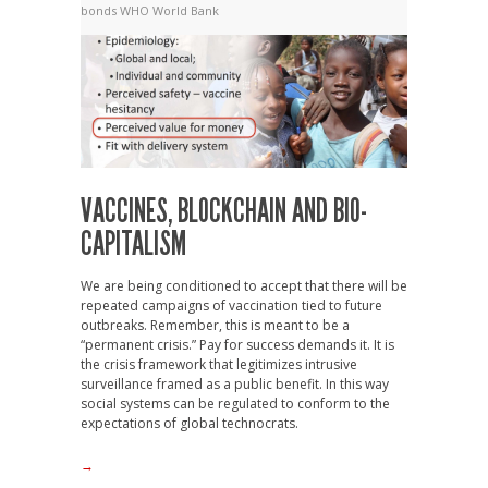
bonds
WHO
World Bank
VACCINES, BLOCKCHAIN AND BIO-
CAPITALISM
We are being conditioned to accept that there will be
repeated campaigns of vaccination tied to future
outbreaks. Remember, this is meant to be a
“permanent crisis.” Pay for success demands it. It is
the crisis framework that legitimizes intrusive
surveillance framed as a public benefit. In this way
social systems can be regulated to conform to the
expectations of global technocrats.
→