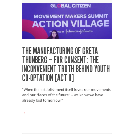
THE MANUFACTURING OF GRETA
THUNBERG – FOR CONSENT: THE
INCONVENIENT TRUTH BEHIND YOUTH
CO-OPTATION [ACT II]
"When the establishment itself loves our movements
and our "faces of the future" – we know we have
already lost tomorrow."
→