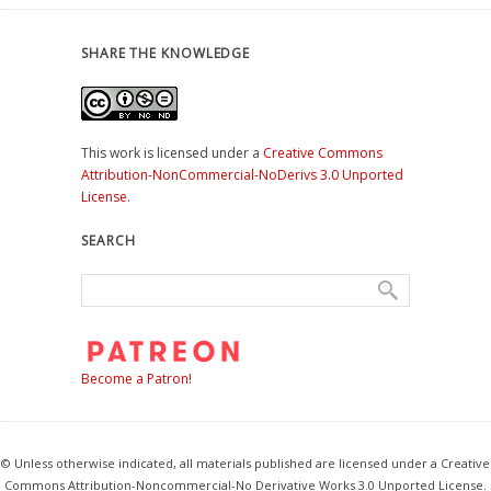
SHARE THE KNOWLEDGE
This work is licensed under a
Creative Commons
Attribution-NonCommercial-NoDerivs 3.0 Unported
License
.
SEARCH
Become a Patron!
© Unless otherwise indicated, all materials published are licensed under a Creative
Commons Attribution-Noncommercial-No Derivative Works 3.0 Unported License.