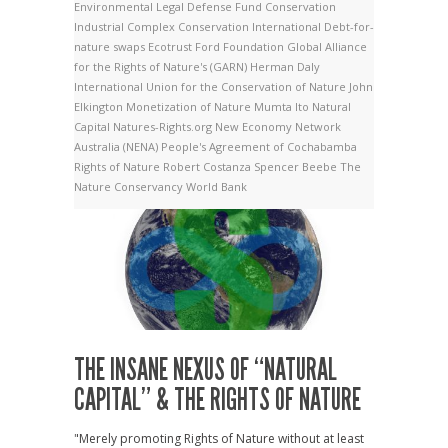
Environmental Legal Defense Fund
Conservation
Industrial Complex
Conservation International
Debt-for-
nature swaps
Ecotrust
Ford Foundation
Global Alliance
for the Rights of Nature's (GARN)
Herman Daly
International Union for the Conservation of Nature
John
Elkington
Monetization of Nature
Mumta Ito
Natural
Capital
Natures-Rights.org
New Economy Network
Australia (NENA)
People's Agreement of Cochabamba
Rights of Nature
Robert Costanza
Spencer Beebe
The
Nature Conservancy
World Bank
THE INSANE NEXUS OF “NATURAL
CAPITAL” & THE RIGHTS OF NATURE
"Merely promoting Rights of Nature without at least