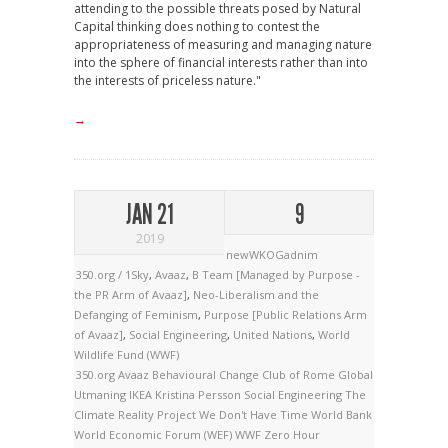
attending to the possible threats posed by Natural
Capital thinking does nothing to contest the
appropriateness of measuring and managing nature
into the sphere of financial interests rather than into
the interests of priceless nature."
→
JAN 21
9
2019
newWKOGadnim
350.org / 1Sky
,
Avaaz
,
B Team [Managed by Purpose -
the PR Arm of Avaaz]
,
Neo-Liberalism and the
Defanging of Feminism
,
Purpose [Public Relations Arm
of Avaaz]
,
Social Engineering
,
United Nations
,
World
Wildlife Fund (WWF)
350.org
Avaaz
Behavioural Change
Club of Rome
Global
Utmaning
IKEA
Kristina Persson
Social Engineering
The
Climate Reality Project
We Don't Have Time
World Bank
World Economic Forum (WEF)
WWF
Zero Hour