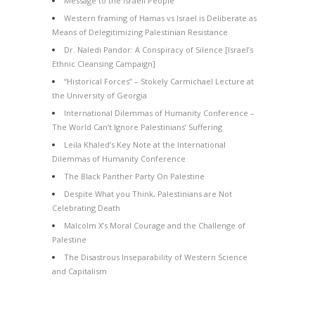
Message to the Israeli People
Western framing of Hamas vs Israel is Deliberate as
Means of Delegitimizing Palestinian Resistance
Dr. Naledi Pandor: A Conspiracy of Silence [Israel’s
Ethnic Cleansing Campaign]
“Historical Forces” – Stokely Carmichael Lecture at
the University of Georgia
International Dilemmas of Humanity Conference –
The World Can’t Ignore Palestinians’ Suffering
Leila Khaled’s Key Note at the International
Dilemmas of Humanity Conference
The Black Panther Party On Palestine
Despite What you Think, Palestinians are Not
Celebrating Death
Malcolm X’s Moral Courage and the Challenge of
Palestine
The Disastrous Inseparability of Western Science
and Capitalism