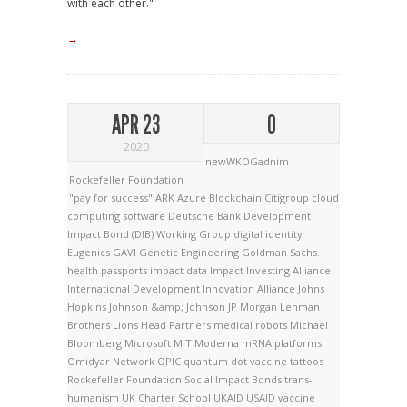
with each other."
→
APR 23
0
2020
newWKOGadnim
Rockefeller Foundation
"pay for success"
ARK
Azure
Blockchain
Citigroup
cloud
computing software
Deutsche Bank
Development
Impact Bond (DIB) Working Group
digital identity
Eugenics
GAVI
Genetic Engineering
Goldman Sachs.
health passports
impact data
Impact Investing Alliance
International Development Innovation Alliance
Johns
Hopkins
Johnson &amp; Johnson
JP Morgan
Lehman
Brothers
Lions Head Partners
medical robots
Michael
Bloomberg
Microsoft
MIT
Moderna
mRNA platforms
Omidyar Network
OPIC
quantum dot vaccine tattoos
Rockefeller Foundation
Social Impact Bonds
trans-
humanism
UK Charter School
UKAID
USAID
vaccine