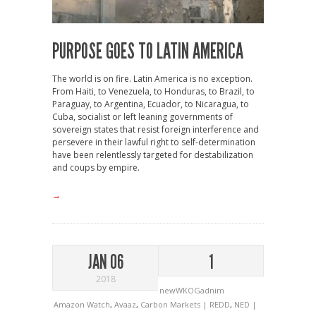
PURPOSE GOES TO LATIN AMERICA
The world is on fire. Latin America is no exception.
From Haiti, to Venezuela, to Honduras, to Brazil, to
Paraguay, to Argentina, Ecuador, to Nicaragua, to
Cuba, socialist or left leaning governments of
sovereign states that resist foreign interference and
persevere in their lawful right to self-determination
have been relentlessly targeted for destabilization
and coups by empire.
→
JAN 06
1
2018
newWKOGadnim
Amazon Watch
,
Avaaz
,
Carbon Markets | REDD
,
NED |