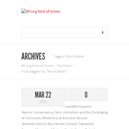
ARCHIVES
Tagged ‘World Bank‘
Wrong Kind of Green
Archives
Posts tagged by "World Bank"
MAR 22
0
2023
newWKOGadnim
Nature Conservancy
,
Neo-Liberalism and the Defanging
of Feminism
,
Whiteness & Aversive Racism
Barbados
Belize
Blue Bonds
Climate Capitalism