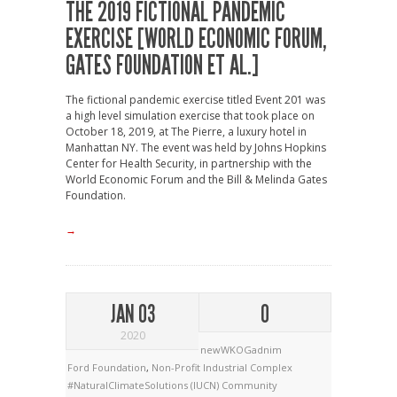
THE 2019 FICTIONAL PANDEMIC
EXERCISE [WORLD ECONOMIC FORUM,
GATES FOUNDATION ET AL.]
The fictional pandemic exercise titled Event 201 was
a high level simulation exercise that took place on
October 18, 2019, at The Pierre, a luxury hotel in
Manhattan NY. The event was held by Johns Hopkins
Center for Health Security, in partnership with the
World Economic Forum and the Bill & Melinda Gates
Foundation.
→
JAN 03
0
2020
newWKOGadnim
Ford Foundation
,
Non-Profit Industrial Complex
#NaturalClimateSolutions
(IUCN)
Community