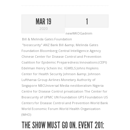
MAR 19
1
2020
newWKOGadnim
Bill & Melinda Gates Foundation
"biosecurity"
ANZ Bank
Bill &amp; Melinda Gates
Foundation
Bloomberg
Central Intelligence Agency
Chinese Center for Disease Control and Prevention
Coalition for Epidemic Preparedness Innovations (CEPI)
Edelman
Henry Schein Inc.
IGWELS
Johns Hopkins
Center for Health Security
Johnson &amp; Johnson
Lufthansa Group Airlines
Monetary Authority of
Singapore
NBCUniversal Media
neoliberalism
Nigeria
Centre for Disease Control
privatization
The Center for
Biosecurity of UPMC
UN Foundation
UPS Foundation
US
Centers for Disease Control and Prevention
World Bank
World Economic Forum
World Health Organization
(WHO)
THE SHOW MUST GO ON. EVENT 201: