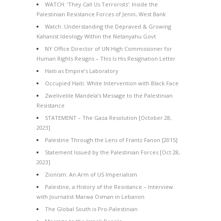
WATCH: ‘They Call Us Terrorists’: Inside the
Palestinian Resistance Forces of Jenin, West Bank
Watch: Understanding the Depraved & Growing
Kahanist Ideology Within the Netanyahu Govt
NY Office Director of UN High Commissioner for
Human Rights Resigns – This Is His Resignation Letter
Haiti as Empire’s Laboratory
Occupied Haiti: White Intervention with Black Face
Zwelivelile Mandela’s Message to the Palestinian
Resistance
STATEMENT – The Gaza Resolution [October 28,
2023]
Palestine Through the Lens of Frantz Fanon [2015]
Statement Issued by the Palestinian Forces [Oct 28,
2023]
Zionism: An Arm of US Imperialism
Palestine, a History of the Resistance – Interview
with Journalist Marwa Osman in Lebanon
The Global South is Pro-Palestinian