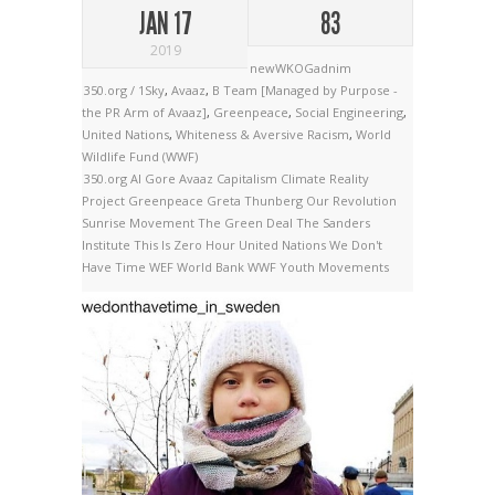
JAN 17
83
2019
newWKOGadnim
350.org / 1Sky
,
Avaaz
,
B Team [Managed by Purpose -
the PR Arm of Avaaz]
,
Greenpeace
,
Social Engineering
,
United Nations
,
Whiteness & Aversive Racism
,
World
Wildlife Fund (WWF)
350.org
Al Gore
Avaaz
Capitalism
Climate Reality
Project
Greenpeace
Greta Thunberg
Our Revolution
Sunrise Movement
The Green Deal
The Sanders
Institute
This Is Zero Hour
United Nations
We Don't
Have Time
WEF
World Bank
WWF
Youth Movements