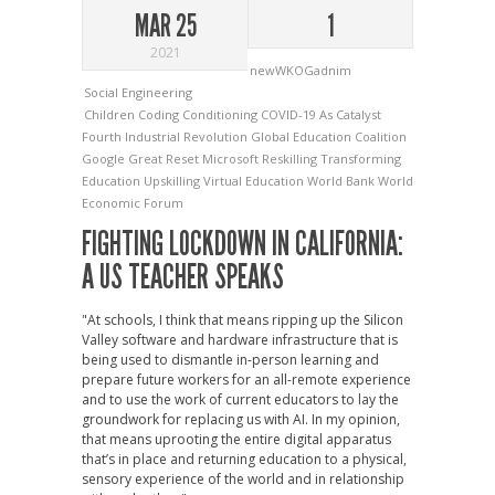
MAR 25
1
2021
newWKOGadnim
Social Engineering
Children
Coding
Conditioning
COVID-19 As Catalyst
Fourth Industrial Revolution
Global Education Coalition
Google
Great Reset
Microsoft
Reskilling
Transforming
Education
Upskilling
Virtual Education
World Bank
World
Economic Forum
FIGHTING LOCKDOWN IN CALIFORNIA:
A US TEACHER SPEAKS
"At schools, I think that means ripping up the Silicon
Valley software and hardware infrastructure that is
being used to dismantle in-person learning and
prepare future workers for an all-remote experience
and to use the work of current educators to lay the
groundwork for replacing us with AI. In my opinion,
that means uprooting the entire digital apparatus
that’s in place and returning education to a physical,
sensory experience of the world and in relationship