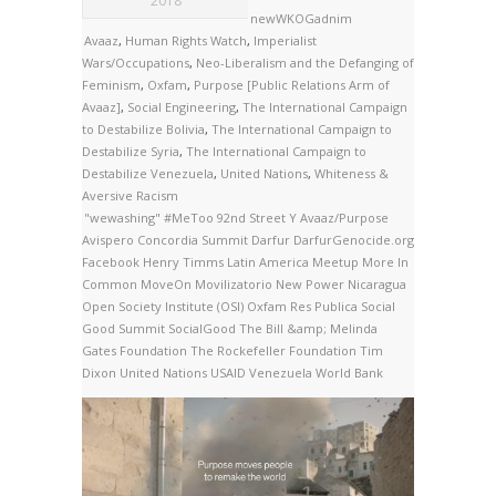
2018
newWKOGadnim
Avaaz
,
Human Rights Watch
,
Imperialist
Wars/Occupations
,
Neo-Liberalism and the Defanging of
Feminism
,
Oxfam
,
Purpose [Public Relations Arm of
Avaaz]
,
Social Engineering
,
The International Campaign
to Destabilize Bolivia
,
The International Campaign to
Destabilize Syria
,
The International Campaign to
Destabilize Venezuela
,
United Nations
,
Whiteness &
Aversive Racism
"wewashing"
#MeToo
92nd Street Y
Avaaz/Purpose
Avispero
Concordia Summit
Darfur
DarfurGenocide.org
Facebook
Henry Timms
Latin America
Meetup
More In
Common
MoveOn
Movilizatorio
New Power
Nicaragua
Open Society Institute (OSI)
Oxfam
Res Publica
Social
Good Summit
SocialGood
The Bill &amp; Melinda
Gates Foundation
The Rockefeller Foundation
Tim
Dixon
United Nations
USAID
Venezuela
World Bank