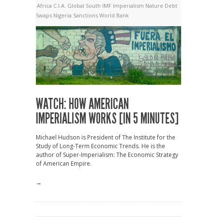
Africa
C.I.A.
Global South
IMF
Imperialism
Nature Debt
Swaps
Nigeria
Sanctions
World Bank
WATCH: HOW AMERICAN
IMPERIALISM WORKS [IN 5 MINUTES]
Michael Hudson is President of The Institute for the
Study of Long-Term Economic Trends. He is the
author of Super-Imperialism: The Economic Strategy
of American Empire.
→