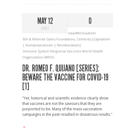
MAY 12
0
2021
newWKOGadnim
Bill & Melinda Gates Foundation
,
Celebrity [Capitalism
| Humanitarianism | Neoliberalism]
Immune System Response
Vaccines
World Health
Organization (WHO)
DR. ROMEO F. QUIJANO [SERIES]:
BEWARE THE VACCINE FOR COVID-19
[1]
"Yet, historical and scientific evidence clearly show
that vaccines are not the saviours that they are
purported to be. Many of the mass vaccination
campaigns in the past resulted in disastrous results."
→