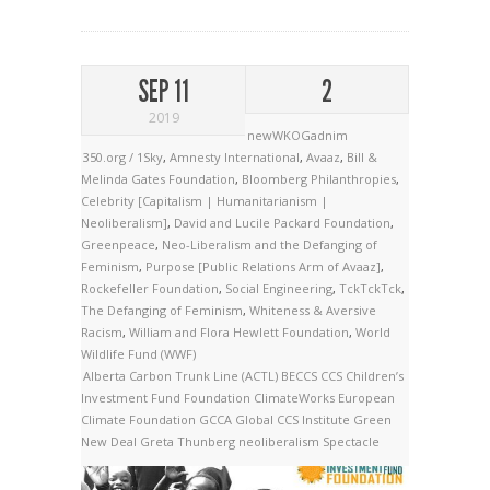
SEP 11
2
2019
newWKOGadnim
350.org / 1Sky
,
Amnesty International
,
Avaaz
,
Bill &
Melinda Gates Foundation
,
Bloomberg Philanthropies
,
Celebrity [Capitalism | Humanitarianism |
Neoliberalism]
,
David and Lucile Packard Foundation
,
Greenpeace
,
Neo-Liberalism and the Defanging of
Feminism
,
Purpose [Public Relations Arm of Avaaz]
,
Rockefeller Foundation
,
Social Engineering
,
TckTckTck
,
The Defanging of Feminism
,
Whiteness & Aversive
Racism
,
William and Flora Hewlett Foundation
,
World
Wildlife Fund (WWF)
Alberta Carbon Trunk Line (ACTL)
BECCS
CCS
Children’s
Investment Fund Foundation
ClimateWorks
European
Climate Foundation
GCCA
Global CCS Institute
Green
New Deal
Greta Thunberg
neoliberalism
Spectacle