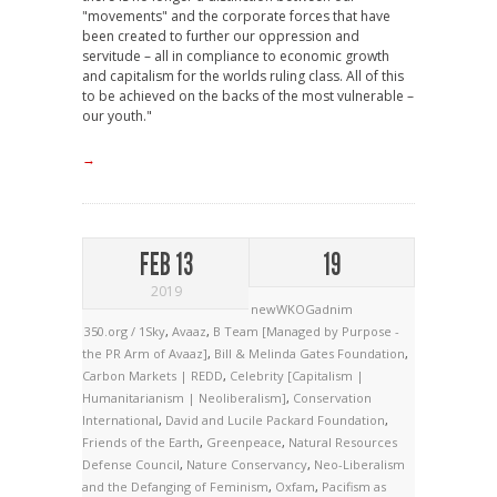
"movements" and the corporate forces that have
been created to further our oppression and
servitude – all in compliance to economic growth
and capitalism for the worlds ruling class. All of this
to be achieved on the backs of the most vulnerable –
our youth."
→
FEB 13
19
2019
newWKOGadnim
350.org / 1Sky
,
Avaaz
,
B Team [Managed by Purpose -
the PR Arm of Avaaz]
,
Bill & Melinda Gates Foundation
,
Carbon Markets | REDD
,
Celebrity [Capitalism |
Humanitarianism | Neoliberalism]
,
Conservation
International
,
David and Lucile Packard Foundation
,
Friends of the Earth
,
Greenpeace
,
Natural Resources
Defense Council
,
Nature Conservancy
,
Neo-Liberalism
and the Defanging of Feminism
,
Oxfam
,
Pacifism as