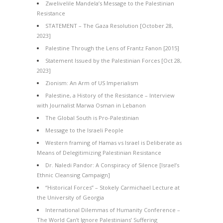
Zwelivelile Mandela’s Message to the Palestinian
Resistance
STATEMENT – The Gaza Resolution [October 28,
2023]
Palestine Through the Lens of Frantz Fanon [2015]
Statement Issued by the Palestinian Forces [Oct 28,
2023]
Zionism: An Arm of US Imperialism
Palestine, a History of the Resistance – Interview
with Journalist Marwa Osman in Lebanon
The Global South is Pro-Palestinian
Message to the Israeli People
Western framing of Hamas vs Israel is Deliberate as
Means of Delegitimizing Palestinian Resistance
Dr. Naledi Pandor: A Conspiracy of Silence [Israel’s
Ethnic Cleansing Campaign]
“Historical Forces” – Stokely Carmichael Lecture at
the University of Georgia
International Dilemmas of Humanity Conference –
The World Can’t Ignore Palestinians’ Suffering