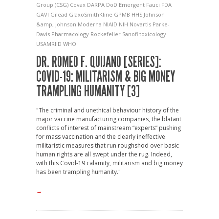
Group (CSG)
Covax
DARPA
DoD
Emergent
Fauci
FDA
GAVI
Gilead
GlaxoSmithKline
GPMB
HHS
Johnson
&amp; Johnson
Moderna
NIAID
NIH
Novartis
Parke-
Davis
Pharmacology
Rockefeller
Sanofi
toxicology
USAMRIID
WHO
DR. ROMEO F. QUIJANO [SERIES]:
COVID-19: MILITARISM & BIG MONEY
TRAMPLING HUMANITY [3]
"The criminal and unethical behaviour history of the
major vaccine manufacturing companies, the blatant
conflicts of interest of mainstream “experts” pushing
for mass vaccination and the clearly ineffective
militaristic measures that run roughshod over basic
human rights are all swept under the rug. Indeed,
with this Covid-19 calamity, militarism and big money
has been trampling humanity."
→