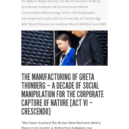
for Nature
Royal Society for the Protection of Birds
Stockholm Institute
UN Environment World
Conservation Monitoring Centre
UN Sustainable
Development Goals (SDGs)
University of Cambridge
WEF
World Resources Institute
World Wildlife Fund
WRI
THE MANUFACTURING OF GRETA
THUNBERG – A DECADE OF SOCIAL
MANIPULATION FOR THE CORPORATE
CAPTURE OF NATURE [ACT VI –
CRESCENDO]
"We have reached the Brave New Moment where
there is no longer a distinction between our