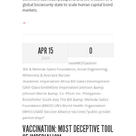
global biosecurity state to scale human capital bond
markets.
→
APR 15
0
2020
newWKOGadnim
Bill & Melinda Gates Foundation
,
Social Engineering
,
Whiteness & Aversive Racism
Academic Imperialism
Africa
Bill Gates
Development
GAVI
GlaxoSmithKline
Imperialism
Johnson &amp;
Johnson
Merck &amp; Co.
Pfizer Inc.
Philippines
Rockefeller
South Asia
The Bill &amp; Melinda Gates
Foundation (BMGF)
UN’s World Health Organization
(WHO)
USAID
Vaccine Alliance
Vaccines
“public-private
partnerships”
VACCINATION: MOST DECEPTIVE TOOL