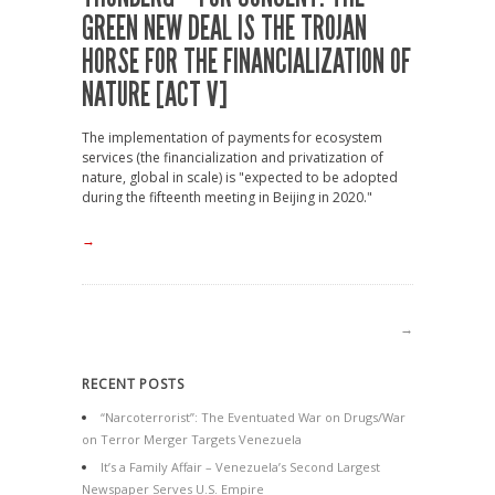
GREEN NEW DEAL IS THE TROJAN
HORSE FOR THE FINANCIALIZATION OF
NATURE [ACT V]
The implementation of payments for ecosystem
services (the financialization and privatization of
nature, global in scale) is "expected to be adopted
during the fifteenth meeting in Beijing in 2020."
→
→
RECENT POSTS
“Narcoterrorist”: The Eventuated War on Drugs/War
on Terror Merger Targets Venezuela
It’s a Family Affair – Venezuela’s Second Largest
Newspaper Serves U.S. Empire