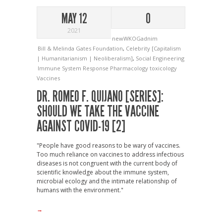
MAY 12
0
2021
newWKOGadnim
Bill & Melinda Gates Foundation
,
Celebrity [Capitalism
| Humanitarianism | Neoliberalism]
,
Social Engineering
Immune System Response
Pharmacology
toxicology
Vaccines
DR. ROMEO F. QUIJANO [SERIES]:
SHOULD WE TAKE THE VACCINE
AGAINST COVID-19 [2]
"People have good reasons to be wary of vaccines.
Too much reliance on vaccines to address infectious
diseases is not congruent with the current body of
scientific knowledge about the immune system,
microbial ecology and the intimate relationship of
humans with the environment."
→