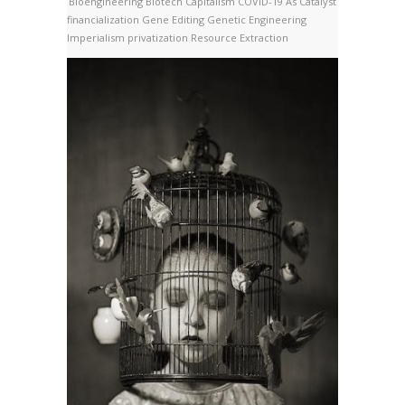
Bioengineering
Biotech
Capitalism
COVID-19 As Catalyst
financialization
Gene Editing
Genetic Engineering
Imperialism
privatization
Resource Extraction