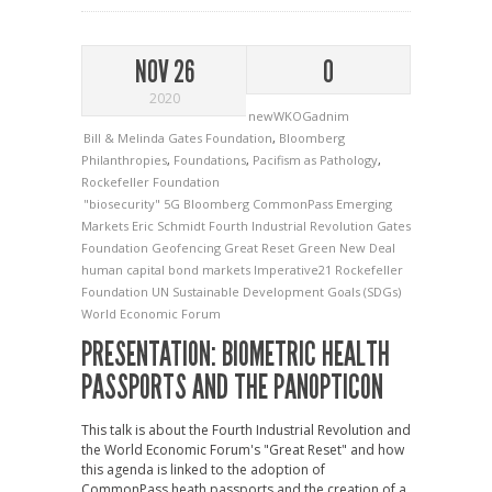
NOV 26
0
2020
newWKOGadnim
Bill & Melinda Gates Foundation
,
Bloomberg
Philanthropies
,
Foundations
,
Pacifism as Pathology
,
Rockefeller Foundation
"biosecurity"
5G
Bloomberg
CommonPass
Emerging
Markets
Eric Schmidt
Fourth Industrial Revolution
Gates
Foundation
Geofencing
Great Reset
Green New Deal
human capital bond markets
Imperative21
Rockefeller
Foundation
UN Sustainable Development Goals (SDGs)
World Economic Forum
PRESENTATION: BIOMETRIC HEALTH
PASSPORTS AND THE PANOPTICON
This talk is about the Fourth Industrial Revolution and
the World Economic Forum's "Great Reset" and how
this agenda is linked to the adoption of
CommonPass heath passports and the creation of a