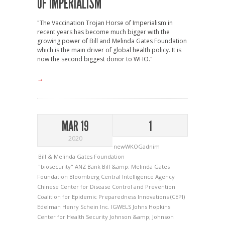
OF IMPERIALISM
"The Vaccination Trojan Horse of Imperialism in
recent years has become much bigger with the
growing power of Bill and Melinda Gates Foundation
which is the main driver of global health policy. It is
now the second biggest donor to WHO."
→
MAR 19
1
2020
newWKOGadnim
Bill & Melinda Gates Foundation
"biosecurity"
ANZ Bank
Bill &amp; Melinda Gates
Foundation
Bloomberg
Central Intelligence Agency
Chinese Center for Disease Control and Prevention
Coalition for Epidemic Preparedness Innovations (CEPI)
Edelman
Henry Schein Inc.
IGWELS
Johns Hopkins
Center for Health Security
Johnson &amp; Johnson