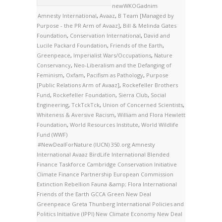
newWKOGadnim
Amnesty International
,
Avaaz
,
B Team [Managed by
Purpose - the PR Arm of Avaaz]
,
Bill & Melinda Gates
Foundation
,
Conservation International
,
David and
Lucile Packard Foundation
,
Friends of the Earth
,
Greenpeace
,
Imperialist Wars/Occupations
,
Nature
Conservancy
,
Neo-Liberalism and the Defanging of
Feminism
,
Oxfam
,
Pacifism as Pathology
,
Purpose
[Public Relations Arm of Avaaz]
,
Rockefeller Brothers
Fund
,
Rockefeller Foundation
,
Sierra Club
,
Social
Engineering
,
TckTckTck
,
Union of Concerned Scientists
,
Whiteness & Aversive Racism
,
William and Flora Hewlett
Foundation
,
World Resources Institute
,
World Wildlife
Fund (WWF)
#NewDealForNature
(IUCN)
350.org
Amnesty
International
Avaaz
BirdLife International
Blended
Finance Taskforce
Cambridge Conservation Initiative
Climate Finance Partnership
European Commission
Extinction Rebellion
Fauna &amp; Flora International
Friends of the Earth
GCCA
Green New Deal
Greenpeace
Greta Thunberg
International Policies and
Politics Initiative (IPPI)
New Climate Economy
New Deal