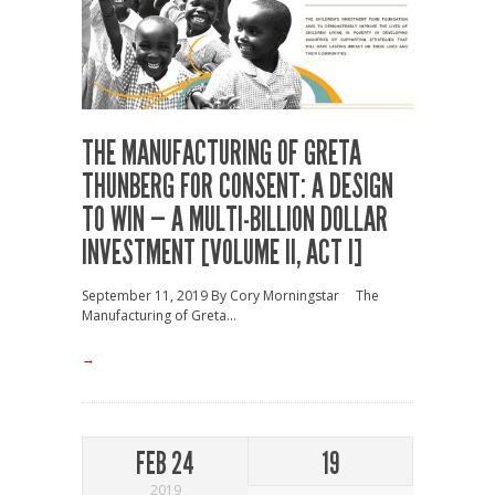
THE MANUFACTURING OF GRETA
THUNBERG FOR CONSENT: A DESIGN
TO WIN — A MULTI-BILLION DOLLAR
INVESTMENT [VOLUME II, ACT I]
September 11, 2019 By Cory Morningstar The
Manufacturing of Greta...
→
FEB 24
19
2019