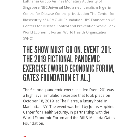
Lufthansa Group Airlines
Monetary Authority of
Singapore
NBCUniversal Media
neoliberalism
Nigeria
Centre for Disease Control
privatization
The Center for
Biosecurity of UPMC
UN Foundation
UPS Foundation
US
Centers for Disease Control and Prevention
World Bank
World Economic Forum
World Health Organization
(WHO)
THE SHOW MUST GO ON. EVENT 201:
THE 2019 FICTIONAL PANDEMIC
EXERCISE [WORLD ECONOMIC FORUM,
GATES FOUNDATION ET AL.]
The fictional pandemic exercise titled Event 201 was
a high level simulation exercise that took place on
October 18, 2019, at The Pierre, a luxury hotel in
Manhattan NY. The event was held by Johns Hopkins
Center for Health Security, in partnership with the
World Economic Forum and the Bill & Melinda Gates
Foundation.
→