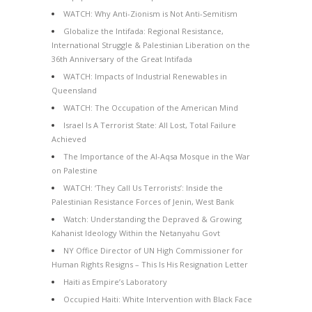
WATCH: Why Anti-Zionism is Not Anti-Semitism
Globalize the Intifada: Regional Resistance,
International Struggle & Palestinian Liberation on the
36th Anniversary of the Great Intifada
WATCH: Impacts of Industrial Renewables in
Queensland
WATCH: The Occupation of the American Mind
Israel Is A Terrorist State: All Lost, Total Failure
Achieved
The Importance of the Al-Aqsa Mosque in the War
on Palestine
WATCH: ‘They Call Us Terrorists’: Inside the
Palestinian Resistance Forces of Jenin, West Bank
Watch: Understanding the Depraved & Growing
Kahanist Ideology Within the Netanyahu Govt
NY Office Director of UN High Commissioner for
Human Rights Resigns – This Is His Resignation Letter
Haiti as Empire’s Laboratory
Occupied Haiti: White Intervention with Black Face