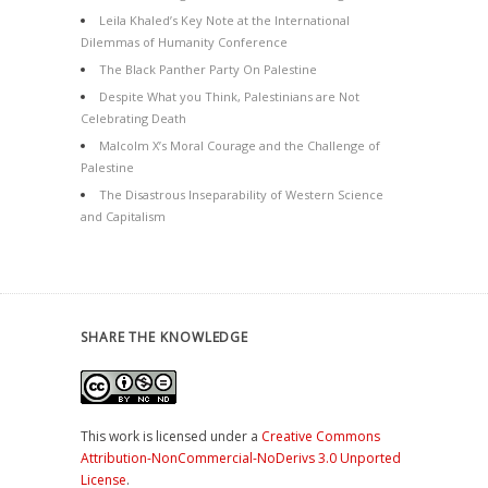
Leila Khaled’s Key Note at the International
Dilemmas of Humanity Conference
The Black Panther Party On Palestine
Despite What you Think, Palestinians are Not
Celebrating Death
Malcolm X’s Moral Courage and the Challenge of
Palestine
The Disastrous Inseparability of Western Science
and Capitalism
SHARE THE KNOWLEDGE
This work is licensed under a
Creative Commons
Attribution-NonCommercial-NoDerivs 3.0 Unported
License
.