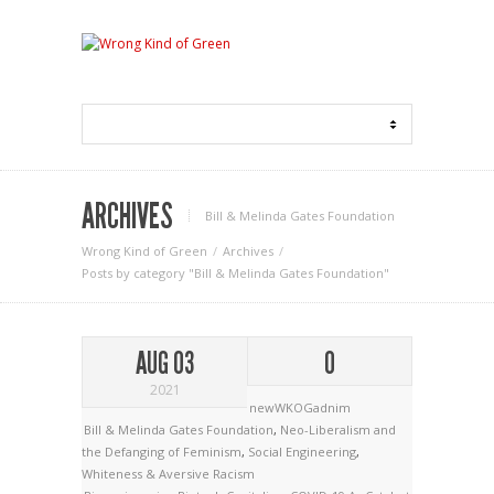
ARCHIVES
Bill & Melinda Gates Foundation
Wrong Kind of Green
Archives
Posts by category "Bill & Melinda Gates Foundation"
AUG 03
0
2021
newWKOGadnim
Bill & Melinda Gates Foundation
,
Neo-Liberalism and
the Defanging of Feminism
,
Social Engineering
,
Whiteness & Aversive Racism