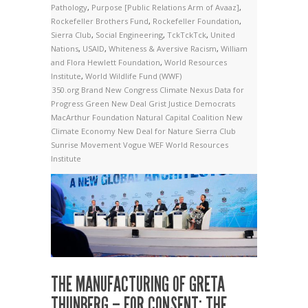
Pathology
,
Purpose [Public Relations Arm of Avaaz]
,
Rockefeller Brothers Fund
,
Rockefeller Foundation
,
Sierra Club
,
Social Engineering
,
TckTckTck
,
United
Nations
,
USAID
,
Whiteness & Aversive Racism
,
William
and Flora Hewlett Foundation
,
World Resources
Institute
,
World Wildlife Fund (WWF)
350.org
Brand New Congress
Climate Nexus
Data for
Progress
Green New Deal
Grist
Justice Democrats
MacArthur Foundation
Natural Capital Coalition
New
Climate Economy
New Deal for Nature
Sierra Club
Sunrise Movement
Vogue
WEF
World Resources
Institute
THE MANUFACTURING OF GRETA
THUNBERG – FOR CONSENT: THE