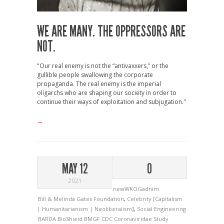
WE ARE MANY. THE OPPRESSORS ARE
NOT.
"Our real enemy is not the “antivaxxers,” or the
gullible people swallowing the corporate
propaganda. The real enemy is the imperial
oligarchs who are shaping our society in order to
continue their ways of exploitation and subjugation."
→
MAY 12
0
2021
newWKOGadnim
Bill & Melinda Gates Foundation
,
Celebrity [Capitalism
| Humanitarianism | Neoliberalism]
,
Social Engineering
BARDA
BioShield
BMGF
CDC
Coronaviridae Study