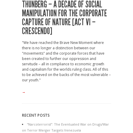
THUNBERG – A DECADE OF SOCIAL
MANIPULATION FOR THE CORPORATE
CAPTURE OF NATURE [ACT VI –
CRESCENDO]
"We have reached the Brave New Moment where
there is no longer a distinction between our
"movements" and the corporate forces that have
been created to further our oppression and
servitude – all in compliance to economic growth
and capitalism for the worlds ruling class. All of this
to be achieved on the backs of the most vulnerable –
our youth."
→
RECENT POSTS
“Narcoterrorist”: The Eventuated War on Drugs/War
on Terror Merger Targets Venezuela