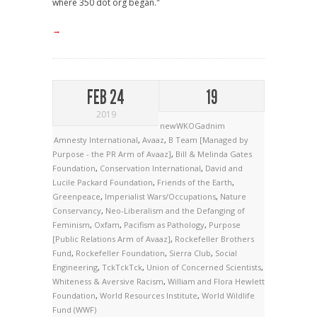
where 350 dot org began."
→
FEB 24
19
2019
newWKOGadnim
Amnesty International
,
Avaaz
,
B Team [Managed by
Purpose - the PR Arm of Avaaz]
,
Bill & Melinda Gates
Foundation
,
Conservation International
,
David and
Lucile Packard Foundation
,
Friends of the Earth
,
Greenpeace
,
Imperialist Wars/Occupations
,
Nature
Conservancy
,
Neo-Liberalism and the Defanging of
Feminism
,
Oxfam
,
Pacifism as Pathology
,
Purpose
[Public Relations Arm of Avaaz]
,
Rockefeller Brothers
Fund
,
Rockefeller Foundation
,
Sierra Club
,
Social
Engineering
,
TckTckTck
,
Union of Concerned Scientists
,
Whiteness & Aversive Racism
,
William and Flora Hewlett
Foundation
,
World Resources Institute
,
World Wildlife
Fund (WWF)