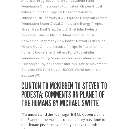
American Progress
Children’s Investment Fund
Foundation
Climateworks Foundation
Clinton Global
Initiative
Data for Progress
Design to Win
Drax
Enhanced Oil Recovery (EOR)
Equinor
European Climate
Foundation
Exxon
Global Climate and Energy Project
Green New Deal
Greg Carlock
Grist
John Podesta
Laurence Tubiana
Michael Moore
Nancy Pelosi
Networked Hegemony
New Power Networks
NextGen
Oil and Gas Climate Initiative
Phillips 66
Planet of the
Humans
Rockefeller Brothers Fund
Rockefeller
Foundation
Rolling Stone
Sandler Foundation
Sierra
Club
Steyer Taylor Center
SumOfUs
Sunrise Movement
Teesside CCS
Tom Steyer
UNFCCC
World Resources
Institute
WRI
CLINTON TO MCKIBBEN TO STEYER TO
PODESTA: COMMENTS ON PLANET OF
THE HUMANS BY MICHAEL SWIFTE
"To understand the "damage" Bill McKibben claims
the Planet of the Humans documentary has done to
the climate justice movement you have to look at