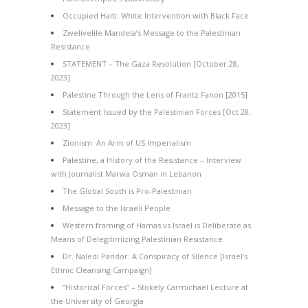
Occupied Haiti: White Intervention with Black Face
Zwelivelile Mandela’s Message to the Palestinian
Resistance
STATEMENT – The Gaza Resolution [October 28,
2023]
Palestine Through the Lens of Frantz Fanon [2015]
Statement Issued by the Palestinian Forces [Oct 28,
2023]
Zionism: An Arm of US Imperialism
Palestine, a History of the Resistance – Interview
with Journalist Marwa Osman in Lebanon
The Global South is Pro-Palestinian
Message to the Israeli People
Western framing of Hamas vs Israel is Deliberate as
Means of Delegitimizing Palestinian Resistance
Dr. Naledi Pandor: A Conspiracy of Silence [Israel’s
Ethnic Cleansing Campaign]
“Historical Forces” – Stokely Carmichael Lecture at
the University of Georgia