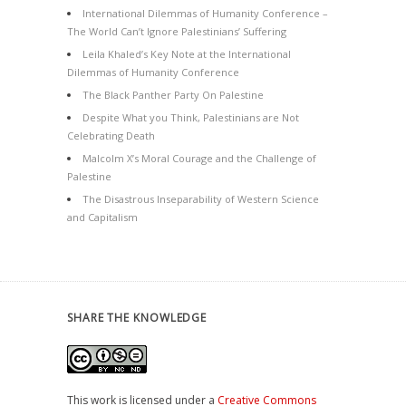
International Dilemmas of Humanity Conference –
The World Can’t Ignore Palestinians’ Suffering
Leila Khaled’s Key Note at the International
Dilemmas of Humanity Conference
The Black Panther Party On Palestine
Despite What you Think, Palestinians are Not
Celebrating Death
Malcolm X’s Moral Courage and the Challenge of
Palestine
The Disastrous Inseparability of Western Science
and Capitalism
SHARE THE KNOWLEDGE
This work is licensed under a
Creative Commons