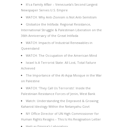
It’s a Family Affair – Venezuela’s Second Largest
Newspaper Serves U.S. Empire
WATCH: Why Anti-Zionism is Not Anti-Semitism
Globalize the Intifada: Regional Resistance,
International Struggle & Palestinian Liberation on the
36th Anniversary of the Great Intifada
WATCH: Impacts of Industrial Renewables in
Queensland
WATCH: The Occupation of the American Mind
Israel Is A Terrorist State: All Lost, Total Failure
Achieved
The Importance of the Al-Aqsa Mosque in the War
on Palestine
WATCH: ‘They Call Us Terrorists’: Inside the
Palestinian Resistance Forces of Jenin, West Bank
Watch: Understanding the Depraved & Growing
Kahanist Ideology Within the Netanyahu Govt
NY Office Director of UN High Commissioner for
Human Rights Resigns – This Is His Resignation Letter
Haiti as Empire’s Laboratory