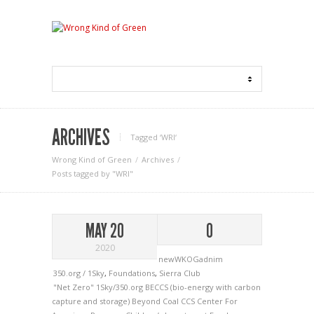
ARCHIVES
Tagged ‘WRI‘
Wrong Kind of Green
Archives
Posts tagged by "WRI"
MAY 20
0
2020
newWKOGadnim
350.org / 1Sky
,
Foundations
,
Sierra Club
"Net Zero"
1Sky/350.org
BECCS (bio-energy with carbon
capture and storage)
Beyond Coal
CCS
Center For