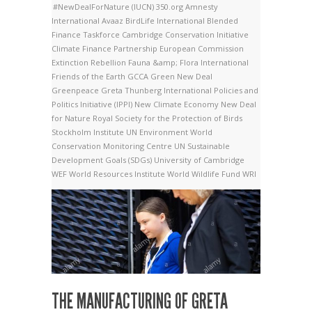
#NewDealForNature
(IUCN)
350.org
Amnesty
International
Avaaz
BirdLife International
Blended
Finance Taskforce
Cambridge Conservation Initiative
Climate Finance Partnership
European Commission
Extinction Rebellion
Fauna &amp; Flora International
Friends of the Earth
GCCA
Green New Deal
Greenpeace
Greta Thunberg
International Policies and
Politics Initiative (IPPI)
New Climate Economy
New Deal
for Nature
Royal Society for the Protection of Birds
Stockholm Institute
UN Environment World
Conservation Monitoring Centre
UN Sustainable
Development Goals (SDGs)
University of Cambridge
WEF
World Resources Institute
World Wildlife Fund
WRI
THE MANUFACTURING OF GRETA