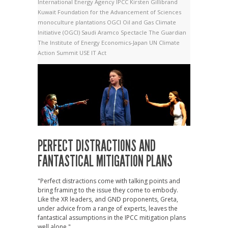
International Energy Agency
IPCC
Kirsten Gillibrand
Kuwait Foundation for the Advancement of Sciences
monoculture plantations
OGCI
Oil and Gas Climate
Initiative (OGCI)
Saudi Aramco
Spectacle
The Guardian
The Institute of Energy Economics-Japan
UN Climate
Action Summit
USE IT Act
PERFECT DISTRACTIONS AND
FANTASTICAL MITIGATION PLANS
"Perfect distractions come with talking points and
bring framing to the issue they come to embody.
Like the XR leaders, and GND proponents, Greta,
under advice from a range of experts, leaves the
fantastical assumptions in the IPCC mitigation plans
well alone."