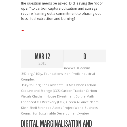
the question needs be asked: Did leaving the “door
open” to carbon capture utilization and storage
require framing out a commitment to phasing out
fossil fuel extraction and burning?
→
MAR 12
0
2015
newWKOGadnim
350.org / 1Sky
,
Foundations
,
Non-Profit Industrial
Complex
1Sky/350.org
Ben Caldecott
Bill McKibben
Carbon
Capture and Storage (CCS)
Carbon Tracker
Carbon
Visuals
Chatham House
Divestment
Do the Math
Enhanced Oil Recovery (EOR)
Green Alliance
Naomi
Klein
Shell
Stranded Assets Project
World Business
Council for Sustainable Development
Xynteo
DIGITAL MARGINALISATION AND