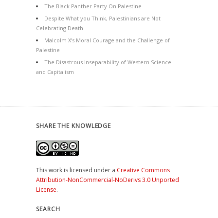
The Black Panther Party On Palestine
Despite What you Think, Palestinians are Not
Celebrating Death
Malcolm X’s Moral Courage and the Challenge of
Palestine
The Disastrous Inseparability of Western Science
and Capitalism
SHARE THE KNOWLEDGE
This work is licensed under a
Creative Commons
Attribution-NonCommercial-NoDerivs 3.0 Unported
License
.
SEARCH