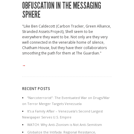
OBFUSCATION IN THE MESSAGING
SPHERE
"Like Ben Caldecott (Carbon Tracker, Green Alliance,
Stranded Assets Project), Shell seem to be
everywhere they want to be. Not only are they very
well connected in the venerable home of silence,
Chatham House, but they have their collaborators
smoothing the path for them at The Guardian."
→
RECENT POSTS
“Narcoterrorist”: The Eventuated War on Drugs/War
on Terror Merger Targets Venezuela
It’s a Family Affair – Venezuela’s Second Largest
Newspaper Serves U.S. Empire
WATCH: Why Anti-Zionism is Not Anti-Semitism
Globalize the Intifada: Regional Resistance,