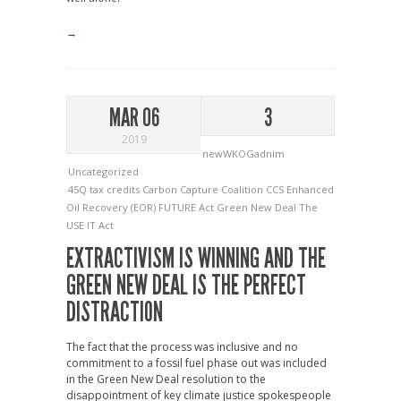
→
MAR 06
3
2019
newWKOGadnim
Uncategorized
45Q tax credits
Carbon Capture Coalition
CCS
Enhanced
Oil Recovery (EOR)
FUTURE Act
Green New Deal
The
USE IT Act
EXTRACTIVISM IS WINNING AND THE
GREEN NEW DEAL IS THE PERFECT
DISTRACTION
The fact that the process was inclusive and no
commitment to a fossil fuel phase out was included
in the Green New Deal resolution to the
disappointment of key climate justice spokespeople