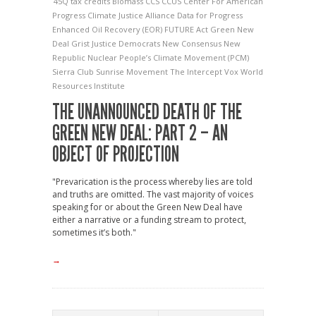
45Q tax credits
Biomass
CCS
CCUS
Center For American
Progress
Climate Justice Alliance
Data for Progress
Enhanced Oil Recovery (EOR)
FUTURE Act
Green New
Deal
Grist
Justice Democrats
New Consensus
New
Republic
Nuclear
People’s Climate Movement (PCM)
Sierra Club
Sunrise Movement
The Intercept
Vox
World
Resources Institute
THE UNANNOUNCED DEATH OF THE
GREEN NEW DEAL: PART 2 – AN
OBJECT OF PROJECTION
"Prevarication is the process whereby lies are told
and truths are omitted. The vast majority of voices
speaking for or about the Green New Deal have
either a narrative or a funding stream to protect,
sometimes it’s both."
→