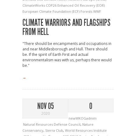
ClimateWorks
COP26
Enhanced Oil Recovery (EOR)
European Climate Foundation (ECF)
Forests
WWF
CLIMATE WARRIORS AND FLAGSHIPS
FROM HELL
"There should be encampments and occupations in
and near Middlesborough and Hull. There should
be. If the spirit of Earth First and actual
environmentalism was with us, perhaps there would
be."
→
NOV 05
0
2020
newWKOGadnim
Natural Resources Defense Council
,
Nature
Conservancy
,
Sierra Club
,
World Resources Institute