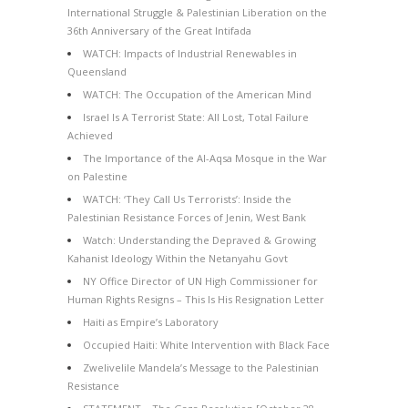
International Struggle & Palestinian Liberation on the
36th Anniversary of the Great Intifada
WATCH: Impacts of Industrial Renewables in
Queensland
WATCH: The Occupation of the American Mind
Israel Is A Terrorist State: All Lost, Total Failure
Achieved
The Importance of the Al-Aqsa Mosque in the War
on Palestine
WATCH: ‘They Call Us Terrorists’: Inside the
Palestinian Resistance Forces of Jenin, West Bank
Watch: Understanding the Depraved & Growing
Kahanist Ideology Within the Netanyahu Govt
NY Office Director of UN High Commissioner for
Human Rights Resigns – This Is His Resignation Letter
Haiti as Empire’s Laboratory
Occupied Haiti: White Intervention with Black Face
Zwelivelile Mandela’s Message to the Palestinian
Resistance