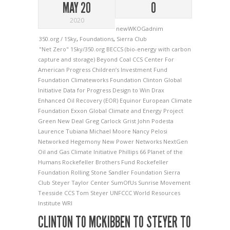
MAY 20
0
2020
newWKOGadnim
350.org / 1Sky
,
Foundations
,
Sierra Club
"Net Zero"
1Sky/350.org
BECCS (bio-energy with carbon
capture and storage)
Beyond Coal
CCS
Center For
American Progress
Children’s Investment Fund
Foundation
Climateworks Foundation
Clinton Global
Initiative
Data for Progress
Design to Win
Drax
Enhanced Oil Recovery (EOR)
Equinor
European Climate
Foundation
Exxon
Global Climate and Energy Project
Green New Deal
Greg Carlock
Grist
John Podesta
Laurence Tubiana
Michael Moore
Nancy Pelosi
Networked Hegemony
New Power Networks
NextGen
Oil and Gas Climate Initiative
Phillips 66
Planet of the
Humans
Rockefeller Brothers Fund
Rockefeller
Foundation
Rolling Stone
Sandler Foundation
Sierra
Club
Steyer Taylor Center
SumOfUs
Sunrise Movement
Teesside CCS
Tom Steyer
UNFCCC
World Resources
Institute
WRI
CLINTON TO MCKIBBEN TO STEYER TO