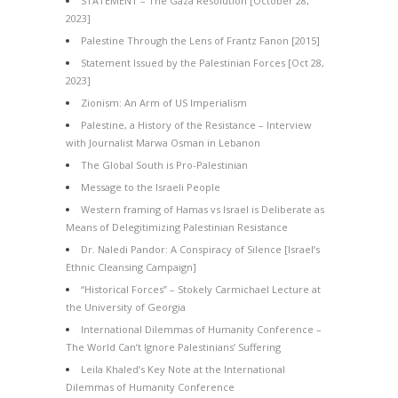
STATEMENT – The Gaza Resolution [October 28,
2023]
Palestine Through the Lens of Frantz Fanon [2015]
Statement Issued by the Palestinian Forces [Oct 28,
2023]
Zionism: An Arm of US Imperialism
Palestine, a History of the Resistance – Interview
with Journalist Marwa Osman in Lebanon
The Global South is Pro-Palestinian
Message to the Israeli People
Western framing of Hamas vs Israel is Deliberate as
Means of Delegitimizing Palestinian Resistance
Dr. Naledi Pandor: A Conspiracy of Silence [Israel’s
Ethnic Cleansing Campaign]
“Historical Forces” – Stokely Carmichael Lecture at
the University of Georgia
International Dilemmas of Humanity Conference –
The World Can’t Ignore Palestinians’ Suffering
Leila Khaled’s Key Note at the International
Dilemmas of Humanity Conference