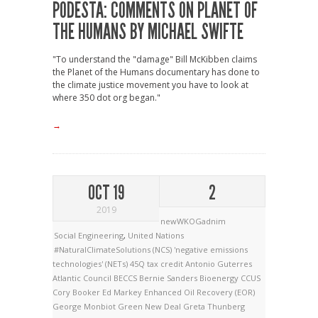
PODESTA: COMMENTS ON PLANET OF
THE HUMANS BY MICHAEL SWIFTE
"To understand the "damage" Bill McKibben claims
the Planet of the Humans documentary has done to
the climate justice movement you have to look at
where 350 dot org began."
→
OCT 19
2
2019
newWKOGadnim
Social Engineering
,
United Nations
#NaturalClimateSolutions (NCS)
'negative emissions
technologies' (NETs)
45Q tax credit
Antonio Guterres
Atlantic Council
BECCS
Bernie Sanders
Bioenergy
CCUS
Cory Booker
Ed Markey
Enhanced Oil Recovery (EOR)
George Monbiot
Green New Deal
Greta Thunberg