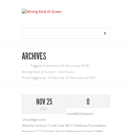
ARCHIVES
Tagged ‘Enhanced Oil Recovery (EOR)‘
Wrong Kind of Green
Archives
Posts tagged by "Enhanced Oil Recovery (EOR)"
NOV 25
0
2021
newWKOGadnim
Uncategorized
Alberta Carbon Trunk Line
BECCS
Bellona Foundation
Biomass
CCS
Climate Action Network Europe (CANE)