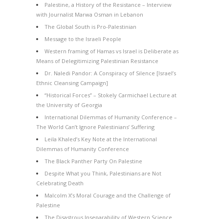
Palestine, a History of the Resistance – Interview
with Journalist Marwa Osman in Lebanon
The Global South is Pro-Palestinian
Message to the Israeli People
Western framing of Hamas vs Israel is Deliberate as
Means of Delegitimizing Palestinian Resistance
Dr. Naledi Pandor: A Conspiracy of Silence [Israel’s
Ethnic Cleansing Campaign]
“Historical Forces” – Stokely Carmichael Lecture at
the University of Georgia
International Dilemmas of Humanity Conference –
The World Can’t Ignore Palestinians’ Suffering
Leila Khaled’s Key Note at the International
Dilemmas of Humanity Conference
The Black Panther Party On Palestine
Despite What you Think, Palestinians are Not
Celebrating Death
Malcolm X’s Moral Courage and the Challenge of
Palestine
The Disastrous Inseparability of Western Science