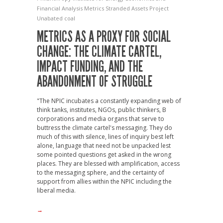
Financial Analysis
Metrics
Stranded Assets Project
Unabated coal
METRICS AS A PROXY FOR SOCIAL
CHANGE: THE CLIMATE CARTEL,
IMPACT FUNDING, AND THE
ABANDONMENT OF STRUGGLE
"The NPIC incubates a constantly expanding web of
think tanks, institutes, NGOs, public thinkers, B
corporations and media organs that serve to
buttress the climate cartel's messaging. They do
much of this with silence, lines of inquiry best left
alone, language that need not be unpacked lest
some pointed questions get asked in the wrong
places. They are blessed with amplification, access
to the messaging sphere, and the certainty of
support from allies within the NPIC including the
liberal media.
→