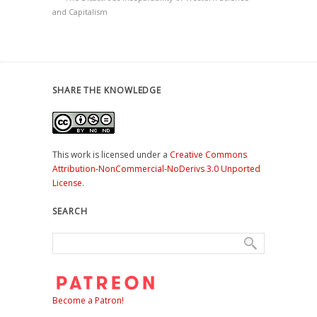
and Capitalism
SHARE THE KNOWLEDGE
This work is licensed under a
Creative Commons
Attribution-NonCommercial-NoDerivs 3.0 Unported
License
.
SEARCH
Become a Patron!