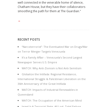
well connected in the venerable home of silence,
Chatham House, but they have their collaborators
smoothing the path for them at The Guardian."
→
RECENT POSTS
“Narcoterrorist”: The Eventuated War on Drugs/War
on Terror Merger Targets Venezuela
It’s a Family Affair – Venezuela’s Second Largest
Newspaper Serves U.S. Empire
WATCH: Why Anti-Zionism is Not Anti-Semitism
Globalize the Intifada: Regional Resistance,
International Struggle & Palestinian Liberation on the
36th Anniversary of the Great Intifada
WATCH: Impacts of Industrial Renewables in
Queensland
WATCH: The Occupation of the American Mind
Israel Is A Terrorist State: All Lost, Total Failure