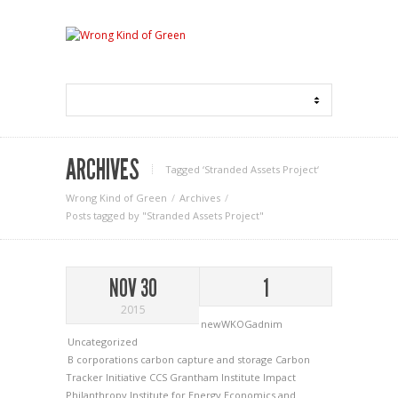
ARCHIVES
Tagged ‘Stranded Assets Project‘
Wrong Kind of Green
Archives
Posts tagged by "Stranded Assets Project"
NOV 30
1
2015
newWKOGadnim
Uncategorized
B corporations
carbon capture and storage
Carbon
Tracker Initiative
CCS
Grantham Institute
Impact
Philanthropy
Institute for Energy Economics and