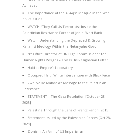
Achieved
The Importance of the Al-Aqsa Mosque in the War
on Palestine
WATCH: ‘They Call Us Terrorists’: Inside the
Palestinian Resistance Forces of Jenin, West Bank
Watch: Understanding the Depraved & Growing
Kahanist Ideology Within the Netanyahu Govt
NY Office Director of UN High Commissioner for
Human Rights Resigns – This Is His Resignation Letter
Haiti as Empire’s Laboratory
Occupied Haiti: White Intervention with Black Face
Zwelivelile Mandela’s Message to the Palestinian
Resistance
STATEMENT – The Gaza Resolution [October 28,
2023]
Palestine Through the Lens of Frantz Fanon [2015]
Statement Issued by the Palestinian Forces [Oct 28,
2023]
Zionism: An Arm of US Imperialism