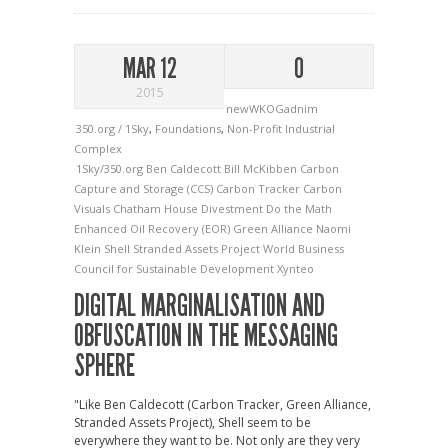
MAR 12
0
2015
newWKOGadnim
350.org / 1Sky
,
Foundations
,
Non-Profit Industrial
Complex
1Sky/350.org
Ben Caldecott
Bill McKibben
Carbon
Capture and Storage (CCS)
Carbon Tracker
Carbon
Visuals
Chatham House
Divestment
Do the Math
Enhanced Oil Recovery (EOR)
Green Alliance
Naomi
Klein
Shell
Stranded Assets Project
World Business
Council for Sustainable Development
Xynteo
DIGITAL MARGINALISATION AND
OBFUSCATION IN THE MESSAGING
SPHERE
"Like Ben Caldecott (Carbon Tracker, Green Alliance,
Stranded Assets Project), Shell seem to be
everywhere they want to be. Not only are they very