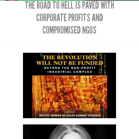
THE ROAD TO HELL IS PAVED WITH
CORPORATE PROFITS AND
COMPROMISED NGOS