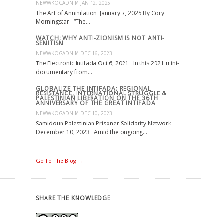
NEWWKOGADNIM
JAN 12, 2026
The Art of Annihilation January 7, 2026 By Cory
Morningstar “The…
WATCH: WHY ANTI-ZIONISM IS NOT ANTI-
SEMITISM
NEWWKOGADNIM
DEC 16, 2023
The Electronic Intifada Oct 6, 2021 In this 2021 mini-
documentary from…
GLOBALIZE THE INTIFADA: REGIONAL
RESISTANCE, INTERNATIONAL STRUGGLE &
PALESTINIAN LIBERATION ON THE 36TH
ANNIVERSARY OF THE GREAT INTIFADA
NEWWKOGADNIM
DEC 10, 2023
Samidoun Palestinian Prisoner Solidarity Network
December 10, 2023 Amid the ongoing…
Go To The Blog →
SHARE THE KNOWLEDGE