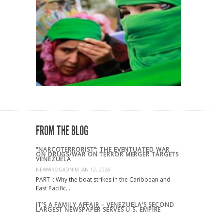
FROM THE BLOG
“NARCOTERRORIST”: THE EVENTUATED WAR
ON DRUGS/WAR ON TERROR MERGER TARGETS
VENEZUELA
NEWWKOGADNIM
JAN 12, 2026
PART I: Why the boat strikes in the Caribbean and
East Pacific…
IT’S A FAMILY AFFAIR – VENEZUELA’S SECOND
LARGEST NEWSPAPER SERVES U.S. EMPIRE