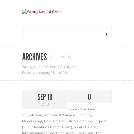
ARCHIVES
SumOfUs
Wrong Kind of Green
Archives
Posts by category "SumOfUs"
SEP 18
0
2013
newWKOGadnim
Foundations
,
Imperialist Wars/Occupations
,
MoveOn.org
,
Non-Profit Industrial Complex
,
Purpose
[Public Relations Arm of Avaaz]
,
SumOfUs
,
The
International Campaign to Destabilize Bolivia
,
The