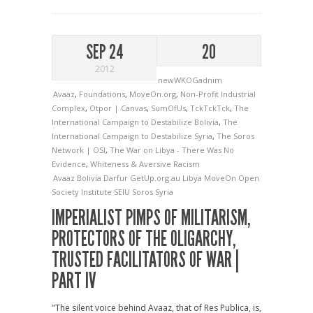
SEP 24
20
2012
newWKOGadnim
Avaaz
,
Foundations
,
MoveOn.org
,
Non-Profit Industrial
Complex
,
Otpor | Canvas
,
SumOfUs
,
TckTckTck
,
The
International Campaign to Destabilize Bolivia
,
The
International Campaign to Destabilize Syria
,
The Soros
Network | OSI
,
The War on Libya - There Was No
Evidence
,
Whiteness & Aversive Racism
Avaaz
Bolivia
Darfur
GetUp.org.au
Libya
MoveOn
Open
Society Institute
SEIU
Soros
Syria
IMPERIALIST PIMPS OF MILITARISM,
PROTECTORS OF THE OLIGARCHY,
TRUSTED FACILITATORS OF WAR |
PART IV
"The silent voice behind Avaaz, that of Res Publica, is,