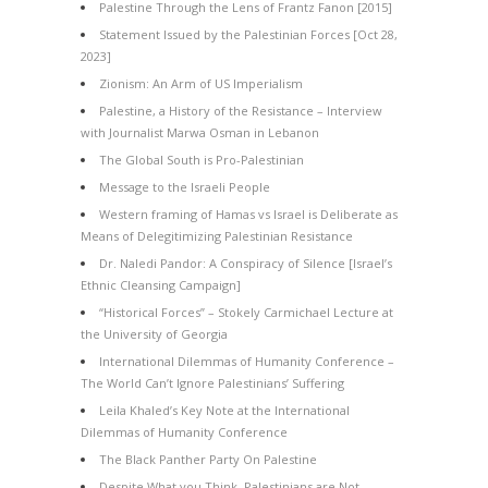
Palestine Through the Lens of Frantz Fanon [2015]
Statement Issued by the Palestinian Forces [Oct 28,
2023]
Zionism: An Arm of US Imperialism
Palestine, a History of the Resistance – Interview
with Journalist Marwa Osman in Lebanon
The Global South is Pro-Palestinian
Message to the Israeli People
Western framing of Hamas vs Israel is Deliberate as
Means of Delegitimizing Palestinian Resistance
Dr. Naledi Pandor: A Conspiracy of Silence [Israel’s
Ethnic Cleansing Campaign]
“Historical Forces” – Stokely Carmichael Lecture at
the University of Georgia
International Dilemmas of Humanity Conference –
The World Can’t Ignore Palestinians’ Suffering
Leila Khaled’s Key Note at the International
Dilemmas of Humanity Conference
The Black Panther Party On Palestine
Despite What you Think, Palestinians are Not