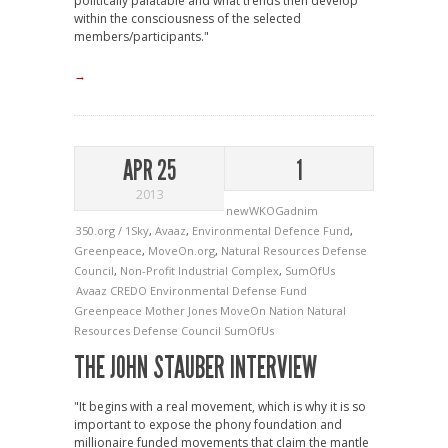
politically palatable and what trends then develop
within the consciousness of the selected
members/participants."
→
APR 25
1
2013
newWKOGadnim
350.org / 1Sky
,
Avaaz
,
Environmental Defence Fund
,
Greenpeace
,
MoveOn.org
,
Natural Resources Defense
Council
,
Non-Profit Industrial Complex
,
SumOfUs
Avaaz
CREDO
Environmental Defense Fund
Greenpeace
Mother Jones
MoveOn
Nation
Natural
Resources Defense Council
SumOfUs
THE JOHN STAUBER INTERVIEW
"It begins with a real movement, which is why it is so
important to expose the phony foundation and
millionaire funded movements that claim the mantle