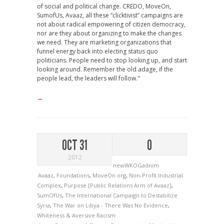
of social and political change. CREDO, MoveOn,
SumofUs, Avaaz, all these “clicktivist” campaigns are
not about radical empowering of citizen democracy,
nor are they about organizing to make the changes
we need. They are marketing organizations that
funnel energy back into electing status quo
politicians. People need to stop looking up, and start
looking around. Remember the old adage, if the
people lead, the leaders will follow."
→
OCT 31
0
2012
newWKOGadnim
Avaaz
,
Foundations
,
MoveOn.org
,
Non-Profit Industrial
Complex
,
Purpose [Public Relations Arm of Avaaz]
,
SumOfUs
,
The International Campaign to Destabilize
Syria
,
The War on Libya - There Was No Evidence
,
Whiteness & Aversive Racism