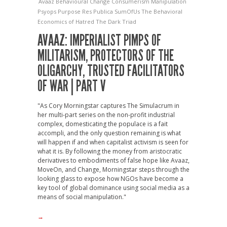
Avaaz
Behavioural Change
Consumerism
Manipulation
Psyops
Purpose
Res Publica
SumOfUs
The Behavioral
Economics of Hatred
The Dark Triad
AVAAZ: IMPERIALIST PIMPS OF
MILITARISM, PROTECTORS OF THE
OLIGARCHY, TRUSTED FACILITATORS
OF WAR | PART V
"As Cory Morningstar captures The Simulacrum in
her multi-part series on the non-profit industrial
complex, domesticating the populace is a fait
accompli, and the only question remaining is what
will happen if and when capitalist activism is seen for
what it is. By following the money from aristocratic
derivatives to embodiments of false hope like Avaaz,
MoveOn, and Change, Morningstar steps through the
looking glass to expose how NGOs have become a
key tool of global dominance using social media as a
means of social manipulation."
→