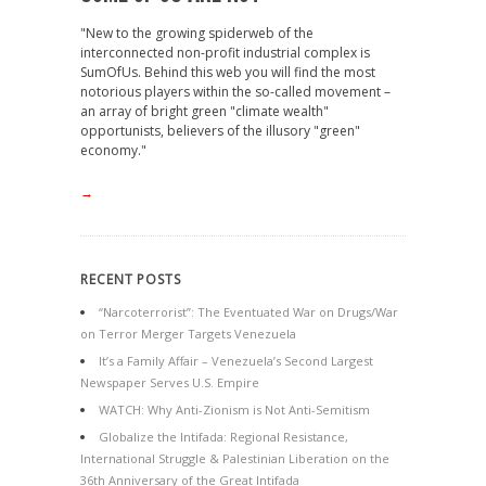
"New to the growing spiderweb of the
interconnected non-profit industrial complex is
SumOfUs. Behind this web you will find the most
notorious players within the so-called movement –
an array of bright green "climate wealth"
opportunists, believers of the illusory "green"
economy."
→
RECENT POSTS
“Narcoterrorist”: The Eventuated War on Drugs/War
on Terror Merger Targets Venezuela
It’s a Family Affair – Venezuela’s Second Largest
Newspaper Serves U.S. Empire
WATCH: Why Anti-Zionism is Not Anti-Semitism
Globalize the Intifada: Regional Resistance,
International Struggle & Palestinian Liberation on the
36th Anniversary of the Great Intifada