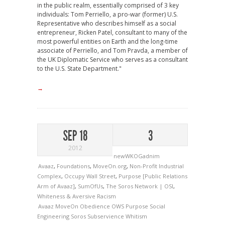
in the public realm, essentially comprised of 3 key
individuals: Tom Perriello, a pro-war (former) U.S.
Representative who describes himself as a social
entrepreneur, Ricken Patel, consultant to many of the
most powerful entities on Earth and the long-time
associate of Perriello, and Tom Pravda, a member of
the UK Diplomatic Service who serves as a consultant
to the U.S. State Department."
→
SEP 18
3
2012
newWKOGadnim
Avaaz
,
Foundations
,
MoveOn.org
,
Non-Profit Industrial
Complex
,
Occupy Wall Street
,
Purpose [Public Relations
Arm of Avaaz]
,
SumOfUs
,
The Soros Network | OSI
,
Whiteness & Aversive Racism
Avaaz
MoveOn
Obedience
OWS
Purpose
Social
Engineering
Soros
Subservience
Whitism