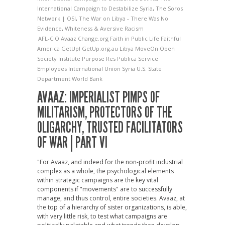
International Campaign to Destabilize Syria
,
The Soros
Network | OSI
,
The War on Libya - There Was No
Evidence
,
Whiteness & Aversive Racism
AFL-CIO
Avaaz
Change.org
Faith in Public Life
Faithful
America
GetUp!
GetUp.org.au
Libya
MoveOn
Open
Society Institute
Purpose
Res Publica
Service
Employees International Union
Syria
U.S. State
Department
World Bank
AVAAZ: IMPERIALIST PIMPS OF
MILITARISM, PROTECTORS OF THE
OLIGARCHY, TRUSTED FACILITATORS
OF WAR | PART VI
"For Avaaz, and indeed for the non-profit industrial
complex as a whole, the psychological elements
within strategic campaigns are the key vital
components if "movements" are to successfully
manage, and thus control, entire societies. Avaaz, at
the top of a hierarchy of sister organizations, is able,
with very little risk, to test what campaigns are