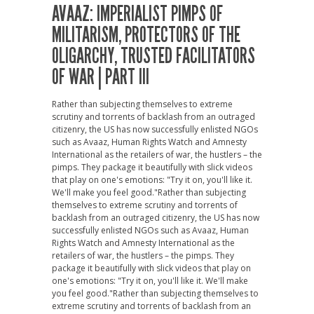
AVAAZ: IMPERIALIST PIMPS OF
MILITARISM, PROTECTORS OF THE
OLIGARCHY, TRUSTED FACILITATORS
OF WAR | PART III
Rather than subjecting themselves to extreme
scrutiny and torrents of backlash from an outraged
citizenry, the US has now successfully enlisted NGOs
such as Avaaz, Human Rights Watch and Amnesty
International as the retailers of war, the hustlers – the
pimps. They package it beautifully with slick videos
that play on one's emotions: "Try it on, you'll like it.
We'll make you feel good."
Rather than subjecting
themselves to extreme scrutiny and torrents of
backlash from an outraged citizenry, the US has now
successfully enlisted NGOs such as Avaaz, Human
Rights Watch and Amnesty International as the
retailers of war, the hustlers – the pimps. They
package it beautifully with slick videos that play on
one's emotions: "Try it on, you'll like it. We'll make
you feel good."
Rather than subjecting themselves to
extreme scrutiny and torrents of backlash from an