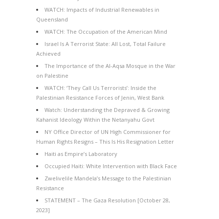
WATCH: Impacts of Industrial Renewables in
Queensland
WATCH: The Occupation of the American Mind
Israel Is A Terrorist State: All Lost, Total Failure
Achieved
The Importance of the Al-Aqsa Mosque in the War
on Palestine
WATCH: ‘They Call Us Terrorists’: Inside the
Palestinian Resistance Forces of Jenin, West Bank
Watch: Understanding the Depraved & Growing
Kahanist Ideology Within the Netanyahu Govt
NY Office Director of UN High Commissioner for
Human Rights Resigns – This Is His Resignation Letter
Haiti as Empire’s Laboratory
Occupied Haiti: White Intervention with Black Face
Zwelivelile Mandela’s Message to the Palestinian
Resistance
STATEMENT – The Gaza Resolution [October 28,
2023]