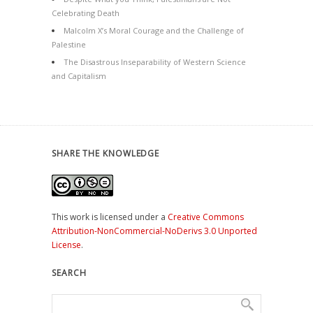
Celebrating Death
Malcolm X’s Moral Courage and the Challenge of
Palestine
The Disastrous Inseparability of Western Science
and Capitalism
SHARE THE KNOWLEDGE
This work is licensed under a
Creative Commons
Attribution-NonCommercial-NoDerivs 3.0 Unported
License
.
SEARCH