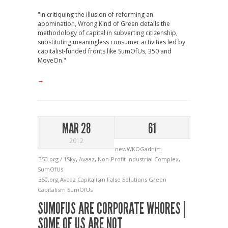
"In critiquing the illusion of reforming an
abomination, Wrong Kind of Green details the
methodology of capital in subverting citizenship,
substituting meaningless consumer activities led by
capitalist-funded fronts like SumOfUs, 350 and
MoveOn."
→
MAR 28
61
2012
newWKOGadnim
350.org / 1Sky
,
Avaaz
,
Non-Profit Industrial Complex
,
SumOfUs
350.org
Avaaz
Capitalism
False Solutions
Green
Capitalism
SumOfUs
SUMOFUS ARE CORPORATE WHORES |
SOME OF US ARE NOT