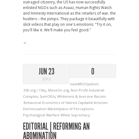
outraged citizenry, the US has now successfully
enlisted NGOs such as Avaaz, Human Rights Watch
and Amnesty International as the retailers of war, the
hustlers – the pimps. They package it beautifully with
slick videos that play on one's emotions: "Try it on,
you'll like it. We'll make you feel good."
→
JUN 23
0
2012
newWKOGadnim
350.org / 1Sky
,
MoveOn.org
,
Non-Profit Industrial
Complex
,
SumOfUs
,
Whiteness & Aversive Racism
Behavioral Economics of Hatred
Capitalist Activism
Demonization
Marketplace of Perceptions
Psychological Warfare
White Supremacy
EDITORIAL | REFORMING AN
ABOMINATION