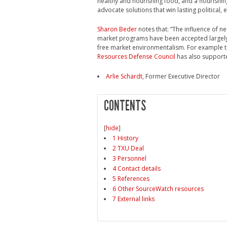
healthy and nourishing food, and a flourish
advocate solutions that win lasting political,
Sharon Beder
notes that: “The influence of ne
market programs have been accepted largely 
free market environmentalism. For example 
Resources Defense Council
has also support
Arlie Schardt
, Former Executive Director
CONTENTS
[
hide
]
1 History
2 TXU Deal
3 Personnel
4 Contact details
5 References
6 Other SourceWatch resources
7 External links