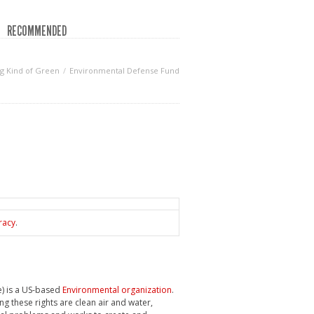
RECOMMENDED
g Kind of Green
Environmental Defense Fund
racy
.
e) is a US-based
Environmental organization
.
ng these rights are clean air and water,