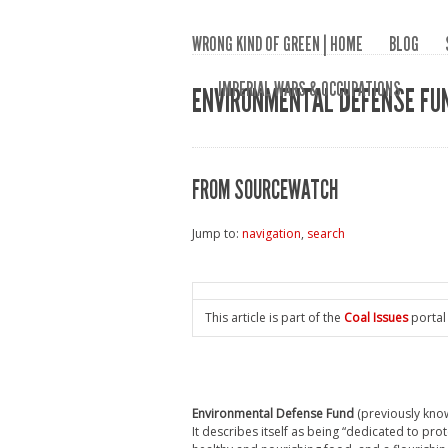
WRONG KIND OF GREEN | HOME
BLOG
IMPERIAL WARS & OCCUPATIONS
ENVIRONMENTAL DEFENSE FU
FROM SOURCEWATCH
Jump to:
navigation
,
search
This article is part of the
Coal Issues
portal
Environmental Defense Fund
(previously kno
It describes itself as being “dedicated to pro