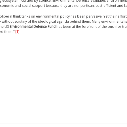
ing ecosystem. Guided by science, Environmental Defense evaluates environmen
 economic and social support because they are nonpartisan, cost-efficient and fai
oliberal think tanks on environmental policy has been pervasive. Yet their efforts
without scrutiny of the ideological agenda behind them. Many environmentalis
the US
Environmental Defense Fund
has been at the forefront of the push for tr
ed them.”
[1]