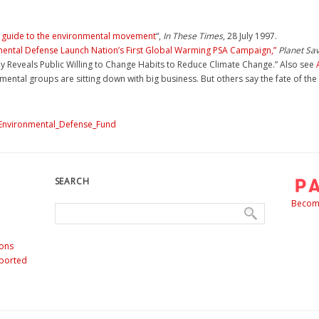
d guide to the environmental movement
“,
In These Times
, 28 July 1997.
mental Defense Launch Nation’s First Global Warming PSA Campaign,”
Planet Sa
 Reveals Public Willing to Change Habits to Reduce Climate Change.” Also see
ental groups are sitting down with big business. But others say the fate of the
=Environmental_Defense_Fund
SEARCH
Become
ons
nported