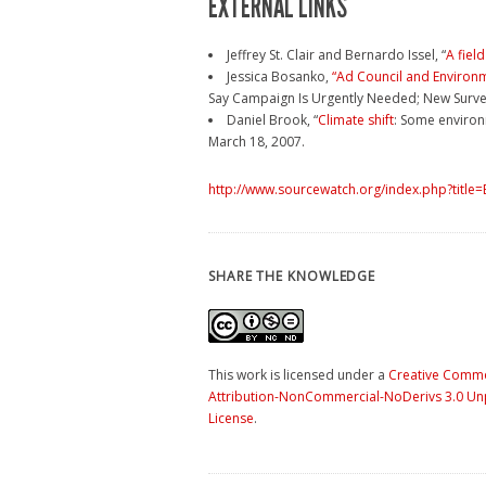
EXTERNAL LINKS
Jeffrey St. Clair and Bernardo Issel, “
A fiel
Jessica Bosanko,
“Ad Council and Environ
Say Campaign Is Urgently Needed; New Survey
Daniel Brook, “
Climate shift
: Some environm
March 18, 2007.
http://www.sourcewatch.org/index.php?title
SHARE THE KNOWLEDGE
This work is licensed under a
Creative Comm
Attribution-NonCommercial-NoDerivs 3.0 U
License
.