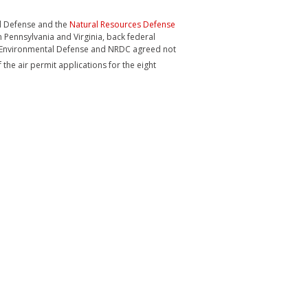
tal Defense and the
Natural Resources Defense
n Pennsylvania and Virginia, back federal
rn, Environmental Defense and NRDC agreed not
the air permit applications for the eight