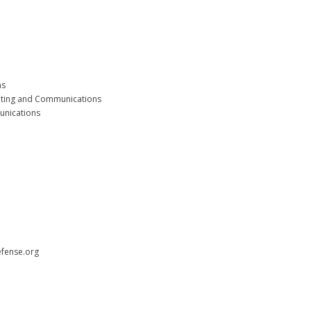
ms
eting and Communications
unications
efense.org