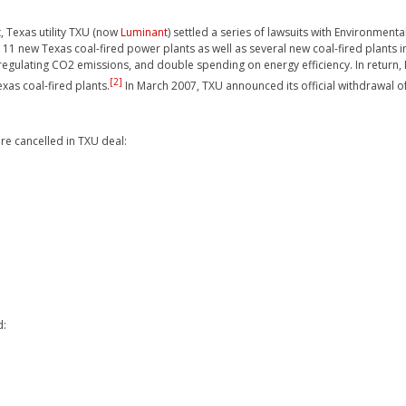
, Texas utility TXU (now
Luminant
) settled a series of lawsuits with Environmen
11 new Texas coal-fired power plants as well as several new coal-fired plants i
 regulating CO2 emissions, and double spending on energy efficiency. In retu
[2]
xas coal-fired plants.
In March 2007, TXU announced its official withdrawal of 
re cancelled in TXU deal:
d: