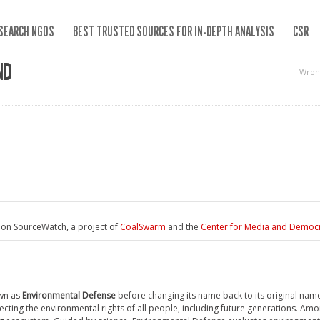
SEARCH NGOS
BEST TRUSTED SOURCES FOR IN-DEPTH ANALYSIS
CSR
ND
Wron
 on SourceWatch, a project of
CoalSwarm
and the
Center for Media and Democ
wn as
Environmental Defense
before changing its name back to its original nam
tecting the environmental rights of all people, including future generations. Amo