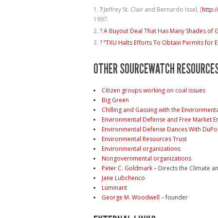
?
Jeffrey St. Clair and Bernardo Issel, [
http:
1997.
?
A Buyout Deal That Has Many Shades of 
?
“TXU Halts Efforts To Obtain Permits for E
OTHER SOURCEWATCH RESOURCE
Citizen groups working on coal issues
Big Green
Chilling and Gassing with the Environment
Environmental Defense and Free Market E
Environmental Defense Dances With DuP
Environmental Resources Trust
Environmental organizations
Nongovernmental organizations
Peter C. Goldmark
– Directs the Climate a
Jane Lubchenco
Luminant
George M. Woodwell
– founder