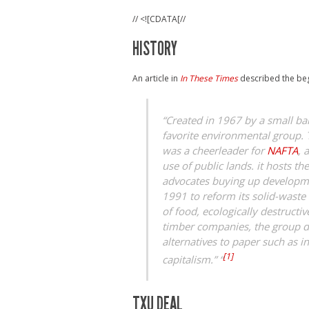
// <![CDATA[//
HISTORY
An article in
In These Times
described the beg
“Created in 1967 by a small ba
favorite environmental group. 
was a cheerleader for
NAFTA
, 
use of public lands. it hosts t
advocates buying up developmen
1991 to reform its solid-wast
of food, ecologically destruct
timber companies, the group d
alternatives to paper such as 
[1]
capitalism.” “
TXU DEAL