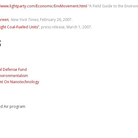
//www.lightparty.com/Economic/EnvMovement.html
“A Field Guide to the Envir
Green
,
New York Times
, February 26, 2007.
ight Coal-Fueled Units”
, press release, March 1, 2007.
S
al Defense Fund
nvironmentalism
ont On Nanotechnology
nd Air program