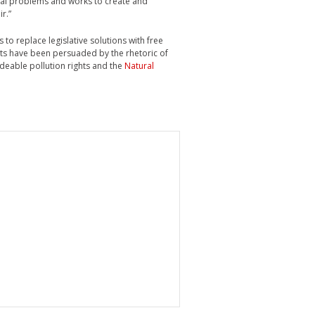
tal problems and works to create and
r.”
 to replace legislative solutions with free
ts have been persuaded by the rhetoric of
adeable pollution rights and the
Natural