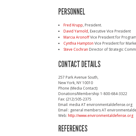
PERSONNEL
Fred Krupp
, President.
David Yarnold
, Executive Vice President
Marcia Aronoff
Vice President for Progra
Cynthia Hampton
Vice President for Mark
Steve Cochran
Director of Strategic Comm
CONTACT DETAILS
257 Park Avenue South,
New York, NY 10010
Phone (Media Contact):
Donations/Membership 1-800-684-3322
Fax: (212) 505-2375
Email: media AT environmentaldefense.org
Email : general members AT environmentald
Web:
http://www.environmentaldefense.org
REFERENCES