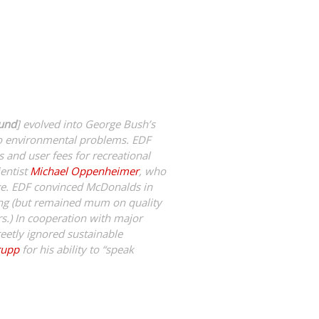
Fund
] evolved into George Bush’s
to environmental problems. EDF
s and user fees for recreational
ientist
Michael Oppenheimer
, who
nge. EDF convinced McDonalds in
ing (but remained mum on quality
rs.) In cooperation with major
etly ignored sustainable
rupp
for his ability to “speak