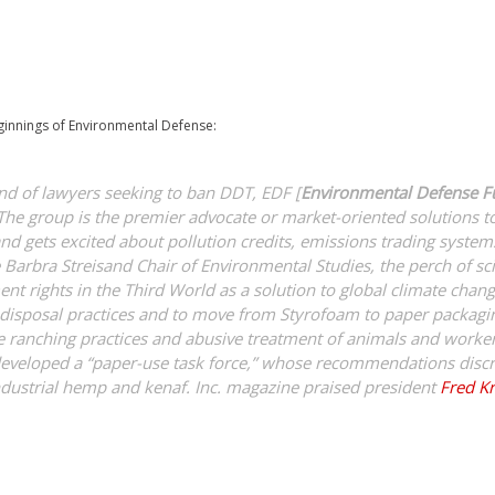
innings of Environmental Defense:
nd of lawyers seeking to ban DDT, EDF [
Environmental Defense 
The group is the premier advocate or market-oriented solutions 
and gets excited about pollution credits, emissions trading system
he Barbra Streisand Chair of Environmental Studies, the perch of sc
t rights in the Third World as a solution to global climate cha
e disposal practices and to move from Styrofoam to paper packag
ive ranching practices and abusive treatment of animals and worke
eveloped a “paper-use task force,” whose recommendations discre
industrial hemp and kenaf. Inc. magazine praised president
Fred K