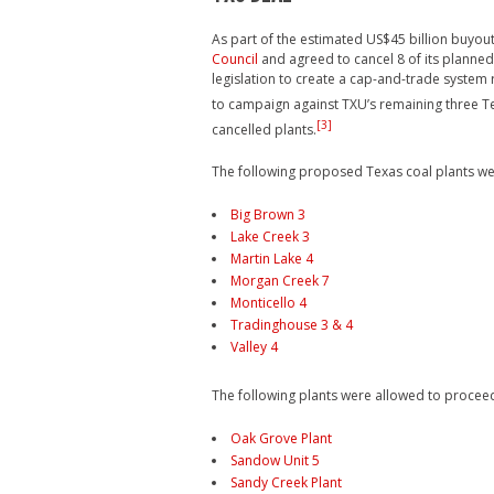
As part of the estimated US$45 billion buyout
Council
and agreed to cancel 8 of its planned 
legislation to create a cap-and-trade system
to campaign against TXU’s remaining three Te
[3]
cancelled plants.
The following proposed Texas coal plants we
Big Brown 3
Lake Creek 3
Martin Lake 4
Morgan Creek 7
Monticello 4
Tradinghouse 3 & 4
Valley 4
The following plants were allowed to procee
Oak Grove Plant
Sandow Unit 5
Sandy Creek Plant