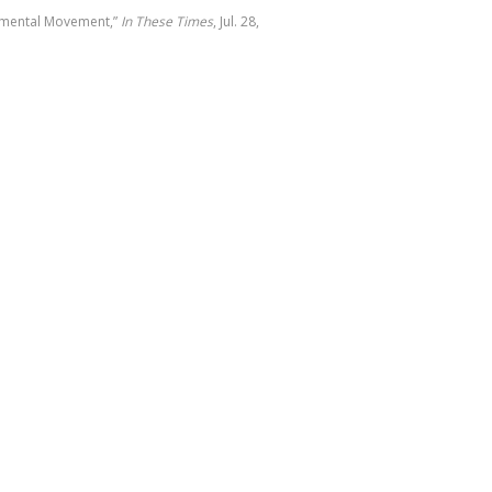
onmental Movement,”
In These Times
, Jul. 28,