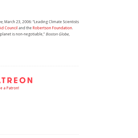
ve
, March 23, 2006: “Leading Climate Scientists
Ad Council
and the
Robertson Foundation
.
 planet is non-negotiable,”
Boston Globe
,
 a Patron!