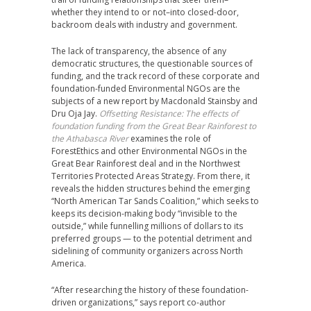
whether they intend to or not–into closed-door,
backroom deals with industry and government.
The lack of transparency, the absence of any
democratic structures, the questionable sources of
funding, and the track record of these corporate and
foundation-funded Environmental NGOs are the
subjects of a new report by Macdonald Stainsby and
Dru Oja Jay.
Offsetting Resistance: The effects of
foundation funding from the Great Bear Rainforest to
the Athabasca River
examines the role of
ForestEthics and other Environmental NGOs in the
Great Bear Rainforest deal and in the Northwest
Territories Protected Areas Strategy. From there, it
reveals the hidden structures behind the emerging
“North American Tar Sands Coalition,” which seeks to
keeps its decision-making body “invisible to the
outside,” while funnelling millions of dollars to its
preferred groups — to the potential detriment and
sidelining of community organizers across North
America.
“After researching the history of these foundation-
driven organizations,” says report co-author