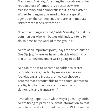
Macdonald Stainsby, “the thing that stands out is the
repeated use of temporary structures where
transparency and democratic input is non-existent.
Worse, funding may be used to force a specific
agenda on the communities who are at immediate
risk from tar sands extraction.”
“The other thing we found,” adds Stainsby, “is that the
communities who win battles with industry tend to
do so despite the work of these groups.”
“We’re at an important point,” says report co-author
Dru Oja Jay, “where we have to decide what kind of
anti-tar sands movement we’re going to build.”
“We can choose to become beholden to secret
puppet-masters, funded by massive American
foundations and industry, or we can choose a
process that’s accountable to the communities who
are fighting for their lives, a process that’s
democratic and transparent.”
“Everything depends on which way it goes,” Jay adds.
“We’re trying to provide relevant information so that
people can make informed decisions. Will money be