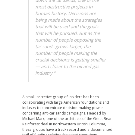
down the tar sands, one of the
most destructive projects in
human history. Decisions are
being made about the strategies
that will be used and the goals
that will be pursued. But as the
number of people opposing the
tar sands grows larger, the
number of people making the
crucial decisions is getting smaller
— and closer to the oil and gas
industry.”
A small, secretive group of insiders has been
collaborating with large American foundations and
industry to concentrate decision-making power
concerning anti-tar sands campaigns. Headed by
Michael Marx, one of the architects of the Great Bear
Rainforest deal in northwestern British Columbia,
these groups have a track record and a documented
trail of funding relationships that steer them–