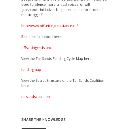
used to silence more critical voices, or will
grassroots initiatives be placed at the forefront of
the struggle?”
http://www.offsettingresistance.ca/
Read the full report here:
offsettingresistance
View the Tar Sands Funding Cycle Map here:
fundingmap
View the Secret Structure of the Tar Sands Coalition
here:
tarsandscoalition
SHARE THE KNOWLEDGE