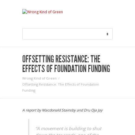
OFFSETTING RESISTANCE: THE
EFFECTS OF FOUNDATION FUNDING
Wrong Kind of Green
Offsetting Resistance: The Effects of Foundation
Funding
A report by Macdonald Stainsby and Dru Oja Jay
“A movement is building to shut