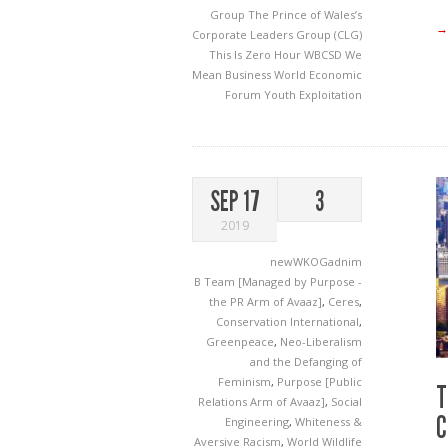
Group
The Prince of Wales’s
→
Corporate Leaders Group (CLG)
This Is Zero Hour
WBCSD
We
Mean Business
World Economic
Forum
Youth Exploitation
SEP 17
3
2019
newWKOGadnim
B Team [Managed by Purpose -
the PR Arm of Avaaz]
,
Ceres
,
Conservation International
,
Greenpeace
,
Neo-Liberalism
and the Defanging of
Feminism
,
Purpose [Public
T
Relations Arm of Avaaz]
,
Social
C
Engineering
,
Whiteness &
Aversive Racism
,
World Wildlife