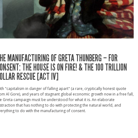
HE MANUFACTURING OF GRETA THUNBERG – FOR
ONSENT: THE HOUSE IS ON FIRE! & THE 100 TRILLION
OLLAR RESCUE [ACT IV]
th "capitalism in danger of falling apart" (a rare, cryptically honest quote
om Al Gore), and years of stagnant global economic growth now in a free fall,
e Greta campaign must be understood for what it is. An elaborate
straction that has nothing to do with protecting the natural world, and
erything to do with the manufacturing of consent.