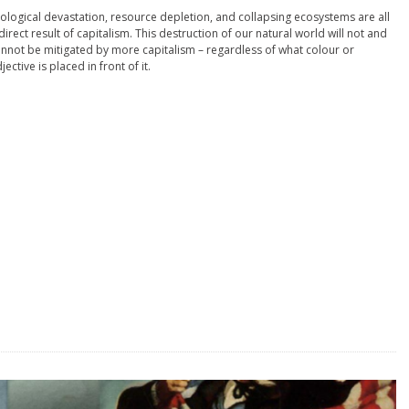
ological devastation, resource depletion, and collapsing ecosystems are all
direct result of capitalism. This destruction of our natural world will not and
nnot be mitigated by more capitalism – regardless of what colour or
jective is placed in front of it.