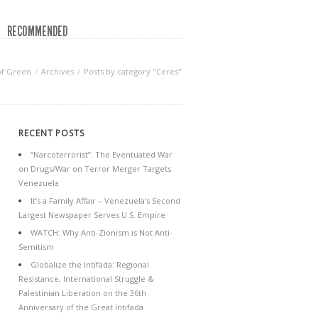
RECOMMENDED
of Green
Archives
Posts by category "Ceres"
RECENT POSTS
“Narcoterrorist”: The Eventuated War
on Drugs/War on Terror Merger Targets
Venezuela
It’s a Family Affair – Venezuela’s Second
Largest Newspaper Serves U.S. Empire
WATCH: Why Anti-Zionism is Not Anti-
Semitism
Globalize the Intifada: Regional
Resistance, International Struggle &
Palestinian Liberation on the 36th
Anniversary of the Great Intifada