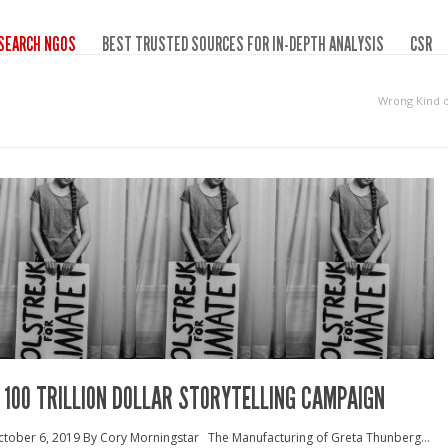
SEARCH NGOS
BEST TRUSTED SOURCES FOR IN-DEPTH ANALYSIS
CSR
Wrong Kind 
 100 TRILLION DOLLAR STORYTELLING CAMPAIGN
tober 6, 2019 By Cory Morningstar The Manufacturing of Greta Thunberg...