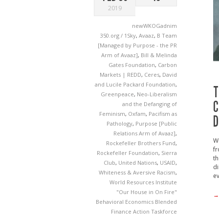
2019
newWKOGadnim
350.org / 1Sky
,
Avaaz
,
B Team
[Managed by Purpose - the PR
Arm of Avaaz]
,
Bill & Melinda
Gates Foundation
,
Carbon
Markets | REDD
,
Ceres
,
David
and Lucile Packard Foundation
,
T
Greenpeace
,
Neo-Liberalism
C
and the Defanging of
Feminism
,
Oxfam
,
Pacifism as
D
Pathology
,
Purpose [Public
Relations Arm of Avaaz]
,
Wi
Rockefeller Brothers Fund
,
fr
Rockefeller Foundation
,
Sierra
th
Club
,
United Nations
,
USAID
,
di
Whiteness & Aversive Racism
,
ev
World Resources Institute
"Our House in On Fire"
→
Behavioral Economics
Blended
Finance Action Taskforce