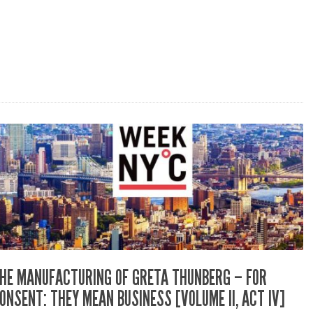
HE MANUFACTURING OF GRETA THUNBERG – FOR
ONSENT: THEY MEAN BUSINESS [VOLUME II, ACT IV]