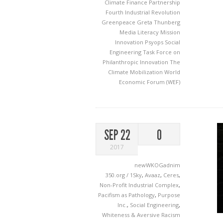
Climate Finance Partnership
Fourth Industrial Revolution
Greenpeace
Greta Thunberg
Media Literacy
Mission
Innovation
Psyops
Social
Engineering
Task Force on
Philanthropic Innovation
The
Climate Mobilization
World
Economic Forum (WEF)
SEP 22
0
2017
newWKOGadnim
350.org / 1Sky
,
Avaaz
,
Ceres
,
Non-Profit Industrial Complex
,
Pacifism as Pathology
,
Purpose
Inc.
,
Social Engineering
,
Whiteness & Aversive Racism