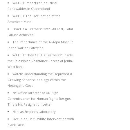
WATCH: Impacts of Industrial
Renewables in Queensland
WATCH: The Occupation of the
American Mind
Israel Is A Terrorist State: All Lost, Total
Failure Achieved
The Importance of the Al-Aqsa Mosque
in the War on Palestine
WATCH: ‘They Call Us Terrorists’: Inside
the Palestinian Resistance Forces of Jenin,
West Bank
Watch: Understanding the Depraved &
Growing Kahanist Ideology Within the
Netanyahu Govt
NY Office Director of UN High
Commissioner for Human Rights Resigns –
This Is His Resignation Letter
Haiti as Empire’s Laboratory
Occupied Haiti: White Intervention with
Black Face