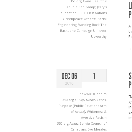
350.org
Avaaz
Beautiful
L
Trouble
Ben &amp; Jerry’s
P
Foundation
BICEP
First Nations
Greenpeace
Other98
Social
Engineering
Standing Rock
The
A 
Backbone Campaign
Unilever
th
Ro
Upworthy
→
S
DEC 06
1
P
2016
newWKOGadnim
"M
350.org / 1Sky
,
Avaaz
,
Ceres
,
gr
Purpose [Public Relations Arm
in
of Avaaz]
,
Whiteness &
ex
Aversive Racism
im
350.org
Avaaz
Bolivia
Council of
→
Canadians
Evo Morales