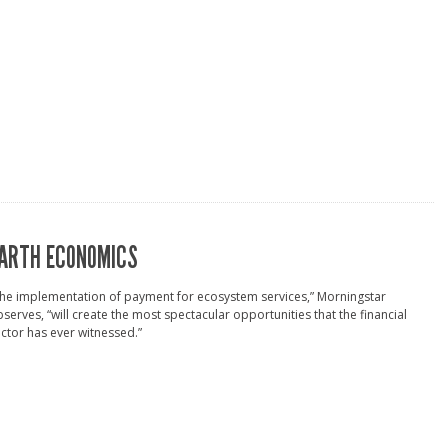
ARTH ECONOMICS
he implementation of payment for ecosystem services,” Morningstar
serves, “will create the most spectacular opportunities that the financial
ctor has ever witnessed.”