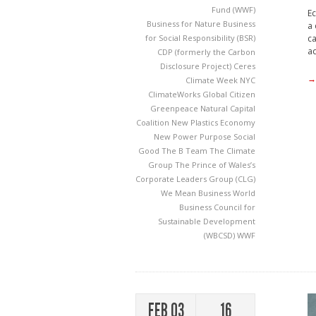
Fund (WWF)
Ec
Business for Nature
Business
a 
ca
for Social Responsibility (BSR)
ad
CDP (formerly the Carbon
Disclosure Project)
Ceres
→
Climate Week NYC
ClimateWorks
Global Citizen
Greenpeace
Natural Capital
Coalition
New Plastics Economy
New Power
Purpose
Social
Good
The B Team
The Climate
Group
The Prince of Wales’s
Corporate Leaders Group (CLG)
We Mean Business
World
Business Council for
Sustainable Development
(WBCSD)
WWF
FEB 03
16