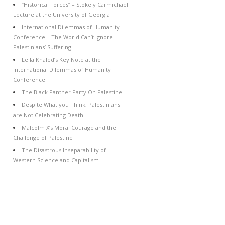
“Historical Forces” – Stokely Carmichael
Lecture at the University of Georgia
International Dilemmas of Humanity
Conference – The World Can’t Ignore
Palestinians’ Suffering
Leila Khaled’s Key Note at the
International Dilemmas of Humanity
Conference
The Black Panther Party On Palestine
Despite What you Think, Palestinians
are Not Celebrating Death
Malcolm X’s Moral Courage and the
Challenge of Palestine
The Disastrous Inseparability of
Western Science and Capitalism