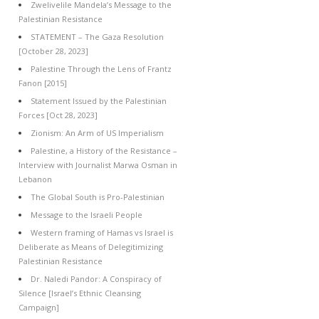
Zwelivelile Mandela’s Message to the
Palestinian Resistance
STATEMENT – The Gaza Resolution
[October 28, 2023]
Palestine Through the Lens of Frantz
Fanon [2015]
Statement Issued by the Palestinian
Forces [Oct 28, 2023]
Zionism: An Arm of US Imperialism
Palestine, a History of the Resistance –
Interview with Journalist Marwa Osman in
Lebanon
The Global South is Pro-Palestinian
Message to the Israeli People
Western framing of Hamas vs Israel is
Deliberate as Means of Delegitimizing
Palestinian Resistance
Dr. Naledi Pandor: A Conspiracy of
Silence [Israel’s Ethnic Cleansing
Campaign]