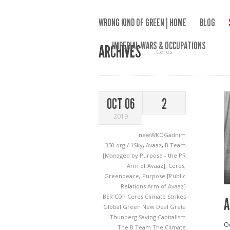
WRONG KIND OF GREEN | HOME
BLOG
IMPERIAL WARS & OCCUPATIONS
ARCHIVES
Ceres
OCT 06
2
2019
newWKOGadnim
350.org / 1Sky
,
Avaaz
,
B Team
[Managed by Purpose - the PR
Arm of Avaaz]
,
Ceres
,
Greenpeace
,
Purpose [Public
Relations Arm of Avaaz]
BSR
CDP
Ceres
Climate Strikes
A
Global Green New Deal
Greta
Thunberg
Saving Capitalism
Oc
The B Team
The Climate