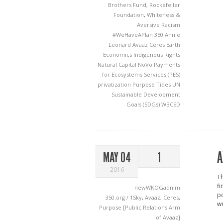
Brothers Fund
,
Rockefeller
Foundation
,
Whiteness &
Aversive Racism
#WeHaveAPlan
350
Annie
Leonard
Avaaz
Ceres
Earth
Economics
Indigenous Rights
Natural Capital
NoVo
Payments
for Ecosystems Services (PES)
privatization
Purpose
Tides
UN
Sustainable Development
Goals (SDGs)
WBCSD
A
MAY 04
1
2016
Th
fi
newWKOGadnim
po
350.org / 1Sky
,
Avaaz
,
Ceres
,
w
Purpose [Public Relations Arm
of Avaaz]