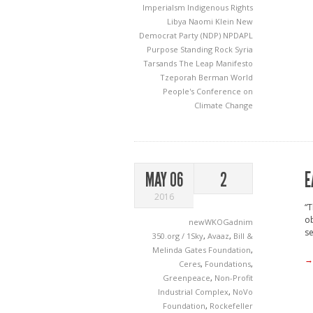
Imperialsm
Indigenous Rights
Libya
Naomi Klein
New
Democrat Party (NDP)
NPDAPL
Purpose
Standing Rock
Syria
Tarsands
The Leap Manifesto
Tzeporah Berman
World
People's Conference on
Climate Change
E
MAY 06
2
2016
“T
ob
newWKOGadnim
se
350.org / 1Sky
,
Avaaz
,
Bill &
Melinda Gates Foundation
,
→
Ceres
,
Foundations
,
Greenpeace
,
Non-Profit
Industrial Complex
,
NoVo
Foundation
,
Rockefeller