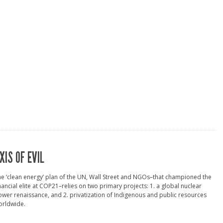
XIS OF EVIL
e ‘clean energy’ plan of the UN, Wall Street and NGOs–that championed the
nancial elite at COP21–relies on two primary projects: 1. a global nuclear
wer renaissance, and 2. privatization of Indigenous and public resources
orldwide.