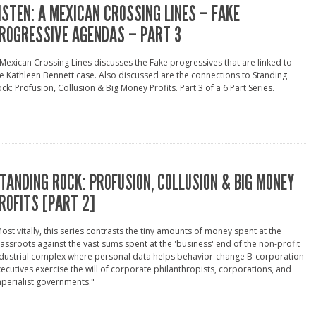
ISTEN: A MEXICAN CROSSING LINES – FAKE
ROGRESSIVE AGENDAS – PART 3
Mexican Crossing Lines discusses the Fake progressives that are linked to
e Kathleen Bennett case. Also discussed are the connections to Standing
ck: Profusion, Collusion & Big Money Profits. Part 3 of a 6 Part Series.
TANDING ROCK: PROFUSION, COLLUSION & BIG MONEY
ROFITS [PART 2]
ost vitally, this series contrasts the tiny amounts of money spent at the
assroots against the vast sums spent at the 'business' end of the non-profit
dustrial complex where personal data helps behavior-change B-corporation
ecutives exercise the will of corporate philanthropists, corporations, and
perialist governments."