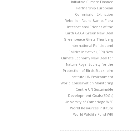
Initiative
Climate Finance
Partnership
European
Commission
Extinction
Rebellion
Fauna &amp; Flora
International
Friends of the
Earth
GCCA
Green New Deal
Greenpeace
Greta Thunberg
International Policies and
Politics Initiative (IPPI)
New
Climate Economy
New Deal for
Nature
Royal Society for the
Protection of Birds
Stockholm
Institute
UN Environment
World Conservation Monitoring
Centre
UN Sustainable
Development Goals (SDGs)
University of Cambridge
WEF
World Resources Institute
World Wildlife Fund
WRI