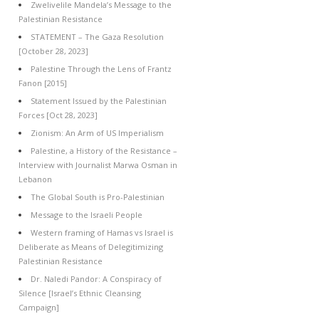
Zwelivelile Mandela’s Message to the
Palestinian Resistance
STATEMENT – The Gaza Resolution
[October 28, 2023]
Palestine Through the Lens of Frantz
Fanon [2015]
Statement Issued by the Palestinian
Forces [Oct 28, 2023]
Zionism: An Arm of US Imperialism
Palestine, a History of the Resistance –
Interview with Journalist Marwa Osman in
Lebanon
The Global South is Pro-Palestinian
Message to the Israeli People
Western framing of Hamas vs Israel is
Deliberate as Means of Delegitimizing
Palestinian Resistance
Dr. Naledi Pandor: A Conspiracy of
Silence [Israel’s Ethnic Cleansing
Campaign]