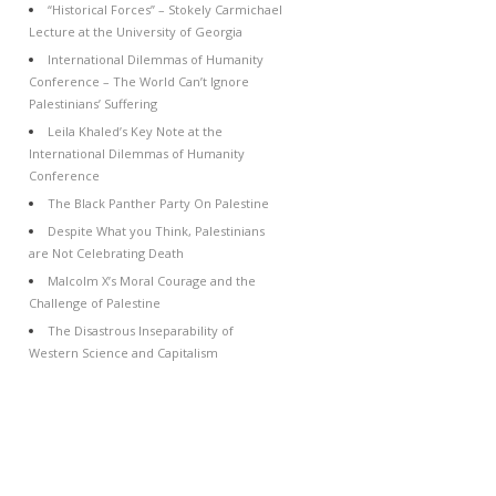
“Historical Forces” – Stokely Carmichael
Lecture at the University of Georgia
International Dilemmas of Humanity
Conference – The World Can’t Ignore
Palestinians’ Suffering
Leila Khaled’s Key Note at the
International Dilemmas of Humanity
Conference
The Black Panther Party On Palestine
Despite What you Think, Palestinians
are Not Celebrating Death
Malcolm X’s Moral Courage and the
Challenge of Palestine
The Disastrous Inseparability of
Western Science and Capitalism