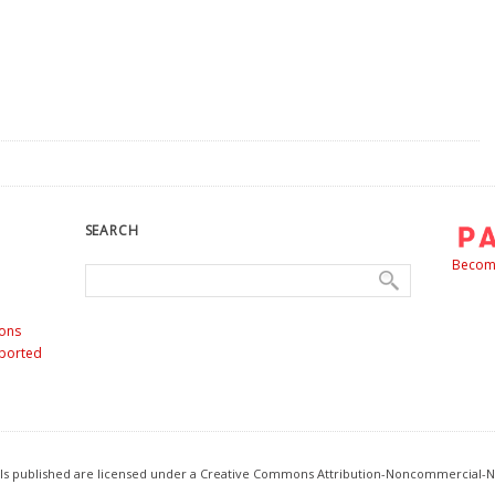
SEARCH
Become
ons
nported
ials published are licensed under a Creative Commons Attribution-Noncommercial-N