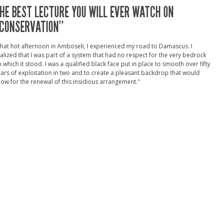
HE BEST LECTURE YOU WILL EVER WATCH ON
CONSERVATION”
hat hot afternoon in Amboseli; I experienced my road to Damascus. I
alized that I was part of a system that had no respect for the very bedrock
 which it stood. I was a qualified black face put in place to smooth over fifty
ars of exploitation in two and to create a pleasant backdrop that would
low for the renewal of this insidious arrangement."