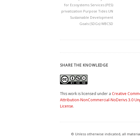
for Ecosystems Services (PES)
privatization
Purpose
Tides
UN
Sustainable Development
Goals (SDGs)
WBCSD
SHARE THE KNOWLEDGE
This work is licensed under a
Creative Comm
Attribution-NonCommercial-NoDerivs 3.0 U
License
.
© Unless otherwise indicated, all mater