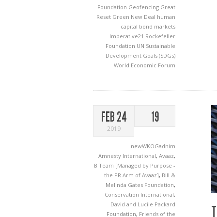
Foundation
Geofencing
Great
Reset
Green New Deal
human
capital bond markets
Imperative21
Rockefeller
Foundation
UN Sustainable
Development Goals (SDGs)
World Economic Forum
FEB 24
19
2019
newWKOGadnim
Amnesty International
,
Avaaz
,
B Team [Managed by Purpose -
the PR Arm of Avaaz]
,
Bill &
Melinda Gates Foundation
,
Conservation International
,
David and Lucile Packard
T
Foundation
,
Friends of the