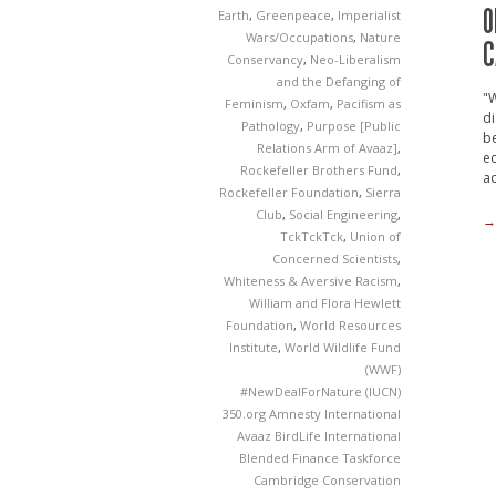
O
Earth
,
Greenpeace
,
Imperialist
Wars/Occupations
,
Nature
C
Conservancy
,
Neo-Liberalism
and the Defanging of
"
Feminism
,
Oxfam
,
Pacifism as
di
Pathology
,
Purpose [Public
be
Relations Arm of Avaaz]
,
ec
Rockefeller Brothers Fund
,
ac
Rockefeller Foundation
,
Sierra
Club
,
Social Engineering
,
→
TckTckTck
,
Union of
Concerned Scientists
,
Whiteness & Aversive Racism
,
William and Flora Hewlett
Foundation
,
World Resources
Institute
,
World Wildlife Fund
(WWF)
#NewDealForNature
(IUCN)
350.org
Amnesty International
Avaaz
BirdLife International
Blended Finance Taskforce
Cambridge Conservation