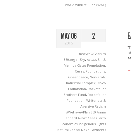
World Wildlife Fund (WWF)
E
MAY 06
2
2016
“T
ob
newWKOGadnim
se
350.org / 1Sky
,
Avaaz
,
Bill &
Melinda Gates Foundation
,
→
Ceres
,
Foundations
,
Greenpeace
,
Non-Profit
Industrial Complex
,
NoVo
Foundation
,
Rockefeller
Brothers Fund
,
Rockefeller
Foundation
,
Whiteness &
Aversive Racism
#WeHaveAPlan
350
Annie
Leonard
Avaaz
Ceres
Earth
Economics
Indigenous Rights
Natural Capital
NoVo
Payments