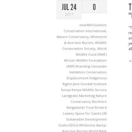
T
JUL 24
0
“
2017
newWKOGadnim
"T
Conservation International
,
re
Nature Conservancy
,
Whiteness
on
& Aversive Racism
,
Wildlife
ye
Conservation Society
,
World
al
Wildlife Fund (WWF)
→
African Wildlife Foundation
(AWF)
Branding
Caucasian
Validation
Conservation
Displacement
Indigenous
Rights
Jane Goodall Institute
Kenya
Kenya Wildlife Service
Landgrabs
Marketing
Nature
Conservancy
Northern
Rangelands Trust
Richard
Leakey
Space for Giants
UN
Sustainable Development
Goals (SDGs)
Whiteness &amp;
Aversive Racism
World Bank