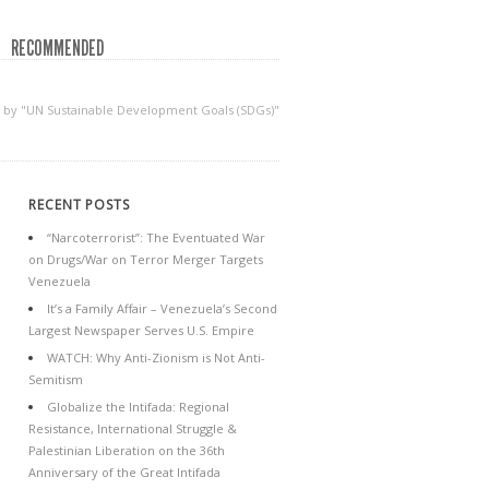
RECOMMENDED
d by "UN Sustainable Development Goals (SDGs)"
RECENT POSTS
“Narcoterrorist”: The Eventuated War
on Drugs/War on Terror Merger Targets
Venezuela
It’s a Family Affair – Venezuela’s Second
Largest Newspaper Serves U.S. Empire
WATCH: Why Anti-Zionism is Not Anti-
Semitism
Globalize the Intifada: Regional
Resistance, International Struggle &
Palestinian Liberation on the 36th
Anniversary of the Great Intifada