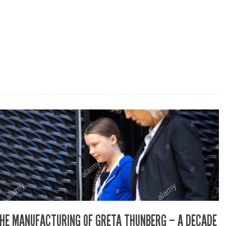
HE MANUFACTURING OF GRETA THUNBERG – A DECADE