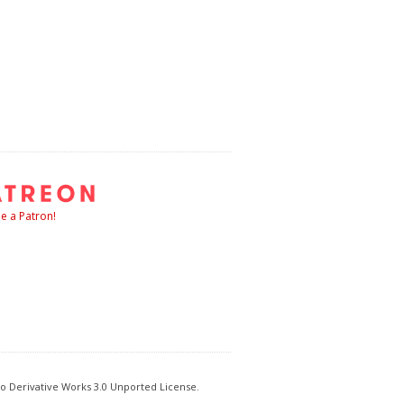
 a Patron!
o Derivative Works 3.0 Unported License.