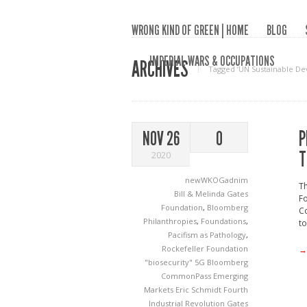
WRONG KIND OF GREEN | HOME
BLOG
IMPERIAL WARS & OCCUPATIONS
ARCHIVES
Tagged ‘UN Sustainable De
P
NOV 26
0
T
2020
newWKOGadnim
Th
Bill & Melinda Gates
Fo
Foundation
,
Bloomberg
Co
Philanthropies
,
Foundations
,
to
Pacifism as Pathology
,
Rockefeller Foundation
→
"biosecurity"
5G
Bloomberg
CommonPass
Emerging
Markets
Eric Schmidt
Fourth
Industrial Revolution
Gates