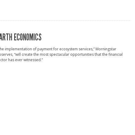
ARTH ECONOMICS
he implementation of payment for ecosystem services,” Morningstar
serves, “will create the most spectacular opportunities that the financial
ctor has ever witnessed.”