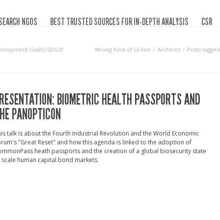
SEARCH NGOS
BEST TRUSTED SOURCES FOR IN-DEPTH ANALYSIS
CSR
velopment Goals (SDGs)‘
Wrong Kind of Green
Archives
Posts tagge
RESENTATION: BIOMETRIC HEALTH PASSPORTS AND
HE PANOPTICON
is talk is about the Fourth Industrial Revolution and the World Economic
rum's "Great Reset" and how this agenda is linked to the adoption of
mmonPass heath passports and the creation of a global biosecurity state
 scale human capital bond markets.