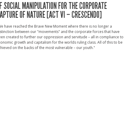
F SOCIAL MANIPULATION FOR THE CORPORATE
APTURE OF NATURE [ACT VI – CRESCENDO]
We have reached the Brave New Moment where there is no longer a
stinction between our "movements" and the corporate forces that have
en created to further our oppression and servitude – all in compliance to
onomic growth and capitalism for the worlds ruling class. All of this to be
hieved on the backs of the most vulnerable – our youth."