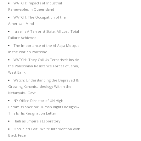
WATCH: Impacts of Industrial
Renewables in Queensland
WATCH: The Occupation of the
American Mind
Israel Is A Terrorist State: All Lost, Total
Failure Achieved
The Importance of the Al-Aqsa Mosque
in the War on Palestine
WATCH: ‘They Call Us Terrorists’: Inside
the Palestinian Resistance Forces of Jenin,
West Bank
Watch: Understanding the Depraved &
Growing Kahanist Ideology Within the
Netanyahu Govt
NY Office Director of UN High
Commissioner for Human Rights Resigns –
This Is His Resignation Letter
Haiti as Empire’s Laboratory
Occupied Haiti: White Intervention with
Black Face