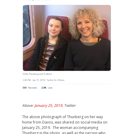
Above:
January 25, 2019
, Twitter
The above photograph of Thunberg on her way
home from Davos, was shared on social media on
January 25, 2019. The woman accompanying
Thunberg in the photo, as well as the person who