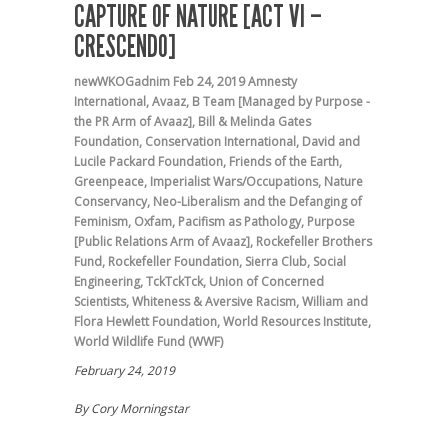
CAPTURE OF NATURE [ACT VI –
CRESCENDO]
newWKOGadnim
Feb 24, 2019
Amnesty
International
,
Avaaz
,
B Team [Managed by Purpose -
the PR Arm of Avaaz]
,
Bill & Melinda Gates
Foundation
,
Conservation International
,
David and
Lucile Packard Foundation
,
Friends of the Earth
,
Greenpeace
,
Imperialist Wars/Occupations
,
Nature
Conservancy
,
Neo-Liberalism and the Defanging of
Feminism
,
Oxfam
,
Pacifism as Pathology
,
Purpose
[Public Relations Arm of Avaaz]
,
Rockefeller Brothers
Fund
,
Rockefeller Foundation
,
Sierra Club
,
Social
Engineering
,
TckTckTck
,
Union of Concerned
Scientists
,
Whiteness & Aversive Racism
,
William and
Flora Hewlett Foundation
,
World Resources Institute
,
World Wildlife Fund (WWF)
February 24, 2019
By Cory Morningstar