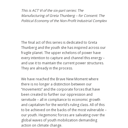
This is ACT VI of the six-part
series:
The
Manufacturing of Greta Thunberg – for Consent: The
Political Economy of the Non-Profit Industrial Complex
The final act of this series is dedicated to Greta
Thunberg and the youth she has inspired across our
fragile planet. The upper echelons of power have
every intention to capture and channel this energy –
and use it to maintain the current power structures.
They are already in the process.
We have reached the Brave New Moment where
there is no longer a distinction between our
“movements” and the corporate forces that have
been created to further our oppression and
servitude – all in compliance to economic growth
and capitalism for the world’s ruling class. All of this
to be achieved on the backs of the most vulnerable –
our youth. Hegemonic forces are salivating over the
global waves of youth mobilization demanding
action on climate change.