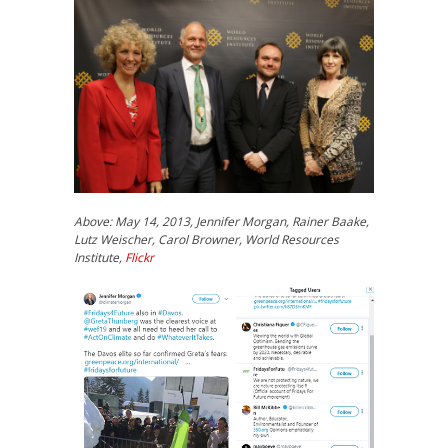
Above: May 14, 2013, Jennifer Morgan, Rainer Baake,
Lutz Weischer, Carol Browner, World Resources
Institute,
Flickr