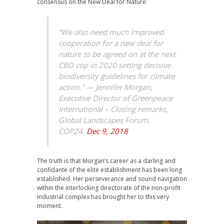
consensus on the New Deal for Nature:
“We also need much improved
cooperation for a new deal for
nature to be agreed on at the next
CBD cop in 2020 setting decisive
biodiversity guidelines for climate
action.” —
Jennifer Morgan,
Executive Director of Greenpeace
International – Closing remarks,
Global Landscapes Forum,
COP24,
Dec 9, 2018
The truth is that Morgan’s career as a darling and
confidante of the elite establishment has been long
established. Her perseverance and sound navigation
within the interlocking directorate of the non-profit
industrial complex has brought her to this very
moment.