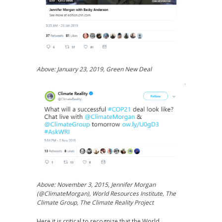
Above: January 23, 2019, Green New Deal
Above: November 3, 2015, Jennifer Morgan
(@ClimateMorgan), World Resources Institute, The
Climate Group, The Climate Reality Project
Here it is critical to recognize that the World