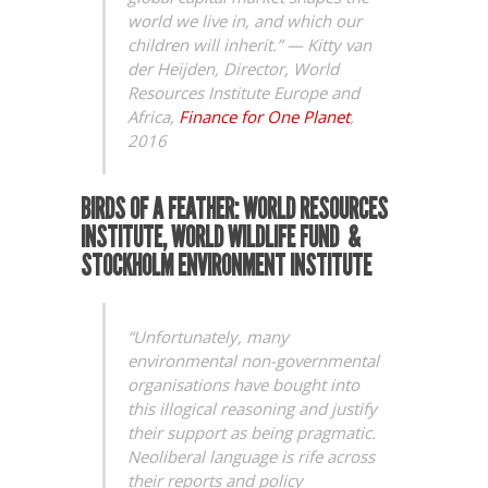
world we live in, and which our
children will inherit.” —
Kitty van
der Heijden, Director, World
Resources Institute Europe and
Africa,
Finance for One Planet
,
2016
BIRDS OF A FEATHER: WORLD RESOURCES
INSTITUTE, WORLD WILDLIFE FUND &
STOCKHOLM ENVIRONMENT INSTITUTE
“Unfortunately, many
environmental non-governmental
organisations have bought into
this illogical reasoning and justify
their support as being pragmatic.
Neoliberal language is rife across
their reports and policy