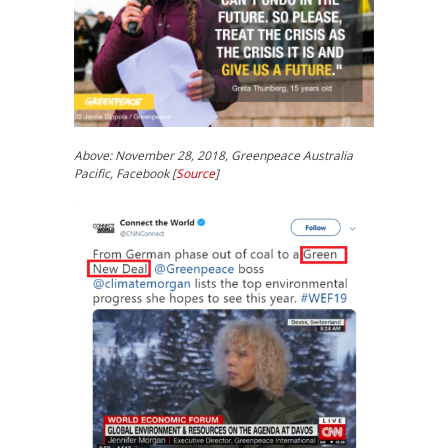
Above: November 28, 2018, Greenpeace Australia
Pacific, Facebook [
Source
]