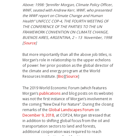
Above: 1998: “Jennifer Morgan, Climate Policy Officer,
WWF, seated with Andrew Kerr, WWF, who presented
the WWF report on Climate Change and Human
Health” UNFCCC COP-4, THE FOURTH MEETING OF
THE CONFERENCE OF THE PARTIES TO THE UN
FRAMEWORK CONVENTION ON CLIMATE CHANGE,
BUENOS AIRES, ARGENTINA, 2 – 13 November, 1998
[
Source
]
But more importantly than all the above job titles, is
Morgan’s role in relationship to the upper echelons
of power: her prior position as the global director of
the climate and energy program at the World
Resources Institute. [
Bio
][
Source
]
The 2019 World Economic Forum (which features
Morgan’s
publications
and blog posts on its website)
was not the first instance of Morgan’s involvement in
the coming “New Deal For Nature”. During the closing
remarks of the
Global Landscapes Forum
on
December 9, 2018
, at COP24, Morgan stressed that
in addition to shifting global focus from the oil and
transportation sectors to land and forests,
additional cooperation was required to reach