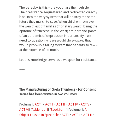
The paradox is this – the youth are their vehicle.
Their resistance sequestered and redirected directly
back into the very system that will destroy the same
future they march to save. When children from even
the wealthiest of families (monetary wealth being the
epitome of “success” in the West) are part and parcel
of an epidemic of depression in our society – we
need to question why we would do
anything
that
would prop-up a failing system that benefits so few –
at the expense of so much.
Let this knowledge serve as a weapon for resistance.
+++
The Manufacturing of Greta Thunberg – for Consent
series has been written in two volumes.
[Volume I:
ACT I
•
ACT II
•
ACT III
•
ACT IV
•
ACT V
•
ACT VI
] [
Addenda: I
] [
Book form
] [Volume II:
An
Object Lesson In Spectacle
•
ACT I
•
ACT II
•
ACT III
•