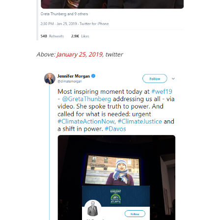
Above:
January 25, 2019
, twitter