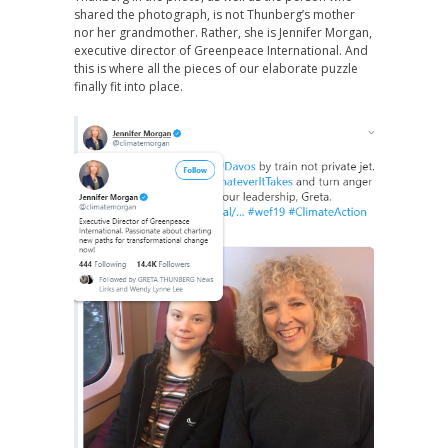
shared the photograph, is not Thunberg’s mother
nor her grandmother. Rather, she is Jennifer Morgan,
executive director of Greenpeace International. And
this is where all the pieces of our elaborate puzzle
finally fit into place.