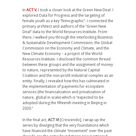
In
ACT V
, I took a closer look at the Green New Deal. I
explored Data for Progress and the targeting of
female youth as a key “femographic”. I connected the
primary architect and authors of the “Green New
Deal” data to the World Resources Institute. From
there, I walked you through the interlocking Business
& Sustainable Development Commission, the Global
Commission on the Economy and Climate, and the
New Climate Economy – a project of the World
Resources Institute. I disclosed the common thread
between these groups and the assignment of money
to nature, represented by the Natural Capital
Coalition and the non-profit industrial complex as an
entity. Finally, I revealed how this has culminated in
the implementation of payments for ecosystem
services (the financialization and privatization of
nature, global in scale) which is “expected to be
adopted during the fifteenth meeting in Beijing in
2020.”
In the final act,
ACT VI
[Crescendo], I wrap up the
series by divulging that the very foundations which
have financed the climate “movement” over the past