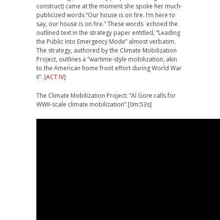
construct) came at the moment she spoke her much-
publicized words “Our house is on fire. I’m here to
say, our house is on fire.” These words echoed the
outlined text in the strategy paper entitled, “Leading
the Public Into Emergency Mode” almost verbatim.
The strategy, authored by the Climate Mobilization
Project, outlines a “wartime-style mobilization, akin
to the American home front effort during World War
II”. [
ACT IV
]
The Climate Mobilization Project: “Al Gore calls for
WWII-scale climate mobilization” [0m:53s]