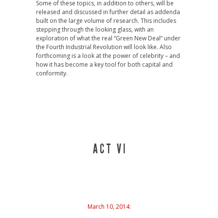
Some of these topics, in addition to others, will be
released and discussed in further detail as addenda
built on the large volume of research. This includes
stepping through the looking glass, with an
exploration of what the real “Green New Deal” under
the Fourth Industrial Revolution will look like. Also
forthcoming is a look at the power of celebrity – and
how it has become a key tool for both capital and
conformity.
A C T V I
March 10, 2014
: