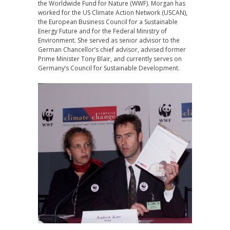
the Worldwide Fund for Nature (WWF). Morgan has
worked for the US Climate Action Network (USCAN),
the European Business Council for a Sustainable
Energy Future and for the Federal Ministry of
Environment. She served as senior advisor to the
German Chancellor’s chief advisor, advised former
Prime Minister Tony Blair, and currently serves on
Germany’s Council for Sustainable Development.