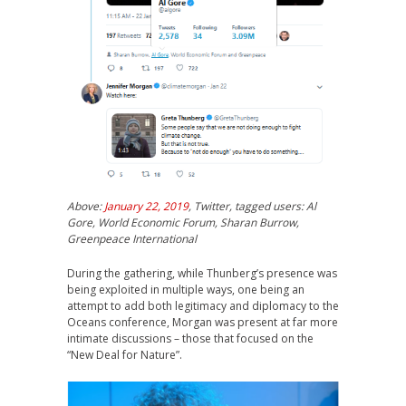
Above:
January 22, 2019
, Twitter, tagged users: Al
Gore, World Economic Forum, Sharan Burrow,
Greenpeace International
During the gathering, while Thunberg’s presence was
being exploited in multiple ways, one being an
attempt to add both legitimacy and diplomacy to the
Oceans conference, Morgan was present at far more
intimate discussions – those that focused on the
“New Deal for Nature”.