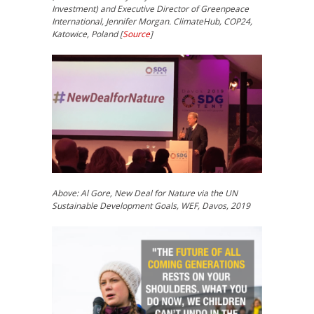
Investment) and Executive Director of Greenpeace
International, Jennifer Morgan. ClimateHub, COP24,
Katowice, Poland [
Source
]
Above: Al Gore, New Deal for Nature via the UN
Sustainable Development Goals, WEF, Davos, 2019