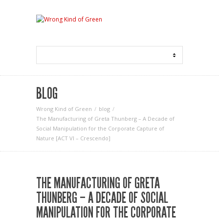
BLOG
Wrong Kind of Green
blog
The Manufacturing of Greta Thunberg – A Decade of
Social Manipulation for the Corporate Capture of
Nature [ACT VI – Crescendo]
THE MANUFACTURING OF GRETA
THUNBERG – A DECADE OF SOCIAL
MANIPULATION FOR THE CORPORATE