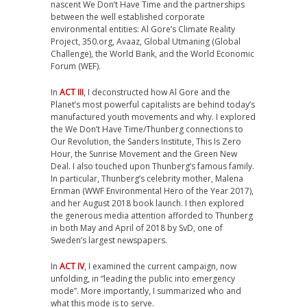
nascent We Don’t Have Time and the partnerships
between the well established corporate
environmental entities: Al Gore’s Climate Reality
Project, 350.org, Avaaz, Global Utmaning (Global
Challenge), the World Bank, and the World Economic
Forum (WEF).
In
ACT III
, I deconstructed how Al Gore and the
Planet’s most powerful capitalists are behind today’s
manufactured youth movements and why. I explored
the We Don’t Have Time/Thunberg connections to
Our Revolution, the Sanders Institute, This Is Zero
Hour, the Sunrise Movement and the Green New
Deal. I also touched upon Thunberg’s famous family.
In particular, Thunberg’s celebrity mother, Malena
Ernman (WWF Environmental Hero of the Year 2017),
and her August 2018 book launch. I then explored
the generous media attention afforded to Thunberg
in both May and April of 2018 by SvD, one of
Sweden’s largest newspapers.
In
ACT IV
, I examined the current campaign, now
unfolding, in “leading the public into emergency
mode”. More importantly, I summarized who and
what this mode is to serve.