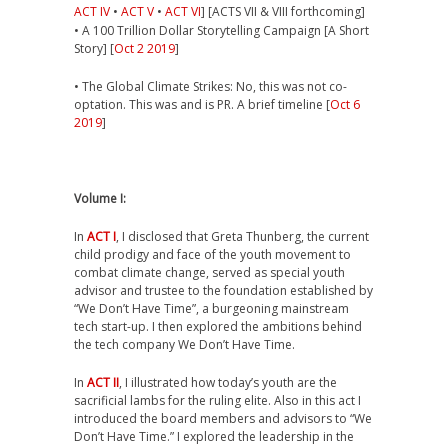
ACT IV
•
ACT V
•
ACT VI
] [ACTS VII & VIII forthcoming]
• A 100 Trillion Dollar Storytelling Campaign [A Short
Story] [
Oct 2 2019
]
• The Global Climate Strikes: No, this was not co-
optation. This was and is PR. A brief timeline [
Oct 6
2019
]
Volume I:
In
ACT I
, I disclosed that Greta Thunberg, the current
child prodigy and face of the youth movement to
combat climate change, served as special youth
advisor and trustee to the foundation established by
“We Don’t Have Time”, a burgeoning mainstream
tech start-up. I then explored the ambitions behind
the tech company We Don’t Have Time.
In
ACT II
, I illustrated how today’s youth are the
sacrificial lambs for the ruling elite. Also in this act I
introduced the board members and advisors to “We
Don’t Have Time.” I explored the leadership in the