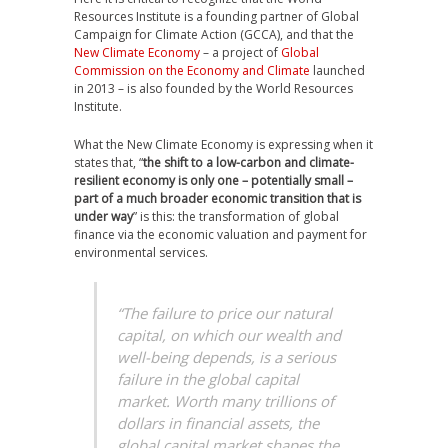
Resources Institute is a founding partner of Global
Campaign for Climate Action (GCCA), and that the
New Climate Economy
– a project of
Global
Commission on the Economy and Climate
launched
in 2013 – is also founded by the World Resources
Institute.
What the New Climate Economy is expressing when it
states that, “
the shift to a low-carbon and climate-
resilient economy is only one – potentially small –
part of a much broader economic transition that is
under way
” is this: the transformation of global
finance via the economic valuation and payment for
environmental services.
“The failure to price our natural
capital, on which our wealth and
well-being depends, is a serious
failure in the global capital
market. Worth many trillions of
dollars in financial assets, the
global capital market shapes the