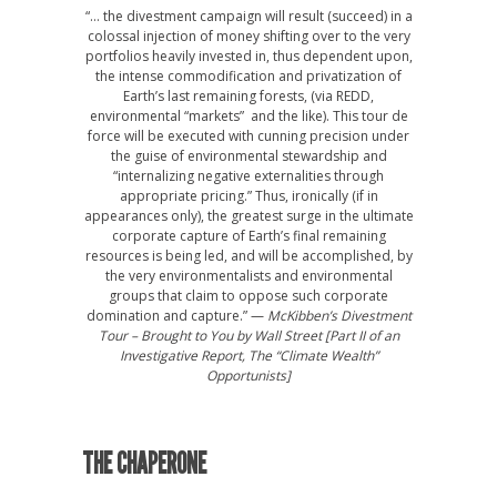
“… the divestment campaign will result (succeed) in a
colossal injection of money shifting over to the very
portfolios heavily invested in, thus dependent upon,
the intense commodification and privatization of
Earth’s last remaining forests, (via REDD,
environmental “markets” and the like). This tour de
force will be executed with cunning precision under
the guise of environmental stewardship and
“internalizing negative externalities through
appropriate pricing.” Thus, ironically (if in
appearances only), the greatest surge in the ultimate
corporate capture of Earth’s final remaining
resources is being led, and will be accomplished, by
the very environmentalists and environmental
groups that claim to oppose such corporate
domination and capture.” —
McKibben’s Divestment
Tour – Brought to You by Wall Street [Part II of an
Investigative Report, The “Climate Wealth”
Opportunists]
THE CHAPERONE