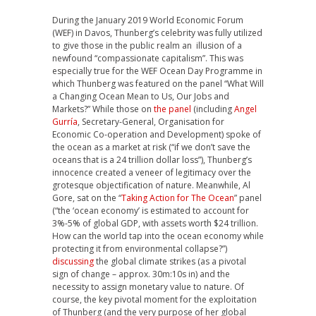
During the January 2019 World Economic Forum
(WEF) in Davos, Thunberg’s celebrity was fully utilized
to give those in the public realm an illusion of a
newfound “compassionate capitalism”. This was
especially true for the WEF Ocean Day Programme in
which Thunberg was featured on the panel “What Will
a Changing Ocean Mean to Us, Our Jobs and
Markets?” While those on
the panel
(including
Angel
Gurría
, Secretary-General, Organisation for
Economic Co-operation and Development) spoke of
the ocean as a market at risk (“if we don’t save the
oceans that is a 24 trillion dollar loss”), Thunberg’s
innocence created a veneer of legitimacy over the
grotesque objectification of nature. Meanwhile, Al
Gore, sat on the “
Taking Action for The Ocean
” panel
(“the ‘ocean economy’ is estimated to account for
3%-5% of global GDP, with assets worth $24 trillion.
How can the world tap into the ocean economy while
protecting it from environmental collapse?”)
discussing
the global climate strikes (as a pivotal
sign of change – approx. 30m:10s in) and the
necessity to assign monetary value to nature. Of
course, the key pivotal moment for the exploitation
of Thunberg (and the very purpose of her global