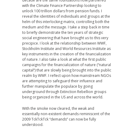
decade are the same foundations now partnered
with the Climate Finance Partnership looking to
unlock 100 trillion dollars from pension funds. I
reveal the identities of individuals and groups at the
helm of this interlocking matrix, controlling both the
medium and the message. I take a step back in time
to briefly demonstrate the ten years of strategic
social engineering that have brought us to this very
precipice. I look at the relationship between WWF,
Stockholm Institute and World Resources Institute as
key instruments in the creation of the financialization
of nature. I also take a look at what the first public
campaigns for the financialization of nature (“natural
capital”) that are slowly being brought into the public
realm by WWF. I reflect upon how mainstream NGOs
are attempting to safeguard their influence and
further manipulate the populace by going
underground through Extinction Rebellion groups
being organized in the US and across the world.
With the smoke now cleared, the weak and
essentially non-existent demands reminiscent of the
2009 TckTckTck “demands” can now be fully
understood.