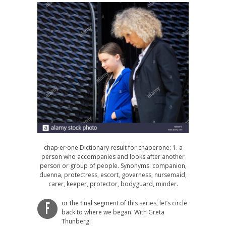
chap·er·one Dictionary result for chaperone: 1. a
person who accompanies and looks after another
person or group of people. Synonyms: companion,
duenna, protectress, escort, governess, nursemaid,
carer, keeper, protector, bodyguard, minder.
or the final segment of this series, let’s circle
F
back to where we began. With Greta
Thunberg.