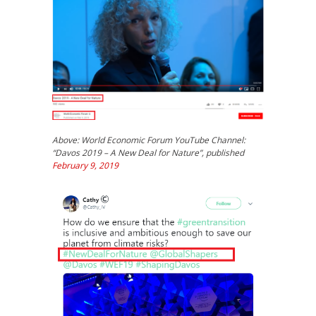
Above: World Economic Forum YouTube Channel:
“Davos 2019 – A New Deal for Nature”, published
February 9, 2019