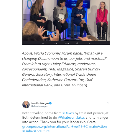
Above: World Economic Forum panel: “What will a
changing Ocean mean to us, our jobs and markets?”
From left to right: Haley Edwards, moderator,
correspondent, TIME Magazine, Sharan Burrow,
General Secretary, International Trade Union
Confederation, Katherine Garrett-Cox, Gulf
International Bank, and Greta Thunberg