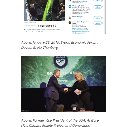
Above: January 25, 2019, World Economic Forum,
Davos, Greta Thunberg
Above: Former Vice President of the USA, Al Gore
(The Climate Reality Project and Generation