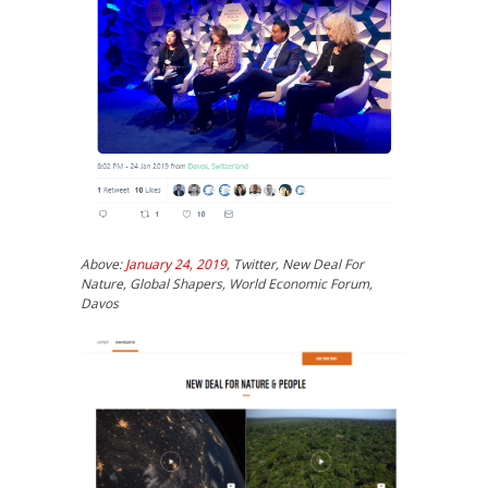
Above:
January 24, 2019
, Twitter, New Deal For
Nature, Global Shapers, World Economic Forum,
Davos