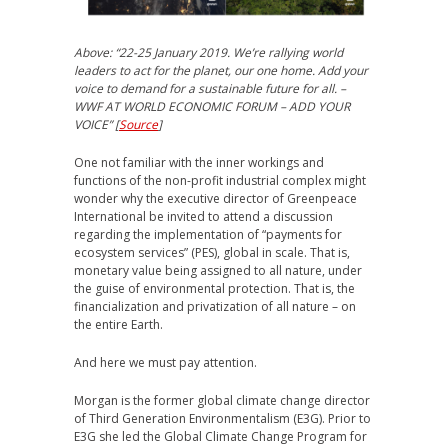
Above: “
22-25 January 2019. We’re rallying world
leaders to act for the planet, our one home. Add your
voice to demand for a sustainable future for all. –
WWF AT WORLD
ECONOMIC FORUM – ADD YOUR
VOICE” [
Source
]
One not familiar with the inner workings and
functions of the non-profit industrial complex might
wonder why the executive director of Greenpeace
International be invited to attend a discussion
regarding the implementation of “payments for
ecosystem services” (PES), global in scale. That is,
monetary value being assigned to all nature, under
the guise of environmental protection. That is, the
financialization and privatization of all nature – on
the entire Earth.
And here we must pay attention.
Morgan is the former global climate change director
of Third Generation Environmentalism (E3G). Prior to
E3G she led the Global Climate Change Program for