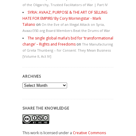
of the Oligarchy, Trusted Facilitators of War | Part IV
SYRIA: AVAAZ, PURPOSE & THE ART OF SELLING
HATE FOR EMPIRE/ By Cory Morningstar - Mark
Taliano
on
On the Eve of an Illegal Attack on Syria,
Avaaz/350.org Board Members Beat the Drums of War
The single global mafia’s bid for ‘transformational
change’ – Rights and Freedoms
on
The Manufacturing
of Greta Thunberg – for Consent: They Mean Business
[Volume II, Act IV]
ARCHIVES
Archives
SHARE THE KNOWLEDGE
This work is licensed under a
Creative Commons