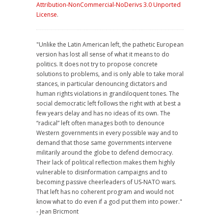
Attribution-NonCommercial-NoDerivs 3.0 Unported
License
.
"Unlike the Latin American left, the pathetic European
version has lost all sense of what it means to do
politics. It does not try to propose concrete
solutions to problems, and is only able to take moral
stances, in particular denouncing dictators and
human rights violations in grandiloquent tones. The
social democratic left follows the right with at best a
few years delay and has no ideas of its own. The
“radical” left often manages both to denounce
Western governments in every possible way and to
demand that those same governments intervene
militarily around the globe to defend democracy.
Their lack of political reflection makes them highly
vulnerable to disinformation campaigns and to
becoming passive cheerleaders of US-NATO wars.
That left has no coherent program and would not
know what to do even if a god put them into power."
- Jean Bricmont