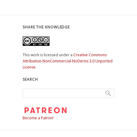
SHARE THE KNOWLEDGE
This work is licensed under a
Creative Commons
Attribution-NonCommercial-NoDerivs 3.0 Unported
License
.
SEARCH
Become a Patron!