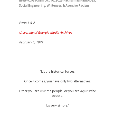
newWKOGadnim
Oct 16, 2023
Pacifism as Pathology
,
Social Engineering
,
Whiteness & Aversive Racism
Parts 1 & 2
University of Georgia Media Archives
February 1, 1979
“It’s the historical forces.
Once it comes, you have only two alternatives.
Either you are
with
the people, or you are
agains
t the
people.
It’s very simple.”