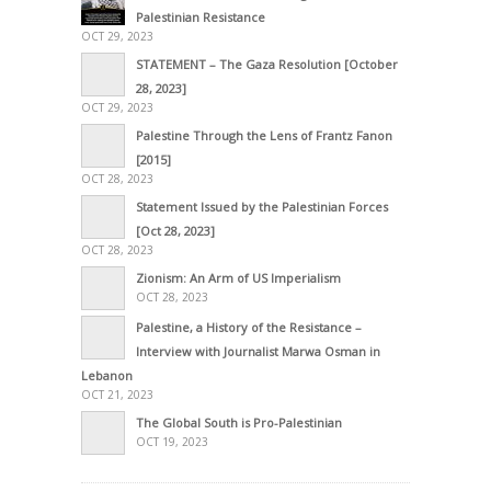
Palestinian Resistance
OCT 29, 2023
STATEMENT – The Gaza Resolution [October
28, 2023]
OCT 29, 2023
Palestine Through the Lens of Frantz Fanon
[2015]
OCT 28, 2023
Statement Issued by the Palestinian Forces
[Oct 28, 2023]
OCT 28, 2023
Zionism: An Arm of US Imperialism
OCT 28, 2023
Palestine, a History of the Resistance –
Interview with Journalist Marwa Osman in
Lebanon
OCT 21, 2023
The Global South is Pro-Palestinian
OCT 19, 2023