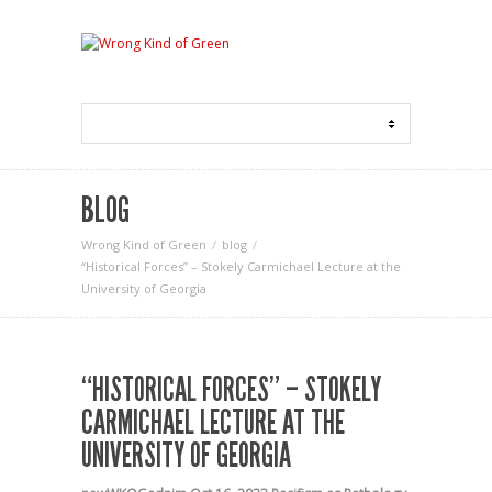
BLOG
Wrong Kind of Green
blog
“Historical Forces” – Stokely Carmichael Lecture at the
University of Georgia
“HISTORICAL FORCES” – STOKELY
CARMICHAEL LECTURE AT THE
UNIVERSITY OF GEORGIA