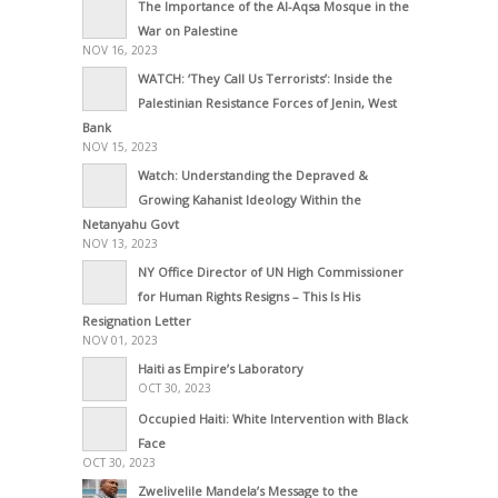
The Importance of the Al-Aqsa Mosque in the
War on Palestine
NOV 16, 2023
WATCH: ‘They Call Us Terrorists’: Inside the
Palestinian Resistance Forces of Jenin, West
Bank
NOV 15, 2023
Watch: Understanding the Depraved &
Growing Kahanist Ideology Within the
Netanyahu Govt
NOV 13, 2023
NY Office Director of UN High Commissioner
for Human Rights Resigns – This Is His
Resignation Letter
NOV 01, 2023
Haiti as Empire’s Laboratory
OCT 30, 2023
Occupied Haiti: White Intervention with Black
Face
OCT 30, 2023
Zwelivelile Mandela’s Message to the