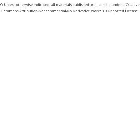
© Unless otherwise indicated, all materials published are licensed under a Creative
Commons Attribution-Noncommercial-No Derivative Works 3.0 Unported License.