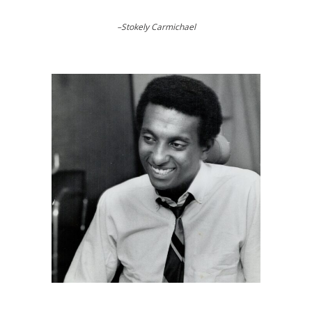
–Stokely Carmichael