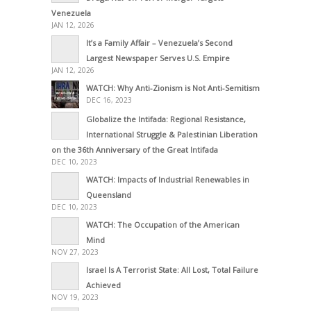
Venezuela
JAN 12, 2026
It’s a Family Affair – Venezuela’s Second
Largest Newspaper Serves U.S. Empire
JAN 12, 2026
WATCH: Why Anti-Zionism is Not Anti-Semitism
DEC 16, 2023
Globalize the Intifada: Regional Resistance,
International Struggle & Palestinian Liberation
on the 36th Anniversary of the Great Intifada
DEC 10, 2023
WATCH: Impacts of Industrial Renewables in
Queensland
DEC 10, 2023
WATCH: The Occupation of the American
Mind
NOV 27, 2023
Israel Is A Terrorist State: All Lost, Total Failure
Achieved
NOV 19, 2023