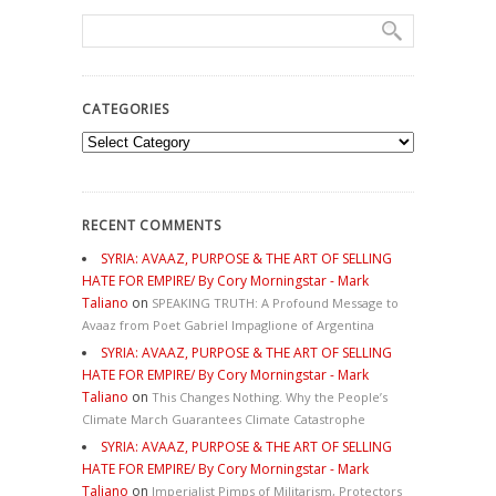
CATEGORIES
Categories
RECENT COMMENTS
SYRIA: AVAAZ, PURPOSE & THE ART OF SELLING
HATE FOR EMPIRE/ By Cory Morningstar - Mark
Taliano
on
SPEAKING TRUTH: A Profound Message to
Avaaz from Poet Gabriel Impaglione of Argentina
SYRIA: AVAAZ, PURPOSE & THE ART OF SELLING
HATE FOR EMPIRE/ By Cory Morningstar - Mark
Taliano
on
This Changes Nothing. Why the People’s
Climate March Guarantees Climate Catastrophe
SYRIA: AVAAZ, PURPOSE & THE ART OF SELLING
HATE FOR EMPIRE/ By Cory Morningstar - Mark
Taliano
on
Imperialist Pimps of Militarism, Protectors