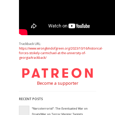
Trackback URL:
https://www.wrongkindofgreen.org/2023/10/16/historical-
forces-stokely-carmichael-at-the-university-of-
georgia/trackback/
Become a supporter
RECENT POSTS
“Narcoterrorist”: The Eventuated War on
Drugs/War on Terror Merger Targets