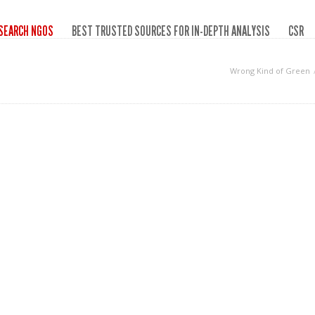
SEARCH NGOS
BEST TRUSTED SOURCES FOR IN-DEPTH ANALYSIS
CSR
Wrong Kind of Green