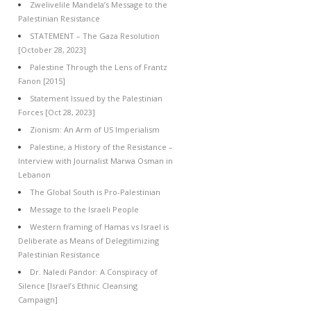
Zwelivelile Mandela’s Message to the
Palestinian Resistance
STATEMENT – The Gaza Resolution
[October 28, 2023]
Palestine Through the Lens of Frantz
Fanon [2015]
Statement Issued by the Palestinian
Forces [Oct 28, 2023]
Zionism: An Arm of US Imperialism
Palestine, a History of the Resistance –
Interview with Journalist Marwa Osman in
Lebanon
The Global South is Pro-Palestinian
Message to the Israeli People
Western framing of Hamas vs Israel is
Deliberate as Means of Delegitimizing
Palestinian Resistance
Dr. Naledi Pandor: A Conspiracy of
Silence [Israel’s Ethnic Cleansing
Campaign]