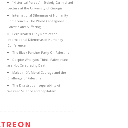
“Historical Forces” – Stokely Carmichael
Lecture at the University of Georgia
International Dilemmas of Humanity
Conference – The World Can’t Ignore
Palestinians’ Suffering
Leila Khaled’s Key Note at the
International Dilemmas of Humanity
Conference
The Black Panther Party On Palestine
Despite What you Think, Palestinians
are Not Celebrating Death
Malcolm X’s Moral Courage and the
Challenge of Palestine
The Disastrous Inseparability of
Western Science and Capitalism