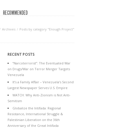
RECOMMENDED
Archives
Posts by category "Enough Project"
RECENT POSTS
“Narcoterrorist”: The Eventuated War
on Drugs/War on Terror Merger Targets
Venezuela
It’s a Family Affair – Venezuela’s Second
Largest Newspaper Serves U.S. Empire
WATCH: Why Anti-Zionism is Not Anti-
Semitism
Globalize the Intifada: Regional
Resistance, International Struggle &
Palestinian Liberation on the 36th
Anniversary of the Great Intifada