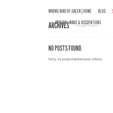
WRONG KIND OF GREEN | HOME
BLOG
IMPERIAL WARS & OCCUPATIONS
ARCHIVES
Enough Project
NO POSTS FOUND.
Sorry, no posts matched your criteria.