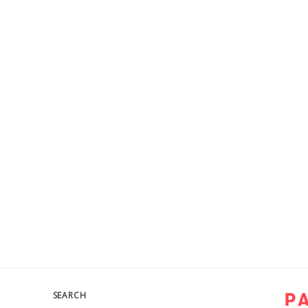
SEARCH