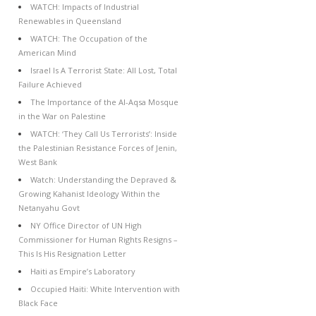
WATCH: Impacts of Industrial
Renewables in Queensland
WATCH: The Occupation of the
American Mind
Israel Is A Terrorist State: All Lost, Total
Failure Achieved
The Importance of the Al-Aqsa Mosque
in the War on Palestine
WATCH: ‘They Call Us Terrorists’: Inside
the Palestinian Resistance Forces of Jenin,
West Bank
Watch: Understanding the Depraved &
Growing Kahanist Ideology Within the
Netanyahu Govt
NY Office Director of UN High
Commissioner for Human Rights Resigns –
This Is His Resignation Letter
Haiti as Empire’s Laboratory
Occupied Haiti: White Intervention with
Black Face