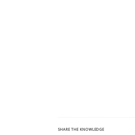
SHARE THE KNOWLEDGE