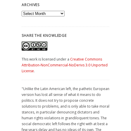
ARCHIVES
Archives
SHARE THE KNOWLEDGE
This work is licensed under a
Creative Commons
Attribution-NonCommercial-NoDerivs 3.0 Unported
License
.
"Unlike the Latin American left, the pathetic European
version has lost all sense of what it means to do
politics. It does not try to propose concrete
solutions to problems, and is only able to take moral
stances, in particular denouncing dictators and
human rights violations in grandiloquent tones. The
social democratic left follows the right with at best a
few years delay and has no ideas of its own. The