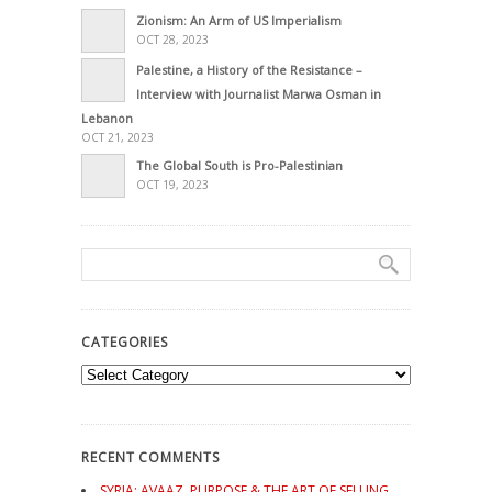
Zionism: An Arm of US Imperialism
OCT 28, 2023
Palestine, a History of the Resistance –
Interview with Journalist Marwa Osman in
Lebanon
OCT 21, 2023
The Global South is Pro-Palestinian
OCT 19, 2023
CATEGORIES
Categories
RECENT COMMENTS
SYRIA: AVAAZ, PURPOSE & THE ART OF SELLING