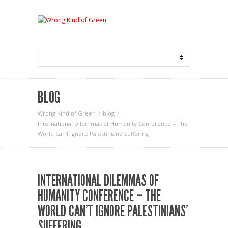
BLOG
Wrong Kind of Green
blog
International Dilemmas of Humanity Conference – The
World Can’t Ignore Palestinians’ Suffering
INTERNATIONAL DILEMMAS OF
HUMANITY CONFERENCE – THE
WORLD CAN’T IGNORE PALESTINIANS’
SUFFERING