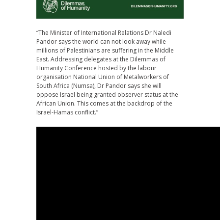
“The Minister of International Relations Dr Naledi
Pandor says the world can not look away while
millions of Palestinians are suffering in the Middle
East. Addressing delegates at the Dilemmas of
Humanity Conference hosted by the labour
organisation National Union of Metalworkers of
South Africa (Numsa), Dr Pandor says she will
oppose Israel being granted observer status at the
African Union. This comes at the backdrop of the
Israel-Hamas conflict.”