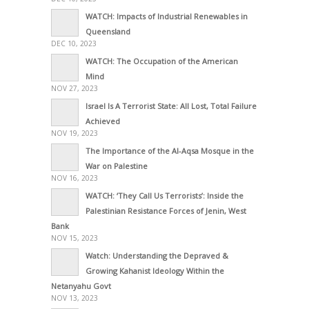
WATCH: Impacts of Industrial Renewables in
Queensland
DEC 10, 2023
WATCH: The Occupation of the American
Mind
NOV 27, 2023
Israel Is A Terrorist State: All Lost, Total Failure
Achieved
NOV 19, 2023
The Importance of the Al-Aqsa Mosque in the
War on Palestine
NOV 16, 2023
WATCH: ‘They Call Us Terrorists’: Inside the
Palestinian Resistance Forces of Jenin, West
Bank
NOV 15, 2023
Watch: Understanding the Depraved &
Growing Kahanist Ideology Within the
Netanyahu Govt
NOV 13, 2023