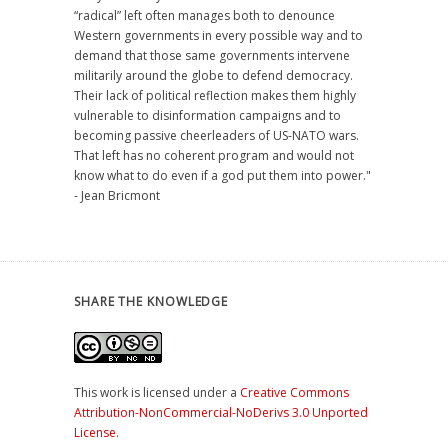
“radical” left often manages both to denounce
Western governments in every possible way and to
demand that those same governments intervene
militarily around the globe to defend democracy.
Their lack of political reflection makes them highly
vulnerable to disinformation campaigns and to
becoming passive cheerleaders of US-NATO wars.
That left has no coherent program and would not
know what to do even if a god put them into power."
- Jean Bricmont
SHARE THE KNOWLEDGE
This work is licensed under a
Creative Commons
Attribution-NonCommercial-NoDerivs 3.0 Unported
License
.