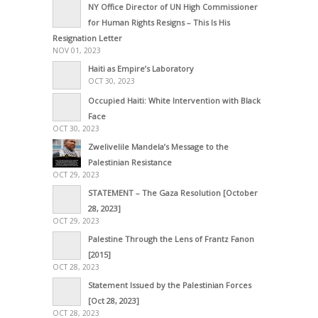
NY Office Director of UN High Commissioner
for Human Rights Resigns – This Is His
Resignation Letter
NOV 01, 2023
Haiti as Empire’s Laboratory
OCT 30, 2023
Occupied Haiti: White Intervention with Black
Face
OCT 30, 2023
Zwelivelile Mandela’s Message to the
Palestinian Resistance
OCT 29, 2023
STATEMENT – The Gaza Resolution [October
28, 2023]
OCT 29, 2023
Palestine Through the Lens of Frantz Fanon
[2015]
OCT 28, 2023
Statement Issued by the Palestinian Forces
[Oct 28, 2023]
OCT 28, 2023