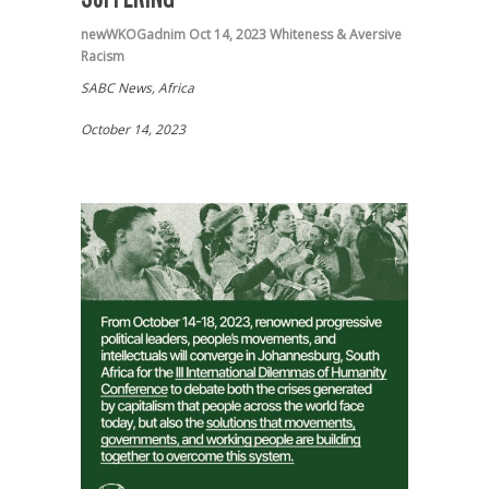
newWKOGadnim
Oct 14, 2023
Whiteness & Aversive
Racism
SABC News, Africa
October 14, 2023