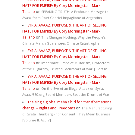
HATE FOR EMPIRE/ By Cory Morningstar - Mark
Taliano
on
SPEAKING TRUTH: A Profound Message to
Avaaz from Poet Gabriel Impaglione of Argentina
SYRIA: AVAAZ, PURPOSE & THE ART OF SELLING
HATE FOR EMPIRE/ By Cory Morningstar - Mark
Taliano
on
This Changes Nothing. Why the People’s
Climate March Guarantees Climate Catastrophe
SYRIA: AVAAZ, PURPOSE & THE ART OF SELLING
HATE FOR EMPIRE/ By Cory Morningstar - Mark
Taliano
on
Imperialist Pimps of Militarism, Protectors
of the Oligarchy, Trusted Facilitators of War | Part IV
SYRIA: AVAAZ, PURPOSE & THE ART OF SELLING
HATE FOR EMPIRE/ By Cory Morningstar - Mark
Taliano
on
On the Eve of an Illegal Attack on Syria,
Avaaz/350.org Board Members Beat the Drums of War
The single global mafia’s bid for ‘transformational
change’ – Rights and Freedoms
on
The Manufacturing
of Greta Thunberg – for Consent: They Mean Business
[Volume II, Act IV]