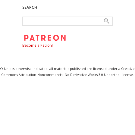
SEARCH
Become a Patron!
© Unless otherwise indicated, all materials published are licensed under a Creative
Commons Attribution-Noncommercial-No Derivative Works 3.0 Unported License.