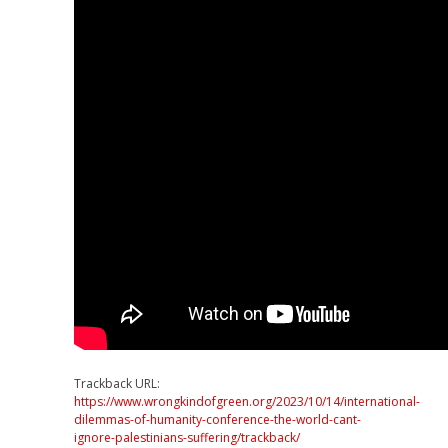
Trackback URL:
https://www.wrongkindofgreen.org/2023/10/14/international-
dilemmas-of-humanity-conference-the-world-cant-
ignore-palestinians-suffering/trackback/