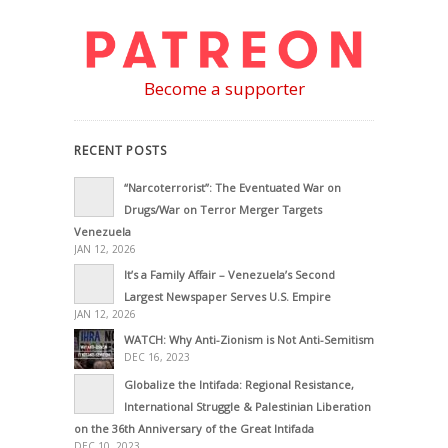
Become a supporter
RECENT POSTS
“Narcoterrorist”: The Eventuated War on
Drugs/War on Terror Merger Targets
Venezuela
JAN 12, 2026
It’s a Family Affair – Venezuela’s Second
Largest Newspaper Serves U.S. Empire
JAN 12, 2026
WATCH: Why Anti-Zionism is Not Anti-Semitism
DEC 16, 2023
Globalize the Intifada: Regional Resistance,
International Struggle & Palestinian Liberation
on the 36th Anniversary of the Great Intifada
DEC 10, 2023