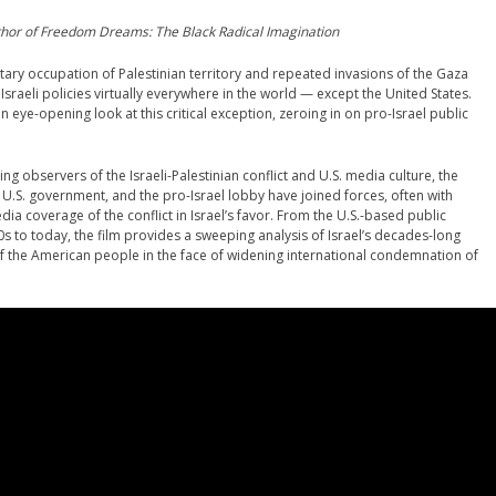
uthor of Freedom Dreams: The Black Radical Imagination
litary occupation of Palestinian territory and repeated invasions of the Gaza
 Israeli policies virtually everywhere in the world — except the United States.
eye-opening look at this critical exception, zeroing in on pro-Israel public
g observers of the Israeli-Palestinian conflict and U.S. media culture, the
 U.S. government, and the pro-Israel lobby have joined forces, often with
ia coverage of the conflict in Israel’s favor. From the U.S.-based public
s to today, the film provides a sweeping analysis of Israel’s decades-long
 of the American people in the face of widening international condemnation of