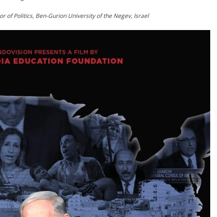
 of Politics, Ben-Gurion University of the Negev, Israel