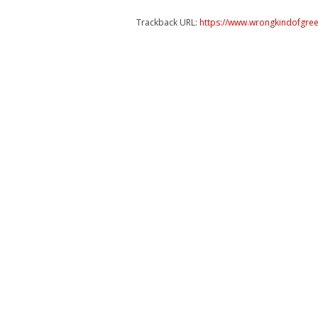
Trackback URL:
https://www.wrongkindofgree