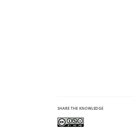
SHARE THE KNOWLEDGE