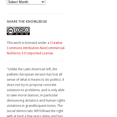
Archives
SHARE THE KNOWLEDGE
This work is licensed under a
Creative
Commons Attribution-NonCommercial-
NoDerivs 3.0 Unported License
.
"Unlike the Latin American left, the
pathetic European version has lost all
sense of what it means to do politics. It
does not try to propose concrete
solutions to problems, and is only able
to take moral stances, in particular
denouncing dictators and human rights
violations in grandiloquent tones. The
social democratic left follows the right
with at best a few years delay and has