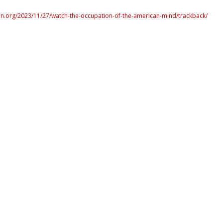
n.org/2023/11/27/watch-the-occupation-of-the-american-mind/trackback/