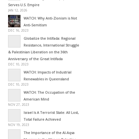
Serves U.S. Empire
JAN 12, 2026
WATCH: Why Anti-Zionism is Not
Anti-Semitism
DEC 16, 2023
Globalize the Intifada: Regional
Resistance, International Struggle
& Palestinian Liberation on the 36th
Anniversary of the Great Intifada
DEC 10, 2023
WATCH: Impacts of Industrial
Renewables in Queensland
DEC 10, 2023
WATCH: The Occupation of the
American Mind
NOV 27, 2023
Israel Is A Terrorist State: All Lost,
Total Failure Achieved
NOV 19, 2023
The Importance of the Al-Aqsa