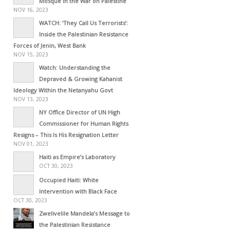
Mosque in the War on Palestine
NOV 16, 2023
WATCH: ‘They Call Us Terrorists’:
Inside the Palestinian Resistance
Forces of Jenin, West Bank
NOV 15, 2023
Watch: Understanding the
Depraved & Growing Kahanist
Ideology Within the Netanyahu Govt
NOV 13, 2023
NY Office Director of UN High
Commissioner for Human Rights
Resigns – This Is His Resignation Letter
NOV 01, 2023
Haiti as Empire’s Laboratory
OCT 30, 2023
Occupied Haiti: White
Intervention with Black Face
OCT 30, 2023
Zwelivelile Mandela’s Message to
the Palestinian Resistance