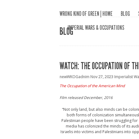
WRONG KIND OF GREEN | HOME
BLOG
IMPERIAL WARS & OCCUPATIONS
BLOG
WATCH: THE OCCUPATION OF TH
newWKOGadnim
Nov 27, 2023
Imperialist W
The Occupation of the American Mind
Film released
December, 2016
“Not only land, but also minds can be coloniz
both forms of colonization simultaneousl
Palestinian people have been struggling for
media has colonized the minds of its audi
Israelis into victims and Palestinians into 