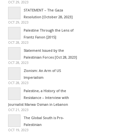
OCT 29, 2023
STATEMENT – The Gaza
Resolution [October 28, 2023]
OCT 29, 2023
Palestine Through the Lens of
Frantz Fanon [2015]
OCT 28, 2023
Statement Issued by the
Palestinian Forces [Oct 28, 2023]
OCT 28, 2023
Zionism: An Arm of US
Imperialism
OCT 28, 2023
Palestine, a History of the
Resistance – Interview with
Journalist Marwa Osman in Lebanon
OCT 21, 2023
The Global South is Pro-
Palestinian
OCT 19, 2023