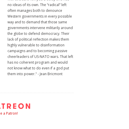
no ideas of its own. The “radical” left
often manages both to denounce
Western governments in every possible
way and to demand that those same
governments intervene militarily around
the globe to defend democracy. Their
lack of political reflection makes them
highly vulnerable to disinformation
campaigns and to becoming passive
cheerleaders of US-NATO wars. That left
has no coherent program and would
not know what to do even if a god put
them into power." - Jean Bricmont
 a Patron!