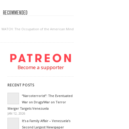
RECOMMENDED
WATCH: The Occupation of the American Mind
Become a supporter
RECENT POSTS
“Narcoterrorist”: The Eventuated
War on Drugs/War on Terror
Merger Targets Venezuela
JAN 12, 2026
It’s a Family Affair – Venezuela’s
Second Largest Newspaper