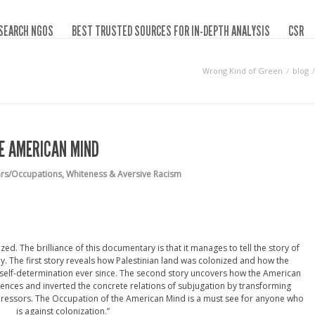
SEARCH NGOS
BEST TRUSTED SOURCES FOR IN-DEPTH ANALYSIS
CSR
Wrong Kind of Green
blog
E AMERICAN MIND
ars/Occupations
,
Whiteness & Aversive Racism
ed. The brilliance of this documentary is that it manages to tell the story of
y. The first story reveals how Palestinian land was colonized and how the
 self-determination ever since. The second story uncovers how the American
ences and inverted the concrete relations of subjugation by transforming
oppressors. The Occupation of the American Mind is a must see for anyone who
is against colonization.”