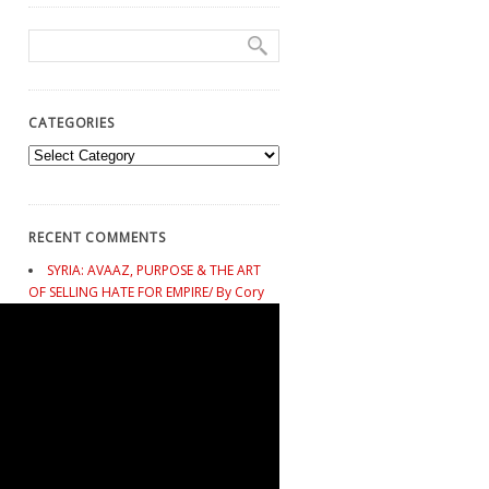
CATEGORIES
Categories
RECENT COMMENTS
SYRIA: AVAAZ, PURPOSE & THE ART
OF SELLING HATE FOR EMPIRE/ By Cory
Morningstar - Mark Taliano
on
SPEAKING
TRUTH: A Profound Message to Avaaz
from Poet Gabriel Impaglione of Argentina
SYRIA: AVAAZ, PURPOSE & THE ART
OF SELLING HATE FOR EMPIRE/ By Cory
Morningstar - Mark Taliano
on
This
Changes Nothing. Why the People’s
Climate March Guarantees Climate