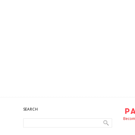
SEARCH
Become