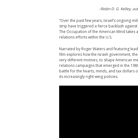
–Robin D. G. Kelley, a
“Over the past few years, Israel’s ongoing mi
strip have triggered a fierce backlash against
The Occupation of the American Mind takes an 
relations efforts within the U.S.
Narrated by Roger Waters and featuring leadin
film explores how the Israeli government, the
very different motives, to shape American med
relations campaigns that emerged in the 1980
battle for the hearts, minds, and tax dollars
its increasingly right-wing policies.