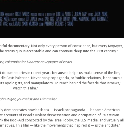
erful documentary. Not only every person of conscience, but every taxpayer,
the status quo is acceptable and can continue deep into the 21st century.”
y, columnist for Haaretz newspaper of Israel
documentaries in recent years because it helps us make sense of the lies,
dle East: Palestine. Never has propaganda, or ‘public relations,’ been such a
, its apologists, and manipulators. To reach behind the facade that is ‘news,’
watch this film.”
ohn Pilger, Journalist and Filmmaker
t only demonstrates how hasbara — Israeli propaganda — became American
t accounts of Israel’s violent dispossession and occupation of Palestinian
k the Kool-Aid concocted by the Israel lobby, the U.S. media, and virtually all
rnatives. This film — like the movements that inspired it — is the antidote.”