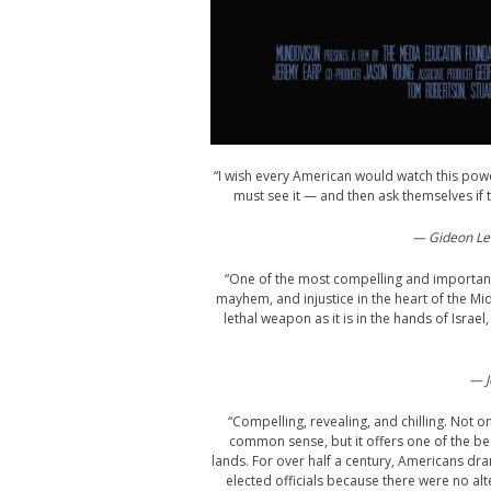
“I wish every American would watch this pow
must see it — and then ask themselves if 
— Gideon Lev
“One of the most compelling and important 
mayhem, and injustice in the heart of the Mid
lethal weapon as it is in the hands of Israel
— J
“Compelling, revealing, and chilling. No
common sense, but it offers one of the bes
lands. For over half a century, Americans dran
elected officials because there were no alte