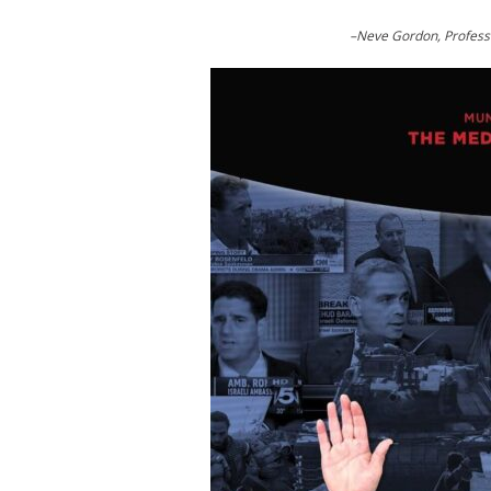
–Neve Gordon, Professor