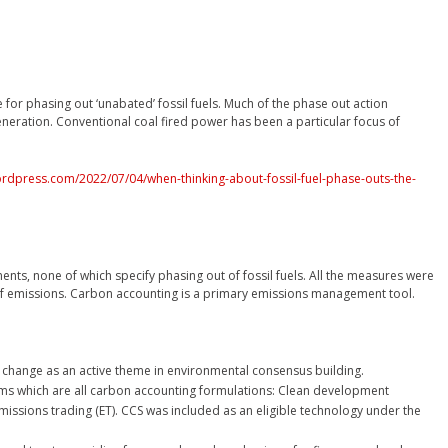
r phasing out ‘unabated’ fossil fuels. Much of the phase out action
eneration. Conventional coal fired power has been a particular focus of
ordpress.com/2022/07/04/when-thinking-about-fossil-fuel-phase-outs-the-
s, none of which specify phasing out of fossil fuels. All the measures were
 emissions. Carbon accounting is a primary emissions management tool.
 change as an active theme in environmental consensus building.
ms which are all carbon accounting formulations: Clean development
missions trading (ET). CCS was included as an eligible technology under the