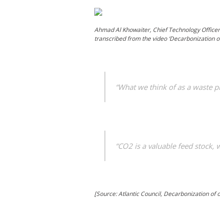
Ahmad Al Khowaiter, Chief Technology Officer
transcribed from the video ‘Decarbonization o
“What we think of as a waste p
“CO2 is a valuable feed stock, 
[Source: Atlantic Council, Decarbonization of