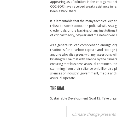
appearing as a ‘solution’ in the energy marke
CO2-EOR have received weak resistance in le
been established.
It is lamentable that the many technical exp
refuse to speak about the political will. As a
credentials or the backing of any institutions
of critical theory, psywar and the networke
As a generalist I can comprehend enough orga
readiness for a carbon capture and storage (C
anyone who disagrees with my assertions will ta
briefing will be met with silence by the clim
ensuring that business as usual continues. It 
stemming from their reliance on billionaire ph
silences of industry, government, media and
as usual operate.
THE GOAL
Sustainable Development Goal 13: Take urgen
Climate change presents t