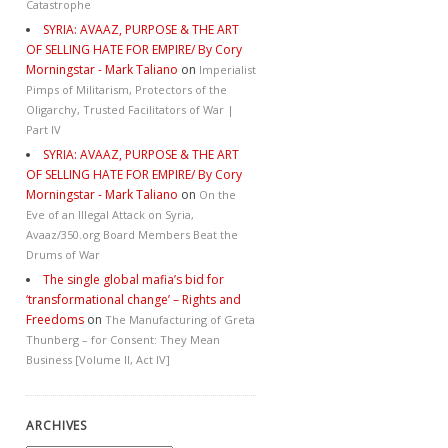
Catastrophe
SYRIA: AVAAZ, PURPOSE & THE ART
OF SELLING HATE FOR EMPIRE/ By Cory
Morningstar - Mark Taliano
on
Imperialist
Pimps of Militarism, Protectors of the
Oligarchy, Trusted Facilitators of War |
Part IV
SYRIA: AVAAZ, PURPOSE & THE ART
OF SELLING HATE FOR EMPIRE/ By Cory
Morningstar - Mark Taliano
on
On the
Eve of an Illegal Attack on Syria,
Avaaz/350.org Board Members Beat the
Drums of War
The single global mafia’s bid for
‘transformational change’ – Rights and
Freedoms
on
The Manufacturing of Greta
Thunberg – for Consent: They Mean
Business [Volume II, Act IV]
ARCHIVES