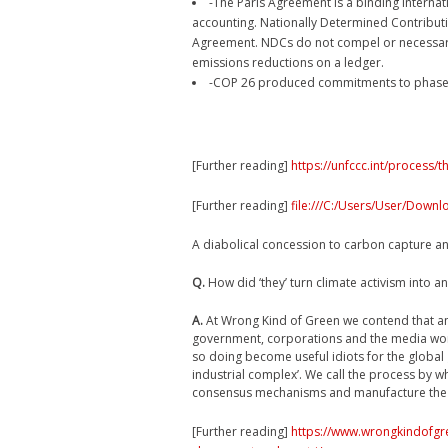
-The Paris Agreement is a binding intern
accounting. Nationally Determined Contributi
Agreement. NDCs do not compel or necessaril
emissions reductions on a ledger.
-COP 26 produced commitments to phase ou
[Further reading]
https://unfccc.int/process
[Further reading]
file:///C:/Users/User/Down
A diabolical concession to carbon capture a
Q.
How did ‘they’ turn climate activism into an
A.
At Wrong Kind of Green we contend that an
government, corporations and the media work
so doing become useful idiots for the global
industrial complex’. We call the process by 
consensus mechanisms and manufacture the c
[Further reading]
https://www.wrongkindofgr