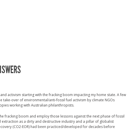
ANSWERS
h and activism starting with the fracking boom impacting my home state. A few
e take-over of environmental/anti-fossil fuel activism by climate NGOs
pies working with Australian philanthropists.
the fracking boom and employ those lessons against the next phase of fossil
l extraction as a dirty and destructive industry and a pillar of globalist
recovery (CO2-EOR) had been practiced/developed for decades before