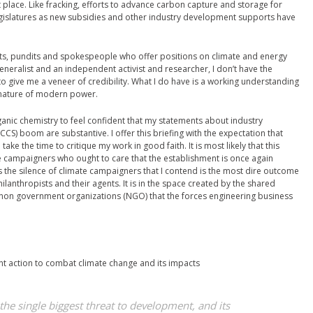
t place. Like fracking, efforts to advance carbon capture and storage for
gislatures as new subsidies and other industry development supports have
erts, pundits and spokespeople who offer positions on climate and energy
 generalist and an independent activist and researcher, I don’t have the
 to give me a veneer of credibility. What I do have is a working understanding
d nature of modern power.
nic chemistry to feel confident that my statements about industry
CS) boom are substantive. I offer this briefing with the expectation that
ke the time to critique my work in good faith. It is most likely that this
ate campaigners who ought to care that the establishment is once again
is the silence of climate campaigners that I contend is the most dire outcome
ilanthropists and their agents. It is in the space created by the shared
 non government organizations (NGO) that the forces engineering business
t action to combat climate change and its impacts
he single biggest threat to development, and its