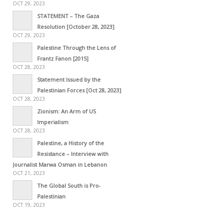
OCT 29, 2023
STATEMENT – The Gaza
Resolution [October 28, 2023]
OCT 29, 2023
Palestine Through the Lens of
Frantz Fanon [2015]
OCT 28, 2023
Statement Issued by the
Palestinian Forces [Oct 28, 2023]
OCT 28, 2023
Zionism: An Arm of US
Imperialism
OCT 28, 2023
Palestine, a History of the
Resistance – Interview with
Journalist Marwa Osman in Lebanon
OCT 21, 2023
The Global South is Pro-
Palestinian
OCT 19, 2023