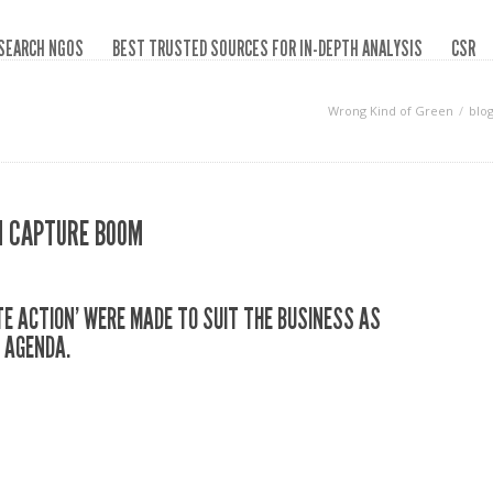
SEARCH NGOS
BEST TRUSTED SOURCES FOR IN-DEPTH ANALYSIS
CSR
Wrong Kind of Green
blo
ON CAPTURE BOOM
TE ACTION’ WERE MADE TO SUIT THE BUSINESS AS
 AGENDA.