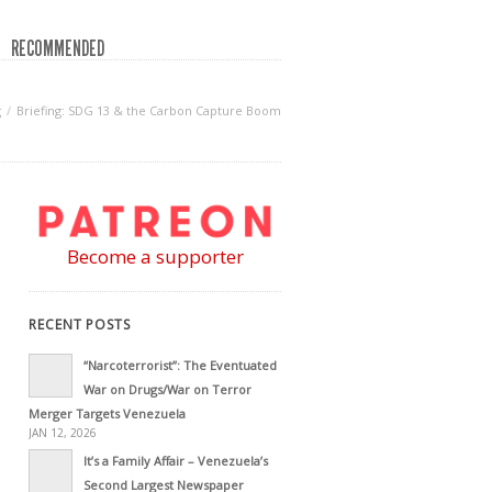
RECOMMENDED
g
Briefing: SDG 13 & the Carbon Capture Boom
Become a supporter
RECENT POSTS
“Narcoterrorist”: The Eventuated
War on Drugs/War on Terror
Merger Targets Venezuela
JAN 12, 2026
It’s a Family Affair – Venezuela’s
Second Largest Newspaper