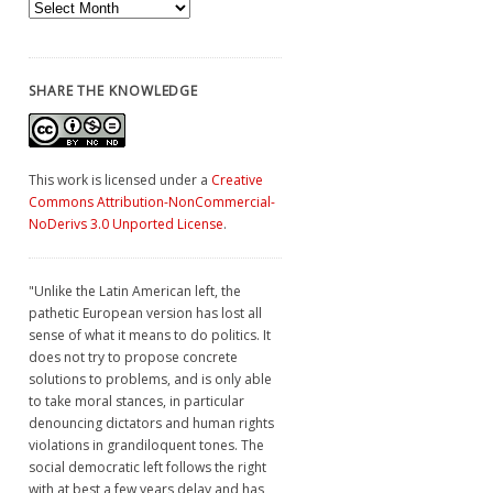
Archives
SHARE THE KNOWLEDGE
This work is licensed under a
Creative
Commons Attribution-NonCommercial-
NoDerivs 3.0 Unported License
.
"Unlike the Latin American left, the
pathetic European version has lost all
sense of what it means to do politics. It
does not try to propose concrete
solutions to problems, and is only able
to take moral stances, in particular
denouncing dictators and human rights
violations in grandiloquent tones. The
social democratic left follows the right
with at best a few years delay and has