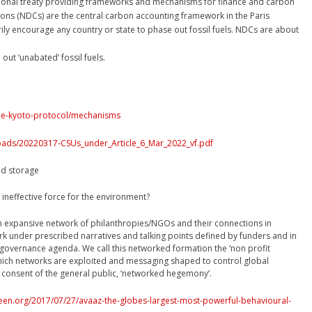
ational treaty providing frameworks and mechanisms for finance and carbon
ons (NDCs) are the central carbon accounting framework in the Paris
y encourage any country or state to phase out fossil fuels. NDCs are about
t ‘unabated’ fossil fuels.
/the-kyoto-protocol/mechanisms
loads/20220317-CSUs_under_Article_6_Mar_2022_vf.pdf
nd storage
 ineffective force for the environment?
 expansive network of philanthropies/NGOs and their connections in
 under prescribed narratives and talking points defined by funders and in
 governance agenda. We call this networked formation the ‘non profit
which networks are exploited and messaging shaped to control global
onsent of the general public, ‘networked hegemony’.
een.org/2017/07/27/avaaz-the-globes-largest-most-powerful-behavioural-