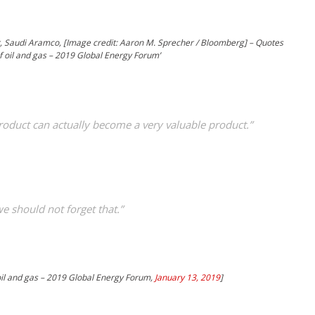
, Saudi Aramco, [Image credit: Aaron M. Sprecher / Bloomberg] – Quotes
f oil and gas – 2019 Global Energy Forum’
roduct can actually become a very valuable product.”
we should not forget that.”
 oil and gas – 2019 Global Energy Forum,
January 13, 2019
]