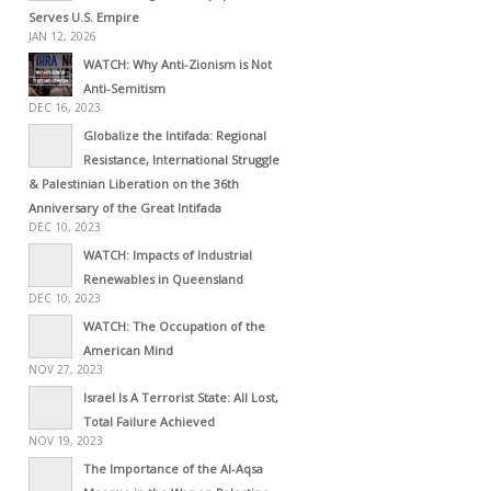
Serves U.S. Empire
JAN 12, 2026
WATCH: Why Anti-Zionism is Not
Anti-Semitism
DEC 16, 2023
Globalize the Intifada: Regional
Resistance, International Struggle
& Palestinian Liberation on the 36th
Anniversary of the Great Intifada
DEC 10, 2023
WATCH: Impacts of Industrial
Renewables in Queensland
DEC 10, 2023
WATCH: The Occupation of the
American Mind
NOV 27, 2023
Israel Is A Terrorist State: All Lost,
Total Failure Achieved
NOV 19, 2023
The Importance of the Al-Aqsa