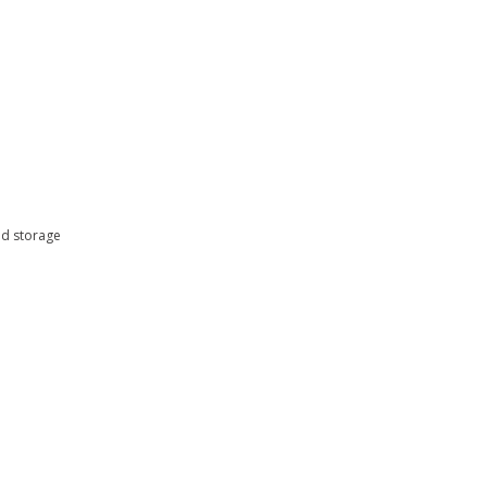
nd storage