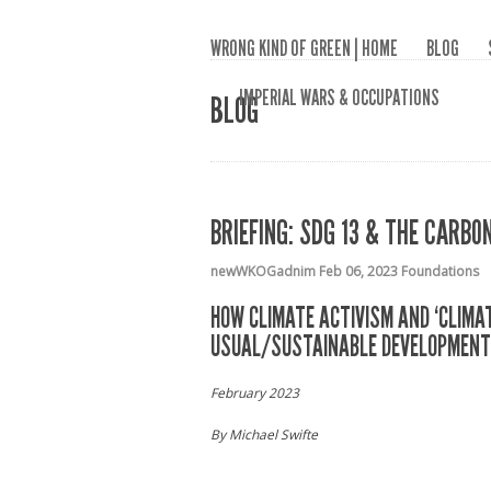
WRONG KIND OF GREEN | HOME
BLOG
IMPERIAL WARS & OCCUPATIONS
BLOG
BRIEFING: SDG 13 & THE CARB
newWKOGadnim
Feb 06, 2023
Foundations
HOW CLIMATE ACTIVISM AND ‘CLIMA
USUAL/SUSTAINABLE DEVELOPMENT
February 2023
By Michael Swifte