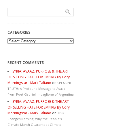
CATEGORIES
Categories
RECENT COMMENTS
SYRIA: AVAAZ, PURPOSE & THE ART
OF SELLING HATE FOR EMPIRE/ By Cory
Morningstar - Mark Taliano
on
SPEAKING
TRUTH: A Profound Message to Avaaz
from Poet Gabriel Impaglione of Argentina
SYRIA: AVAAZ, PURPOSE & THE ART
OF SELLING HATE FOR EMPIRE/ By Cory
Morningstar - Mark Taliano
on
This
Changes Nothing. Why the People’s
Climate March Guarantees Climate