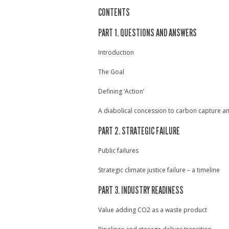
CONTENTS
PART 1. QUESTIONS AND ANSWERS
Introduction
The Goal
Defining ‘Action’
A diabolical concession to carbon capture a
PART 2. STRATEGIC FAILURE
Public failures
Strategic climate justice failure – a timeline
PART 3. INDUSTRY READINESS
Value adding CO2 as a waste product