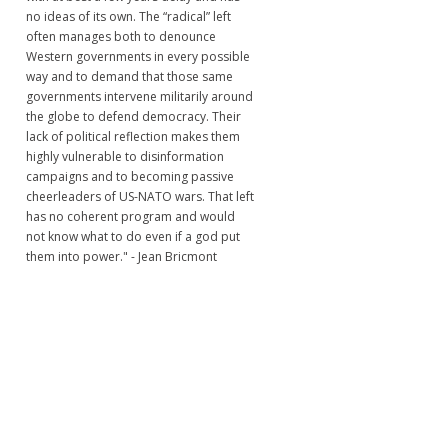
no ideas of its own. The “radical” left
often manages both to denounce
Western governments in every possible
way and to demand that those same
governments intervene militarily around
the globe to defend democracy. Their
lack of political reflection makes them
highly vulnerable to disinformation
campaigns and to becoming passive
cheerleaders of US-NATO wars. That left
has no coherent program and would
not know what to do even if a god put
them into power." - Jean Bricmont