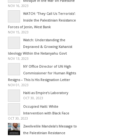
Mosque in the War on Palestine
NOV 16, 2023
WATCH: ‘They Call Us Terrorists’:
Inside the Palestinian Resistance
Forces of Jenin, West Bank
NOV 15, 2023
Watch: Understanding the
Depraved & Growing Kahanist
Ideology Within the Netanyahu Govt
NOV 13, 2023
NY Office Director of UN High
Commissioner for Human Rights
Resigns – This Is His Resignation Letter
NOV 01, 2023
Haiti as Empire’s Laboratory
OCT 30, 2023
Occupied Haiti: White
Intervention with Black Face
OCT 30, 2023
Zwelivelile Mandela’s Message to
the Palestinian Resistance