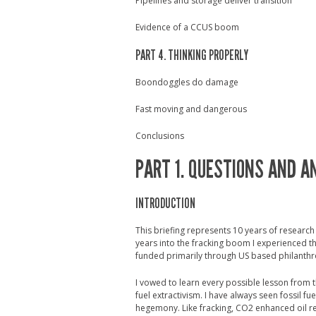
Pipelines and storage deliver transition
Evidence of a CCUS boom
PART 4. THINKING PROPERLY
Boondoggles do damage
Fast moving and dangerous
Conclusions
PART 1. QUESTIONS AND 
INTRODUCTION
This briefing represents 10 years of researc
years into the fracking boom I experienced th
funded primarily through US based philanthro
I vowed to learn every possible lesson from 
fuel extractivism. I have always seen fossil fue
hegemony. Like fracking, CO2 enhanced oil 