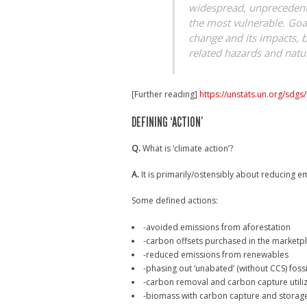
widespread, unprecedente
the most vulnerable. Goal
change and its impacts, b
related hazards and natur
[Further reading]
https://unstats.un.org/sdgs
DEFINING ‘ACTION’
Q.
What is ‘climate action’?
A.
It is primarily/ostensibly about reducing em
Some defined actions:
-avoided emissions from aforestation
-carbon offsets purchased in the marketp
-reduced emissions from renewables
-phasing out ‘unabated’ (without CCS) fossi
-carbon removal and carbon capture utili
-biomass with carbon capture and storag