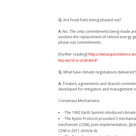
Q.
Are fossil fuels being phased out?
A.
No. The only commitments being made are fo
involves the replacement of retired energy g
phase-out commitments.
[Further reading]
https://wesuspectsilence.w
key-word-is-unabated/
Q.
What have climate negotiations delivered?
A.
Treaties, agreements and shared commitment
developed for mitigation and management of
Consensus Mechanisms
-The 1992 Earth Summit intoduced climate
-The Kyoto Protocol provided 3 mechanis
mechanism (CDM), Joint implementation, (JI) E
CDM in 2011 (Article 6).