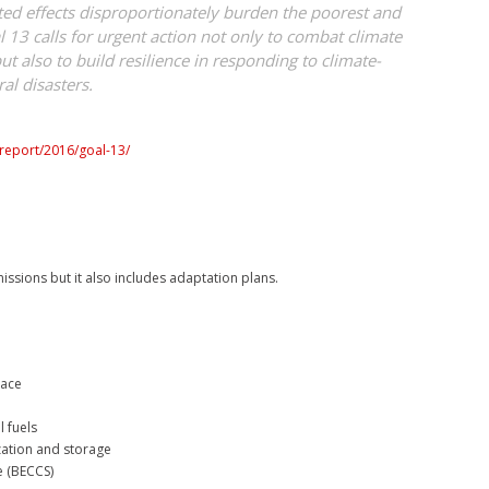
d effects disproportionately burden the poorest and
 13 calls for urgent action not only to combat climate
ut also to build resilience in responding to climate-
al disasters.
/report/2016/goal-13/
issions but it also includes adaptation plans.
lace
l fuels
zation and storage
e (BECCS)