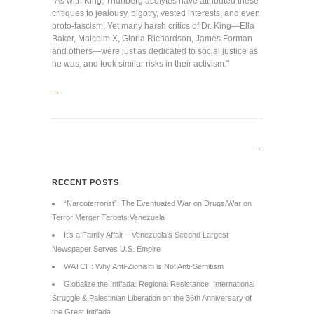
"As with King, Thunberg acolytes have attributed these
critiques to jealousy, bigotry, vested interests, and even
proto-fascism. Yet many harsh critics of Dr. King—Ella
Baker, Malcolm X, Gloria Richardson, James Forman
and others—were just as dedicated to social justice as
he was, and took similar risks in their activism."
→
→
RECENT POSTS
“Narcoterrorist”: The Eventuated War on Drugs/War on
Terror Merger Targets Venezuela
It’s a Family Affair – Venezuela’s Second Largest
Newspaper Serves U.S. Empire
WATCH: Why Anti-Zionism is Not Anti-Semitism
Globalize the Intifada: Regional Resistance, International
Struggle & Palestinian Liberation on the 36th Anniversary of
the Great Intifada