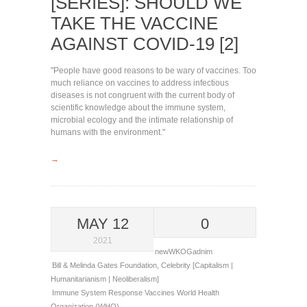
[SERIES]: SHOULD WE
TAKE THE VACCINE
AGAINST COVID-19 [2]
"People have good reasons to be wary of vaccines. Too
much reliance on vaccines to address infectious
diseases is not congruent with the current body of
scientific knowledge about the immune system,
microbial ecology and the intimate relationship of
humans with the environment."
→
MAY 12
0
2021
newWKOGadnim
Bill & Melinda Gates Foundation
,
Celebrity [Capitalism |
Humanitarianism | Neoliberalism]
Immune System Response
Vaccines
World Health
Organization (WHO)