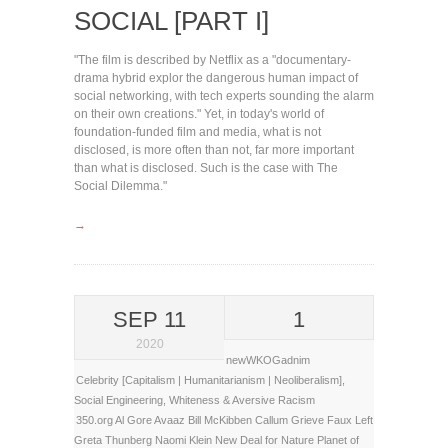
SOCIAL [PART I]
"The film is described by Netflix as a "documentary-
drama hybrid explor the dangerous human impact of
social networking, with tech experts sounding the alarm
on their own creations." Yet, in today's world of
foundation-funded film and media, what is not
disclosed, is more often than not, far more important
than what is disclosed. Such is the case with The
Social Dilemma."
→
SEP 11
1
2020
newWKOGadnim
Celebrity [Capitalism | Humanitarianism | Neoliberalism]
,
Social Engineering
,
Whiteness & Aversive Racism
350.org
Al Gore
Avaaz
Bill McKibben
Callum Grieve
Faux Left
Greta Thunberg
Naomi Klein
New Deal for Nature
Planet of