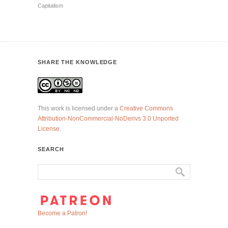
Capitalism
SHARE THE KNOWLEDGE
This work is licensed under a
Creative Commons
Attribution-NonCommercial-NoDerivs 3.0 Unported
License
.
SEARCH
Become a Patron!