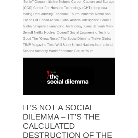
Benioff Ocean Initiative
Biofuels
Carbon Capture and Storage
(CCS)
Center For Humane Technology (CHT)
deep-sea
mining
Dehuamizing
Facebook
Fourth Industrial Revolution
Friends of Ocean Action
Global Artificial Intelligence Council
Global Shapers
Humanizing Technology
Klaus Schwab
Mark
Benioff
Netflix
Nuclear
OceanX
Social Engineering
Tech for
Good
The "Great Reset"
The Social Dilemma
Thrive Global
TIME Magazine
Time Well Spent
United Nations International
Seabed Authority
World Economic Forum
Youth
IT’S NOT A SOCIAL
DILEMMA – IT’S THE
CALCULATED
DESTRUCTION OF THE