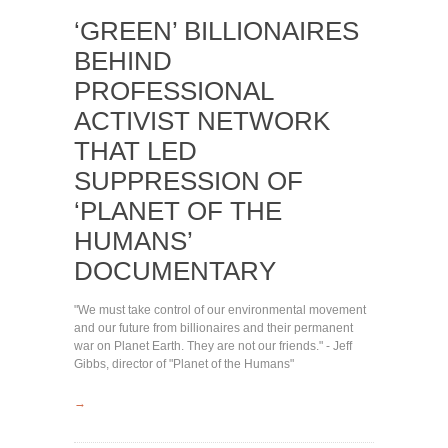
‘GREEN’ BILLIONAIRES
BEHIND
PROFESSIONAL
ACTIVIST NETWORK
THAT LED
SUPPRESSION OF
‘PLANET OF THE
HUMANS’
DOCUMENTARY
"We must take control of our environmental movement
and our future from billionaires and their permanent
war on Planet Earth. They are not our friends." - Jeff
Gibbs, director of "Planet of the Humans"
→