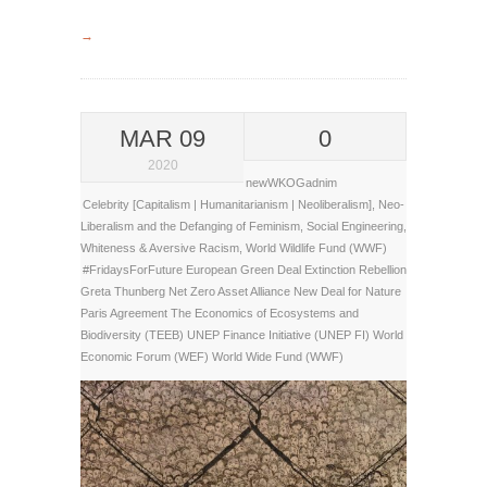
→
MAR 09
0
2020
newWKOGadnim
Celebrity [Capitalism | Humanitarianism | Neoliberalism]
,
Neo-
Liberalism and the Defanging of Feminism
,
Social Engineering
,
Whiteness & Aversive Racism
,
World Wildlife Fund (WWF)
#FridaysForFuture
European Green Deal
Extinction Rebellion
Greta Thunberg
Net Zero Asset Alliance
New Deal for Nature
Paris Agreement
The Economics of Ecosystems and
Biodiversity (TEEB)
UNEP Finance Initiative (UNEP FI)
World
Economic Forum (WEF)
World Wide Fund (WWF)