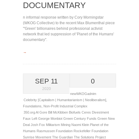
DOCUMENTARY
n informal response written by Cory Morningstar
(WKOG Collective) to the recent Max Blumenthal piece
"'Green' billionaires behind professional activist
network that led suppression of 'Planet of the Humans'
documentary".
→
SEP 11
0
2020
newWKOGadnim
Celebrity [Capitalism | Humanitarianism | Neoliberalism]
,
Foundations
,
Non-Profit Industrial Complex
350.org
Al Gore
Bill McKibben
Biofuels
Ceres
Divestment
Faux Left
George Monbiot
Green Century Funds
Green New
Deal
Josh Fox
Militarism
Mining
Naomi Klein
Planet of the
Humans
Rasmussen Foundation
Rockefeller Foundation
Sunrise Movement
The Guardian
The Solutions Project