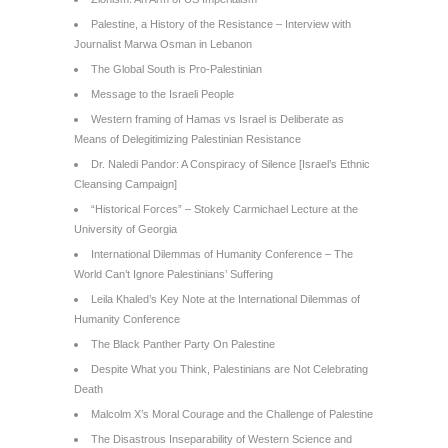
Palestine, a History of the Resistance – Interview with
Journalist Marwa Osman in Lebanon
The Global South is Pro-Palestinian
Message to the Israeli People
Western framing of Hamas vs Israel is Deliberate as
Means of Delegitimizing Palestinian Resistance
Dr. Naledi Pandor: A Conspiracy of Silence [Israel’s Ethnic
Cleansing Campaign]
“Historical Forces” – Stokely Carmichael Lecture at the
University of Georgia
International Dilemmas of Humanity Conference – The
World Can’t Ignore Palestinians’ Suffering
Leila Khaled’s Key Note at the International Dilemmas of
Humanity Conference
The Black Panther Party On Palestine
Despite What you Think, Palestinians are Not Celebrating
Death
Malcolm X’s Moral Courage and the Challenge of Palestine
The Disastrous Inseparability of Western Science and