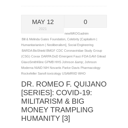
MAY 12
0
2021
newWKOGadnim
Bill & Melinda Gates Foundation
,
Celebrity [Capitalism |
Humanitarianism | Neoliberalism]
,
Social Engineering
BARDA
BioShield
BMGF
CDC
Coronaviridae Study Group
(CSG)
Covax
DARPA
DoD
Emergent
Fauci
FDA
GAVI
Gilead
GlaxoSmithKline
GPMB
HHS
Johnson &amp; Johnson
Moderna
NIAID
NIH
Novartis
Parke-Davis
Pharmacology
Rockefeller
Sanofi
toxicology
USAMRIID
WHO
DR. ROMEO F. QUIJANO
[SERIES]: COVID-19:
MILITARISM & BIG
MONEY TRAMPLING
HUMANITY [3]