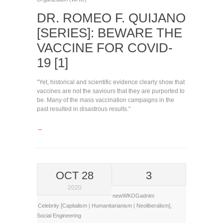
DR. ROMEO F. QUIJANO
[SERIES]: BEWARE THE
VACCINE FOR COVID-
19 [1]
"Yet, historical and scientific evidence clearly show that
vaccines are not the saviours that they are purported to
be. Many of the mass vaccination campaigns in the
past resulted in disastrous results."
→
OCT 28
3
2020
newWKOGadnim
Celebrity [Capitalism | Humanitarianism | Neoliberalism]
,
Social Engineering