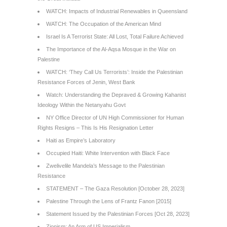
WATCH: Impacts of Industrial Renewables in Queensland
WATCH: The Occupation of the American Mind
Israel Is A Terrorist State: All Lost, Total Failure Achieved
The Importance of the Al-Aqsa Mosque in the War on
Palestine
WATCH: ‘They Call Us Terrorists’: Inside the Palestinian
Resistance Forces of Jenin, West Bank
Watch: Understanding the Depraved & Growing Kahanist
Ideology Within the Netanyahu Govt
NY Office Director of UN High Commissioner for Human
Rights Resigns – This Is His Resignation Letter
Haiti as Empire’s Laboratory
Occupied Haiti: White Intervention with Black Face
Zwelivelile Mandela’s Message to the Palestinian
Resistance
STATEMENT – The Gaza Resolution [October 28, 2023]
Palestine Through the Lens of Frantz Fanon [2015]
Statement Issued by the Palestinian Forces [Oct 28, 2023]
Zionism: An Arm of US Imperialism