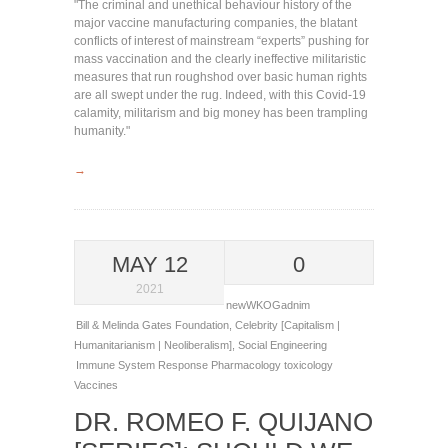
"The criminal and unethical behaviour history of the
major vaccine manufacturing companies, the blatant
conflicts of interest of mainstream “experts” pushing for
mass vaccination and the clearly ineffective militaristic
measures that run roughshod over basic human rights
are all swept under the rug. Indeed, with this Covid-19
calamity, militarism and big money has been trampling
humanity."
→
MAY 12
0
2021
newWKOGadnim
Bill & Melinda Gates Foundation
,
Celebrity [Capitalism |
Humanitarianism | Neoliberalism]
,
Social Engineering
Immune System Response
Pharmacology
toxicology
Vaccines
DR. ROMEO F. QUIJANO