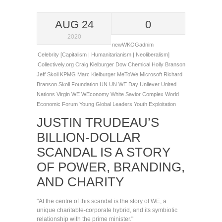
AUG 24
0
2020
newWKOGadnim
Celebrity [Capitalism | Humanitarianism | Neoliberalism]
Collectively.org
Craig Kielburger
Dow Chemical
Holly Branson
Jeff Skoll
KPMG
Marc Kielburger
MeToWe
Microsoft
Richard
Branson
Skoll Foundation
UN
UN WE Day
Unilever
United
Nations
Virgin
WE
WEconomy
White Savior Complex
World
Economic Forum Young Global Leaders
Youth Exploitation
JUSTIN TRUDEAU’S
BILLION-DOLLAR
SCANDAL IS A STORY
OF POWER, BRANDING,
AND CHARITY
"At the centre of this scandal is the story of WE, a
unique charitable-corporate hybrid, and its symbiotic
relationship with the prime minister."