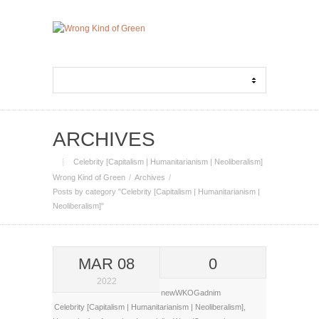
ARCHIVES
Celebrity [Capitalism | Humanitarianism | Neoliberalism]
Wrong Kind of Green
Archives
Posts by category "Celebrity [Capitalism | Humanitarianism |
Neoliberalism]"
MAR 08
0
2022
newWKOGadnim
Celebrity [Capitalism | Humanitarianism | Neoliberalism]
,