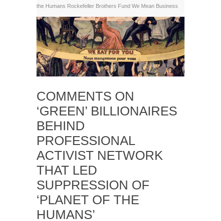
the Humans
Rockefeller Brothers Fund
We Mean Business
COMMENTS ON
‘GREEN’ BILLIONAIRES
BEHIND
PROFESSIONAL
ACTIVIST NETWORK
THAT LED
SUPPRESSION OF
‘PLANET OF THE
HUMANS’