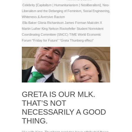
Celebrity [Capitalism | Humanitarianism | Neoliberalism]
,
Neo-
Liberalism and the Defanging of Feminism
,
Social Engineering
,
Whiteness & Aversive Racism
Ella Baker
Gloria Richardson
James Forman
Malcolm X
Martin Luther King
Nelson Rockefeller
Student Nonviolent
Coordinating Committee (SNCC)
TIME
World Economic
Forum
“Friday for Future”
“Greta Thunberg effect”
GRETA IS OUR MLK.
THAT’S NOT
NECESSARILY A GOOD
THING.