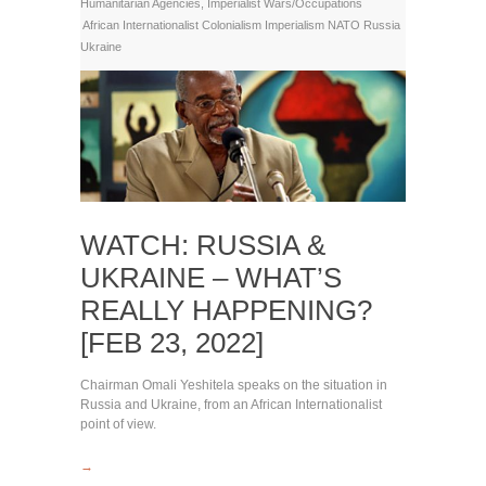
Humanitarian Agencies
,
Imperialist Wars/Occupations
African Internationalist
Colonialism
Imperialism
NATO
Russia
Ukraine
WATCH: RUSSIA &
UKRAINE – WHAT’S
REALLY HAPPENING?
[FEB 23, 2022]
Chairman Omali Yeshitela speaks on the situation in
Russia and Ukraine, from an African Internationalist
point of view.
→