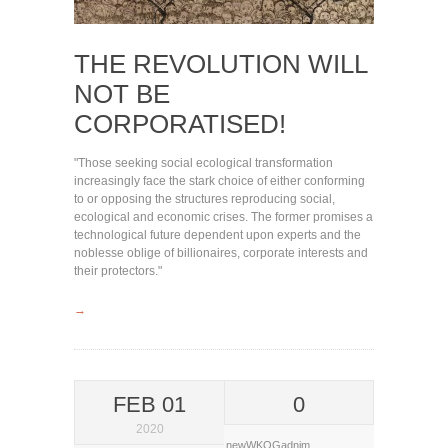
THE REVOLUTION WILL
NOT BE
CORPORATISED!
"Those seeking social ecological transformation
increasingly face the stark choice of either conforming
to or opposing the structures reproducing social,
ecological and economic crises. The former promises a
technological future dependent upon experts and the
noblesse oblige of billionaires, corporate interests and
their protectors."
→
FEB 01
0
2020
newWKOGadnim