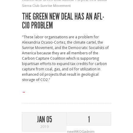
Sierra Club
Sunrise Movement
THE GREEN NEW DEAL HAS AN AFL-
CIO PROBLEM
"These labor organisations are a problem for
Alexandria Ocasio-Cortez, the climate cartel, the
Sunrise Movement, and the Democratic Socialists of
America because they are all members of the
Carbon Capture Coalition which is supporting
bipartisan efforts to expand tax credits for carbon
capture from coal, gas, and oil for utilization in
enhanced oil projects that result in geological
storage of CO2."
→
JAN 05
1
2019
newWKOGadnim