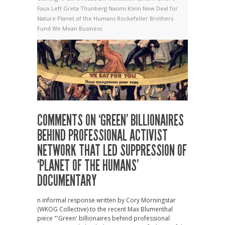
Faux Left
Greta Thunberg
Naomi Klein
New Deal for
Nature
Planet of the Humans
Rockefeller Brothers
Fund
We Mean Business
COMMENTS ON ‘GREEN’ BILLIONAIRES
BEHIND PROFESSIONAL ACTIVIST
NETWORK THAT LED SUPPRESSION OF
‘PLANET OF THE HUMANS’
DOCUMENTARY
n informal response written by Cory Morningstar
(WKOG Collective) to the recent Max Blumenthal
piece "'Green' billionaires behind professional