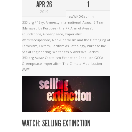
APR 26
1
2019
newWKOGadnim
350.org / 1Sky
,
Amnesty International
,
Avaaz
,
B Team
[Managed by Purpose - the PR Arm of Avaaz]
,
Foundations
,
Greenpeace
,
Imperialist
Wars/Occupations
,
Neo-Liberalism and the Defanging of
Feminism
,
Oxfam
,
Pacifism as Pathology
,
Purpose Inc.
,
Social Engineering
,
Whiteness & Aversive Racism
350.org
Avaaz
Capitalism
Extinction Rebellion
GCCA
Greenpeace
Imperialism
The Climate Mobilization
WWF
WATCH: SELLING EXTINCTION