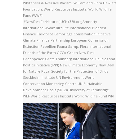
Whiteness & Aversive Racism
,
William and Flora Hewlett
Foundation
,
World Resources Institute
,
World Wildlife
Fund (WWF)
#NewDealForNature
(IUCN)
350.org
Amnesty
International
Avaaz
BirdLife International
Blended
Finance Taskforce
Cambridge Conservation Initiative
Climate Finance Partnership
European Commission
Extinction Rebellion
Fauna &amp; Flora International
Friends of the Earth
GCCA
Green New Deal
Greenpeace
Greta Thunberg
International Policies and
Politics Initiative (IPPI)
New Climate Economy
New Deal
for Nature
Royal Society for the Protection of Birds
Stockholm Institute
UN Environment World
Conservation Monitoring Centre
UN Sustainable
Development Goals (SDGs)
University of Cambridge
WEF
World Resources Institute
World Wildlife Fund
WRI