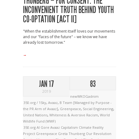
THUNBERG – FOR CONSENT: THE
INCONVENIENT TRUTH BEHIND YOUTH
CO-OPTATION [ACT II]
"When the establishment itself loves our movements
and our "faces of the future" – we know we have
already lost tomorrow."
→
JAN 17
83
2019
newWKOGadnim
350.org / 1Sky
,
Avaaz
,
B Team [Managed by Purpose -
the PR Arm of Avaaz]
,
Greenpeace
,
Social Engineering
,
United Nations
,
Whiteness & Aversive Racism
,
World
Wildlife Fund (WWF)
350.org
Al Gore
Avaaz
Capitalism
Climate Reality
Project
Greenpeace
Greta Thunberg
Our Revolution