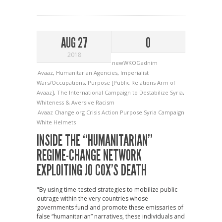
AUG 27
0
2018
newWKOGadnim
Avaaz
,
Humanitarian Agencies
,
Imperialist
Wars/Occupations
,
Purpose [Public Relations Arm of
Avaaz]
,
The International Campaign to Destabilize Syria
,
Whiteness & Aversive Racism
Avaaz
Change.org
Crisis Action
Purpose
Syria Campaign
White Helmets
INSIDE THE “HUMANITARIAN”
REGIME-CHANGE NETWORK
EXPLOITING JO COX’S DEATH
"By using time-tested strategies to mobilize public
outrage within the very countries whose
governments fund and promote these emissaries of
false “humanitarian” narratives, these individuals and