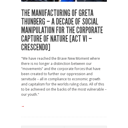
THE MANUFACTURING OF GRETA
THUNBERG – A DECADE OF SOCIAL
MANIPULATION FOR THE CORPORATE
CAPTURE OF NATURE [ACT VI –
CRESCENDO]
"We have reached the Brave New Moment where
there is no longer a distinction between our
"movements" and the corporate forces that have
been created to further our oppression and
servitude – all in compliance to economic growth
and capitalism for the worlds ruling class. All of this
to be achieved on the backs of the most vulnerable –
our youth."
→