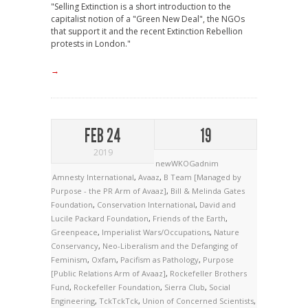
"Selling Extinction is a short introduction to the
capitalist notion of a "Green New Deal", the NGOs
that support it and the recent Extinction Rebellion
protests in London."
→
FEB 24
19
2019
newWKOGadnim
Amnesty International
,
Avaaz
,
B Team [Managed by
Purpose - the PR Arm of Avaaz]
,
Bill & Melinda Gates
Foundation
,
Conservation International
,
David and
Lucile Packard Foundation
,
Friends of the Earth
,
Greenpeace
,
Imperialist Wars/Occupations
,
Nature
Conservancy
,
Neo-Liberalism and the Defanging of
Feminism
,
Oxfam
,
Pacifism as Pathology
,
Purpose
[Public Relations Arm of Avaaz]
,
Rockefeller Brothers
Fund
,
Rockefeller Foundation
,
Sierra Club
,
Social
Engineering
,
TckTckTck
,
Union of Concerned Scientists
,