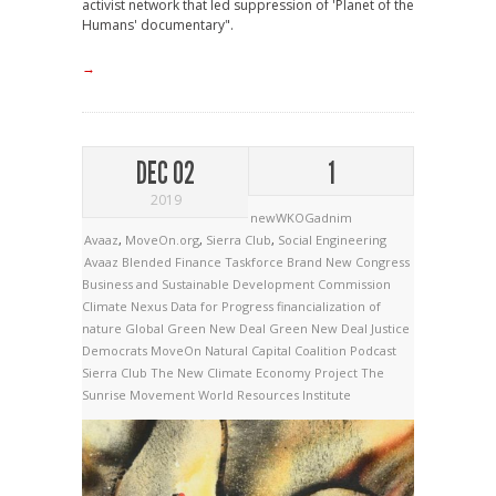
activist network that led suppression of 'Planet of the
Humans' documentary".
→
DEC 02
1
2019
newWKOGadnim
Avaaz
,
MoveOn.org
,
Sierra Club
,
Social Engineering
Avaaz
Blended Finance Taskforce
Brand New Congress
Business and Sustainable Development Commission
Climate Nexus
Data for Progress
financialization of
nature
Global Green New Deal
Green New Deal
Justice
Democrats
MoveOn
Natural Capital Coalition
Podcast
Sierra Club
The New Climate Economy Project
The
Sunrise Movement
World Resources Institute