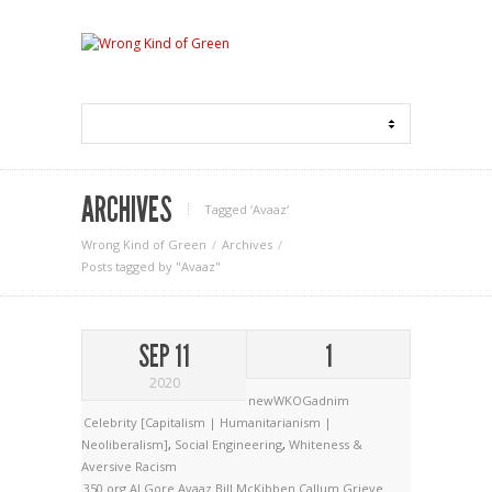
ARCHIVES
Tagged ‘Avaaz‘
Wrong Kind of Green
Archives
Posts tagged by "Avaaz"
SEP 11
1
2020
newWKOGadnim
Celebrity [Capitalism | Humanitarianism |
Neoliberalism]
,
Social Engineering
,
Whiteness &
Aversive Racism
350.org
Al Gore
Avaaz
Bill McKibben
Callum Grieve