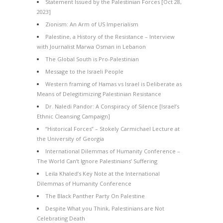
Statement Issued by the Palestinian Forces [Oct 28,
2023]
Zionism: An Arm of US Imperialism
Palestine, a History of the Resistance – Interview
with Journalist Marwa Osman in Lebanon
The Global South is Pro-Palestinian
Message to the Israeli People
Western framing of Hamas vs Israel is Deliberate as
Means of Delegitimizing Palestinian Resistance
Dr. Naledi Pandor: A Conspiracy of Silence [Israel’s
Ethnic Cleansing Campaign]
“Historical Forces” – Stokely Carmichael Lecture at
the University of Georgia
International Dilemmas of Humanity Conference –
The World Can’t Ignore Palestinians’ Suffering
Leila Khaled’s Key Note at the International
Dilemmas of Humanity Conference
The Black Panther Party On Palestine
Despite What you Think, Palestinians are Not
Celebrating Death