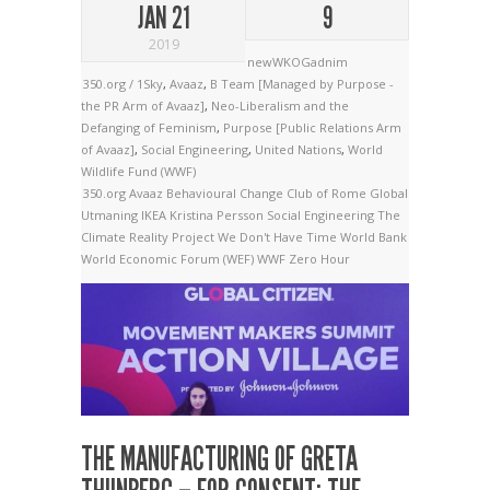
JAN 21
9
2019
newWKOGadnim
350.org / 1Sky
,
Avaaz
,
B Team [Managed by Purpose -
the PR Arm of Avaaz]
,
Neo-Liberalism and the
Defanging of Feminism
,
Purpose [Public Relations Arm
of Avaaz]
,
Social Engineering
,
United Nations
,
World
Wildlife Fund (WWF)
350.org
Avaaz
Behavioural Change
Club of Rome
Global
Utmaning
IKEA
Kristina Persson
Social Engineering
The
Climate Reality Project
We Don't Have Time
World Bank
World Economic Forum (WEF)
WWF
Zero Hour
THE MANUFACTURING OF GRETA