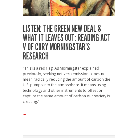
LISTEN: THE GREEN NEW DEAL &
WHAT IT LEAVES OUT: READING ACT
V OF CORY MORNINGSTAR’S
RESEARCH
"This is a red flag. As Morningstar explained
previously, seeking net-zero emissions does not
mean radically reducing the amount of carbon the
U.S. pumps into the atmosphere. It means using
technology and other instruments to offset or
capture the same amount of carbon our society is
creating."
→