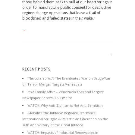
those behind them seek to pull at our heart strings in
order to manufacture public consent for destructive
regime-change operations that leave a trail of
bloodshed and failed states in their wake."
→
→
RECENT POSTS
“Narcoterrorist”: The Eventuated War on Drugs/War
on Terror Merger Targets Venezuela
It’s a Family Affair – Venezuela’s Second Largest
Newspaper Serves U.S. Empire
WATCH: Why Anti-Zionism is Not Anti-Semitism
Globalize the Intifada: Regional Resistance,
International Struggle & Palestinian Liberation on the
36th Anniversary of the Great Intifada
WATCH: Impacts of Industrial Renewables in