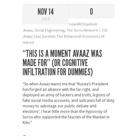
NOV 14
0
2018
newWKOGadnim
Avaaz
,
Social Engineering
,
The Soros Network | OSI
Avaaz
Cass Sunstein
The Behavioral Economics of
Hatred
“THIS IS A MOMENT AVAAZ WAS
MADE FOR” (OR COGNITIVE
INFILTRATION FOR DUMMIES)
"So when Avaaz warns me that “Russia’s President
has forged an alliance with the far-right, and
deployed an army of hackers and trolls, legions of
fake social media accounts, and suitcases full of dirty
money to sabotage our public debate and
elections”, I hear little more than the hypocrisy of
Soros who supported the fascists of the Maidan in
Kiev."
→