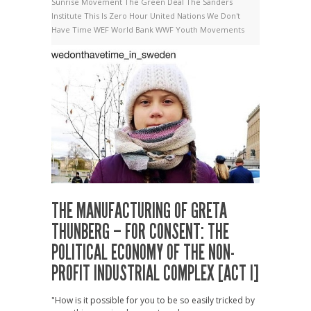
Sunrise Movement
The Green Deal
The Sanders
Institute
This Is Zero Hour
United Nations
We Don't
Have Time
WEF
World Bank
WWF
Youth Movements
THE MANUFACTURING OF GRETA
THUNBERG – FOR CONSENT: THE
POLITICAL ECONOMY OF THE NON-
PROFIT INDUSTRIAL COMPLEX [ACT I]
"How is it possible for you to be so easily tricked by