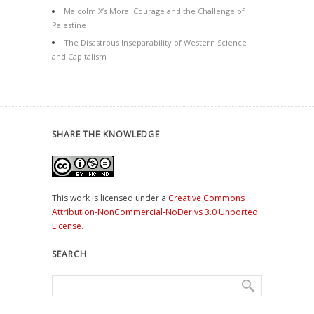
Malcolm X’s Moral Courage and the Challenge of
Palestine
The Disastrous Inseparability of Western Science
and Capitalism
SHARE THE KNOWLEDGE
This work is licensed under a
Creative Commons
Attribution-NonCommercial-NoDerivs 3.0 Unported
License
.
SEARCH