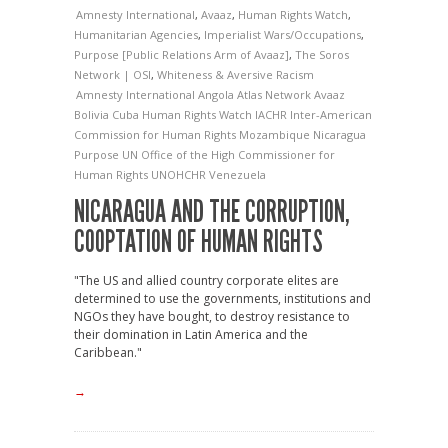
Amnesty International
,
Avaaz
,
Human Rights Watch
,
Humanitarian Agencies
,
Imperialist Wars/Occupations
,
Purpose [Public Relations Arm of Avaaz]
,
The Soros
Network | OSI
,
Whiteness & Aversive Racism
Amnesty International
Angola
Atlas Network
Avaaz
Bolivia
Cuba
Human Rights Watch
IACHR
Inter-American
Commission for Human Rights
Mozambique
Nicaragua
Purpose
UN Office of the High Commissioner for
Human Rights
UNOHCHR
Venezuela
NICARAGUA AND THE CORRUPTION,
COOPTATION OF HUMAN RIGHTS
"The US and allied country corporate elites are
determined to use the governments, institutions and
NGOs they have bought, to destroy resistance to
their domination in Latin America and the
Caribbean."
→