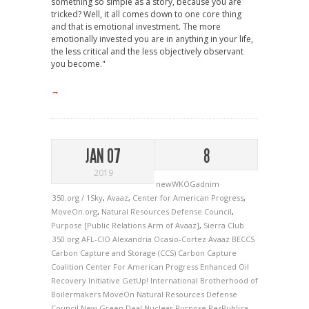
something so simple as a story, because you are
tricked? Well, it all comes down to one core thing
and that is emotional investment. The more
emotionally invested you are in anything in your life,
the less critical and the less objectively observant
you become."
→
JAN 07
8
2019
newWKOGadnim
350.org / 1Sky
,
Avaaz
,
Center for American Progress
,
MoveOn.org
,
Natural Resources Defense Council
,
Purpose [Public Relations Arm of Avaaz]
,
Sierra Club
350.org
AFL-CIO
Alexandria Ocasio-Cortez
Avaaz
BECCS
Carbon Capture and Storage (CCS)
Carbon Capture
Coalition
Center For American Progress
Enhanced Oil
Recovery Initiative
GetUp!
International Brotherhood of
Boilermakers
MoveOn
Natural Resources Defense
Council
New Green Deal
Nuclear
Purpose
ResPublica