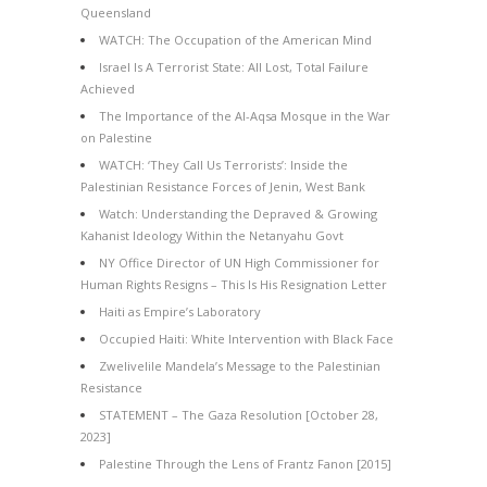
Queensland
WATCH: The Occupation of the American Mind
Israel Is A Terrorist State: All Lost, Total Failure
Achieved
The Importance of the Al-Aqsa Mosque in the War
on Palestine
WATCH: ‘They Call Us Terrorists’: Inside the
Palestinian Resistance Forces of Jenin, West Bank
Watch: Understanding the Depraved & Growing
Kahanist Ideology Within the Netanyahu Govt
NY Office Director of UN High Commissioner for
Human Rights Resigns – This Is His Resignation Letter
Haiti as Empire’s Laboratory
Occupied Haiti: White Intervention with Black Face
Zwelivelile Mandela’s Message to the Palestinian
Resistance
STATEMENT – The Gaza Resolution [October 28,
2023]
Palestine Through the Lens of Frantz Fanon [2015]