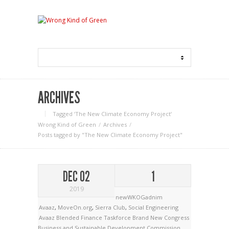
ARCHIVES
Tagged ‘The New Climate Economy Project‘
Wrong Kind of Green
Archives
Posts tagged by "The New Climate Economy Project"
DEC 02
1
2019
newWKOGadnim
Avaaz
,
MoveOn.org
,
Sierra Club
,
Social Engineering
Avaaz
Blended Finance Taskforce
Brand New Congress
Business and Sustainable Development Commission