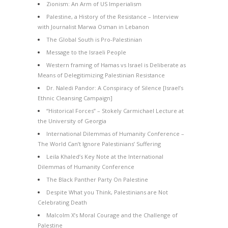
Zionism: An Arm of US Imperialism
Palestine, a History of the Resistance – Interview
with Journalist Marwa Osman in Lebanon
The Global South is Pro-Palestinian
Message to the Israeli People
Western framing of Hamas vs Israel is Deliberate as
Means of Delegitimizing Palestinian Resistance
Dr. Naledi Pandor: A Conspiracy of Silence [Israel’s
Ethnic Cleansing Campaign]
“Historical Forces” – Stokely Carmichael Lecture at
the University of Georgia
International Dilemmas of Humanity Conference –
The World Can’t Ignore Palestinians’ Suffering
Leila Khaled’s Key Note at the International
Dilemmas of Humanity Conference
The Black Panther Party On Palestine
Despite What you Think, Palestinians are Not
Celebrating Death
Malcolm X’s Moral Courage and the Challenge of
Palestine