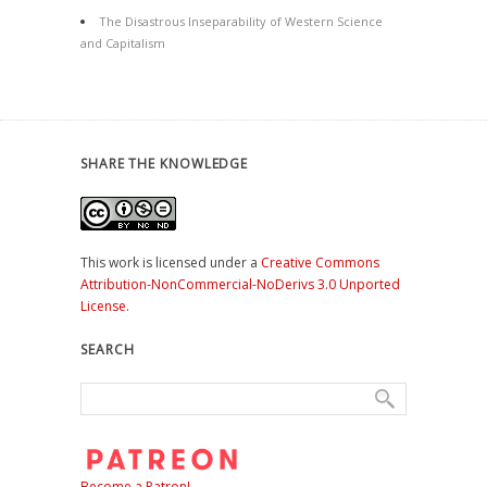
The Disastrous Inseparability of Western Science
and Capitalism
SHARE THE KNOWLEDGE
This work is licensed under a
Creative Commons
Attribution-NonCommercial-NoDerivs 3.0 Unported
License
.
SEARCH
Become a Patron!