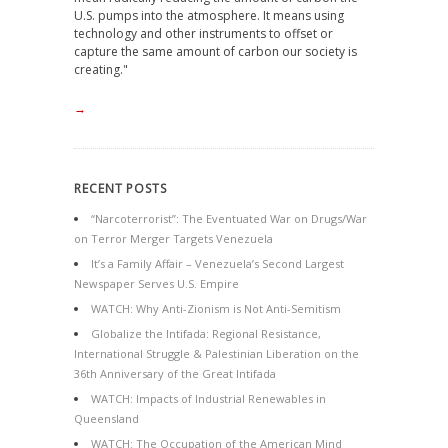
U.S. pumps into the atmosphere. It means using
technology and other instruments to offset or
capture the same amount of carbon our society is
creating."
→
RECENT POSTS
“Narcoterrorist”: The Eventuated War on Drugs/War
on Terror Merger Targets Venezuela
It’s a Family Affair – Venezuela’s Second Largest
Newspaper Serves U.S. Empire
WATCH: Why Anti-Zionism is Not Anti-Semitism
Globalize the Intifada: Regional Resistance,
International Struggle & Palestinian Liberation on the
36th Anniversary of the Great Intifada
WATCH: Impacts of Industrial Renewables in
Queensland
WATCH: The Occupation of the American Mind