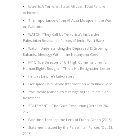
Israel Is A Terrorist State: All Lost, Total Failure
Achieved
The Importance of the Al-Aqsa Mosque in the War
on Palestine
WATCH: ‘They Call Us Terrorists’: Inside the
Palestinian Resistance Forces of Jenin, West Bank
Watch: Understanding the Depraved & Growing
Kahanist Ideology Within the Netanyahu Govt
NY Office Director of UN High Commissioner for
Human Rights Resigns – This Is His Resignation Letter
Haiti as Empire’s Laboratory
Occupied Haiti: White Intervention with Black Face
Zwelivelile Mandela’s Message to the Palestinian
Resistance
STATEMENT – The Gaza Resolution [October 28,
2023]
Palestine Through the Lens of Frantz Fanon [2015]
Statement Issued by the Palestinian Forces [Oct 28,
2023]