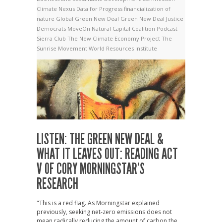
Climate Nexus
Data for Progress
financialization of
nature
Global Green New Deal
Green New Deal
Justice
Democrats
MoveOn
Natural Capital Coalition
Podcast
Sierra Club
The New Climate Economy Project
The
Sunrise Movement
World Resources Institute
LISTEN: THE GREEN NEW DEAL &
WHAT IT LEAVES OUT: READING ACT
V OF CORY MORNINGSTAR’S
RESEARCH
"This is a red flag. As Morningstar explained
previously, seeking net-zero emissions does not
mean radically reducing the amount of carbon the