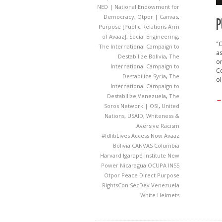
NED | National Endowment for
Democracy
,
Otpor | Canvas
,
P
Purpose [Public Relations Arm
of Avaaz]
,
Social Engineering
,
"
The International Campaign to
as
Destabilize Bolivia
,
The
or
International Campaign to
Co
Destabilize Syria
,
The
ol
International Campaign to
Destabilize Venezuela
,
The
→
Soros Network | OSI
,
United
Nations
,
USAID
,
Whiteness &
Aversive Racism
#IdlibLives
Access Now
Avaaz
Bolivia
CANVAS
Columbia
Harvard
Igarapé Institute
New
Power
Nicaragua
OCUPA INSS
Otpor
Peace Direct
Purpose
RightsCon
SecDev
Venezuela
White Helmets