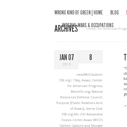
WRONG KIND OF GREEN | HOME
BLOG
IMPERIAL WARS & OCCUPATIONS
ARCHIVES
Center for American Progr
T
JAN 07
8
2019
"T
cl
newWKOGadnim
be
350.org / 1Sky
,
Avaaz
,
Center
su
for American Progress
,
co
MoveOn.org
,
Natural
ge
Resources Defense Council
,
Purpose [Public Relations Arm
→
of Avaaz]
,
Sierra Club
350.org
AFL-CIO
Alexandria
Ocasio-Cortez
Avaaz
BECCS
Carbon Capture and Storage