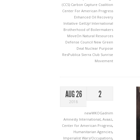
(CCS)
Carbon Capture Coalition
Center For American Progress
Enhanced Oil Recovery
Initiative
GetUp!
International
Brotherhood of Boilermakers
MoveOn
Natural Resources
Defense Council
New Green
Deal
Nuclear
Purpose
ResPublica
Sierra Club
Sunrise
Movement
AUG 26
2
2018
newWKOGadnim
Amnesty International
,
Avaaz
,
Center for American Progress
,
Humanitarian Agencies
,
Imperialist Wars/Occupations
,