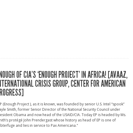
NOUGH OF CIA’S ‘ENOUGH PROJECT’ IN AFRICA! [AVAAZ,
NTERNATIONAL CRISIS GROUP, CENTER FOR AMERICAN
ROGRESS]
P (Enough Project ), as it is known, was founded by senior U.S. Intel “spook”
yle Smith, former Senior Director of the National Security Council under
resident Obama and now head of the USAID/CIA. Today EP is headed by Ms.
ith’s protégé John Prendergast whose history as head of EP is one of
bterfuge and lies in service to Pax Americana."