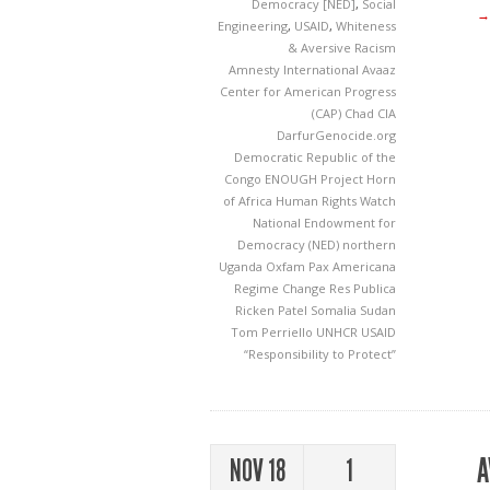
Democracy [NED]
,
Social
→
Engineering
,
USAID
,
Whiteness
& Aversive Racism
Amnesty International
Avaaz
Center for American Progress
(CAP)
Chad
CIA
DarfurGenocide.org
Democratic Republic of the
Congo
ENOUGH Project
Horn
of Africa
Human Rights Watch
National Endowment for
Democracy (NED)
northern
Uganda
Oxfam
Pax Americana
Regime Change
Res Publica
Ricken Patel
Somalia
Sudan
Tom Perriello
UNHCR
USAID
“Responsibility to Protect”
A
NOV 18
1