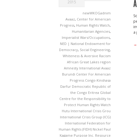
A
2015
newWKOGadnim
So
Avaaz
,
Center for American
pe
Progress
,
Human Rights Watch
,
in
Humanitarian Agencies
,
a 
Imperialist Wars/Occupations
,
NED | National Endowment for
→
Democracy
,
Social Engineering
,
Whiteness & Aversive Racism
African Great Lakes region
Amnesty International
Avaaz
Burundi
Center For American
Progress
Congo-Kinshasa
Darfur
Democratic Republic of
the Congo
Eritrea
Global
Centre for the Responsibility to
Protect
Human Rights Watch
Hutu
International Crisis Grou
International Crisis Group (ICG)
International Federation for
Human Rights (FIDH)
Nickel
Paul
Kagame
Purpose Inc.
Resource