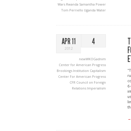
Wars
Rwanda
Samantha Power
Tom Perriello
Uganda
Water
T
APR 11
4
F
2012
E
newWKOGadnim
Center for American Progress
"T
Brookings Institution
Capitalism
ru
Center For American Progress
co
CFR
Council on Foreign
6 
Relations
Imperialism
in
us
li
th
→