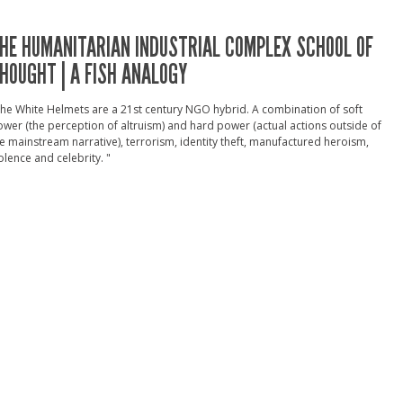
HE HUMANITARIAN INDUSTRIAL COMPLEX SCHOOL OF
HOUGHT | A FISH ANALOGY
he White Helmets are a 21st century NGO hybrid. A combination of soft
wer (the perception of altruism) and hard power (actual actions outside of
e mainstream narrative), terrorism, identity theft, manufactured heroism,
olence and celebrity. "