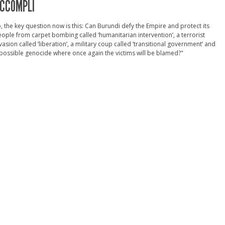
CCOMPLI
, the key question now is this: Can Burundi defy the Empire and protect its
ople from carpet bombing called ‘humanitarian intervention’, a terrorist
vasion called ‘liberation’, a military coup called ‘transitional government’ and
possible genocide where once again the victims will be blamed?"