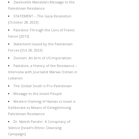
Zwelivelile Mandela’s Message to the
Palestinian Resistance
STATEMENT – The Gaza Resolution
[October 28, 2023]
Palestine Through the Lens of Frantz
Fanon [2015]
Statement Issued by the Palestinian
Forces [Oct 28, 2023]
Zionism: An Arm of US Imperialism
Palestine, a History of the Resistance –
Interview with Journalist Marwa Osman in
Lebanon
The Global South is Pro-Palestinian
Message to the Israeli People
Western framing of Hamas vs Israel is
Deliberate as Means of Delegitimizing
Palestinian Resistance
Dr. Naledi Pandor: A Conspiracy of
Silence [Israel’s Ethnic Cleansing
Campaign]