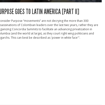
URPOSE GOES TO LATIN AMERICA [PART II]
Consider Purpose “movements” are not decrying the more than 300
sassinations of Colombian leaders over the last two years, rather they are
ganizing Concordia Summits to facilitate an advancing privatization in
lumbia (and the world at large), as they court right wing politicians and
igarchs. This can best be described as 'power in white face'".