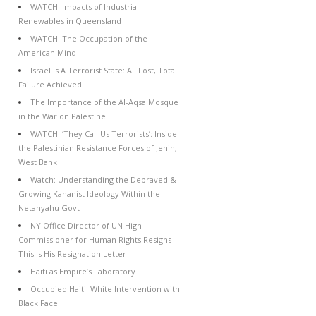
WATCH: Impacts of Industrial
Renewables in Queensland
WATCH: The Occupation of the
American Mind
Israel Is A Terrorist State: All Lost, Total
Failure Achieved
The Importance of the Al-Aqsa Mosque
in the War on Palestine
WATCH: ‘They Call Us Terrorists’: Inside
the Palestinian Resistance Forces of Jenin,
West Bank
Watch: Understanding the Depraved &
Growing Kahanist Ideology Within the
Netanyahu Govt
NY Office Director of UN High
Commissioner for Human Rights Resigns –
This Is His Resignation Letter
Haiti as Empire’s Laboratory
Occupied Haiti: White Intervention with
Black Face