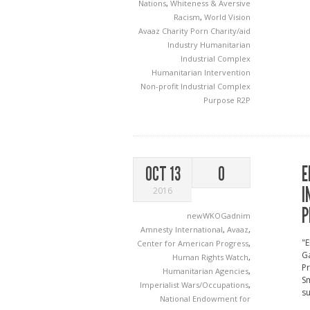
Nations
,
Whiteness & Aversive
Racism
,
World Vision
Avaaz
Charity Porn
Charity/aid
Industry
Humanitarian
Industrial Complex
Humanitarian Intervention
Non-profit Industrial Complex
Purpose
R2P
E
OCT 13
0
I
2016
P
newWKOGadnim
Amnesty International
,
Avaaz
,
"E
Center for American Progress
,
Ga
Human Rights Watch
,
P
Humanitarian Agencies
,
Sm
Imperialist Wars/Occupations
,
su
National Endowment for