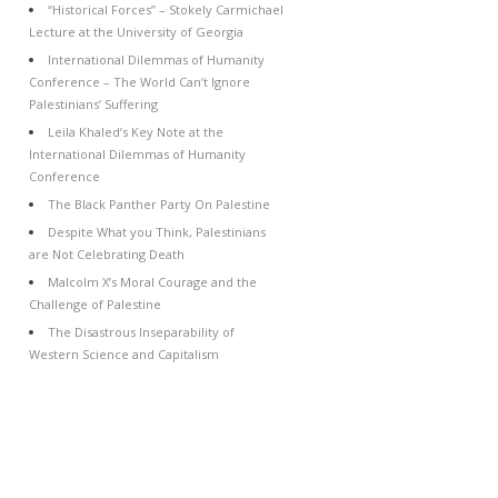
“Historical Forces” – Stokely Carmichael
Lecture at the University of Georgia
International Dilemmas of Humanity
Conference – The World Can’t Ignore
Palestinians’ Suffering
Leila Khaled’s Key Note at the
International Dilemmas of Humanity
Conference
The Black Panther Party On Palestine
Despite What you Think, Palestinians
are Not Celebrating Death
Malcolm X’s Moral Courage and the
Challenge of Palestine
The Disastrous Inseparability of
Western Science and Capitalism