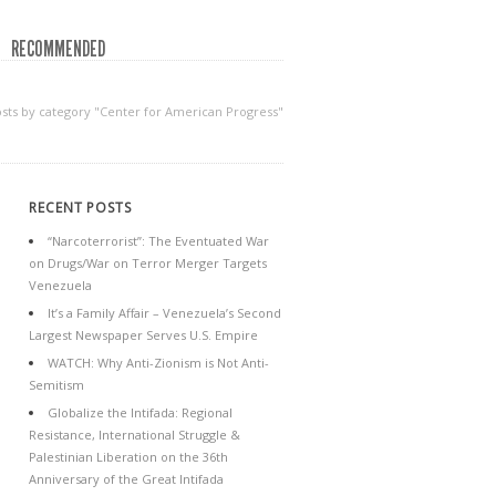
RECOMMENDED
sts by category "Center for American Progress"
RECENT POSTS
“Narcoterrorist”: The Eventuated War
on Drugs/War on Terror Merger Targets
Venezuela
It’s a Family Affair – Venezuela’s Second
Largest Newspaper Serves U.S. Empire
WATCH: Why Anti-Zionism is Not Anti-
Semitism
Globalize the Intifada: Regional
Resistance, International Struggle &
Palestinian Liberation on the 36th
Anniversary of the Great Intifada