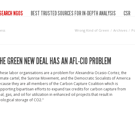
SEARCH NGOS
BEST TRUSTED SOURCES FOR IN-DEPTH ANALYSIS
CSR
ess
Wrong Kind of Green
Archives
Po
HE GREEN NEW DEAL HAS AN AFL-CIO PROBLEM
hese labor organisations are a problem for Alexandria Ocasio-Cortez, the
imate cartel, the Sunrise Movement, and the Democratic Socialists of America
cause they are all members of the Carbon Capture Coalition which is
pporting bipartisan efforts to expand tax credits for carbon capture from
al, gas, and oil for utilization in enhanced oil projects that result in
ological storage of CO2."