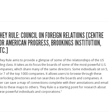
HEY RULE: COUNCIL ON FOREIGN RELATIONS [CENTRE
OR AMERICAN PROGRESS, BROOKINGS INSTITUTION,
TC.]
hey Rule aims to provide a glimpse of some of the relationships of the US
ling class. It takes as its focus the boards of some of the most powerful U.S.
mpanies, which share many of the same directors. Some individuals sit on 5,
or 7 of the top 1000 companies. It allows users to browse through these
terlocking directories and run searches on the boards and companies. A
er can save a map of connections complete with their annotations and email
nks to these maps to others. They Rule is a starting point for research about
ese powerful individuals and corporations."