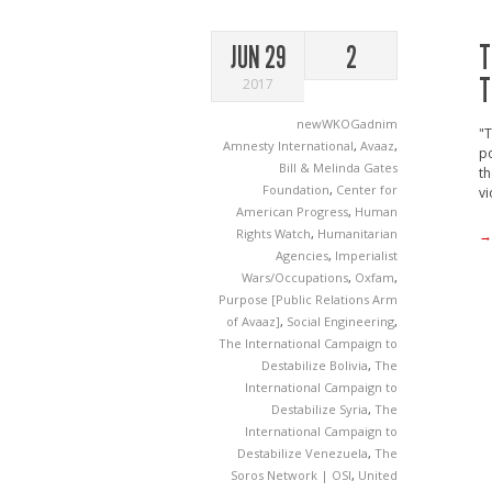
T
JUN 29
2
T
2017
newWKOGadnim
"T
Amnesty International
,
Avaaz
,
po
Bill & Melinda Gates
th
Foundation
,
Center for
vi
American Progress
,
Human
Rights Watch
,
Humanitarian
→
Agencies
,
Imperialist
Wars/Occupations
,
Oxfam
,
Purpose [Public Relations Arm
of Avaaz]
,
Social Engineering
,
The International Campaign to
Destabilize Bolivia
,
The
International Campaign to
Destabilize Syria
,
The
International Campaign to
Destabilize Venezuela
,
The
Soros Network | OSI
,
United