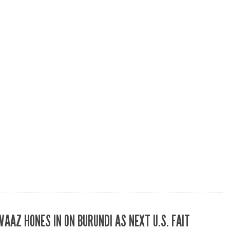
VAAZ HONES IN ON BURUNDI AS NEXT U.S. FAIT