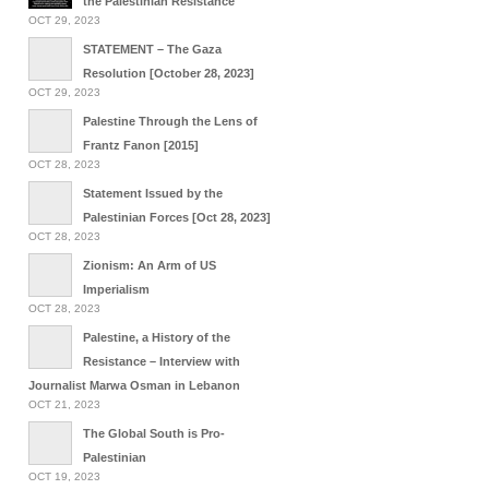
the Palestinian Resistance
OCT 29, 2023
STATEMENT – The Gaza
Resolution [October 28, 2023]
OCT 29, 2023
Palestine Through the Lens of
Frantz Fanon [2015]
OCT 28, 2023
Statement Issued by the
Palestinian Forces [Oct 28, 2023]
OCT 28, 2023
Zionism: An Arm of US
Imperialism
OCT 28, 2023
Palestine, a History of the
Resistance – Interview with
Journalist Marwa Osman in Lebanon
OCT 21, 2023
The Global South is Pro-
Palestinian
OCT 19, 2023