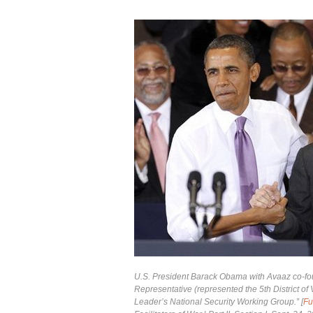
U.S. President Barack Obama with Avaaz co-foun
Representative (represented the 5th District o
Leader’s National Security Working Group.” [
Fu