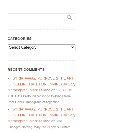
CATEGORIES
Categories
RECENT COMMENTS
SYRIA: AVAAZ, PURPOSE & THE ART
OF SELLING HATE FOR EMPIRE/ By Cory
Morningstar - Mark Taliano
on
SPEAKING
TRUTH: A Profound Message to Avaaz from
Poet Gabriel Impaglione of Argentina
SYRIA: AVAAZ, PURPOSE & THE ART
OF SELLING HATE FOR EMPIRE/ By Cory
Morningstar - Mark Taliano
on
This
Changes Nothing. Why the People’s Climate