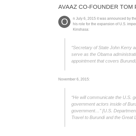
AVAAZ CO-FOUNDER TOM 
n July 6, 2015 it was announced by the
O
his role for the expansion of U.S. impe
Kinshasa:
“Secretary of State John Kerry 
serve as the Obama administratio
appointment that covers Burund
November 6, 2015:
“He will communicate the U.S. g
government actors inside of Buru
government…” [U.S. Department 
Travel to Burundi and the Great