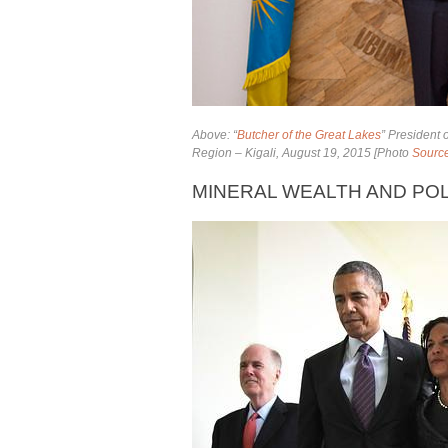
Above: “
Butcher of the Great Lakes
” President
Region – Kigali, August 19, 2015 [Photo
Sourc
MINERAL WEALTH AND POL