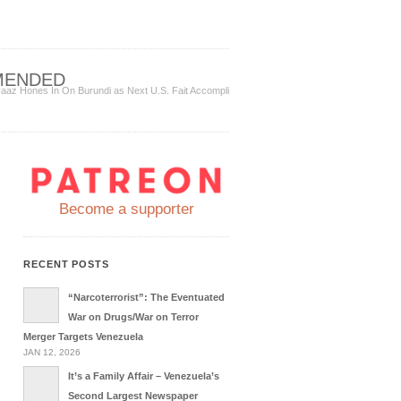
MENDED
aaz Hones In On Burundi as Next U.S. Fait Accompli
Become a supporter
RECENT POSTS
“Narcoterrorist”: The Eventuated
War on Drugs/War on Terror
Merger Targets Venezuela
JAN 12, 2026
It’s a Family Affair – Venezuela’s
Second Largest Newspaper