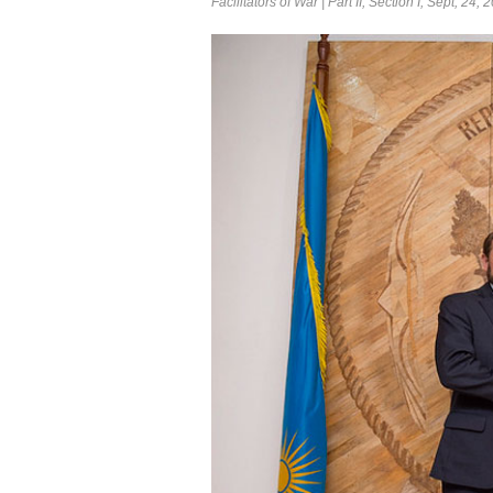
Facilitators of War | Part II, Section I, Sept, 24, 