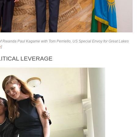
 of Rwanda
Paul Kagame
with Tom Perriello, US Special Envoy for Great Lakes
e
]
ITICAL LEVERAGE