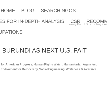
| HOME
BLOG
SEARCH NGOS
S FOR IN-DEPTH ANALYSIS
CSR
RECOM
Wrong Kind of Green
blog
Av
UPATIONS
 BURUNDI AS NEXT U.S. FAIT
 for American Progress
,
Human Rights Watch
,
Humanitarian Agencies
,
al Endowment for Democracy
,
Social Engineering
,
Whiteness & Aversive