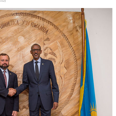
2012]