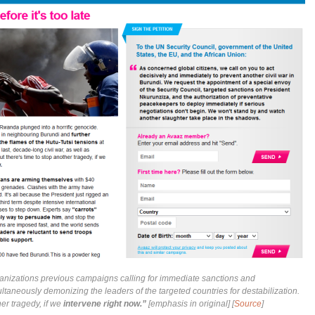
nizations previous campaigns calling for immediate sanctions and
ltaneously demonizing the leaders of the targeted countries for destabilization.
her tragedy, if we
intervene right now.”
[emphasis in original] [
Source
]