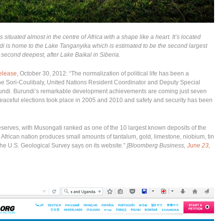
s situated almost in the centre of Africa with a shape like a heart. It’s located
is home to the Lake Tanganyika which is estimated to be the second largest
 second deepest, after Lake Baikal in Siberia.
elease
, October 30, 2012: “The normalization of political life has been a
e Sori-Coulibaly, United Nations Resident Coordinator and Deputy Special
rundi. Burundi’s remarkable development achievements are coming just seven
 peaceful elections took place in 2005 and 2010 and safety and security has been
reserves, with Musongati ranked as one of the 10 largest known deposits of the
African nation produces small amounts of tantalum, gold, limestone, niobium, tin
the U.S. Geological Survey says on its website.”
[Bloomberg Business,
June 23,