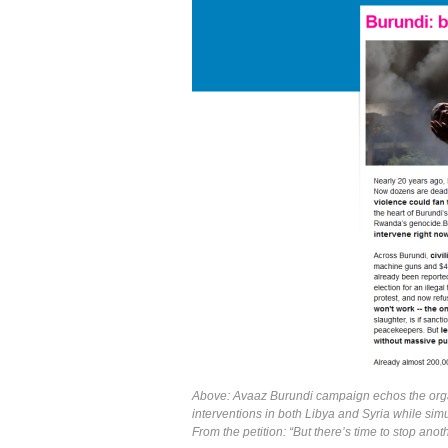
Above: Avaaz Burundi campaign echos the orga
interventions in both Libya and Syria while simu
From the petition: “But there’s time to stop anot