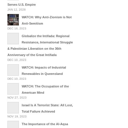
Serves U.S. Empire
JAN 12, 2026
WATCH: Why Anti-Zionism is Not
Anti-Semitism
DEC 16, 2023
Globalize the Intifada: Regional
Resistance, International Struggle
& Palestinian Liberation on the 36th
Anniversary of the Great Intifada
DEC 10, 2023
WATCH: Impacts of Industrial
Renewables in Queensland
DEC 10, 2023
WATCH: The Occupation of the
American Mind
NOV 27, 2023
Israel Is A Terrorist State: All Lost,
Total Failure Achieved
NOV 19, 2023
The Importance of the Al-Aqsa