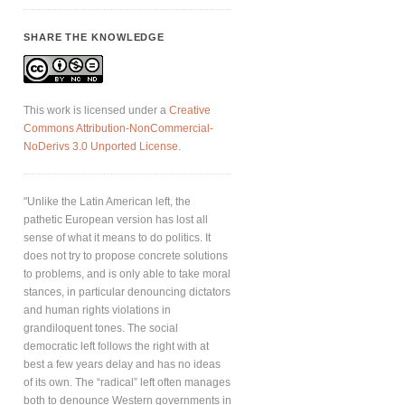
SHARE THE KNOWLEDGE
This work is licensed under a
Creative
Commons Attribution-NonCommercial-
NoDerivs 3.0 Unported License
.
"Unlike the Latin American left, the
pathetic European version has lost all
sense of what it means to do politics. It
does not try to propose concrete solutions
to problems, and is only able to take moral
stances, in particular denouncing dictators
and human rights violations in
grandiloquent tones. The social
democratic left follows the right with at
best a few years delay and has no ideas
of its own. The “radical” left often manages
both to denounce Western governments in