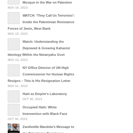
Mosque in the War on Palestine
NOV 16, 2023
WATCH: ‘They Call Us Terrorists’:
Inside the Palestinian Resistance
Forces of Jenin, West Bank
NOV 15, 2023
Watch: Understanding the
Depraved & Growing Kahanist
Ideology Within the Netanyahu Govt
NOV 13, 2023
NY Office Director of UN High
Commissioner for Human Rights
Resigns – This Is His Resignation Letter
NOV 01, 2023
Haiti as Empire’s Laboratory
OCT 30, 2023
Occupied Haiti: White
Intervention with Black Face
OCT 30, 2023
Zwelivelile Mandela’s Message to