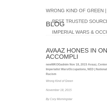
WRONG KIND OF GREEN 
BEST TRUSTED SOURCE
BLOG
IMPERIAL WARS & OCC
AVAAZ HONES IN ON
ACCOMPLI
newWKOGadnim
Nov 18, 2015
Avaaz
,
Center
Imperialist Wars/Occupations
,
NED | Nation
Racism
Wrong Kind of Green
November 18, 2015
By Cory Morningstar