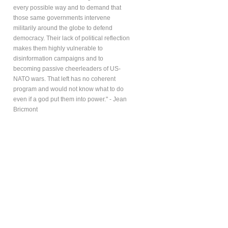
every possible way and to demand that
those same governments intervene
militarily around the globe to defend
democracy. Their lack of political reflection
makes them highly vulnerable to
disinformation campaigns and to
becoming passive cheerleaders of US-
NATO wars. That left has no coherent
program and would not know what to do
even if a god put them into power." - Jean
Bricmont