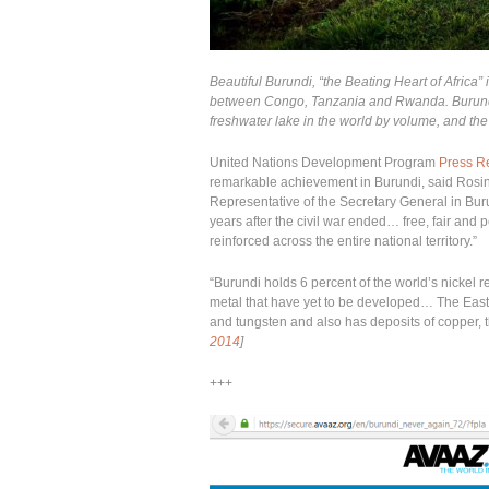
Beautiful Burundi, “the Beating Heart of Africa” i
between Congo, Tanzania and Rwanda. Burundi 
freshwater lake in the world by volume, and the
United Nations Development Program
Press R
remarkable achievement in Burundi, said Rosin
Representative of the Secretary General in Bu
years after the civil war ended… free, fair and
reinforced across the entire national territory.”
“Burundi holds 6 percent of the world’s nickel 
metal that have yet to be developed… The East 
and tungsten and also has deposits of copper, 
2014
]
+++