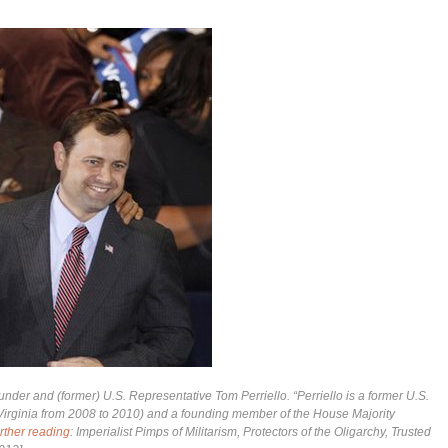
der and (former) U.S. Representative Tom Perriello. “Perriello is a former U.S.
f Virginia from 2008 to 2010) and a founding member of the House Majority
rther reading
: Imperialist Pimps of Militarism, Protectors of the Oligarchy, Trusted