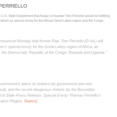
PERRIELLO
 U.S. State Department that Avaaz co-founder Tom Perriello would be fulfilling
rialism as
special envoy for the African Great Lakes region and the Congo-
announced Monday that former Rep. Tom Perriello (D-Va.) will
n’s special envoy for the Great Lakes region of Africa, an
i, the Democratic Republic of the Congo, Rwanda and Uganda.”
overnment’s alarm at violence by government and non-
ndi, and the recent dangerous rhetoric by the Burundian
of State Press Release: Special Envoy Thomas Perriello’s
 Lakes Region,
Source
]