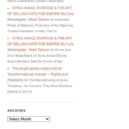
March Guarantees Climate Catastrophe
SYRIA: AVAAZ, PURPOSE & THE ART
OF SELLING HATE FOR EMPIRE/ By Cory
Morningstar - Mark Taliano
on
Imperialist
Pimps of Militarism, Protectors of the Oligarchy,
Trusted Facilitators of War | Part IV
SYRIA: AVAAZ, PURPOSE & THE ART
OF SELLING HATE FOR EMPIRE/ By Cory
Morningstar - Mark Taliano
on
On the Eve
of an Illegal Attack on Syria, Avaaz/350.org
Board Members Beat the Drums of War
The single global mafia’s bid for
‘transformational change’ – Rights and
Freedoms
on
The Manufacturing of Greta
Thunberg – for Consent: They Mean Business
[Volume II, Act IV]
ARCHIVES
Archives