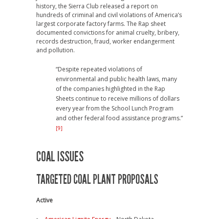
history, the Sierra Club released a report on
hundreds of criminal and civil violations of America’s
largest corporate factory farms. The Rap sheet
documented convictions for animal cruelty, bribery,
records destruction, fraud, worker endangerment
and pollution.
“Despite repeated violations of
environmental and public health laws, many
of the companies highlighted in the Rap
Sheets continue to receive millions of dollars
every year from the School Lunch Program
and other federal food assistance programs.”
[9]
COAL ISSUES
TARGETED COAL PLANT PROPOSALS
Active