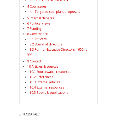
4 Coal issues
4.1 Targeted coal plant proposals
5 Internal debates
6 Political views
7 Funding
8 Governance
8.1 Officers
8.2 Board of directors
8.3 Former Executive Directors: 1952 to
1992
9 Contact
10 Articles & sources
10.1 Sourcewatch resources
10.2 References
10.3 External articles
10.4 External resources
10.5 Books & publications
// <![CDATA[//