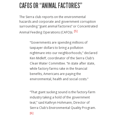
CAFOS OR “ANIMAL FACTORIES”
The Sierra club reports on the environmental
hazards and corporate and government corruption
surrounding “giant animal factories” or Concentrated
[5]
Animal Feeding Operations (CAFO)s.
“Governments are spending millions of
taxpayer dollars to bring a pollution
nightmare into our neighborhoods,” declared
Ken Midkiff, coordinator of the Sierra Club’s
Clean Water Committee. “In state after state,
while factory farms rake in the financial
benefits, Americans are paying the
environmental, health and social costs.”
“That giant sucking sound is the factory-farm
industry taking a hold of the government
teat,” said Kathryn Hohmann, Director of
Sierra Club’s Environmental Quality Program.
[6]