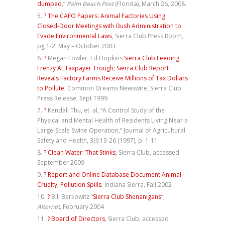
dumped
,”
Palm Beach Post
(Florida), March 26, 2008.
?
The CAFO Papers: Animal Factories Using
Closed-Door Meetings with Bush Administration to
Evade Environmental Laws
, Sierra Club Press Room,
pg 1-2, May – October 2003
?
Megan Fowler, Ed Hopkins
Sierra Club Feeding
Frenzy At Taxpayer Trough; Sierra Club Report
Reveals Factory Farms Receive Millions of Tax Dollars
to Pollute
, Common Dreams Newswire, Sierra Club
Press Release, Sept 1999
?
Kendall Thu, et. al, “A Control Study of the
Physical and Mental Health of Residents Living Near a
Large-Scale Swine Operation,” Journal of Agricultural
Safety and Health, 3(l):13-26 (1997), p. 1-11
?
Clean Water: That Stinks
, Sierra Club, accessed
September 2009
?
Report and Online Database Document Animal
Cruelty, Pollution Spills
, Indiana Sierra, Fall 2002
?
Bill Berkowitz “
Sierra Club Shenanigans
“,
Alternet
, February 2004
?
Board of Directors
, Sierra Club, accessed