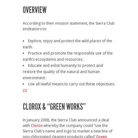
OVERVIEW
According to their mission statement, the Sierra Club
endeavors to:
Explore, enjoy and protect the wild places of the
earth.
Practice and promote the responsible use of the
earth’s ecosystems and resources.
Educate and enlist humanity to protect and
restore the quality of the natural and human
environment.
Use all lawful means to carry out these objectives.
[2]
CLOROX & “GREEN WORKS”
In January 2008, the Sierra Club announced a deal
with
Clorox
whereby the company could “use the
Sierra Club’s name and logo to market a new line of
non-chlorinated cleaning products called ‘
Green