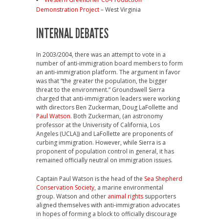
Demonstration Project
– West Virginia
INTERNAL DEBATES
In 2003/2004, there was an attempt to vote in a
number of anti-immigration board members to form
an anti-immigration platform. The argument in favor
was that “the greater the population, the bigger
threat to the environment.” Groundswell Sierra
charged that anti-immigration leaders were working
with directors Ben Zuckerman, Doug LaFollette and
Paul Watson
. Both Zuckerman, (an astronomy
professor at the Univerisity of California, Los
Angeles (UCLA)) and LaFollette are proponents of
curbing immigration. However, while Sierra is a
proponent of population control in general, it has
remained officially neutral on immigration issues.
Captain Paul Watson is the head of the
Sea Shepherd
Conservation Society
, a marine environmental
group. Watson and other
animal rights
supporters
aligned themselves with anti-immigration advocates
in hopes of forming a block to officially discourage