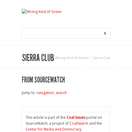
SIERRA CLUB
Wrong Kind of Green
Sierra Club
FROM SOURCEWATCH
Jump to:
navigation
,
search
This article is part of the
Coal Issues
portal on
SourceWatch, a project of
CoalSwarm
and the
Center for Media and Democracy
.