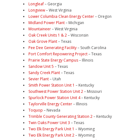
Longleaf
– Georgia
Longview
– West Virginia
Lower Columbia Clean Energy Center
– Oregon
Midland Power Plant
– Michigan
Mountaineer
– West Virginia
Oak Creek Units 1 & 2
– Wisconsin
Oak Grove Plant
– Texas
Pee Dee Generating Facility
– South Carolina
Port Comfort Repowering Project
– Texas
Prairie State Energy Campus
– Illinois
Sandow Unit 5
– Texas
Sandy Creek Plant
– Texas
Sevier Plant
– Utah
Smith Power Station Unit 1
– Kentucky
Southwest Power Station Unit 2
– Missouri
Spurlock Power Station Unit 4
– Kentucky
Taylorville Energy Center
– Illinois
Toquop
– Nevada
Trimble County Generating Station 2
– Kentucky
Twin Oaks Power Unit 3
– Texas
Two Elk Energy Park Unit 1
– Wyoming
Two Elk Energy Park Unit 2
– Wyoming