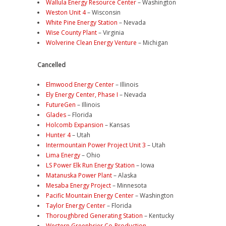
Wallula Energy Resource Center
– Washington
Weston Unit 4
– Wisconsin
White Pine Energy Station
– Nevada
Wise County Plant
– Virginia
Wolverine Clean Energy Venture
– Michigan
Cancelled
Elmwood Energy Center
– Illinois
Ely Energy Center, Phase I
– Nevada
FutureGen
– Illinois
Glades
– Florida
Holcomb Expansion
– Kansas
Hunter 4
– Utah
Intermountain Power Project Unit 3
– Utah
Lima Energy
– Ohio
LS Power Elk Run Energy Station
– Iowa
Matanuska Power Plant
– Alaska
Mesaba Energy Project
– Minnesota
Pacific Mountain Energy Center
– Washington
Taylor Energy Center
– Florida
Thoroughbred Generating Station
– Kentucky
Western Greenbrier Co-Production