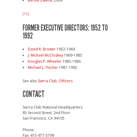
Bernie Zaleha
, 2009
[11]
FORMER EXECUTIVE DIRECTORS: 1952 TO
1992
David R. Brower
1952-1969
J. Michael McCloskey
1969-1985
Douglas P. Wheeler
1985-1986
Michael L. Fischer
1987-1992
See also
Sierra Club: Officers
.
CONTACT
Sierra Club National Headquarters
85 Second Street, 2nd Floor
San Francisco, CA 94105
Phone:
Fax: 415-977-5799