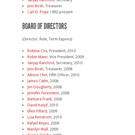
Joni Bosh
, Treasurer
Carl D. Pope
1992-present
BOARD OF DIRECTORS
(Director, Role, Term Expires)
Robbie Cox
, President, 2010
Robin Mann
, Vice President, 2009
Sanjay Ranchod
, Secretary, 2010
Joni Bosh
, Treasurer, 2008
Allison Chin
, Fifth Officer, 2010
James Catlin
, 2008
Jim Dougherty
, 2008
Jennifer Ferenstein
, 2008
Barbara Frank
, 2008
David Karpf
, 2010
Ellen Pillard
, 2009
Lisa Renstrom
, 2010
Rafael Reyes
, 2009
Marilyn Wall
, 2009