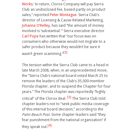
Works
.’ In return, Clorox Company will pay Sierra
Club an undisclosed fee, based partly on product
sales,” reported
Peter Montague
. Sierra Club’s
director of Licensing & Cause-Related Marketing,
Johanna O’Kelley
, has said “the amount of money
involved is ‘substantial.'” Sierra executive director
Carl Pope
has written that “our focus was on
consumers who otherwise would not migrate to a
safer product because they wouldn’t be sure it
[3]
wasn’t green scamming.”
The tension within the Sierra Club came to a head in
late March 2008, when, in an unprecedented move,
the “Sierra Club’s national board voted March 25 to
remove the leaders of the Club’s 35,000-member
Florida chapter, and to suspend the Chapter for four
years.” The Florida chapter was reportedly “highly
[3]
critical” of the Clorox deal.
The Sierra Club told
chapter leaders not to “seek public media coverage
of this internal board decision,” according to the
Palm Beach Post
. Some chapter leaders said “they
fear punishment from the national organization” if
[4]
they speak out.