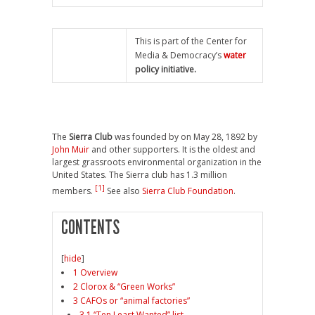
This is part of the Center for
Media & Democracy’s
water
policy initiative.
The
Sierra Club
was founded by on May 28, 1892 by
John Muir
and other supporters. It is the oldest and
largest grassroots environmental organization in the
United States. The Sierra club has 1.3 million
[1]
members.
See also
Sierra Club Foundation
.
CONTENTS
[
hide
]
1 Overview
2 Clorox & “Green Works”
3 CAFOs or “animal factories”
3.1 “Ten Least Wanted” list