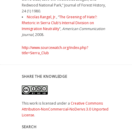
Redwood National Park,” Journal of Forest History,
24 (1) 1980.
Nicolas Rangel, Jr.
, “
The Greening of Hate?:
Rhetoric in Sierra Club’s Internal Division on
Immigration Neutrality
“,
American Communication
Journal
, 2008.
http://www.sourcewatch.org/index.php?
title=Sierra_Club
SHARE THE KNOWLEDGE
This work is licensed under a
Creative Commons
Attribution-NonCommercial-NoDerivs 3.0 Unported
License
.
SEARCH