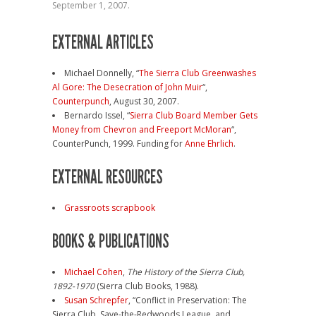
September 1, 2007.
EXTERNAL ARTICLES
Michael Donnelly, “
The Sierra Club Greenwashes
Al Gore: The Desecration of John Muir
“,
Counterpunch
, August 30, 2007.
Bernardo Issel, “
Sierra Club Board Member Gets
Money from Chevron and Freeport McMoran
“,
CounterPunch, 1999. Funding for
Anne Ehrlich
.
EXTERNAL RESOURCES
Grassroots scrapbook
BOOKS & PUBLICATIONS
Michael Cohen
,
The History of the Sierra Club,
1892-1970
(Sierra Club Books, 1988).
Susan Schrepfer
, “Conflict in Preservation: The
Sierra Club, Save-the-Redwoods League, and