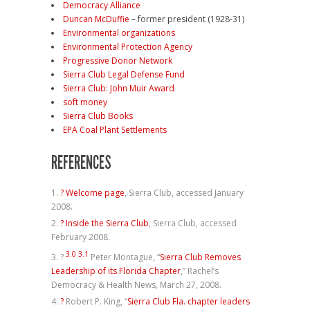
Democracy Alliance
Duncan McDuffie
– former president (1928-31)
Environmental organizations
Environmental Protection Agency
Progressive Donor Network
Sierra Club Legal Defense Fund
Sierra Club: John Muir Award
soft money
Sierra Club Books
EPA Coal Plant Settlements
REFERENCES
?
Welcome page
, Sierra Club, accessed January
2008.
?
Inside the Sierra Club
, Sierra Club, accessed
February 2008.
3.0
3.1
?
Peter Montague, “
Sierra Club Removes
Leadership of its Florida Chapter
,” Rachel’s
Democracy & Health News, March 27, 2008.
?
Robert P. King, “
Sierra Club Fla. chapter leaders