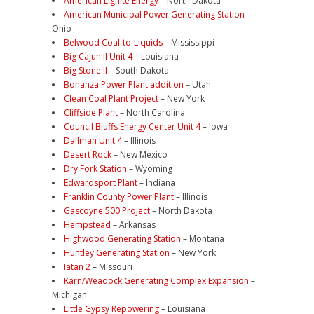
American Lignite Energy
– North Dakota
American Municipal Power Generating Station
–
Ohio
Belwood Coal-to-Liquids
– Mississippi
Big Cajun II Unit 4
– Louisiana
Big Stone II
– South Dakota
Bonanza Power Plant addition
– Utah
Clean Coal Plant Project
– New York
Cliffside Plant
– North Carolina
Council Bluffs Energy Center Unit 4
– Iowa
Dallman Unit 4
– Illinois
Desert Rock
– New Mexico
Dry Fork Station
– Wyoming
Edwardsport Plant
– Indiana
Franklin County Power Plant
– Illinois
Gascoyne 500 Project
– North Dakota
Hempstead
– Arkansas
Highwood Generating Station
– Montana
Huntley Generating Station
– New York
Iatan 2
– Missouri
Karn/Weadock Generating Complex Expansion
–
Michigan
Little Gypsy Repowering
– Louisiana