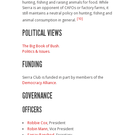
hunting, fishing and raising animals for food. While
Sierra is an opponent of CAFOs or factory farms, it
still maintains a neutral policy on hunting, fishing and
[10]
animal consumption in general.
POLITICAL VIEWS
The Big Book of Bush
.
Politics & Issues
.
FUNDING
Sierra Club is funded in part by members of the
Democracy Alliance
.
GOVERNANCE
OFFICERS
Robbie Cox
, President
Robin Mann
, Vice President
Sanjay Ranchod
, Secretary