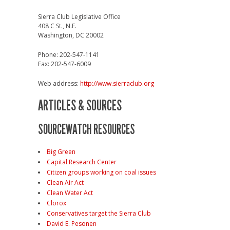
Sierra Club Legislative Office
408 C St., N.E.
Washington, DC 20002
Phone: 202-547-1141
Fax: 202-547-6009
Web address:
http://www.sierraclub.org
ARTICLES & SOURCES
SOURCEWATCH RESOURCES
Big Green
Capital Research Center
Citizen groups working on coal issues
Clean Air Act
Clean Water Act
Clorox
Conservatives target the Sierra Club
David E. Pesonen