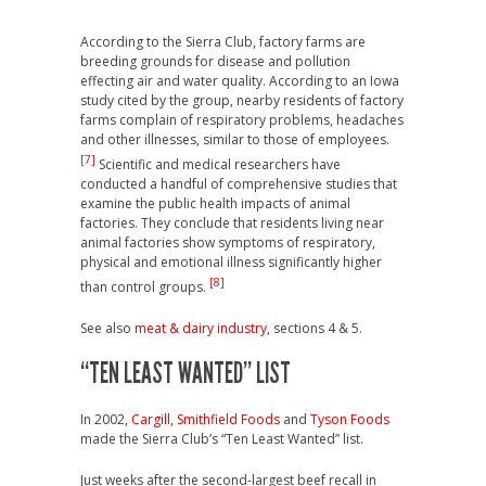
According to the Sierra Club, factory farms are
breeding grounds for disease and pollution
effecting air and water quality. According to an Iowa
study cited by the group, nearby residents of factory
farms complain of respiratory problems, headaches
and other illnesses, similar to those of employees.
[7]
Scientific and medical researchers have
conducted a handful of comprehensive studies that
examine the public health impacts of animal
factories. They conclude that residents living near
animal factories show symptoms of respiratory,
physical and emotional illness significantly higher
[8]
than control groups.
See also
meat & dairy industry
, sections 4 & 5.
“TEN LEAST WANTED” LIST
In 2002,
Cargill
,
Smithfield Foods
and
Tyson Foods
made the Sierra Club’s “Ten Least Wanted” list.
Just weeks after the second-largest beef recall in