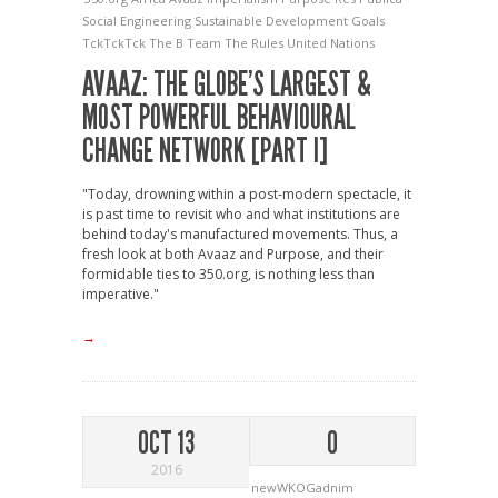
Social Engineering
Sustainable Development Goals
TckTckTck
The B Team
The Rules
United Nations
AVAAZ: THE GLOBE’S LARGEST &
MOST POWERFUL BEHAVIOURAL
CHANGE NETWORK [PART I]
"Today, drowning within a post-modern spectacle, it
is past time to revisit who and what institutions are
behind today's manufactured movements. Thus, a
fresh look at both Avaaz and Purpose, and their
formidable ties to 350.org, is nothing less than
imperative."
→
OCT 13
0
2016
newWKOGadnim