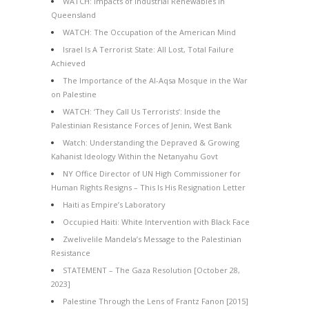
WATCH: Impacts of Industrial Renewables in
Queensland
WATCH: The Occupation of the American Mind
Israel Is A Terrorist State: All Lost, Total Failure
Achieved
The Importance of the Al-Aqsa Mosque in the War
on Palestine
WATCH: ‘They Call Us Terrorists’: Inside the
Palestinian Resistance Forces of Jenin, West Bank
Watch: Understanding the Depraved & Growing
Kahanist Ideology Within the Netanyahu Govt
NY Office Director of UN High Commissioner for
Human Rights Resigns – This Is His Resignation Letter
Haiti as Empire’s Laboratory
Occupied Haiti: White Intervention with Black Face
Zwelivelile Mandela’s Message to the Palestinian
Resistance
STATEMENT – The Gaza Resolution [October 28,
2023]
Palestine Through the Lens of Frantz Fanon [2015]