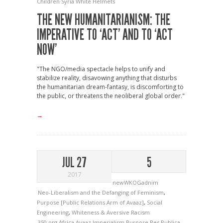
Children
Syria
White Helmets
THE NEW HUMANITARIANISM: THE
IMPERATIVE TO ‘ACT’ AND TO ‘ACT
NOW’
"The NGO/media spectacle helps to unify and
stabilize reality, disavowing anything that disturbs
the humanitarian dream-fantasy, is discomforting to
the public, or threatens the neoliberal global order."
→
JUL 27
5
2017
newWKOGadnim
Neo-Liberalism and the Defanging of Feminism
,
Purpose [Public Relations Arm of Avaaz]
,
Social
Engineering
,
Whiteness & Aversive Racism
350.org
Africa
Avaaz
Imperialism
Purpose
Res Publica