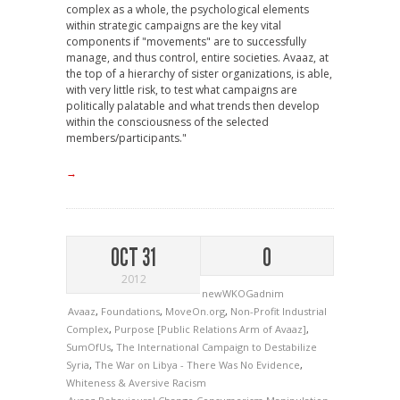
complex as a whole, the psychological elements
within strategic campaigns are the key vital
components if "movements" are to successfully
manage, and thus control, entire societies. Avaaz, at
the top of a hierarchy of sister organizations, is able,
with very little risk, to test what campaigns are
politically palatable and what trends then develop
within the consciousness of the selected
members/participants."
→
OCT 31
0
2012
newWKOGadnim
Avaaz
,
Foundations
,
MoveOn.org
,
Non-Profit Industrial
Complex
,
Purpose [Public Relations Arm of Avaaz]
,
SumOfUs
,
The International Campaign to Destabilize
Syria
,
The War on Libya - There Was No Evidence
,
Whiteness & Aversive Racism