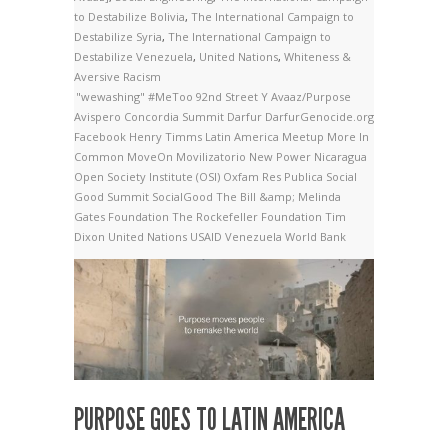
to Destabilize Bolivia
,
The International Campaign to
Destabilize Syria
,
The International Campaign to
Destabilize Venezuela
,
United Nations
,
Whiteness &
Aversive Racism
"wewashing"
#MeToo
92nd Street Y
Avaaz/Purpose
Avispero
Concordia Summit
Darfur
DarfurGenocide.org
Facebook
Henry Timms
Latin America
Meetup
More In
Common
MoveOn
Movilizatorio
New Power
Nicaragua
Open Society Institute (OSI)
Oxfam
Res Publica
Social
Good Summit
SocialGood
The Bill &amp; Melinda
Gates Foundation
The Rockefeller Foundation
Tim
Dixon
United Nations
USAID
Venezuela
World Bank
PURPOSE GOES TO LATIN AMERICA