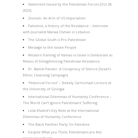
Statement Issued by the Palestinian Forces [Oct 28,
2023]
Zionism: An Arm of US Imperialism
Palestine, a History of the Resistance – Interview
with Journalist Marwa Osman in Lebanon
The Global South is Pro-Palestinian
Message to the Israeli People
Western framing of Hamas vs Israel is Deliberate as
Means of Delegitimizing Palestinian Resistance
Dr. Naledi Pandor: A Conspiracy of Silence [Israel’s
Ethnic Cleansing Campaign]
“Historical Forces” – Stokely Carmichael Lecture at
the University of Georgia
International Dilemmas of Humanity Conference –
The World Can’t Ignore Palestinians’ Suffering
Leila Khaled’s Key Note at the International
Dilemmas of Humanity Conference
The Black Panther Party On Palestine
Despite What you Think, Palestinians are Not