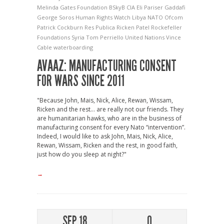
Melinda Gates Foundation
BSkyB
CIA
Eli Pariser
Gaddafi
George Soros
Human Rights Watch
Libya
NATO
Ofcom
Patrick Cockburn
Res Publica
Ricken Patel
Rockefeller
Foundations
Syria
Tom Perriello
United Nations
Vince
Cable
waterboarding
AVAAZ: MANUFACTURING CONSENT
FOR WARS SINCE 2011
"Because John, Mais, Nick, Alice, Rewan, Wissam,
Ricken and the rest… are really not our friends. They
are humanitarian hawks, who are in the business of
manufacturing consent for every Nato “intervention”.
Indeed, I would like to ask John, Mais, Nick, Alice,
Rewan, Wissam, Ricken and the rest, in good faith,
just how do you sleep at night?"
→
SEP 18
0