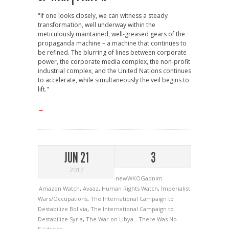
"If one looks closely, we can witness a steady
transformation, well underway within the
meticulously maintained, well-greased gears of the
propaganda machine – a machine that continues to
be refined. The blurring of lines between corporate
power, the corporate media complex, the non-profit
industrial complex, and the United Nations continues
to accelerate, while simultaneously the veil begins to
lift."
→
JUN 21
3
2012
newWKOGadnim
Amazon Watch
,
Avaaz
,
Human Rights Watch
,
Imperialist
Wars/Occupations
,
The International Campaign to
Destabilize Bolivia
,
The International Campaign to
Destabilize Syria
,
The War on Libya - There Was No