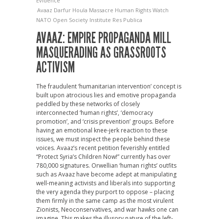
Evidence
Avaaz
Darfur
Houla Massacre
Human Rights Watch
NATO
Open Society Institute
Res Publica
AVAAZ: EMPIRE PROPAGANDA MILL
MASQUERADING AS GRASSROOTS
ACTIVISM
The fraudulent ‘humanitarian intervention’ concept is
built upon atrocious lies and emotive propaganda
peddled by these networks of closely
interconnected ‘human rights’, ‘democracy
promotion’, and ‘crisis prevention’ groups. Before
having an emotional knee-jerk reaction to these
issues, we must inspect the people behind these
voices. Avaaz’s recent petition feverishly entitled
“Protect Syria’s Children Now!” currently has over
780,000 signatures. Orwellian ‘human rights’ outfits
such as Avaaz have become adept at manipulating
well-meaning activists and liberals into supporting
the very agenda they purport to oppose – placing
them firmly in the same camp as the most virulent
Zionists, Neoconservatives, and war hawks one can
imagine. This makes the illusory nature of the left-