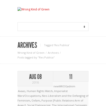
ARCHIVES
Tagged ‘Res Publica‘
Wrong Kind of Green
Archives
Posts tagged by "Res Publica"
AUG 08
11
2018
newWKOGadnim
Avaaz
,
Human Rights Watch
,
Imperialist
Wars/Occupations
,
Neo-Liberalism and the Defanging of
Feminism
,
Oxfam
,
Purpose [Public Relations Arm of
Avaaz]
,
Social Engineering
,
The International Campaign