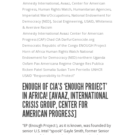
Amnesty International
,
Avaaz
,
Center for American
Progress
,
Human Rights Watch
,
Humanitarian Agencies
,
Imperialist Wars/Occupations
,
National Endowment for
Democracy [NED]
,
Social Engineering
,
USAID
,
Whiteness
& Aversive Racism
Amnesty International
Avaaz
Center for American
Progress (CAP)
Chad
CIA
DarfurGenocide.org
Democratic Republic of the Congo
ENOUGH Project
Horn of Africa
Human Rights Watch
National
Endowment for Democracy (NED)
northern Uganda
Oxfam
Pax Americana
Regime Change
Res Publica
Ricken Patel
Somalia
Sudan
Tom Perriello
UNHCR
USAID
“Responsibility to Protect”
ENOUGH OF CIA’S ‘ENOUGH PROJECT’
IN AFRICA! [AVAAZ, INTERNATIONAL
CRISIS GROUP, CENTER FOR
AMERICAN PROGRESS]
"EP (Enough Project ), as it is known, was founded by
senior U.S. Intel “spook” Gayle Smith, former Senior