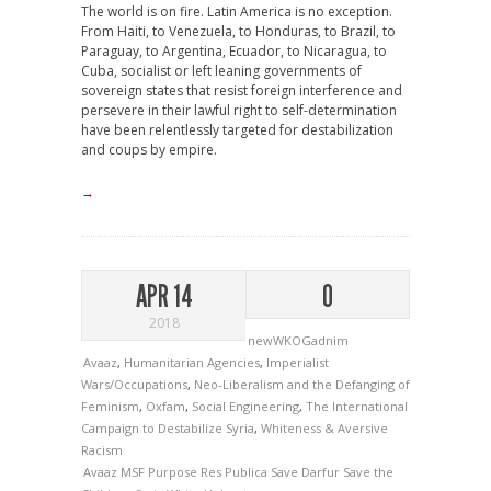
The world is on fire. Latin America is no exception.
From Haiti, to Venezuela, to Honduras, to Brazil, to
Paraguay, to Argentina, Ecuador, to Nicaragua, to
Cuba, socialist or left leaning governments of
sovereign states that resist foreign interference and
persevere in their lawful right to self-determination
have been relentlessly targeted for destabilization
and coups by empire.
→
APR 14
0
2018
newWKOGadnim
Avaaz
,
Humanitarian Agencies
,
Imperialist
Wars/Occupations
,
Neo-Liberalism and the Defanging of
Feminism
,
Oxfam
,
Social Engineering
,
The International
Campaign to Destabilize Syria
,
Whiteness & Aversive
Racism
Avaaz
MSF
Purpose
Res Publica
Save Darfur
Save the