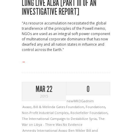
LONG LIVE ALBA [PART III OF AN
INVESTIGATIVE REPORT]
"As resource accumulation necessitated the global
transference of the principles of the Powell memo,
NGOs are used as an integral soft power component
of multinational corporate dominance that has now
dwarfed any and all nation states in influence and
control across the Earth."
→
MAR 22
0
2015
newWKOGadnim
Avaaz
,
Bill & Melinda Gates Foundation
,
Foundations
,
Non-Profit Industrial Complex
,
Rockefeller Foundation
,
The International Campaign to Destabilize Syria
,
The
War on Libya - There Was No Evidence
Amnesty International
Avaaz
Ben Wikler
Bill and