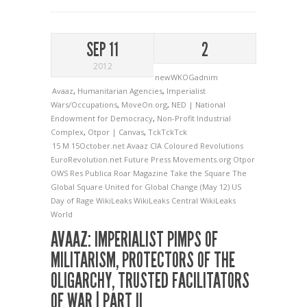
SEP 11
2
2012
newWKOGadnim
Avaaz
,
Humanitarian Agencies
,
Imperialist
Wars/Occupations
,
MoveOn.org
,
NED | National
Endowment for Democracy
,
Non-Profit Industrial
Complex
,
Otpor | Canvas
,
TckTckTck
15 M
15October.net
Avaaz
CIA
Coloured Revolutions
EuroRevolution.net
Future Press
Movements.org
Otpor
OWS
Res Publica
Roar Magazine
Take the Square
The
Global Square
United for Global Change (May 12)
US
Day of Rage
WikiLeaks
WikiLeaks Central
WikiLeaks
World
AVAAZ: IMPERIALIST PIMPS OF
MILITARISM, PROTECTORS OF THE
OLIGARCHY, TRUSTED FACILITATORS
OF WAR | PART II