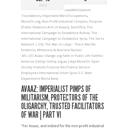
2013
newWKOGadnim
Foundations
,
Imperialist Wars/Occupations
,
MoveOn.org
,
Non-Profit Industrial Complex
,
Purpose
[Public Relations Arm of Avaaz]
,
SumOfUs
,
The
International Campaign to Destabilize Bolivia
,
The
International Campaign to Destabilize Syria
,
The Soros
Network | OSI
,
The War on Libya - There Was No
Evidence
,
Whiteness & Aversive Racism
AFL-CIO
Avaaz
Change.org
Faith in Public Life
Faithful
America
GetUp!
GetUp.org.au
Libya
MoveOn
Open
Society Institute
Purpose
Res Publica
Service
Employees International Union
Syria
U.S. State
Department
World Bank
AVAAZ: IMPERIALIST PIMPS OF
MILITARISM, PROTECTORS OF THE
OLIGARCHY, TRUSTED FACILITATORS
OF WAR | PART VI
"For Avaaz, and indeed for the non-profit industrial