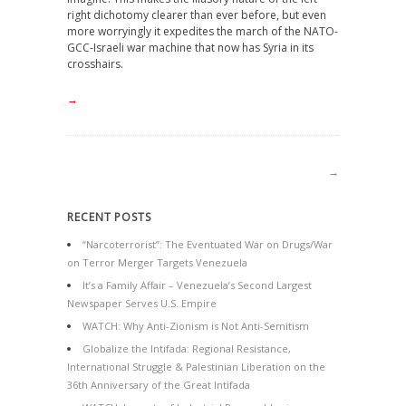
right dichotomy clearer than ever before, but even
more worryingly it expedites the march of the NATO-
GCC-Israeli war machine that now has Syria in its
crosshairs.
→
→
RECENT POSTS
“Narcoterrorist”: The Eventuated War on Drugs/War
on Terror Merger Targets Venezuela
It’s a Family Affair – Venezuela’s Second Largest
Newspaper Serves U.S. Empire
WATCH: Why Anti-Zionism is Not Anti-Semitism
Globalize the Intifada: Regional Resistance,
International Struggle & Palestinian Liberation on the
36th Anniversary of the Great Intifada