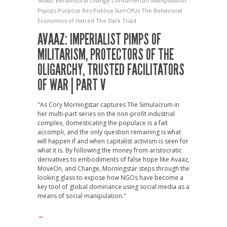
Avaaz
Behavioural Change
Consumerism
Manipulation
Psyops
Purpose
Res Publica
SumOfUs
The Behavioral
Economics of Hatred
The Dark Triad
AVAAZ: IMPERIALIST PIMPS OF
MILITARISM, PROTECTORS OF THE
OLIGARCHY, TRUSTED FACILITATORS
OF WAR | PART V
"As Cory Morningstar captures The Simulacrum in
her multi-part series on the non-profit industrial
complex, domesticating the populace is a fait
accompli, and the only question remaining is what
will happen if and when capitalist activism is seen for
what it is. By following the money from aristocratic
derivatives to embodiments of false hope like Avaaz,
MoveOn, and Change, Morningstar steps through the
looking glass to expose how NGOs have become a
key tool of global dominance using social media as a
means of social manipulation."
→