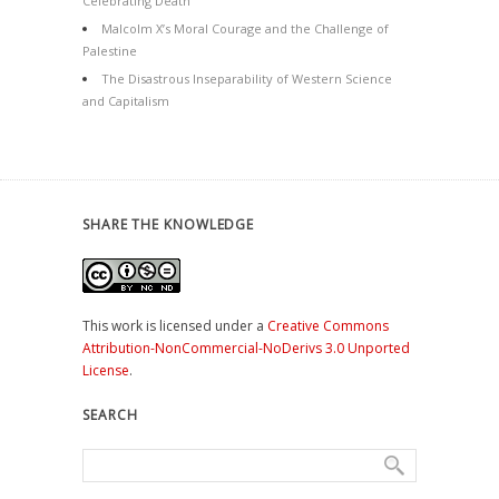
Celebrating Death
Malcolm X’s Moral Courage and the Challenge of
Palestine
The Disastrous Inseparability of Western Science
and Capitalism
SHARE THE KNOWLEDGE
This work is licensed under a
Creative Commons
Attribution-NonCommercial-NoDerivs 3.0 Unported
License
.
SEARCH