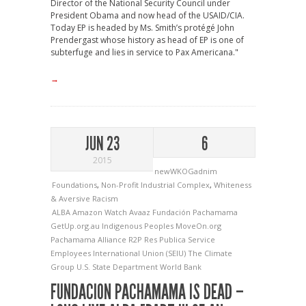
Director of the National Security Council under
President Obama and now head of the USAID/CIA.
Today EP is headed by Ms. Smith’s protégé John
Prendergast whose history as head of EP is one of
subterfuge and lies in service to Pax Americana."
→
JUN 23
6
2015
newWKOGadnim
Foundations
,
Non-Profit Industrial Complex
,
Whiteness
& Aversive Racism
ALBA
Amazon Watch
Avaaz
Fundación Pachamama
GetUp.org.au
Indigenous Peoples
MoveOn.org
Pachamama Alliance
R2P
Res Publica
Service
Employees International Union (SEIU)
The Climate
Group
U.S. State Department
World Bank
FUNDACION PACHAMAMA IS DEAD –