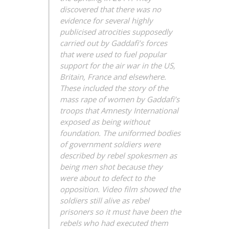
discovered that there was no
evidence for several highly
publicised atrocities supposedly
carried out by Gaddafi’s forces
that were used to fuel popular
support for the air war in the US,
Britain, France and elsewhere.
These included the story of the
mass rape of women by Gaddafi’s
troops that Amnesty International
exposed as being without
foundation. The uniformed bodies
of government soldiers were
described by rebel spokesmen as
being men shot because they
were about to defect to the
opposition. Video film showed the
soldiers still alive as rebel
prisoners so it must have been the
rebels who had executed them