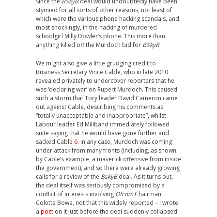
Since the
BSkyB
deal would undoubtedly have been
stymied for all sorts of other reasons, not least of
which were the various phone hacking scandals, and
most shockingly, in the hacking of murdered
schoolgirl Milly Dowler’s phone. This more than
anything killed off the Murdoch bid for
BSkyB
.
We might also give a little grudging credit to
Business Secretary Vince Cable, who in late 2010
revealed privately to undercover reporters that he
was ‘declaring war’ on Rupert Murdoch. This caused
such a storm that Tory leader David Cameron came
out against Cable, describing his comments as
“totally unacceptable and inappropriate”, whilst
Labour leader Ed Miliband immediately followed
suite saying that he would have gone further and
sacked Cable
6
. In any case, Murdoch was coming
under attack from many fronts (including, as shown
by Cable’s example, a maverick offensive from inside
the government), and so there were already growing
calls for a review of the
BskyB
deal. As it turns out,
the deal itself was seriously compromised by a
conflict of interests involving
Ofcom
Chairman
Colette Bowe, not that this widely reported – I wrote
a
post
on it just before the deal suddenly collapsed.