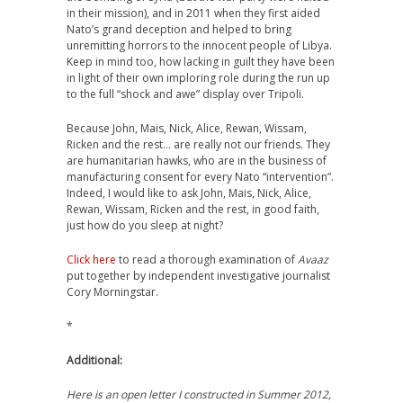
in their mission), and in 2011 when they first aided
Nato’s grand deception and helped to bring
unremitting horrors to the innocent people of Libya.
Keep in mind too, how lacking in guilt they have been
in light of their own imploring role during the run up
to the full “shock and awe” display over Tripoli.
Because John, Mais, Nick, Alice, Rewan, Wissam,
Ricken and the rest… are really not our friends. They
are humanitarian hawks, who are in the business of
manufacturing consent for every Nato “intervention”.
Indeed, I would like to ask John, Mais, Nick, Alice,
Rewan, Wissam, Ricken and the rest, in good faith,
just how do you sleep at night?
Click here
to read a thorough examination of
Avaaz
put together by independent investigative journalist
Cory Morningstar.
*
Additional:
Here is an open letter I constructed in Summer 2012,