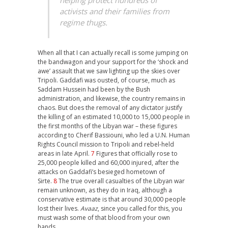
activists and their families from
regime thugs.
When all that I can actually recall is some jumping on
the bandwagon and your support for the ‘shock and
awe’ assault that we saw lighting up the skies over
Tripoli. Gaddafi was ousted, of course, much as
Saddam Hussein had been by the Bush
administration, and likewise, the country remains in
chaos. But does the removal of any dictator justify
the killing of an estimated 10,000 to 15,000 people in
the first months of the Libyan war – these figures
according to Cherif Bassiouni, who led a U.N. Human
Rights Council mission to Tripoli and rebel-held
areas in late April.
7
Figures that officially rose to
25,000 people killed and 60,000 injured, after the
attacks on Gaddafi’s besieged hometown of
Sirte.
8
The true overall casualties of the Libyan war
remain unknown, as they do in Iraq, although a
conservative estimate is that around 30,000 people
lost their lives.
Avaaz
, since you called for this, you
must wash some of that blood from your own
hands.