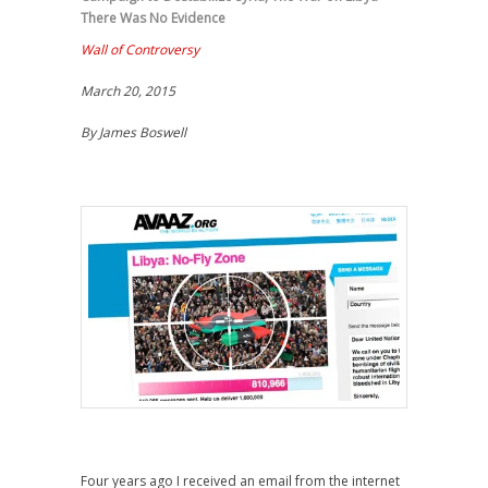
There Was No Evidence
Wall of Controversy
March 20, 2015
By James Boswell
Four years ago I received an email from the internet