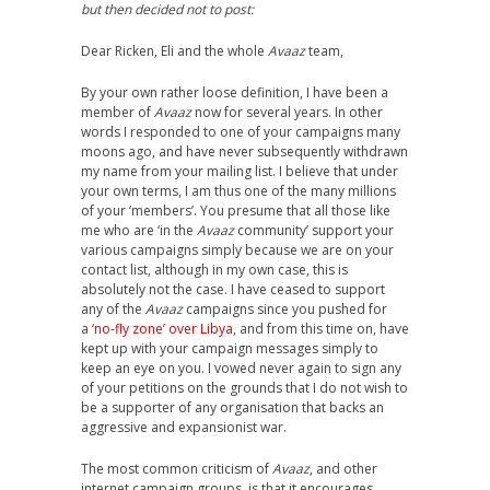
but then decided not to post:
Dear Ricken, Eli and the whole
Avaaz
team,
By your own rather loose definition, I have been a
member of
Avaaz
now for several years. In other
words I responded to one of your campaigns many
moons ago, and have never subsequently withdrawn
my name from your mailing list. I believe that under
your own terms, I am thus one of the many millions
of your ‘members’. You presume that all those like
me who are ‘in the
Avaaz
community’ support your
various campaigns simply because we are on your
contact list, although in my own case, this is
absolutely not the case. I have ceased to support
any of the
Avaaz
campaigns since you pushed for
a
‘no-fly zone’ over Libya
, and from this time on, have
kept up with your campaign messages simply to
keep an eye on you. I vowed never again to sign any
of your petitions on the grounds that I do not wish to
be a supporter of any organisation that backs an
aggressive and expansionist war.
The most common criticism of
Avaaz
, and other
internet campaign groups, is that it encourages