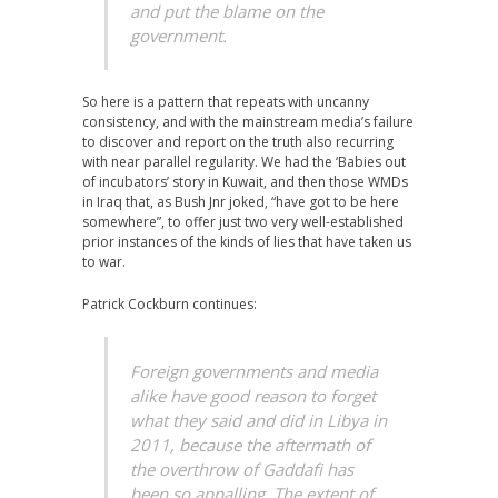
and put the blame on the
government.
So here is a pattern that repeats with uncanny
consistency, and with the mainstream media’s failure
to discover and report on the truth also recurring
with near parallel regularity. We had the ‘Babies out
of incubators’ story in Kuwait, and then those WMDs
in Iraq that, as Bush Jnr joked, “have got to be here
somewhere”, to offer just two very well-established
prior instances of the kinds of lies that have taken us
to war.
Patrick Cockburn continues:
Foreign governments and media
alike have good reason to forget
what they said and did in Libya in
2011, because the aftermath of
the overthrow of Gaddafi has
been so appalling. The extent of