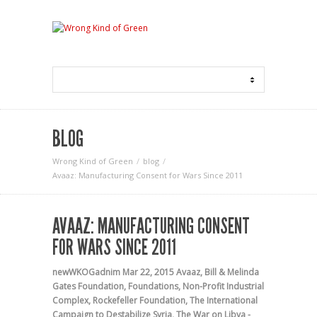
BLOG
Wrong Kind of Green
blog
Avaaz: Manufacturing Consent for Wars Since 2011
AVAAZ: MANUFACTURING CONSENT
FOR WARS SINCE 2011
newWKOGadnim
Mar 22, 2015
Avaaz
,
Bill & Melinda
Gates Foundation
,
Foundations
,
Non-Profit Industrial
Complex
,
Rockefeller Foundation
,
The International
Campaign to Destabilize Syria
,
The War on Libya -