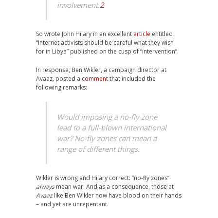
involvement.
2
So wrote John Hilary in an excellent
article
entitled
“Internet activists should be careful what they wish
for in Libya” published on the cusp of “intervention”.
In response, Ben Wikler, a campaign director at
Avaaz, posted a
comment
that included the
following remarks:
Would imposing a no-fly zone
lead to a full-blown international
war? No-fly zones can mean a
range of different things.
Wikler is wrong and Hilary correct: “no-fly zones”
always
mean war. And as a consequence, those at
Avaaz
like Ben Wikler now have blood on their hands
– and yet are unrepentant.