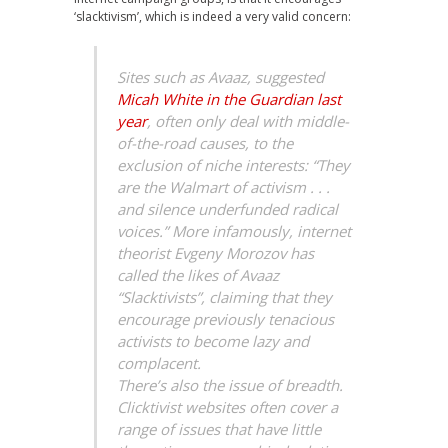
‘slacktivism’, which is indeed a very valid concern:
Sites such as Avaaz, suggested
Micah White in the Guardian last
year
, often only deal with middle-
of-the-road causes, to the
exclusion of niche interests: “They
are the Walmart of activism . . .
and silence underfunded radical
voices.” More infamously, internet
theorist Evgeny Morozov has
called the likes of Avaaz
“Slacktivists”, claiming that they
encourage previously tenacious
activists to become lazy and
complacent.
There’s also the issue of breadth.
Clicktivist websites often cover a
range of issues that have little