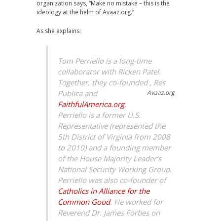
organization says, “Make no mistake – this is the
ideology at the helm of
Avaaz.org
.”
As she explains:
Tom Perriello is a long-time
collaborator with Ricken Patel.
Together, they co-founded
, Res
Publica and
Avaaz.org
FaithfulAmerica.org
.
Perriello is a former U.S.
Representative (represented the
5th District of Virginia from 2008
to 2010) and a founding member
of the House Majority Leader’s
National Security Working Group.
Perriello was also co-founder of
Catholics in Alliance for the
Common Good
. He worked for
Reverend Dr. James Forbes on