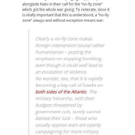
alongside Nato in their call for the “no-fly zone”
which got the whole war going. To reiterate, since it
is vitally important that this is understood, a “no-fly
zone”
always
and without exception means war:
Clearly a no-fly zone makes
foreign intervention sound rather
humanitarian – putting the
emphasis on stopping bombing,
even though it could well lead to
an escalation of violence.
No wonder, too, that it is rapidly
becoming a key call of hawks on
both sides of the Atlantic
. The
military hierarchy, with their
budgets threatened by
government cuts, surely cannot
believe their luck – those who
usually oppose wars are openly
campaigning for more military