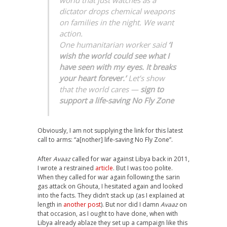
dictator drops chemical weapons
on families in the night. We want
action.
One humanitarian worker said
‘I
wish the world could see what I
have seen with my eyes. It breaks
your heart forever.’
Let’s show
that the world cares —
sign to
support a life-saving No Fly Zone
Obviously, I am not supplying the link for this latest
call to arms: “a[nother] life-saving No Fly Zone”.
After
Avaaz
called for war against Libya back in 2011,
I wrote a restrained
article
. But I was too polite.
When they called for war again following the sarin
gas attack on Ghouta, I hesitated again and looked
into the facts. They didn’t stack up (as I explained at
length in
another post
). But nor did I damn
Avaaz
on
that occasion, as I ought to have done, when with
Libya already ablaze they set up a campaign like this