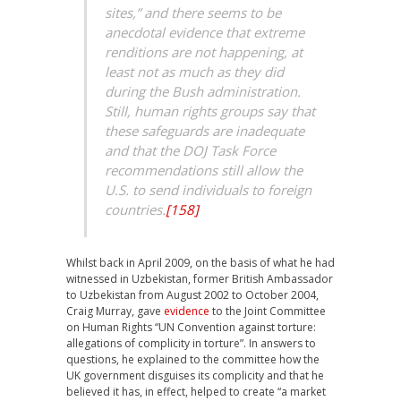
sites,” and there seems to be
anecdotal evidence that extreme
renditions are not happening, at
least not as much as they did
during the Bush administration.
Still, human rights groups say that
these safeguards are inadequate
and that the DOJ Task Force
recommendations still allow the
U.S. to send individuals to foreign
countries.
[158]
Whilst back in April 2009, on the basis of what he had
witnessed in Uzbekistan, former British Ambassador
to Uzbekistan from August 2002 to October 2004,
Craig Murray, gave
evidence
to the Joint Committee
on Human Rights “UN Convention against torture:
allegations of complicity in torture”. In answers to
questions, he explained to the committee how the
UK government disguises its complicity and that he
believed it has, in effect, helped to create “a market