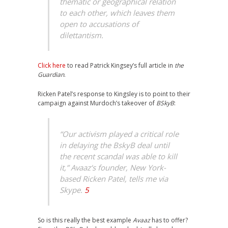
thematic or geographical relation
to each other, which leaves them
open to accusations of
dilettantism.
Click here
to read Patrick Kingsey’s full article in
the
Guardian
.
Ricken Patel’s response to Kingsley is to point to their
campaign against Murdoch’s takeover of
BSkyB
:
“Our activism played a critical role
in delaying the BskyB deal until
the recent scandal was able to kill
it,”
Avaaz
‘s founder, New York-
based Ricken Patel, tells me via
Skype.
5
So is this really the best example
Avaaz
has to offer?