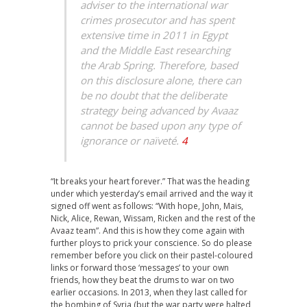
adviser to the international war
crimes prosecutor and has spent
extensive time in 2011 in Egypt
and the Middle East researching
the Arab Spring. Therefore, based
on this disclosure alone, there can
be no doubt that the deliberate
strategy being advanced by Avaaz
cannot be based upon any type of
ignorance or naïveté.
4
“It breaks your heart forever.” That was the heading
under which yesterday’s email arrived and the way it
signed off went as follows: “With hope, John, Mais,
Nick, Alice, Rewan, Wissam, Ricken and the rest of the
Avaaz team”. And this is how they come again with
further ploys to prick your conscience. So do please
remember before you click on their pastel-coloured
links or forward those ‘messages’ to your own
friends, how they beat the drums to war on two
earlier occasions. In 2013, when they last called for
the bombing of Syria (but the war party were halted