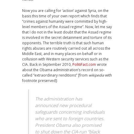
Now you are calling for ‘action’ against Syria, on the
basis this time of your own report which finds that
“crimes against humanity were committed by high-
level members of the Assad regime”. Now, let me say
that I do not in the least doubt that the Assad regime
is involved in the secret detainment and torture of its
opponents. The terrible truth is that such human
rights abuses are routinely carried out all across the
Middle East, and in many places on behalf or in
collusion with Western security services such as the
CIA. Back in September 2010,
PolitiFact.com
wrote
about the Obama administration’s record on so-
called “extraordinary renditions” [from
wikipedia
with
footnote preserved]:
The administration has
announced new procedural
safeguards concerning individuals
who are sent to foreign countries.
President Obama also promised
to shut down the CIA-run “black