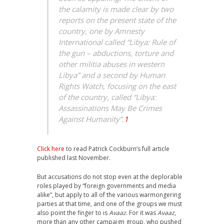
the calamity is made clear by two
reports on the present state of the
country, one by Amnesty
International called “Libya: Rule of
the gun – abductions, torture and
other militia abuses in western
Libya” and a second by Human
Rights Watch, focusing on the east
of the country, called “Libya:
Assassinations May Be Crimes
Against Humanity”.
1
Click here
to read Patrick Cockburn’s full article
published last November.
But accusations do not stop even at the deplorable
roles played by “foreign governments and media
alike”, but apply to all of the various warmongering
parties at that time, and one of the groups we must
also point the finger to is
Avaaz
. For it was
Avaaz
,
more than any other campaign group, who pushed