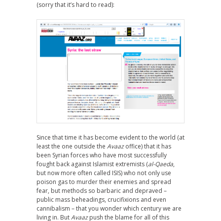
(sorry that it’s hard to read):
Since that time it has become evident to the world (at
least the one outside the
Avaaz
office) that it has
been Syrian forces who have most successfully
fought back against Islamist extremists (
al-Qaeda
,
but now more often called ISIS) who not only use
poison gas to murder their enemies and spread
fear, but methods so barbaric and depraved –
public mass beheadings, crucifixions and even
cannibalism – that you wonder which century we are
living in. But
Avaaz
push the blame for all of this