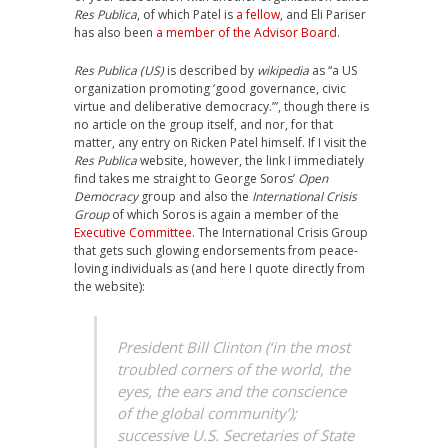
Res Publica
, of which Patel is
a fellow
, and Eli Pariser
has also been
a member of the Advisor Board
.
Res Publica (US)
is described by
wikipedia
as “a US
organization promoting ‘good governance, civic
virtue and deliberative democracy.’”, though there is
no article on the group itself, and nor, for that
matter, any entry on Ricken Patel himself. If I visit the
Res Publica
website, however, the link I immediately
find takes me straight to George Soros’
Open
Democracy
group and also the
International Crisis
Group
of which Soros is again a member of the
Executive Committee
. The International Crisis Group
that gets such glowing endorsements from peace-
loving individuals as (and here I quote directly from
the website):
President Bill Clinton (‘in the most
troubled corners of the world, the
eyes, the ears and the conscience
of the global community’);
successive U.S. Secretaries of State