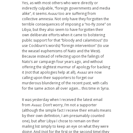
Yes, as with most others who were directly or
indirectly culpable, “foreign governments and media
alike”, it seems
Avaaz
too are suffering from
collective amnesia. Not only have they forgotten the
terrible consequences of imposing a “no-fly zone” on
Libya, but they also seem to have forgotten their
own deliberate efforts when it came to bolstering
public support for that “bloody and calamitous” (to
use Cockburn’s words) “foreign intervention” (to use
the weasel euphemisms of Nato and the West).
Because instead of reflecting upon the failings of
Nato’s air campaign four years ago, and without
offering the slightest murmur of apology for backing
it (not that apologies help at all),
Avaaz
are now
calling upon their supporters to forget our
murderous blundering of the recent past, with calls
for the same action all over again… this time in Syria.
It was yesterday when I received the latest email
from
Avaaz
. Don’t worry, I’m not a supporter
(although the simple fact I receive their emails means
by their own definition, I am presumably counted
one), but after Libya I chose to remain on their
mailing list simply to keep an eye on what they were
doing. And (not for the first or the second time) they