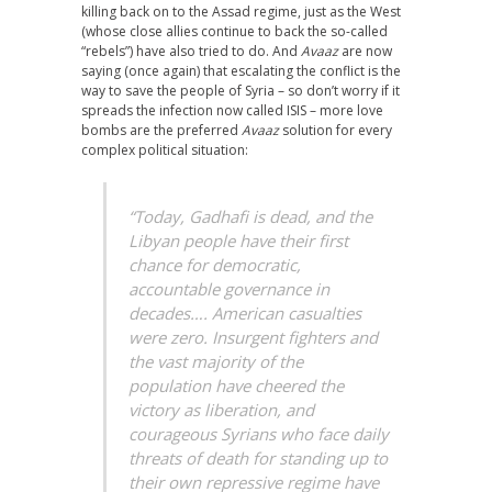
killing back on to the Assad regime, just as the West
(whose close allies continue to back the so-called
“rebels”) have also tried to do. And
Avaaz
are now
saying (once again) that escalating the conflict is the
way to save the people of Syria – so don’t worry if it
spreads the infection now called ISIS – more love
bombs are the preferred
Avaaz
solution for every
complex political situation:
“Today, Gadhafi is dead, and the
Libyan people have their first
chance for democratic,
accountable governance in
decades…. American casualties
were zero. Insurgent fighters and
the vast majority of the
population have cheered the
victory as liberation, and
courageous Syrians who face daily
threats of death for standing up to
their own repressive regime have