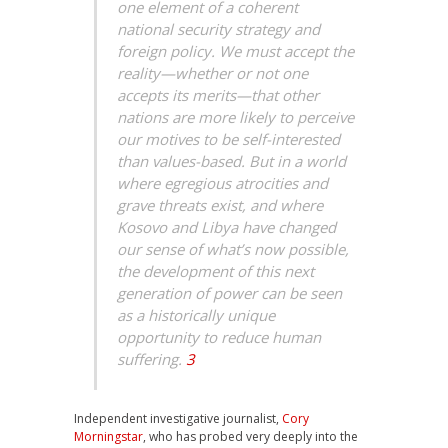
one element of a coherent
national security strategy and
foreign policy. We must accept the
reality—whether or not one
accepts its merits—that other
nations are more likely to perceive
our motives to be self-interested
than values-based. But in a world
where egregious atrocities and
grave threats exist, and where
Kosovo and Libya have changed
our sense of what’s now possible,
the development of this next
generation of power can be seen
as a historically unique
opportunity to reduce human
suffering.
3
Independent investigative journalist,
Cory
Morningstar
, who has probed very deeply into the