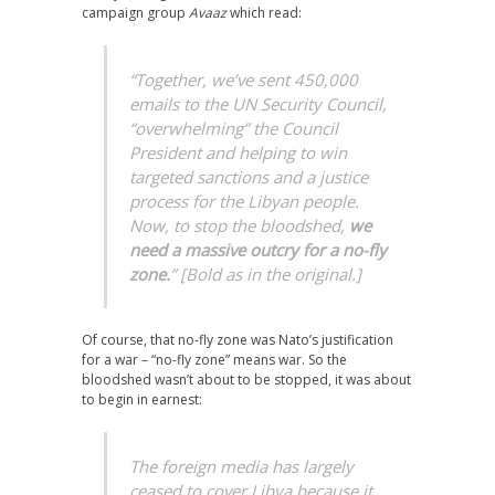
campaign group
Avaaz
which read:
“Together, we’ve sent 450,000
emails to the UN Security Council,
“overwhelming” the Council
President and helping to win
targeted sanctions and a justice
process for the Libyan people.
Now, to stop the bloodshed,
we
need a massive outcry for a no-fly
zone.
” [Bold as in the original.]
Of course, that no-fly zone was Nato’s justification
for a war – “no-fly zone” means war. So the
bloodshed wasn’t about to be stopped, it was about
to begin in earnest:
The foreign media has largely
ceased to cover Libya because it