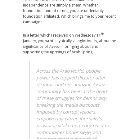
independence are simply a sham. Whether
foundation funded or not, you are undeniably
foundation affiliated. Which brings me to your recent
campaigns.
th
In a letter which I received on Wednesday 11
January, you wrote, typically vaingloriously, about the
significance of
Avaaz
in bringing about and
supporting the uprisings of Arab Spring:
Across the Arab world, people
power has toppled dictator after
dictator, and our amazing Avaaz
community has been at the heart
of these struggles for democracy,
breaking the media blackouts
imposed by corrupt leaders,
empowering citizen journalists,
providing vital emergency relief to
communities under siege, and
helping protect hundreds of