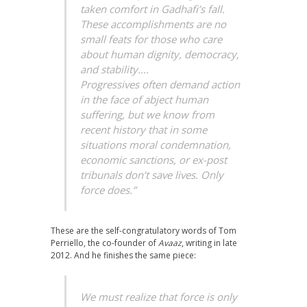
taken comfort in Gadhafi’s fall.
These accomplishments are no
small feats for those who care
about human dignity, democracy,
and stability….
Progressives often demand action
in the face of abject human
suffering, but we know from
recent history that in some
situations moral condemnation,
economic sanctions, or ex-post
tribunals don’t save lives. Only
force does.”
These are the self-congratulatory words of Tom
Perriello, the co-founder of
Avaaz
, writing in late
2012. And he finishes the same piece:
We must realize that force is only