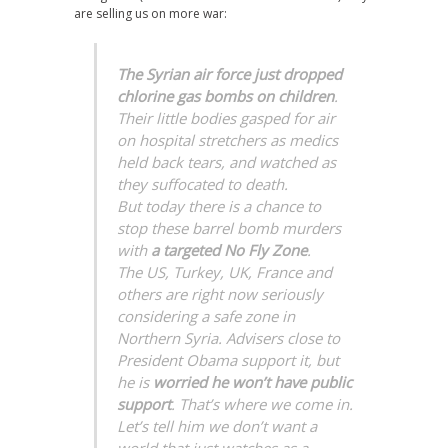
are selling us on more war:
The Syrian air force just dropped
chlorine gas bombs on children
.
Their little bodies gasped for air
on hospital stretchers as medics
held back tears, and watched as
they suffocated to death.
But today there is a chance to
stop these barrel bomb murders
with
a targeted No Fly Zone
.
The US, Turkey, UK, France and
others are right now seriously
considering a safe zone in
Northern Syria. Advisers close to
President Obama support it, but
he is
worried he won’t have public
support
. That’s where we come in.
Let’s tell him we don’t want a
world that just watches as a