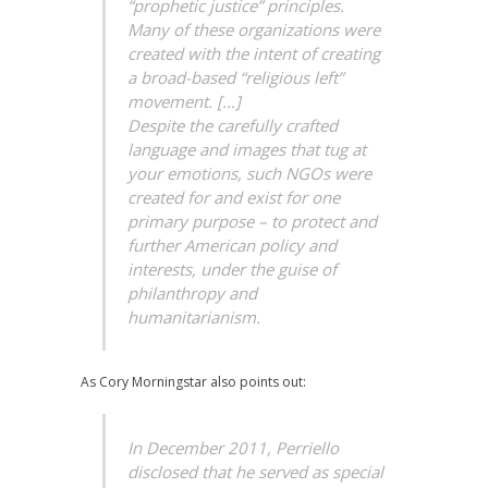
“prophetic justice” principles.
Many of these organizations were
created with the intent of creating
a broad-based “religious left”
movement. […]
Despite the carefully crafted
language and images that tug at
your emotions, such NGOs were
created for and exist for one
primary purpose – to protect and
further American policy and
interests, under the guise of
philanthropy and
humanitarianism.
As Cory Morningstar also points out:
In December 2011, Perriello
disclosed that he served as special