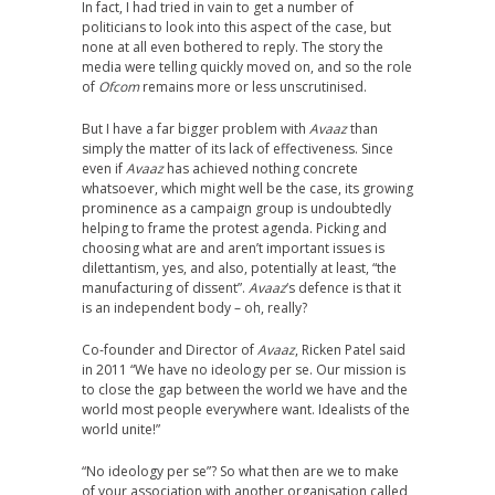
In fact, I had tried in vain to get a number of
politicians to look into this aspect of the case, but
none at all even bothered to reply. The story the
media were telling quickly moved on, and so the role
of
Ofcom
remains more or less unscrutinised.
But I have a far bigger problem with
Avaaz
than
simply the matter of its lack of effectiveness. Since
even if
Avaaz
has achieved nothing concrete
whatsoever, which might well be the case, its growing
prominence as a campaign group is undoubtedly
helping to frame the protest agenda. Picking and
choosing what are and aren’t important issues is
dilettantism, yes, and also, potentially at least, “the
manufacturing of dissent”.
Avaaz
‘s defence is that it
is an independent body – oh, really?
Co-founder and Director of
Avaaz
, Ricken Patel said
in 2011 “We have no ideology per se. Our mission is
to close the gap between the world we have and the
world most people everywhere want. Idealists of the
world unite!”
“No ideology per se”? So what then are we to make
of your association with another organisation called