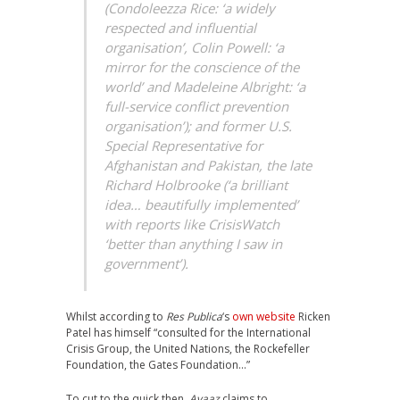
(Condoleezza Rice: ‘a widely
respected and influential
organisation’, Colin Powell: ‘a
mirror for the conscience of the
world’ and Madeleine Albright: ‘a
full-service conflict prevention
organisation’); and former U.S.
Special Representative for
Afghanistan and Pakistan, the late
Richard Holbrooke (‘a brilliant
idea… beautifully implemented’
with reports like
CrisisWatch
‘better than anything I saw in
government’).
Whilst according to
Res Publica
‘s
own website
Ricken
Patel has himself “consulted for the International
Crisis Group, the United Nations, the Rockefeller
Foundation, the Gates Foundation…”
To cut to the quick then,
Avaaz
claims to