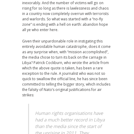
inexorably. And the number of victims will go on
rising for so long as there is lawlessness and chaos
in a country now completely overrun with terrorists
and warlords. So what was started with a “no-fly
zone” is ending with a hell on earth: abandon hope
all ye who enter here.
Given their unpardonable role in instigating this
entirely avoidable human catastrophe, does it come
as any surprise when, with “mission accomplished”,
the media chose to turn its back on the carnage in
Libya? Patrick Cockburn, who wrote the article from
which the above quote is taken, has been a rare
exception to the rule. A journalist who was not so
quick to swallow the official line, he has since been
committed to telling the bigger story, which includes
the falsity of Nato’s original justifications for air
strikes:
Human rights organisations have
had a much better record in Libya
than the media since the start of
the uprising in 2011. They