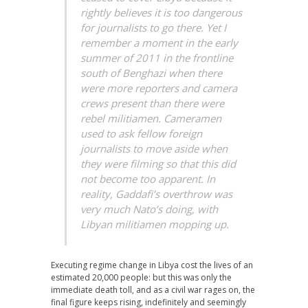
rightly believes it is too dangerous
for journalists to go there. Yet I
remember a moment in the early
summer of 2011 in the frontline
south of Benghazi when there
were more reporters and camera
crews present than there were
rebel militiamen. Cameramen
used to ask fellow foreign
journalists to move aside when
they were filming so that this did
not become too apparent. In
reality, Gaddafi’s overthrow was
very much Nato’s doing, with
Libyan militiamen mopping up.
Executing regime change in Libya cost the lives of an
estimated 20,000 people: but this was only the
immediate death toll, and as a civil war rages on, the
final figure keeps rising, indefinitely and seemingly