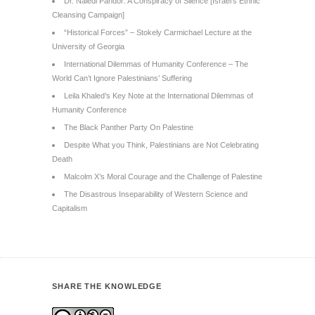
Dr. Naledi Pandor: A Conspiracy of Silence [Israel’s Ethnic
Cleansing Campaign]
“Historical Forces” – Stokely Carmichael Lecture at the
University of Georgia
International Dilemmas of Humanity Conference – The
World Can’t Ignore Palestinians’ Suffering
Leila Khaled’s Key Note at the International Dilemmas of
Humanity Conference
The Black Panther Party On Palestine
Despite What you Think, Palestinians are Not Celebrating
Death
Malcolm X’s Moral Courage and the Challenge of Palestine
The Disastrous Inseparability of Western Science and
Capitalism
SHARE THE KNOWLEDGE