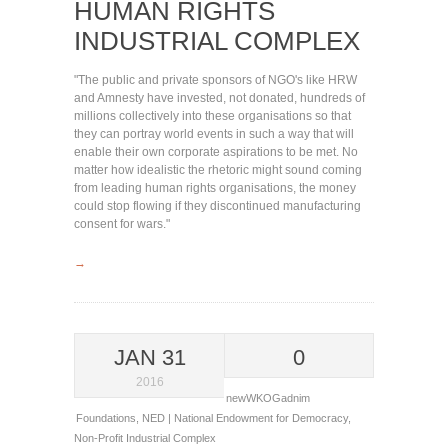
HUMAN RIGHTS
INDUSTRIAL COMPLEX
"The public and private sponsors of NGO's like HRW
and Amnesty have invested, not donated, hundreds of
millions collectively into these organisations so that
they can portray world events in such a way that will
enable their own corporate aspirations to be met. No
matter how idealistic the rhetoric might sound coming
from leading human rights organisations, the money
could stop flowing if they discontinued manufacturing
consent for wars."
→
JAN 31
0
2016
newWKOGadnim
Foundations
,
NED | National Endowment for Democracy
,
Non-Profit Industrial Complex