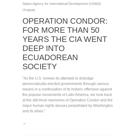
States Agency for International Development (USAID)
Uruguay
OPERATION CONDOR:
FOR MORE THAN 50
YEARS THE CIA WENT
DEEP INTO
ECUADOREAN
SOCIETY
"As the U.S. renews its attempts to dislodge
democratically-elected governments through various
means in a continuation of its historic offensive against
the popular movements of Latin America, we look back
at the still-fresh memories of Operation Condor and the
major human rights abuses perpetrated by Washington
and its allies."
→