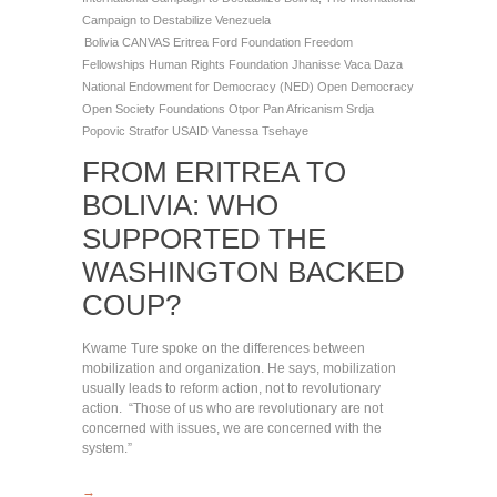
Campaign to Destabilize Venezuela
Bolivia
CANVAS
Eritrea
Ford Foundation
Freedom
Fellowships
Human Rights Foundation
Jhanisse Vaca Daza
National Endowment for Democracy (NED)
Open Democracy
Open Society Foundations
Otpor
Pan Africanism
Srdja
Popovic
Stratfor
USAID
Vanessa Tsehaye
FROM ERITREA TO
BOLIVIA: WHO
SUPPORTED THE
WASHINGTON BACKED
COUP?
Kwame Ture spoke on the differences between
mobilization and organization. He says, mobilization
usually leads to reform action, not to revolutionary
action. “Those of us who are revolutionary are not
concerned with issues, we are concerned with the
system.”
→