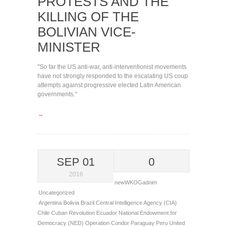
PROTESTS AND THE
KILLING OF THE
BOLIVIAN VICE-
MINISTER
"So far the US anti-war, anti-interventionist movements
have not strongly responded to the escalating US coup
attempts against progressive elected Latin American
governments."
→
SEP 01
0
2016
newWKOGadnim
Uncategorized
Argentina
Bolivia
Brazil
Central Intelligence Agency (CIA)
Chile
Cuban Revolution
Ecuador
National Endowment for
Democracy (NED)
Operation Condor
Paraguay
Peru
United