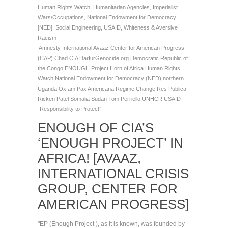
Human Rights Watch
,
Humanitarian Agencies
,
Imperialist
Wars/Occupations
,
National Endowment for Democracy
[NED]
,
Social Engineering
,
USAID
,
Whiteness & Aversive
Racism
Amnesty International
Avaaz
Center for American Progress
(CAP)
Chad
CIA
DarfurGenocide.org
Democratic Republic of
the Congo
ENOUGH Project
Horn of Africa
Human Rights
Watch
National Endowment for Democracy (NED)
northern
Uganda
Oxfam
Pax Americana
Regime Change
Res Publica
Ricken Patel
Somalia
Sudan
Tom Perriello
UNHCR
USAID
“Responsibility to Protect”
ENOUGH OF CIA’S
‘ENOUGH PROJECT’ IN
AFRICA! [AVAAZ,
INTERNATIONAL CRISIS
GROUP, CENTER FOR
AMERICAN PROGRESS]
"EP (Enough Project ), as it is known, was founded by