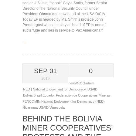
senior U.S. Intel “spook” Gayle Smith, former Senior
Director of the National Security Council under
President Obama and now head of the USAID/CIA.
Today EP is headed by Ms. Smith’s protégé John
Prendergast whose history as head of EP is one of
subterfuge and lies in service to Pax Americana."
→
SEP 01
0
2016
newWKOGadnim
NED | National Endowment for Democracy
,
USAID
Bolivia
Brazil
Ecuador
Federacion de Cooperativas Mineras
FENCOMIN
National Endowment for Democracy (NED)
Nicaragua
USAID
Venezuela
BEHIND THE BOLIVIA
MINER COOPERATIVES’