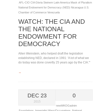
AFL-CIO
CIA
Gloria Steinem
Latin America
Mask of Pluralism
National Endowment for Democracy (NED)
Nicaragua
U.S.
Chamber of Commerce
Venezuela
WATCH: THE CIA AND
THE NATIONAL
ENDOWMENT FOR
DEMOCRACY
Allen Weinstein, who helped draft the legislation
establishing NED, declared in 1991: 'A lot of what we
do today was done covertly 25 years ago by the CIA.'"
→
DEC 23
0
2015
newWKOGadnim
Foundations
,
Imperialist Wars/Occupations
,
National