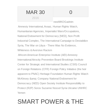
MAR 30
0
2016
newWKOGadnim
Amnesty International
,
Avaaz
,
Human Rights Watch
,
Humanitarian Agencies
,
Imperialist Wars/Occupations
,
National Endowment for Democracy [NED]
,
Non-Profit
Industrial Complex
,
The International Campaign to Destabilize
Syria
,
The War on Libya - There Was No Evidence
,
Whiteness & Aversive Racism
Africom
American Enterprise Institute (AEI)
Amnesty
International
Atrocity Prevention Board
Brookings Institute
Center for Strategic and International Studies (CSIS)
Council
on Foreign Relations (CFR)
Foreign Policy Initiative (the heir
apparent to PNAC)
Heritage Foundation
Human Rights Watch
McKinsey &amp; Company
National Endowment for
Democracy (NED)
Open Society Institute
Responsibility to
Protect (R2P)
Soros
Suzanne Nossel
Syria
Ukraine
UNHRC
Yemen
SMART POWER & THE