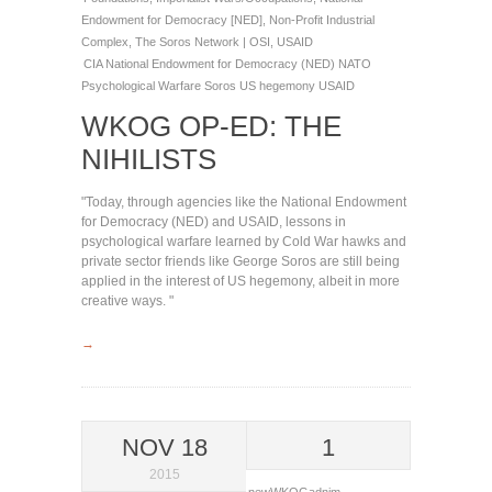
Endowment for Democracy [NED]
,
Non-Profit Industrial
Complex
,
The Soros Network | OSI
,
USAID
CIA
National Endowment for Democracy (NED)
NATO
Psychological Warfare
Soros
US hegemony
USAID
WKOG OP-ED: THE
NIHILISTS
"Today, through agencies like the National Endowment
for Democracy (NED) and USAID, lessons in
psychological warfare learned by Cold War hawks and
private sector friends like George Soros are still being
applied in the interest of US hegemony, albeit in more
creative ways. "
→
NOV 18
1
2015