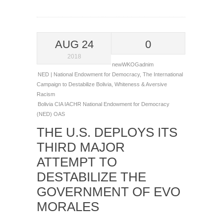
AUG 24
0
2018
newWKOGadnim
NED | National Endowment for Democracy
,
The International
Campaign to Destabilize Bolivia
,
Whiteness & Aversive
Racism
Bolivia
CIA
IACHR
National Endowment for Democracy
(NED)
OAS
THE U.S. DEPLOYS ITS
THIRD MAJOR
ATTEMPT TO
DESTABILIZE THE
GOVERNMENT OF EVO
MORALES