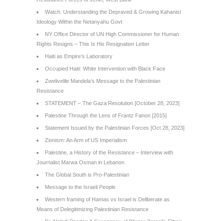
Watch: Understanding the Depraved & Growing Kahanist
Ideology Within the Netanyahu Govt
NY Office Director of UN High Commissioner for Human
Rights Resigns – This Is His Resignation Letter
Haiti as Empire’s Laboratory
Occupied Haiti: White Intervention with Black Face
Zwelivelile Mandela’s Message to the Palestinian
Resistance
STATEMENT – The Gaza Resolution [October 28, 2023]
Palestine Through the Lens of Frantz Fanon [2015]
Statement Issued by the Palestinian Forces [Oct 28, 2023]
Zionism: An Arm of US Imperialism
Palestine, a History of the Resistance – Interview with
Journalist Marwa Osman in Lebanon
The Global South is Pro-Palestinian
Message to the Israeli People
Western framing of Hamas vs Israel is Deliberate as
Means of Delegitimizing Palestinian Resistance