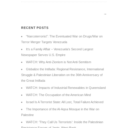
→
RECENT POSTS
“Narcoterrorist”: The Eventuated War on Drugs/War on
Terror Merger Targets Venezuela
It’s a Family Affair – Venezuela’s Second Largest
Newspaper Serves U.S. Empire
WATCH: Why Anti-Zionism is Not Anti-Semitism
Globalize the Intifada: Regional Resistance, International
Struggle & Palestinian Liberation on the 36th Anniversary of
the Great Intifada
WATCH: Impacts of Industrial Renewables in Queensland
WATCH: The Occupation of the American Mind
Israel Is A Terrorist State: All Lost, Total Failure Achieved
The Importance of the Al-Aqsa Mosque in the War on
Palestine
WATCH: ‘They Call Us Terrorists’: Inside the Palestinian
Resistance Forces of Jenin, West Bank