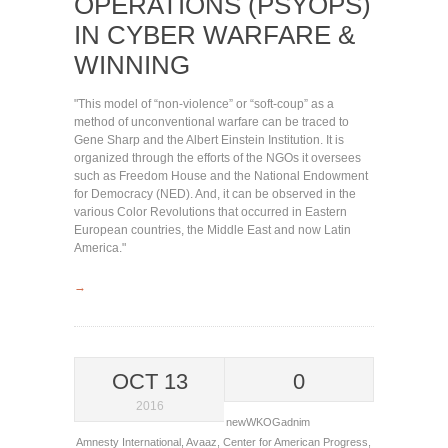
OPERATIONS (PSYOPS)
IN CYBER WARFARE &
WINNING
"This model of “non-violence” or “soft-coup” as a
method of unconventional warfare can be traced to
Gene Sharp and the Albert Einstein Institution. It is
organized through the efforts of the NGOs it oversees
such as Freedom House and the National Endowment
for Democracy (NED). And, it can be observed in the
various Color Revolutions that occurred in Eastern
European countries, the Middle East and now Latin
America."
→
OCT 13
0
2016
newWKOGadnim
Amnesty International
,
Avaaz
,
Center for American Progress
,