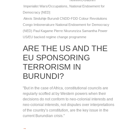
newWKOGadnim
Imperialist Wars/Occupations
,
National Endowment for
Democracy [NED]
Alexis Sinduhije
Burundi
CNDD-FDD
Colour Revolutions
Congo
Imbonerakure
National Endowment for Democracy
(NED)
Paul Kagame
Pierre Nkurunziza
Samantha Power
US/EU backed regime change programme
ARE THE US AND THE
EU SPONSORING
TERRORISM IN
BURUNDI?
"But in the case of Africa, constitutional councils are
regularly scoffed at by Western powers when their
decisions do not conform to neo-colonial interests and
neo-colonial interests, not disputes over interpretations
of the country’s constitution, are the key issue in the
current Burundian crisis."
→