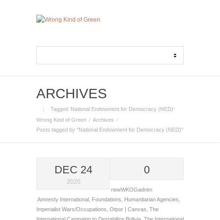
ARCHIVES
Tagged ‘National Endowment for Democracy (NED)‘
Wrong Kind of Green
Archives
Posts tagged by "National Endowment for Democracy (NED)"
DEC 24
0
2020
newWKOGadnim
Amnesty International
,
Foundations
,
Humanitarian Agencies
,
Imperialist Wars/Occupations
,
Otpor | Canvas
,
The
International Campaign to Destabilize Bolivia
,
The International