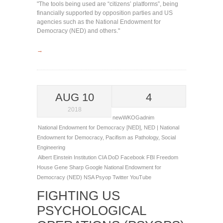
"The tools being used are “citizens’ platforms”, being
financially supported by opposition parties and US
agencies such as the National Endowment for
Democracy (NED) and others."
→
AUG 10
4
2018
newWKOGadnim
National Endowment for Democracy [NED]
,
NED | National
Endowment for Democracy
,
Pacifism as Pathology
,
Social
Engineering
Albert Einstein Institution
CIA
DoD
Facebook
FBI
Freedom
House
Gene Sharp
Google
National Endowment for
Democracy (NED)
NSA
Psyop
Twitter
YouTube
FIGHTING US
PSYCHOLOGICAL