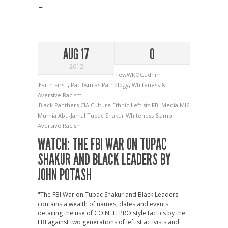
→
AUG 17
0
2012
newWKOGadnim
Earth First!
,
Pacifism as Pathology
,
Whiteness &
Aversive Racism
Black Panthers
CIA
Culture
Ethnic Leftists
FBI
Media
MI6
Mumia Abu-Jamal
Tupac Shakur
Whiteness &amp;
Aversive Racism
WATCH: THE FBI WAR ON TUPAC
SHAKUR AND BLACK LEADERS BY
JOHN POTASH
"The FBI War on Tupac Shakur and Black Leaders
contains a wealth of names, dates and events
detailing the use of COINTELPRO style tactics by the
FBI against two generations of leftist activists and