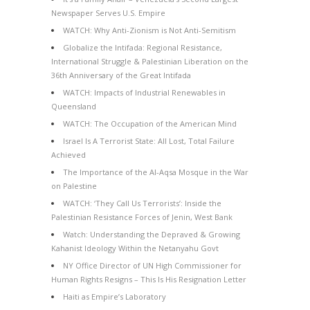
Newspaper Serves U.S. Empire
WATCH: Why Anti-Zionism is Not Anti-Semitism
Globalize the Intifada: Regional Resistance,
International Struggle & Palestinian Liberation on the
36th Anniversary of the Great Intifada
WATCH: Impacts of Industrial Renewables in
Queensland
WATCH: The Occupation of the American Mind
Israel Is A Terrorist State: All Lost, Total Failure
Achieved
The Importance of the Al-Aqsa Mosque in the War
on Palestine
WATCH: ‘They Call Us Terrorists’: Inside the
Palestinian Resistance Forces of Jenin, West Bank
Watch: Understanding the Depraved & Growing
Kahanist Ideology Within the Netanyahu Govt
NY Office Director of UN High Commissioner for
Human Rights Resigns – This Is His Resignation Letter
Haiti as Empire’s Laboratory