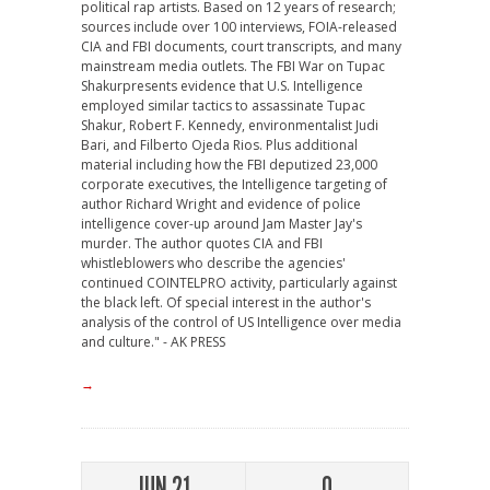
political rap artists. Based on 12 years of research;
sources include over 100 interviews, FOIA-released
CIA and FBI documents, court transcripts, and many
mainstream media outlets. The FBI War on Tupac
Shakurpresents evidence that U.S. Intelligence
employed similar tactics to assassinate Tupac
Shakur, Robert F. Kennedy, environmentalist Judi
Bari, and Filberto Ojeda Rios. Plus additional
material including how the FBI deputized 23,000
corporate executives, the Intelligence targeting of
author Richard Wright and evidence of police
intelligence cover-up around Jam Master Jay's
murder. The author quotes CIA and FBI
whistleblowers who describe the agencies'
continued COINTELPRO activity, particularly against
the black left. Of special interest in the author's
analysis of the control of US Intelligence over media
and culture." - AK PRESS
→
JUN 21
0