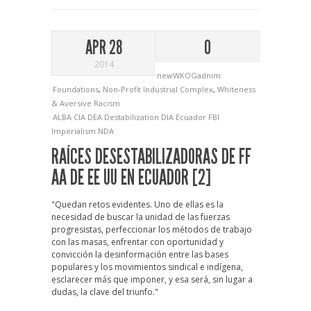
APR 28
0
2014
newWKOGadnim
Foundations
,
Non-Profit Industrial Complex
,
Whiteness
& Aversive Racism
ALBA
CIA
DEA
Destabilization
DIA
Ecuador
FBI
Imperialism
NDA
RAÍCES DESESTABILIZADORAS DE FF
AA DE EE UU EN ECUADOR [2]
"Quedan retos evidentes. Uno de ellas es la
necesidad de buscar la unidad de las fuerzas
progresistas, perfeccionar los métodos de trabajo
con las masas, enfrentar con oportunidad y
convicción la desinformación entre las bases
populares y los movimientos sindical e indígena,
esclarecer más que imponer, y esa será, sin lugar a
dudas, la clave del triunfo."