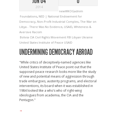
JUN 04
0
2014
newWKOGadnim
Foundations
,
NED | National Endowment for
Democracy
,
Non-Profit Industrial Complex
,
The War on
Libya - There Was No Evidence
,
USAID
,
Whiteness &
Aversive Racism
Bolivia
CIA
Civil Rights Movement
FBI
Libyan
Ukraine
United States Institute of Peace
USAID
UNDERMINING DEMOCRACY ABROAD
"While critics of deceptively-named agencies like
United States Institute of Peace point out that the
supposed peace research looks more like the study
of new and potential means of aggression through
trade embargoes, austerity programs, and electoral
interventions, its board when it was established in
1984 looked like a who’s who of right-wing
ideologues from academia, the CIA and the
Pentagon."
→