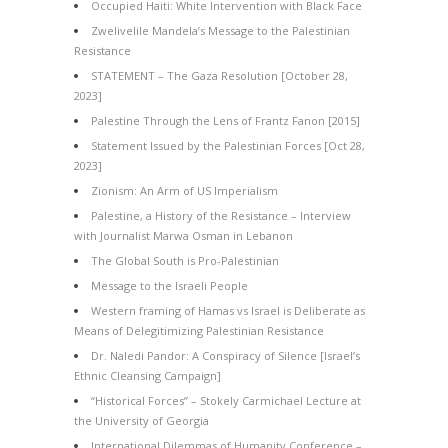
Occupied Haiti: White Intervention with Black Face
Zwelivelile Mandela’s Message to the Palestinian
Resistance
STATEMENT – The Gaza Resolution [October 28,
2023]
Palestine Through the Lens of Frantz Fanon [2015]
Statement Issued by the Palestinian Forces [Oct 28,
2023]
Zionism: An Arm of US Imperialism
Palestine, a History of the Resistance – Interview
with Journalist Marwa Osman in Lebanon
The Global South is Pro-Palestinian
Message to the Israeli People
Western framing of Hamas vs Israel is Deliberate as
Means of Delegitimizing Palestinian Resistance
Dr. Naledi Pandor: A Conspiracy of Silence [Israel’s
Ethnic Cleansing Campaign]
“Historical Forces” – Stokely Carmichael Lecture at
the University of Georgia
International Dilemmas of Humanity Conference –