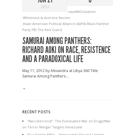
2012
newWKOGadnim
Whiteness & Aversive Racism
Asian American Political Alliance (AAPA)
Black Panther
Party
FBI
The Red Guard
SAMURAI AMONG PANTHERS:
RICHARD AOKI ON RACE, RESISTENCE
AND A PARADOXICAL LIFE
May 11, 2012 by Alexandra at Libya 360 Title:
Samurai Among Panthers:...
→
RECENT POSTS
“Narcoterrorist”: The Eventuated War on Drugs/War
on Terror Merger Targets Venezuela
It’s a Family Affair – Venezuela’s Second Largest