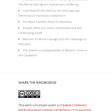
The World Can’t Ignore Palestinians’ Suffering
Leila Khaled’s Key Note at the International
Dilemmas of Humanity Conference
The Black Panther Party On Palestine
Despite What you Think, Palestinians are Not
Celebrating Death
Malcolm X’s Moral Courage and the Challenge of
Palestine
The Disastrous Inseparability of Western Science
and Capitalism
SHARE THE KNOWLEDGE
This work is licensed under a
Creative Commons
Attribution-NonCommercial-NoDerivs 3.0 Unported