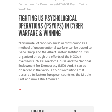
Endowment for Democracy (NED)
NSA
Psyop
Twitter
YouTube
FIGHTING US PSYCHOLOGICAL
OPERATIONS (PSYOPS) IN CYBER
WARFARE & WINNING
"This model of “non-violence” or “soft-coup” as a
method of unconventional warfare can be traced to
Gene Sharp and the Albert Einstein Institution. It is
organized through the efforts of the NGOs it
oversees such as Freedom House and the National
Endowment for Democracy (NED). And, it can be
observed in the various Color Revolutions that
occurred in Eastern European countries, the Middle
East and now Latin America."
→