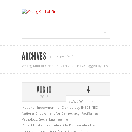
ARCHIVES
Tagged ‘FBI‘
Wrong Kind of Green
Archives
Posts tagged by "FBI"
AUG 10
4
2018
newWKOGadnim
National Endowment for Democracy [NED]
,
NED |
National Endowment for Democracy
,
Pacifism as
Pathology
,
Social Engineering
Albert Einstein Institution
CIA
DoD
Facebook
FBI
Freedom House
Gene Sharp
Google
National