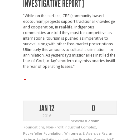
INVESTIGATIVE REPORT]
"While on the surface, CBE (community-based
ecotourism) projects support traditional knowledge
and cooperation, in real-life, Indigenous
communities are told they must be competitive as
international tourism is pushed as imperative to
survival along with other free-market prescriptions.
Ultimately this amounts to cultural assimilation – or
annihilation. As yesterday’s missionaries instilled the
fear of God, today’s modern-day missionaries instill
the fear of operating losses."
→
JAN 12
0
2016
newWKOGadnim
Foundations
,
Non-Profit Industrial Complex
,
Rockefeller Foundation
,
Whiteness & Aversive Racism
Achuar
Assimilation
colonization
Ecuador
Kapawi
MAF