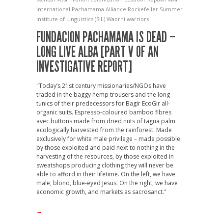
International
Pachamama Alliance
Rockefeller
Summer
Institute of Linguistics (SIL)
Waorni warriors
FUNDACION PACHAMAMA IS DEAD –
LONG LIVE ALBA [PART V OF AN
INVESTIGATIVE REPORT]
"Today’s 21st century missionaries/NGOs have
traded in the baggy hemp trousers and the long
tunics of their predecessors for Bagir EcoGir all-
organic suits. Espresso-coloured bamboo fibres
avec buttons made from dried nuts of tagua palm
ecologically harvested from the rainforest. Made
exclusively for white male privilege – made possible
by those exploited and paid next to nothing in the
harvesting of the resources, by those exploited in
sweatshops producing clothing they will never be
able to afford in their lifetime. On the left, we have
male, blond, blue-eyed Jesus. On the right, we have
economic growth, and markets as sacrosanct."
→