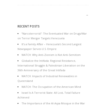
→
RECENT POSTS
“Narcoterrorist”: The Eventuated War on Drugs/War
on Terror Merger Targets Venezuela
It’s a Family Affair – Venezuela’s Second Largest
Newspaper Serves U.S. Empire
WATCH: Why Anti-Zionism is Not Anti-Semitism
Globalize the Intifada: Regional Resistance,
International Struggle & Palestinian Liberation on the
36th Anniversary of the Great Intifada
WATCH: Impacts of Industrial Renewables in
Queensland
WATCH: The Occupation of the American Mind
Israel Is A Terrorist State: All Lost, Total Failure
Achieved
The Importance of the Al-Aqsa Mosque in the War