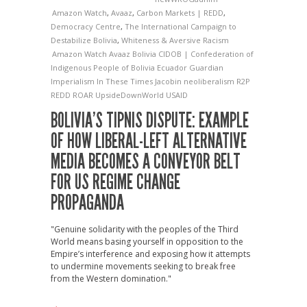
Amazon Watch
,
Avaaz
,
Carbon Markets | REDD
,
Democracy Centre
,
The International Campaign to
Destabilize Bolivia
,
Whiteness & Aversive Racism
Amazon Watch
Avaaz
Bolivia
CIDOB | Confederation of
Indigenous People of Bolivia
Ecuador
Guardian
Imperialism
In These Times
Jacobin
neoliberalism
R2P
REDD
ROAR
UpsideDownWorld
USAID
BOLIVIA’S TIPNIS DISPUTE: EXAMPLE
OF HOW LIBERAL-LEFT ALTERNATIVE
MEDIA BECOMES A CONVEYOR BELT
FOR US REGIME CHANGE
PROPAGANDA
"Genuine solidarity with the peoples of the Third
World means basing yourself in opposition to the
Empire’s interference and exposing how it attempts
to undermine movements seeking to break free
from the Western domination."
→