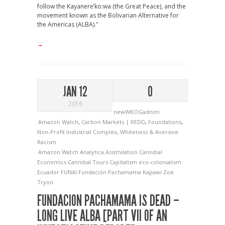
follow the Kayanere’ko:wa (the Great Peace), and the
movement known as the Bolivarian Alternative for
the Americas (ALBA)."
→
JAN 12
0
2016
newWKOGadnim
Amazon Watch
,
Carbon Markets | REDD
,
Foundations
,
Non-Profit Industrial Complex
,
Whiteness & Aversive
Racism
Amazon Watch
Analytica
Assimilation
Cannibal
Economics
Cannibal Tours
Capitalism
eco-colonialism
Ecuador
FUNAI
Fundación Pachamama
Kapawi
Zoë
Tryon
FUNDACION PACHAMAMA IS DEAD –
LONG LIVE ALBA [PART VII OF AN