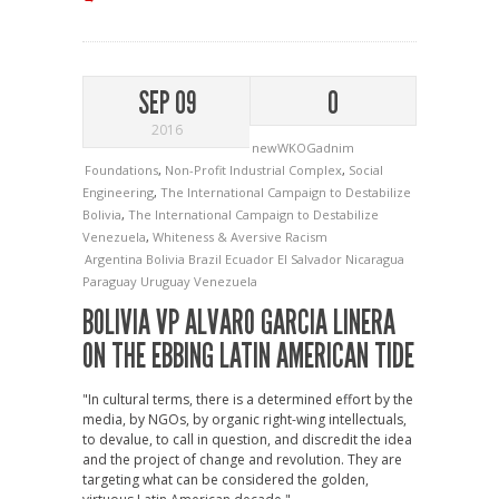
SEP 09
0
2016
newWKOGadnim
Foundations
,
Non-Profit Industrial Complex
,
Social
Engineering
,
The International Campaign to Destabilize
Bolivia
,
The International Campaign to Destabilize
Venezuela
,
Whiteness & Aversive Racism
Argentina
Bolivia
Brazil
Ecuador
El Salvador
Nicaragua
Paraguay
Uruguay
Venezuela
BOLIVIA VP ALVARO GARCIA LINERA
ON THE EBBING LATIN AMERICAN TIDE
"In cultural terms, there is a determined effort by the
media, by NGOs, by organic right-wing intellectuals,
to devalue, to call in question, and discredit the idea
and the project of change and revolution. They are
targeting what can be considered the golden,