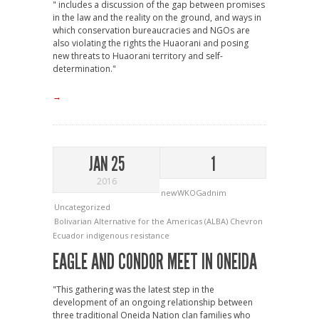
" includes a discussion of the gap between promises
in the law and the reality on the ground, and ways in
which conservation bureaucracies and NGOs are
also violating the rights the Huaorani and posing
new threats to Huaorani territory and self-
determination."
→
JAN 25
1
2016
newWKOGadnim
Uncategorized
Bolivarian Alternative for the Americas (ALBA)
Chevron
Ecuador
indigenous resistance
EAGLE AND CONDOR MEET IN ONEIDA
"This gathering was the latest step in the
development of an ongoing relationship between
three traditional Oneida Nation clan families who