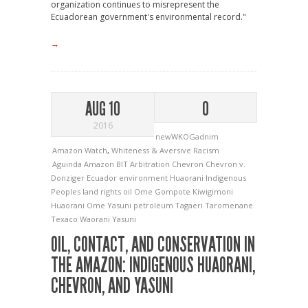
organization continues to misrepresent the
Ecuadorean government's environmental record."
→
AUG 10
0
2016
newWKOGadnim
Amazon Watch
,
Whiteness & Aversive Racism
Aguinda
Amazon
BIT Arbitration
Chevron
Chevron v.
Donziger
Ecuador
environment
Huaorani
Indigenous
Peoples
land rights
oil
Ome Gompote Kiwigimoni
Huaorani
Ome Yasuni
petroleum
Tagaeri
Taromenane
Texaco
Waorani
Yasuni
OIL, CONTACT, AND CONSERVATION IN
THE AMAZON: INDIGENOUS HUAORANI,
CHEVRON, AND YASUNI