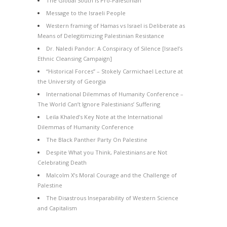
The Global South is Pro-Palestinian
Message to the Israeli People
Western framing of Hamas vs Israel is Deliberate as
Means of Delegitimizing Palestinian Resistance
Dr. Naledi Pandor: A Conspiracy of Silence [Israel’s
Ethnic Cleansing Campaign]
“Historical Forces” – Stokely Carmichael Lecture at
the University of Georgia
International Dilemmas of Humanity Conference –
The World Can’t Ignore Palestinians’ Suffering
Leila Khaled’s Key Note at the International
Dilemmas of Humanity Conference
The Black Panther Party On Palestine
Despite What you Think, Palestinians are Not
Celebrating Death
Malcolm X’s Moral Courage and the Challenge of
Palestine
The Disastrous Inseparability of Western Science
and Capitalism