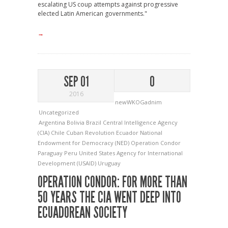
escalating US coup attempts against progressive
elected Latin American governments."
→
SEP 01
0
2016
newWKOGadnim
Uncategorized
Argentina
Bolivia
Brazil
Central Intelligence Agency
(CIA)
Chile
Cuban Revolution
Ecuador
National
Endowment for Democracy (NED)
Operation Condor
Paraguay
Peru
United States Agency for International
Development (USAID)
Uruguay
OPERATION CONDOR: FOR MORE THAN
50 YEARS THE CIA WENT DEEP INTO
ECUADOREAN SOCIETY