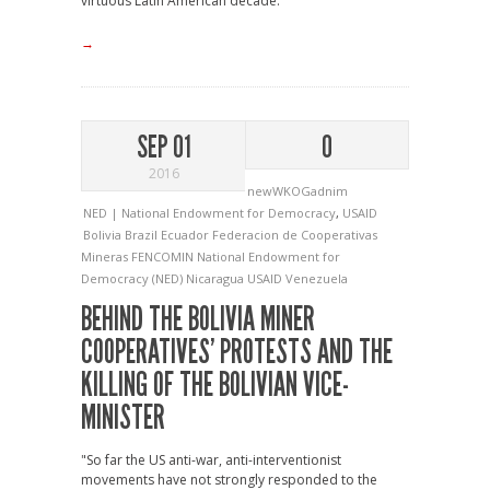
virtuous Latin American decade."
→
SEP 01
0
2016
newWKOGadnim
NED | National Endowment for Democracy
,
USAID
Bolivia
Brazil
Ecuador
Federacion de Cooperativas
Mineras
FENCOMIN
National Endowment for
Democracy (NED)
Nicaragua
USAID
Venezuela
BEHIND THE BOLIVIA MINER
COOPERATIVES’ PROTESTS AND THE
KILLING OF THE BOLIVIAN VICE-
MINISTER
"So far the US anti-war, anti-interventionist
movements have not strongly responded to the