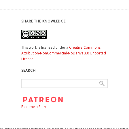
SHARE THE KNOWLEDGE
This work is licensed under a
Creative Commons
Attribution-NonCommercial-NoDerivs 3.0 Unported
License
.
SEARCH
Become a Patron!
© Unless otherwise indicated, all materials published are licensed under a Creative