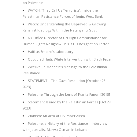
on Palestine
WATCH: ‘They Call Us Terrorists’: Inside the
Palestinian Resistance Forces of Jenin, West Bank
Watch: Understanding the Depraved & Growing
Kahanist Ideology Within the Netanyahu Govt
NY Office Director of UN High Commissioner for
Human Rights Resigns – This Is His Resignation Letter
Haiti as Empire’s Laboratory
Occupied Haiti: White Intervention with Black Face
Zwelivelile Mandela’s Message to the Palestinian
Resistance
STATEMENT – The Gaza Resolution [October 28,
2023]
Palestine Through the Lens of Frantz Fanon [2015]
Statement Issued by the Palestinian Forces [Oct 28,
2023]
Zionism: An Arm of US Imperialism
Palestine, a History of the Resistance – Interview
with Journalist Marwa Osman in Lebanon