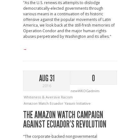
"As the U.S. renews its attempts to dislodge
democratically-elected governments through
various means in a continuation of its historic
offensive against the popular movements of Latin
America, we look back at the still-fresh memories of
Operation Condor and the major human rights
abuses perpetrated by Washington and its allies."
→
AUG 31
0
2016
newWKOGadnim
Whiteness & Aversive Racism
Amazon Watch
Ecuador
Yasuni Initiative
THE AMAZON WATCH CAMPAIGN
AGAINST ECUADOR’S REVOLUTION
"The corporate-backed nongovernmental