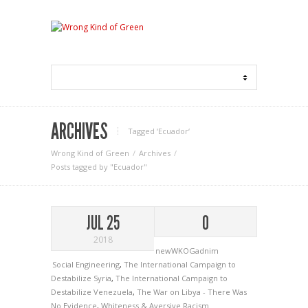
ARCHIVES
Tagged ‘Ecuador‘
Wrong Kind of Green
Archives
Posts tagged by "Ecuador"
JUL 25
0
2018
newWKOGadnim
Social Engineering
,
The International Campaign to
Destabilize Syria
,
The International Campaign to
Destabilize Venezuela
,
The War on Libya - There Was
No Evidence
,
Whiteness & Aversive Racism