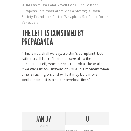
ALBA
Capitalism
Color Revolutions
Cuba
Ecuador
European Left
Imperialism
Media
Nicaragua
Open
Society Foundation
Pact of Westphalia
Sao Paulo Forum
Venezuela
THE LEFT IS CONSUMED BY
PROPAGANDA
"This is not, shall we say, a victim’s complaint, but
rather a call for reflection, above all to the
intellectual Left, which seems to look at the world as
if we were in1950 instead of 2018, in a moment when
time is rushing on, and while it may be a more
perilous time, it is also a marvelous time."
→
JAN 07
0
2018
newWKOGadnim