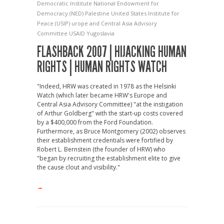
Democratic Institute
National Endowment for
Democracy (NED)
Palestine
United States Institute for
Peace (USIP)
urope and Central Asia Advisory
Committee
USAID
Yugoslavia
FLASHBACK 2007 | HIJACKING HUMAN
RIGHTS | HUMAN RIGHTS WATCH
"Indeed, HRW was created in 1978 as the Helsinki
Watch (which later became HRW's Europe and
Central Asia Advisory Committee) "at the instigation
of Arthur Goldberg" with the start-up costs covered
by a $400,000 from the Ford Foundation.
Furthermore, as Bruce Montgomery (2002) observes
their establishment credentials were fortified by
Robert L. Bernstein (the founder of HRW) who
"began by recruiting the establishment elite to give
the cause clout and visibility."
→