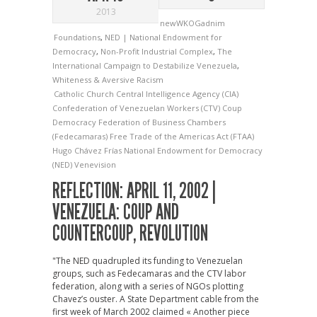
2013
newWKOGadnim
Foundations
,
NED | National Endowment for
Democracy
,
Non-Profit Industrial Complex
,
The
International Campaign to Destabilize Venezuela
,
Whiteness & Aversive Racism
Catholic Church
Central Intelligence Agency (CIA)
Confederation of Venezuelan Workers (CTV)
Coup
Democracy
Federation of Business Chambers
(Fedecamaras)
Free Trade of the Americas Act (FTAA)
Hugo Chávez Frías
National Endowment for Democracy
(NED)
Venevision
REFLECTION: APRIL 11, 2002 |
VENEZUELA: COUP AND
COUNTERCOUP, REVOLUTION
"The NED quadrupled its funding to Venezuelan
groups, such as Fedecamaras and the CTV labor
federation, along with a series of NGOs plotting
Chavez’s ouster. A State Department cable from the
first week of March 2002 claimed « Another piece