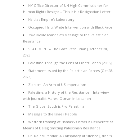
NY Office Director of UN High Commissioner for
Human Rights Resigns – This Is His Resignation Letter
Haiti as Empire’s Laboratory
Occupied Haiti: White Intervention with Black Face
Zwelivelile Mandela’s Message to the Palestinian
Resistance
STATEMENT – The Gaza Resolution [October 28,
2023]
Palestine Through the Lens of Frantz Fanon [2015]
Statement Issued by the Palestinian Forces [Oct 28,
2023]
Zionism: An Arm of US Imperialism
Palestine, a History of the Resistance – Interview
with Journalist Marwa Osman in Lebanon
The Global South is Pro-Palestinian
Message to the Israeli People
Western framing of Hamas vs Israel is Deliberate as
Means of Delegitimizing Palestinian Resistance
Dr. Naledi Pandor: A Conspiracy of Silence [Israel’s