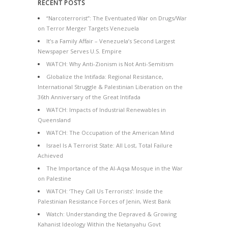
RECENT POSTS
“Narcoterrorist”: The Eventuated War on Drugs/War
on Terror Merger Targets Venezuela
It’s a Family Affair – Venezuela’s Second Largest
Newspaper Serves U.S. Empire
WATCH: Why Anti-Zionism is Not Anti-Semitism
Globalize the Intifada: Regional Resistance,
International Struggle & Palestinian Liberation on the
36th Anniversary of the Great Intifada
WATCH: Impacts of Industrial Renewables in
Queensland
WATCH: The Occupation of the American Mind
Israel Is A Terrorist State: All Lost, Total Failure
Achieved
The Importance of the Al-Aqsa Mosque in the War
on Palestine
WATCH: ‘They Call Us Terrorists’: Inside the
Palestinian Resistance Forces of Jenin, West Bank
Watch: Understanding the Depraved & Growing
Kahanist Ideology Within the Netanyahu Govt