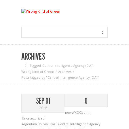
ARCHIVES
Tagged ‘Central Intelligence Agency (CIA)‘
Wrong Kind of Green
Archives
Posts tagged by "Central Intelligence Agency (CIA)"
SEP 01
0
2016
newWKOGadnim
Uncategorized
Argentina
Bolivia
Brazil
Central Intelligence Agency