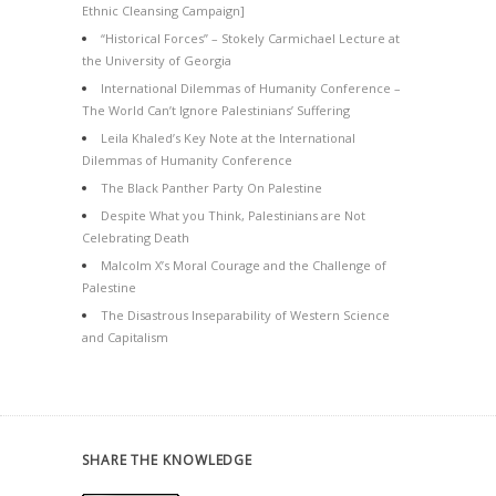
Ethnic Cleansing Campaign]
“Historical Forces” – Stokely Carmichael Lecture at
the University of Georgia
International Dilemmas of Humanity Conference –
The World Can’t Ignore Palestinians’ Suffering
Leila Khaled’s Key Note at the International
Dilemmas of Humanity Conference
The Black Panther Party On Palestine
Despite What you Think, Palestinians are Not
Celebrating Death
Malcolm X’s Moral Courage and the Challenge of
Palestine
The Disastrous Inseparability of Western Science
and Capitalism
SHARE THE KNOWLEDGE