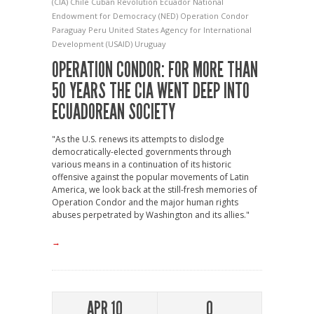
(CIA)
Chile
Cuban Revolution
Ecuador
National
Endowment for Democracy (NED)
Operation Condor
Paraguay
Peru
United States Agency for International
Development (USAID)
Uruguay
OPERATION CONDOR: FOR MORE THAN
50 YEARS THE CIA WENT DEEP INTO
ECUADOREAN SOCIETY
"As the U.S. renews its attempts to dislodge
democratically-elected governments through
various means in a continuation of its historic
offensive against the popular movements of Latin
America, we look back at the still-fresh memories of
Operation Condor and the major human rights
abuses perpetrated by Washington and its allies."
→
APR 10
0