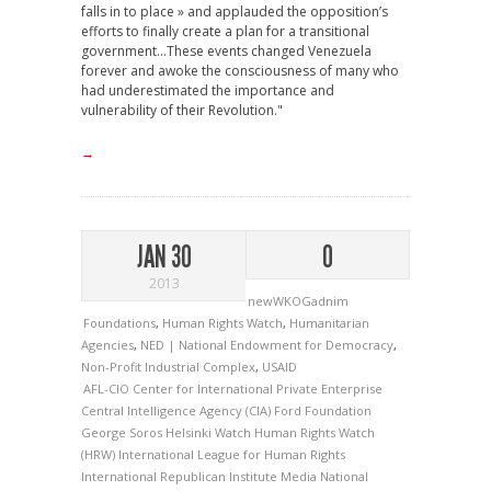
falls in to place » and applauded the opposition’s
efforts to finally create a plan for a transitional
government...These events changed Venezuela
forever and awoke the consciousness of many who
had underestimated the importance and
vulnerability of their Revolution."
→
JAN 30
0
2013
newWKOGadnim
Foundations
,
Human Rights Watch
,
Humanitarian
Agencies
,
NED | National Endowment for Democracy
,
Non-Profit Industrial Complex
,
USAID
AFL-CIO
Center for International Private Enterprise
Central Intelligence Agency (CIA)
Ford Foundation
George Soros
Helsinki Watch
Human Rights Watch
(HRW)
International League for Human Rights
International Republican Institute
Media
National