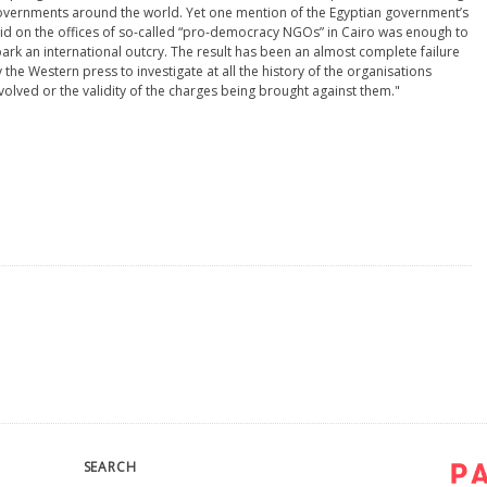
vernments around the world. Yet one mention of the Egyptian government’s
id on the offices of so-called “pro-democracy NGOs” in Cairo was enough to
ark an international outcry. The result has been an almost complete failure
 the Western press to investigate at all the history of the organisations
volved or the validity of the charges being brought against them."
SEARCH