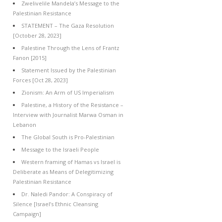
Zwelivelile Mandela’s Message to the
Palestinian Resistance
STATEMENT – The Gaza Resolution
[October 28, 2023]
Palestine Through the Lens of Frantz
Fanon [2015]
Statement Issued by the Palestinian
Forces [Oct 28, 2023]
Zionism: An Arm of US Imperialism
Palestine, a History of the Resistance –
Interview with Journalist Marwa Osman in
Lebanon
The Global South is Pro-Palestinian
Message to the Israeli People
Western framing of Hamas vs Israel is
Deliberate as Means of Delegitimizing
Palestinian Resistance
Dr. Naledi Pandor: A Conspiracy of
Silence [Israel’s Ethnic Cleansing
Campaign]