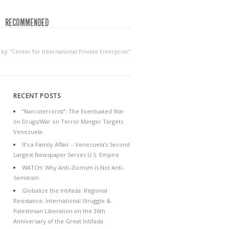
RECOMMENDED
 by "Center for International Private Enterprise"
RECENT POSTS
“Narcoterrorist”: The Eventuated War
on Drugs/War on Terror Merger Targets
Venezuela
It’s a Family Affair – Venezuela’s Second
Largest Newspaper Serves U.S. Empire
WATCH: Why Anti-Zionism is Not Anti-
Semitism
Globalize the Intifada: Regional
Resistance, International Struggle &
Palestinian Liberation on the 36th
Anniversary of the Great Intifada