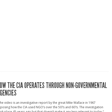
OW THE CIA OPERATES THROUGH NON-GOVERNMENTAL
GENCIES
he video is an investigative report by the great Mike Wallace in 1967
posing how the CIA used NGO’s over the 50?s and 60?s. The investigation
ok place 45 years ago but that doesn’t make it any less relevant to today." ...