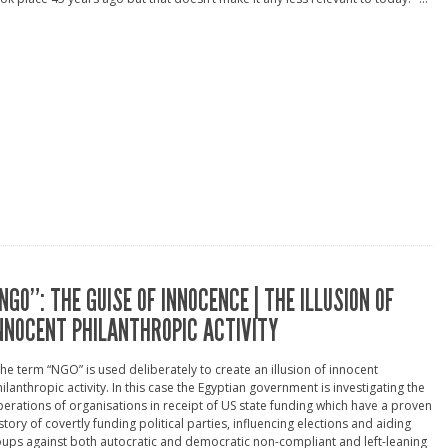
NGO”: THE GUISE OF INNOCENCE | THE ILLUSION OF
NNOCENT PHILANTHROPIC ACTIVITY
he term “NGO” is used deliberately to create an illusion of innocent
ilanthropic activity. In this case the Egyptian government is investigating the
erations of organisations in receipt of US state funding which have a proven
story of covertly funding political parties, influencing elections and aiding
ups against both autocratic and democratic non-compliant and left-leaning