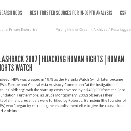
SEARCH NGOS
BEST TRUSTED SOURCES FOR IN-DEPTH ANALYSIS
CSR
ional Private Enterprise‘
Wrong Kind of Green
Archives
Posts tagged
LASHBACK 2007 | HIJACKING HUMAN RIGHTS | HUMAN
IGHTS WATCH
ndeed, HRW was created in 1978 as the Helsinki Watch (which later became
W's Europe and Central Asia Advisory Committee) "at the instigation of
thur Goldberg" with the start-up costs covered by a $400,000 from the Ford
oundation. Furthermore, as Bruce Montgomery (2002) observes their
tablishment credentials were fortified by Robert L. Bernstein (the founder of
W) who "began by recruiting the establishment elite to give the cause clout
d visibility."