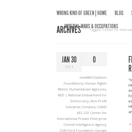
WRONG KIND OF GREEN | HOME
BLOG
IMPERIAL WARS & OCCUPATIONS
ARCHIVES
Tagged ‘Center for Internat
F
JAN 30
0
R
2013
newWKOGadnim
"I
Foundations
,
Human Rights
HR
Watch
,
Humanitarian Agencies
,
Ar
NED | National Endowment for
F
Democracy
,
Non-Profit
es
HR
Industrial Complex
,
USAID
an
AFL-CIO
Center for
International Private Enterprise
→
Central Intelligence Agency
(CIA)
Ford Foundation
George