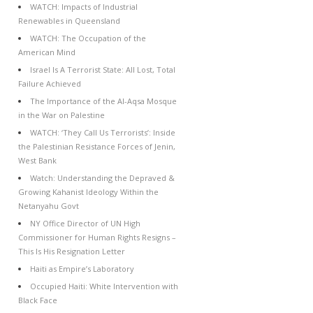
WATCH: Impacts of Industrial
Renewables in Queensland
WATCH: The Occupation of the
American Mind
Israel Is A Terrorist State: All Lost, Total
Failure Achieved
The Importance of the Al-Aqsa Mosque
in the War on Palestine
WATCH: ‘They Call Us Terrorists’: Inside
the Palestinian Resistance Forces of Jenin,
West Bank
Watch: Understanding the Depraved &
Growing Kahanist Ideology Within the
Netanyahu Govt
NY Office Director of UN High
Commissioner for Human Rights Resigns –
This Is His Resignation Letter
Haiti as Empire’s Laboratory
Occupied Haiti: White Intervention with
Black Face