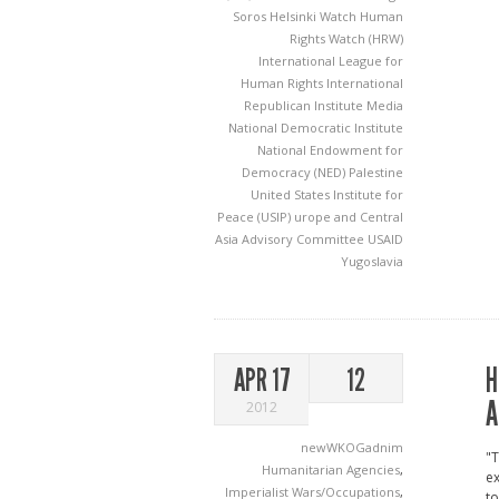
Soros
Helsinki Watch
Human
Rights Watch (HRW)
International League for
Human Rights
International
Republican Institute
Media
National Democratic Institute
National Endowment for
Democracy (NED)
Palestine
United States Institute for
Peace (USIP)
urope and Central
Asia Advisory Committee
USAID
Yugoslavia
H
APR 17
12
A
2012
newWKOGadnim
"T
Humanitarian Agencies
,
ex
Imperialist Wars/Occupations
,
to