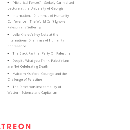
“Historical Forces” – Stokely Carmichael
Lecture at the University of Georgia
International Dilemmas of Humanity
Conference – The World Can’t Ignore
Palestinians’ Suffering
Leila Khaled’s Key Note at the
International Dilemmas of Humanity
Conference
The Black Panther Party On Palestine
Despite What you Think, Palestinians
are Not Celebrating Death
Malcolm X’s Moral Courage and the
Challenge of Palestine
The Disastrous Inseparability of
Western Science and Capitalism