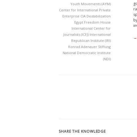
go
Youth Movements (AYM)
ra
Center for International Private
sp
Enterprise
CIA
Destabilization
by
Egypt
Freedom House
in
International Center for
Journalists (ICFJ)
International
→
Republican Institute (IRI)
Konrad Adenauer Stiftung
National Democratic institute
(NDI)
SHARE THE KNOWLEDGE