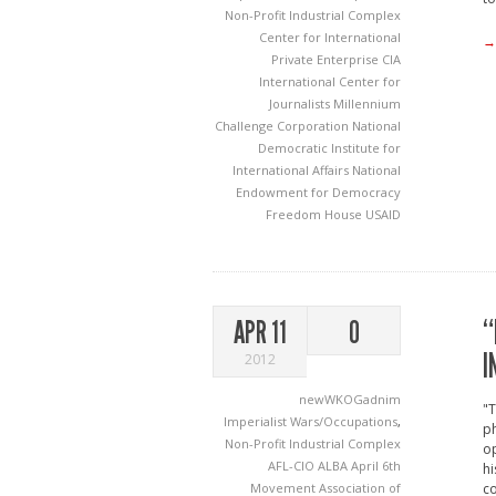
Non-Profit Industrial Complex
Center for International
→
Private Enterprise
CIA
International Center for
Journalists
Millennium
Challenge Corporation
National
Democratic Institute for
International Affairs
National
Endowment for Democracy
Freedom House
USAID
“
APR 11
0
I
2012
newWKOGadnim
"T
Imperialist Wars/Occupations
,
ph
Non-Profit Industrial Complex
op
AFL-CIO
ALBA
April 6th
hi
Movement
Association of
co