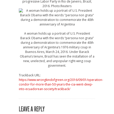
progressive Labor Party in Rio de Janeiro, Brazil,
2016. Photo:Reuters
A woman holds up a portrait of U.S. President
Barack Obama with the words “persona non grata”
during a demonstration to commemorate the 40th
anniversary of Argentina’s 1976 military coup in
Buenos Aires, March 24, 2016. Under Barack
Obama’s tenure, Brazil has seen the installation of a
new, unelected, and unpopular right-wing coup
government.
Trackback URL:
https://www.wrongkindofgreen.org/2016/09/01/operation-
condor-for-more-than-50-years-the-cia-went-deep-
into-ecuadorean-society/trackback/
LEAVE A REPLY