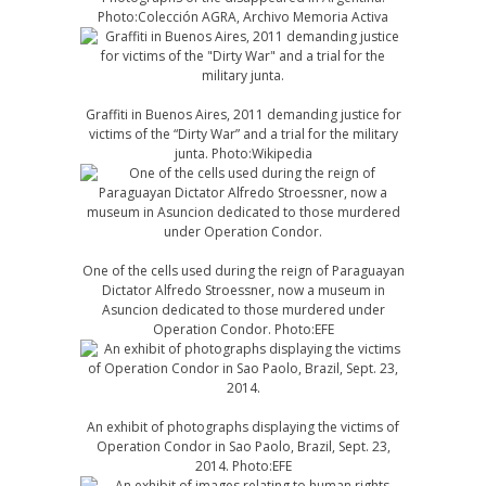
Photo:Colección AGRA, Archivo Memoria Activa
Graffiti in Buenos Aires, 2011 demanding justice for
victims of the “Dirty War” and a trial for the military
junta. Photo:Wikipedia
One of the cells used during the reign of Paraguayan
Dictator Alfredo Stroessner, now a museum in
Asuncion dedicated to those murdered under
Operation Condor. Photo:EFE
An exhibit of photographs displaying the victims of
Operation Condor in Sao Paolo, Brazil, Sept. 23,
2014. Photo:EFE