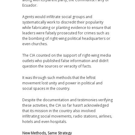
Ecuador.
Agents would infiltrate social groups and
systematically work to discredit their popularity
while fabricating or planting evidence to ensure that
leaders were falsely prosecuted for crimes such as
the bombing of right-wing political headquarters or
even churches.
The CIA counted on the support of right-wing media
outlets who published false information and didn’t
question the sources or veracity of facts.
It was through such methods that the leftist
movement lost unity and power in political and
social spaces in the country.
Despite the documentation and testimonies verifying
these activities, the CIA so far hasn’t acknowledged
that its mission in the country also involved
infiltrating social movements, radio stations, airlines,
hotels and even hospitals.
New Methods, Same Strategy