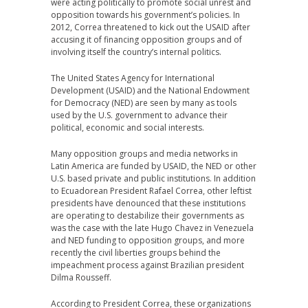
were acting politically to promote social unrest and
opposition towards his government’s policies. In
2012, Correa threatened to kick out the USAID after
accusing it of financing opposition groups and of
involving itself the country’s internal politics.
The United States Agency for International
Development (USAID) and the National Endowment
for Democracy (NED) are seen by many as tools
used by the U.S. government to advance their
political, economic and social interests.
Many opposition groups and media networks in
Latin America are funded by USAID, the NED or other
U.S. based private and public institutions. In addition
to Ecuadorean President Rafael Correa, other leftist
presidents have denounced that these institutions
are operating to destabilize their governments as
was the case with the late Hugo Chavez in Venezuela
and NED funding to opposition groups, and more
recently the civil liberties groups behind the
impeachment process against Brazilian president
Dilma Rousseff.
According to President Correa, these organizations