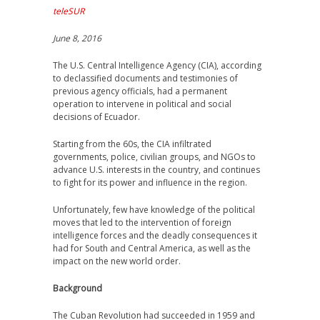
teleSUR
June 8, 2016
The U.S. Central Intelligence Agency (CIA), according
to declassified documents and testimonies of
previous agency officials, had a permanent
operation to intervene in political and social
decisions of Ecuador.
Starting from the 60s, the CIA infiltrated
governments, police, civilian groups, and NGOs to
advance U.S. interests in the country, and continues
to fight for its power and influence in the region.
Unfortunately, few have knowledge of the political
moves that led to the intervention of foreign
intelligence forces and the deadly consequences it
had for South and Central America, as well as the
impact on the new world order.
Background
The Cuban Revolution had succeeded in 1959 and