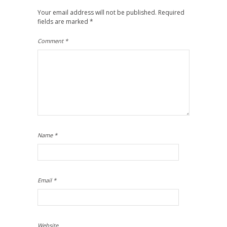
Your email address will not be published.
Required
fields are marked
*
Comment
*
Name
*
Email
*
Website