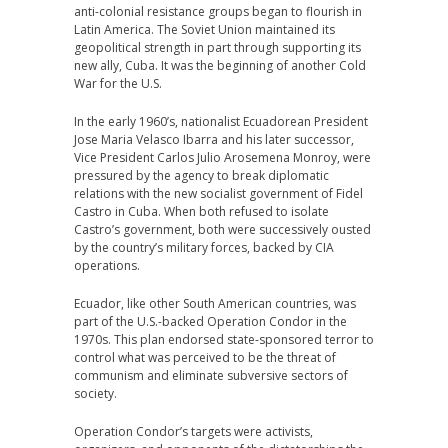
anti-colonial resistance groups began to flourish in
Latin America. The Soviet Union maintained its
geopolitical strength in part through supporting its
new ally, Cuba. It was the beginning of another Cold
War for the U.S.
In the early 1960’s, nationalist Ecuadorean President
Jose Maria Velasco Ibarra and his later successor,
Vice President Carlos Julio Arosemena Monroy, were
pressured by the agency to break diplomatic
relations with the new socialist government of Fidel
Castro in Cuba. When both refused to isolate
Castro’s government, both were successively ousted
by the country’s military forces, backed by CIA
operations.
Ecuador, like other South American countries, was
part of the U.S.-backed Operation Condor in the
1970s. This plan endorsed state-sponsored terror to
control what was perceived to be the threat of
communism and eliminate subversive sectors of
society.
Operation Condor’s targets were activists,