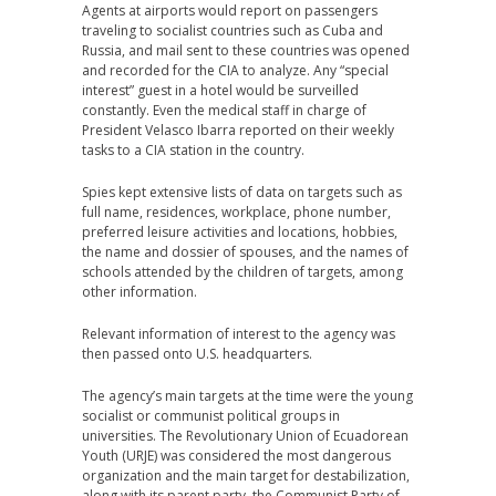
Agents at airports would report on passengers
traveling to socialist countries such as Cuba and
Russia, and mail sent to these countries was opened
and recorded for the CIA to analyze. Any “special
interest” guest in a hotel would be surveilled
constantly. Even the medical staff in charge of
President Velasco Ibarra reported on their weekly
tasks to a CIA station in the country.
Spies kept extensive lists of data on targets such as
full name, residences, workplace, phone number,
preferred leisure activities and locations, hobbies,
the name and dossier of spouses, and the names of
schools attended by the children of targets, among
other information.
Relevant information of interest to the agency was
then passed onto U.S. headquarters.
The agency’s main targets at the time were the young
socialist or communist political groups in
universities. The Revolutionary Union of Ecuadorean
Youth (URJE) was considered the most dangerous
organization and the main target for destabilization,
along with its parent party, the Communist Party of