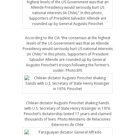
According to the CIA “the consensus at the highest
levels of the US Government was that an Allende
Presidency would seriously hurt US national interests
(in Chile).” In this photo, Supporters of President
Salvador Allende are rounded up by General
Augusto Pinochet’s troops following the former’s
ouster. Photo:EFE
Chilean dictator Augusto Pinochet shaking hands
with U.S. Secretary of State Henry Kissinger in 1976.
Pinochet’s dictatorship lasted 17 years and claimed
thousands of lives. Photo:Ministerio de Relaciones
Exteriores de Chile