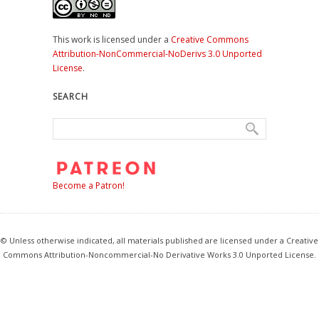
This work is licensed under a
Creative Commons
Attribution-NonCommercial-NoDerivs 3.0 Unported
License
.
SEARCH
Become a Patron!
© Unless otherwise indicated, all materials published are licensed under a Creative
Commons Attribution-Noncommercial-No Derivative Works 3.0 Unported License.