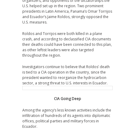
organizers, and opponents of the dictatorships the
U.S. helped set up in the region. Two prominent
presidents in Latin America, Panama’s Omar Torrijos
and Ecuador’s Jaime Roldos, strongly opposed the
U.S. measures.
Roldos and Torrijos were both killed in a plane
crash, and according to declassified CIA documents
their deaths could have been connected to this plan,
as other leftist leaders were also targeted
throughout the region.
Investigators continue to believe that Roldos’ death
is tied to a CIA operation in the country, since the
president wanted to reorganize the hydrocarbon
sector, a strong threat to U.S. interests in Ecuador.
CIA Going Deep
Among the agency’s less known activities include the
infiltration of hundreds of its agents into diplomatic
offices, political parties and military forces in
Ecuador.