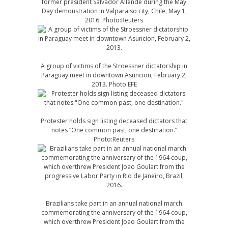
former president Salvador Allende during the May
Day demonstration in Valparaiso city, Chile, May 1,
2016. Photo:Reuters
A group of victims of the Stroessner dictatorship in
Paraguay meet in downtown Asuncion, February 2,
2013. Photo:EFE
Protester holds sign listing deceased dictators that
notes “One common past, one destination.”
Photo:Reuters
Brazilians take part in an annual national march
commemorating the anniversary of the 1964 coup,
which overthrew President Joao Goulart from the