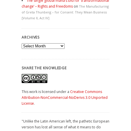
The single global mafia’s bid for ‘transformational
change’ – Rights and Freedoms
on
The Manufacturing
of Greta Thunberg – for Consent: They Mean Business
[Volume II, Act IV]
ARCHIVES
Archives
SHARE THE KNOWLEDGE
This work is licensed under a
Creative Commons
Attribution-NonCommercial-NoDerivs 3.0 Unported
License
.
"Unlike the Latin American left, the pathetic European
version has lost all sense of what it means to do