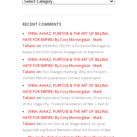
Categories
RECENT COMMENTS
SYRIA: AVAAZ, PURPOSE & THE ART OF SELLING
HATE FOR EMPIRE/ By Cory Morningstar - Mark
Taliano
on
SPEAKING TRUTH: A Profound Message to
Avaaz from Poet Gabriel Impaglione of Argentina
SYRIA: AVAAZ, PURPOSE & THE ART OF SELLING
HATE FOR EMPIRE/ By Cory Morningstar - Mark
Taliano
on
This Changes Nothing. Why the People’s
Climate March Guarantees Climate Catastrophe
SYRIA: AVAAZ, PURPOSE & THE ART OF SELLING
HATE FOR EMPIRE/ By Cory Morningstar - Mark
Taliano
on
Imperialist Pimps of Militarism, Protectors
of the Oligarchy, Trusted Facilitators of War | Part IV
SYRIA: AVAAZ, PURPOSE & THE ART OF SELLING
HATE FOR EMPIRE/ By Cory Morningstar - Mark
Taliano
on
On the Eve of an Illegal Attack on Syria,
Avaaz/350.org Board Members Beat the Drums of War