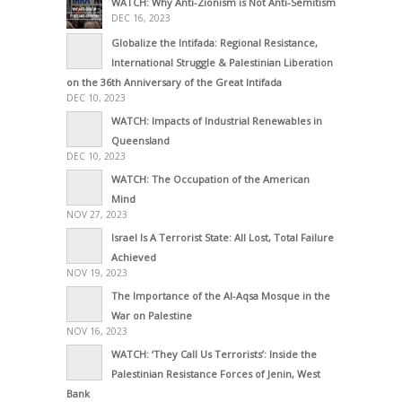
WATCH: Why Anti-Zionism is Not Anti-Semitism
DEC 16, 2023
Globalize the Intifada: Regional Resistance,
International Struggle & Palestinian Liberation
on the 36th Anniversary of the Great Intifada
DEC 10, 2023
WATCH: Impacts of Industrial Renewables in
Queensland
DEC 10, 2023
WATCH: The Occupation of the American
Mind
NOV 27, 2023
Israel Is A Terrorist State: All Lost, Total Failure
Achieved
NOV 19, 2023
The Importance of the Al-Aqsa Mosque in the
War on Palestine
NOV 16, 2023
WATCH: ‘They Call Us Terrorists’: Inside the
Palestinian Resistance Forces of Jenin, West
Bank