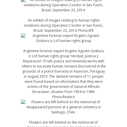
An exhibit of images relating to human rights
violations during Operation Condor in Sao Paolo,
Brazil, September 23, 2014. Photo:EFE
Argentine forensic expert Rogelio Agustin Goiburu
(r.) of human rights group ‘Verdad, Justicia y
Reparacion’ (Truth, Justice and Amends) works with
others to excavate human remains discovered in the
grounds of a police barracks in Asuncion, Paraguay
in August 2010. The skeletal remains of 11 people
were found based on information that they were
victims of the government of General Alfredo
Stroessner, dictator from 1954 to 1989.
Photo:Reuters
Flowers are left behind on the memorial of