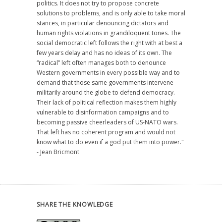
politics. It does not try to propose concrete
solutions to problems, and is only able to take moral
stances, in particular denouncing dictators and
human rights violations in grandiloquent tones. The
social democratic left follows the right with at best a
few years delay and has no ideas of its own. The
“radical” left often manages both to denounce
Western governments in every possible way and to
demand that those same governments intervene
militarily around the globe to defend democracy.
Their lack of political reflection makes them highly
vulnerable to disinformation campaigns and to
becoming passive cheerleaders of US-NATO wars.
That left has no coherent program and would not
know what to do even if a god put them into power."
- Jean Bricmont
SHARE THE KNOWLEDGE