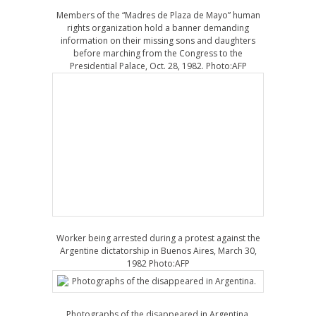
Members of the “Madres de Plaza de Mayo” human
rights organization hold a banner demanding
information on their missing sons and daughters
before marching from the Congress to the
Presidential Palace, Oct. 28, 1982. Photo:AFP
Worker being arrested during a protest against the
Argentine dictatorship in Buenos Aires, March 30,
1982 Photo:AFP
Photographs of the disappeared in Argentina.