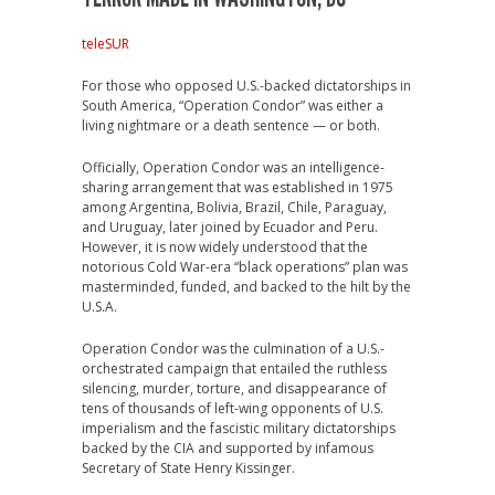
teleSUR
For those who opposed U.S.-backed dictatorships in
South America, “Operation Condor” was either a
living nightmare or a death sentence — or both.
Officially, Operation Condor was an intelligence-
sharing arrangement that was established in 1975
among Argentina, Bolivia, Brazil, Chile, Paraguay,
and Uruguay, later joined by Ecuador and Peru.
However, it is now widely understood that the
notorious Cold War-era “black operations” plan was
masterminded, funded, and backed to the hilt by the
U.S.A.
Operation Condor was the culmination of a U.S.-
orchestrated campaign that entailed the ruthless
silencing, murder, torture, and disappearance of
tens of thousands of left-wing opponents of U.S.
imperialism and the fascistic military dictatorships
backed by the CIA and supported by infamous
Secretary of State Henry Kissinger.