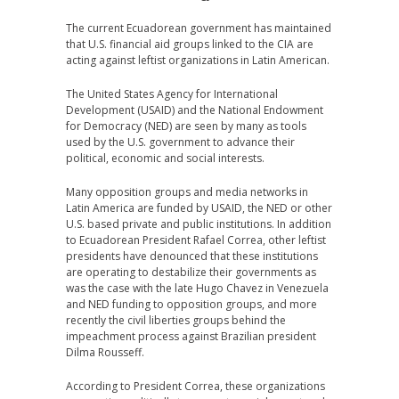
The current Ecuadorean government has maintained
that U.S. financial aid groups linked to the CIA are
acting against leftist organizations in Latin American.
The United States Agency for International
Development (USAID) and the National Endowment
for Democracy (NED) are seen by many as tools
used by the U.S. government to advance their
political, economic and social interests.
Many opposition groups and media networks in
Latin America are funded by USAID, the NED or other
U.S. based private and public institutions. In addition
to Ecuadorean President Rafael Correa, other leftist
presidents have denounced that these institutions
are operating to destabilize their governments as
was the case with the late Hugo Chavez in Venezuela
and NED funding to opposition groups, and more
recently the civil liberties groups behind the
impeachment process against Brazilian president
Dilma Rousseff.
According to President Correa, these organizations