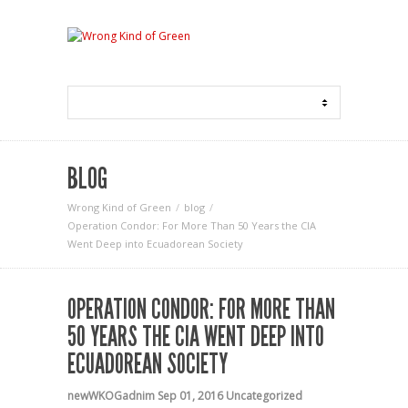
BLOG
Wrong Kind of Green
blog
Operation Condor: For More Than 50 Years the CIA
Went Deep into Ecuadorean Society
OPERATION CONDOR: FOR MORE THAN
50 YEARS THE CIA WENT DEEP INTO
ECUADOREAN SOCIETY
newWKOGadnim
Sep 01, 2016
Uncategorized