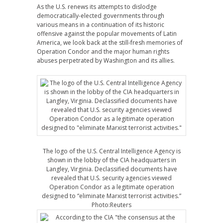
As the U.S. renews its attempts to dislodge
democratically-elected governments through
various means in a continuation of its historic
offensive against the popular movements of Latin
America, we look back at the still-fresh memories of
Operation Condor and the major human rights
abuses perpetrated by Washington and its allies.
The logo of the U.S. Central Intelligence Agency is
shown in the lobby of the CIA headquarters in
Langley, Virginia. Declassified documents have
revealed that U.S. security agencies viewed
Operation Condor as a legitimate operation
designed to “eliminate Marxist terrorist activities.”
Photo:Reuters