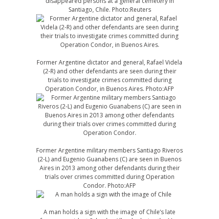
disappeared persons at a general cemetery in
Santiago, Chile. Photo:Reuters
Former Argentine dictator and general, Rafael Videla
(2-R) and other defendants are seen during their
trials to investigate crimes committed during
Operation Condor, in Buenos Aires. Photo:AFP
Former Argentine military members Santiago Riveros
(2-L) and Eugenio Guanabens (C) are seen in Buenos
Aires in 2013 among other defendants during their
trials over crimes committed during Operation
Condor. Photo:AFP
A man holds a sign with the image of Chile’s late