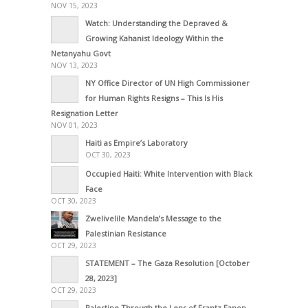
NOV 15, 2023
Watch: Understanding the Depraved &
Growing Kahanist Ideology Within the
Netanyahu Govt
NOV 13, 2023
NY Office Director of UN High Commissioner
for Human Rights Resigns – This Is His
Resignation Letter
NOV 01, 2023
Haiti as Empire’s Laboratory
OCT 30, 2023
Occupied Haiti: White Intervention with Black
Face
OCT 30, 2023
Zwelivelile Mandela’s Message to the
Palestinian Resistance
OCT 29, 2023
STATEMENT – The Gaza Resolution [October
28, 2023]
OCT 29, 2023
Palestine Through the Lens of Frantz Fanon