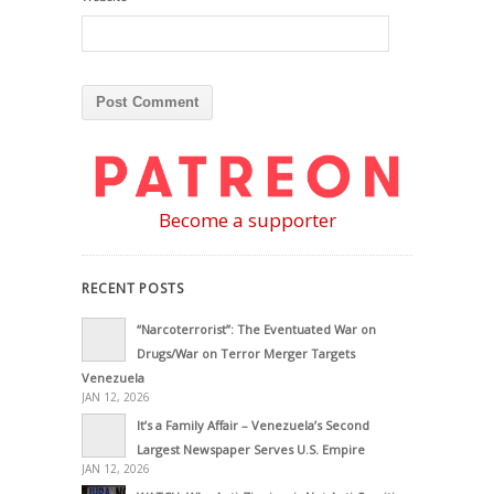
Become a supporter
RECENT POSTS
“Narcoterrorist”: The Eventuated War on
Drugs/War on Terror Merger Targets
Venezuela
JAN 12, 2026
It’s a Family Affair – Venezuela’s Second
Largest Newspaper Serves U.S. Empire
JAN 12, 2026