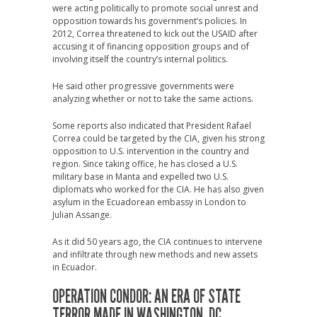
were acting politically to promote social unrest and
opposition towards his government’s policies. In
2012, Correa threatened to kick out the USAID after
accusing it of financing opposition groups and of
involving itself the country’s internal politics.
He said other progressive governments were
analyzing whether or not to take the same actions.
Some reports also indicated that President Rafael
Correa could be targeted by the CIA, given his strong
opposition to U.S. intervention in the country and
region. Since taking office, he has closed a U.S.
military base in Manta and expelled two U.S.
diplomats who worked for the CIA. He has also given
asylum in the Ecuadorean embassy in London to
Julian Assange.
As it did 50 years ago, the CIA continues to intervene
and infiltrate through new methods and new assets
in Ecuador.
OPERATION CONDOR: AN ERA OF STATE
TERROR MADE IN WASHINGTON, DC