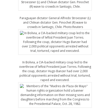
Paraguayan dictator General Alfredo Stroessner (L)
and Chilean dictator Gen. Pinochet (R) wave to
crowds in Santiago, Chile. Photo:Reuters
In Bolivia, a CIA-backed military coup led to the
overthrow of leftist President Juan Torres. Following
the coup, dictator Hugo Banzer had over 2,000
political opponents arrested without trial, tortured,
raped and executed.