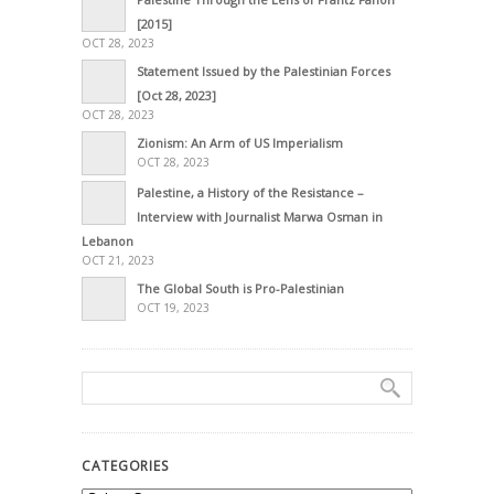
[2015]
OCT 28, 2023
Statement Issued by the Palestinian Forces
[Oct 28, 2023]
OCT 28, 2023
Zionism: An Arm of US Imperialism
OCT 28, 2023
Palestine, a History of the Resistance –
Interview with Journalist Marwa Osman in
Lebanon
OCT 21, 2023
The Global South is Pro-Palestinian
OCT 19, 2023
CATEGORIES