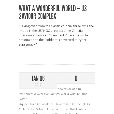
WHAT A WONDERFUL WORLD – US
SAVIOUR COMPLEX
"Taking over from the classic colonial three “M”s, the
“made in the US” NGOs replaced the Christian
missionary complex, “merchants” became multi-
nationals and the “soldiers” converted to cyber
supremacy."
→
JAN 06
0
2017
newWKOGadnim
Whiteness & Aversive Racism
,
World Wildlife Fund
(WWF)
Aquaculture
Aquaculture Stewardship Council (ASC)
Chile
Global Salmon Initiative
Human Rights Abuse