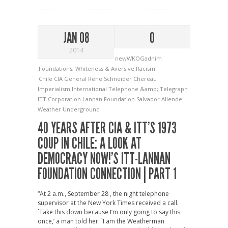
JAN 08
0
2014
newWKOGadnim
Foundations
,
Whiteness & Aversive Racism
Chile
CIA
General Rene Schneider Chereau
Imperialism
International Telephone &amp; Telegraph
ITT Corporation
Lannan Foundation
Salvador Allende
Weather Underground
40 YEARS AFTER CIA & ITT’S 1973
COUP IN CHILE: A LOOK AT
DEMOCRACY NOW!’S ITT-LANNAN
FOUNDATION CONNECTION | PART 1
“At 2 a.m., September 28 , the night telephone
supervisor at the New York Times received a call.
`Take this down because I’m only going to say this
once,’ a man told her. `I am the Weatherman