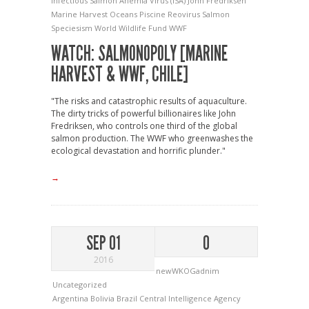
Infectious Salmon Anemia Virus (ISA)
John Fredriksen
Marine Harvest
Oceans
Piscine Reovirus
Salmon
Speciesism
World Wildlife Fund
WWF
WATCH: SALMONOPOLY [MARINE
HARVEST & WWF, CHILE]
"The risks and catastrophic results of aquaculture.
The dirty tricks of powerful billionaires like John
Fredriksen, who controls one third of the global
salmon production. The WWF who greenwashes the
ecological devastation and horrific plunder."
→
SEP 01
0
2016
newWKOGadnim
Uncategorized
Argentina
Bolivia
Brazil
Central Intelligence Agency