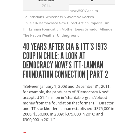
2014
newWKOGadnim
Foundations
,
Whiteness & Aversive Racism
Chile
CIA
Democracy Now
Direct Action
Imperialism
ITT
Lannan Foundation
Mother Jones
Salvador Allende
The Nation
Weather Underground
40 YEARS AFTER CIA & ITT’S 1973
COUP IN CHILE: A LOOK AT
DEMOCRACY NOW!’S ITT-LANNAN
FOUNDATION CONNECTION | PART 2
"Between January 1, 2008 and December 31, 2011,
for example, the producers of "Democracy Now!"
accepted $1.4 million in “charitable grant”/blood
money from the foundation that former ITT Director
and ITT stockholder Lannan established: $375,000 in
2008; $350,000 in 2009; $375,000 in 2010; and
$300,000 in 2011."
→