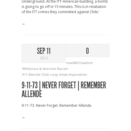
Underground. At the ITT-American building, a bomb
is going to go off in 15 minutes. This is in retaliation
of the ITT crimes they committed against Chile.’
→
SEP 11
0
2013
newWKOGadnim
Whiteness & Aversive Racism
911
Allende
Chile
coup d'etat
Imperialism
9-11-73 | NEVER FORGET | REMEMBER
ALLENDE
9-11-73. Never Forget. Remember Allende.
→