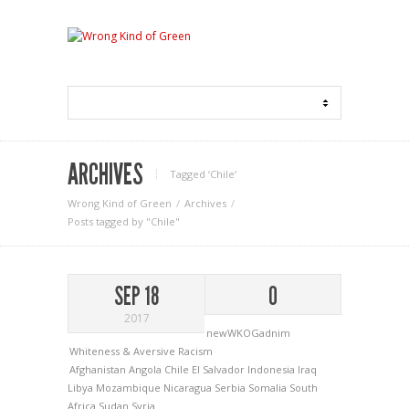
ARCHIVES
Tagged ‘Chile‘
Wrong Kind of Green
Archives
Posts tagged by "Chile"
SEP 18
0
2017
newWKOGadnim
Whiteness & Aversive Racism
Afghanistan
Angola
Chile
El Salvador
Indonesia
Iraq
Libya
Mozambique
Nicaragua
Serbia
Somalia
South
Africa
Sudan
Syria