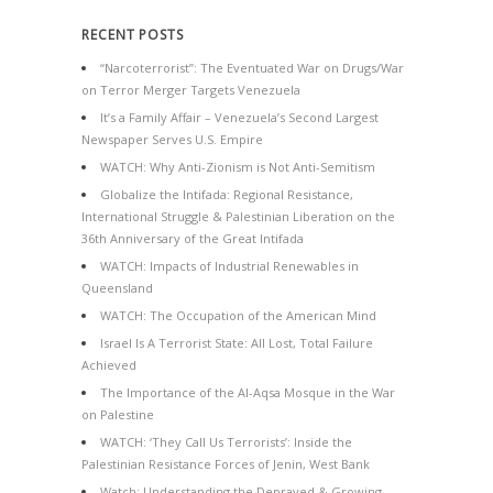
RECENT POSTS
“Narcoterrorist”: The Eventuated War on Drugs/War
on Terror Merger Targets Venezuela
It’s a Family Affair – Venezuela’s Second Largest
Newspaper Serves U.S. Empire
WATCH: Why Anti-Zionism is Not Anti-Semitism
Globalize the Intifada: Regional Resistance,
International Struggle & Palestinian Liberation on the
36th Anniversary of the Great Intifada
WATCH: Impacts of Industrial Renewables in
Queensland
WATCH: The Occupation of the American Mind
Israel Is A Terrorist State: All Lost, Total Failure
Achieved
The Importance of the Al-Aqsa Mosque in the War
on Palestine
WATCH: ‘They Call Us Terrorists’: Inside the
Palestinian Resistance Forces of Jenin, West Bank
Watch: Understanding the Depraved & Growing