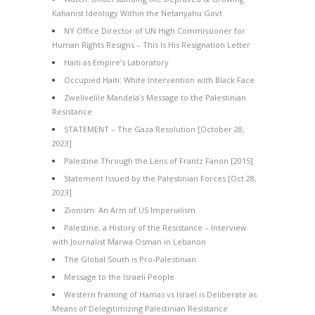
Kahanist Ideology Within the Netanyahu Govt
NY Office Director of UN High Commissioner for
Human Rights Resigns – This Is His Resignation Letter
Haiti as Empire’s Laboratory
Occupied Haiti: White Intervention with Black Face
Zwelivelile Mandela’s Message to the Palestinian
Resistance
STATEMENT – The Gaza Resolution [October 28,
2023]
Palestine Through the Lens of Frantz Fanon [2015]
Statement Issued by the Palestinian Forces [Oct 28,
2023]
Zionism: An Arm of US Imperialism
Palestine, a History of the Resistance – Interview
with Journalist Marwa Osman in Lebanon
The Global South is Pro-Palestinian
Message to the Israeli People
Western framing of Hamas vs Israel is Deliberate as
Means of Delegitimizing Palestinian Resistance