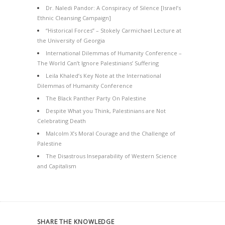
Dr. Naledi Pandor: A Conspiracy of Silence [Israel’s
Ethnic Cleansing Campaign]
“Historical Forces” – Stokely Carmichael Lecture at
the University of Georgia
International Dilemmas of Humanity Conference –
The World Can’t Ignore Palestinians’ Suffering
Leila Khaled’s Key Note at the International
Dilemmas of Humanity Conference
The Black Panther Party On Palestine
Despite What you Think, Palestinians are Not
Celebrating Death
Malcolm X’s Moral Courage and the Challenge of
Palestine
The Disastrous Inseparability of Western Science
and Capitalism
SHARE THE KNOWLEDGE