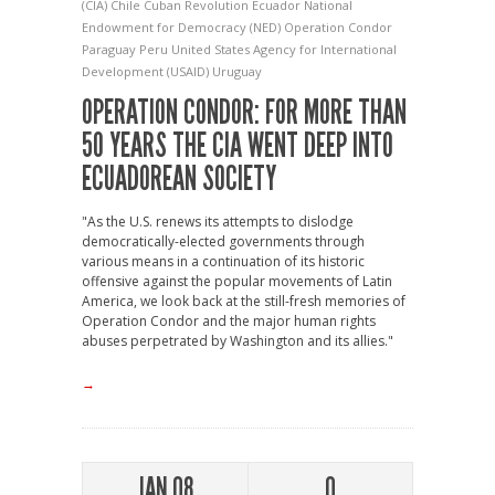
(CIA)
Chile
Cuban Revolution
Ecuador
National
Endowment for Democracy (NED)
Operation Condor
Paraguay
Peru
United States Agency for International
Development (USAID)
Uruguay
OPERATION CONDOR: FOR MORE THAN
50 YEARS THE CIA WENT DEEP INTO
ECUADOREAN SOCIETY
"As the U.S. renews its attempts to dislodge
democratically-elected governments through
various means in a continuation of its historic
offensive against the popular movements of Latin
America, we look back at the still-fresh memories of
Operation Condor and the major human rights
abuses perpetrated by Washington and its allies."
→
JAN 08
0