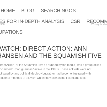
| HOME
BLOG
SEARCH NGOS
S FOR IN-DEPTH ANALYSIS
CSR
RECOM
tion‘
Wrong Kind o
UPATIONS
WATCH: DIRECT ACTION: ANN
HANSEN AND THE SQUAMISH FIVE
irect Action, or the Squamish Five as dubbed by the media, was a group of self-
oclaimed 'urban guerillas,' active in the 1980s. These activists were not
tivated by any political ideology but rather had become frustrated with
aditional methods of activism which they saw as inefficient and futile."