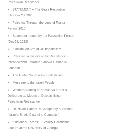
Palestinian Resistance
STATEMENT – The Gaza Resolution
[October 28, 2023]
Palestine Through the Lens of Frantz
Fanon [2015]
Statement Issued by the Palestinian Forces
[Oct 28, 2023]
Zionism: An Arm of US Imperialism
Palestine, a History of the Resistance –
Interview with Journalist Marwa Osman in
Lebanon
The Global South is Pro-Palestinian
Message to the Israeli People
Western framing of Hamas vs Israel is
Deliberate as Means of Delegitimizing
Palestinian Resistance
Dr. Naledi Pandor: A Conspiracy of Silence
[Israel’s Ethnic Cleansing Campaign]
“Historical Forces” – Stokely Carmichael
Lecture at the University of Georgia