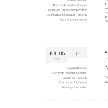
newWKOGadnim
In
Non-Profit Industrial Complex
wo
Capitalism
Direct Action
Keystone
ca
XL
Pipelines
Resistance
Tarsands
ex
Trans Mountain pipeline
“r
→
JUL 05
0
2013
newWKOGadnim
Non-Profit Industrial Complex
,
Ye
Pacifism as Pathology
go
Direct Action
Pacifism as
Pathology
Speciesism
→