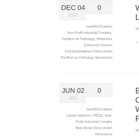
DEC 04
0
2012
newWKOGadnim
Th
Non-Profit Industrial Complex
,
Pacifism as Pathology
,
Whiteness
→
& Aversive Racism
Civil Disobedience
Direct Action
Pacifism as Pathology
Speciesism
JUN 02
0
2011
newWKOGadnim
Carbon Markets | REDD
,
Non-
Profit Industrial Complex
Belo Monte
Direct Action
Th
Resistance