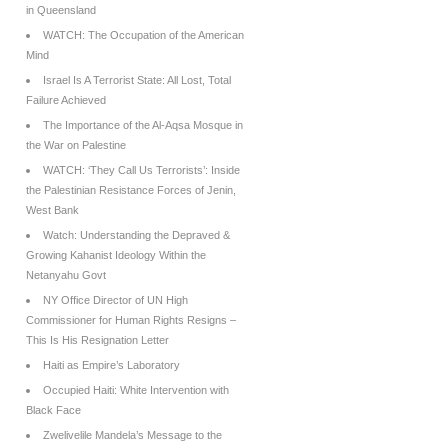
in Queensland
WATCH: The Occupation of the American
Mind
Israel Is A Terrorist State: All Lost, Total
Failure Achieved
The Importance of the Al-Aqsa Mosque in
the War on Palestine
WATCH: ‘They Call Us Terrorists’: Inside
the Palestinian Resistance Forces of Jenin,
West Bank
Watch: Understanding the Depraved &
Growing Kahanist Ideology Within the
Netanyahu Govt
NY Office Director of UN High
Commissioner for Human Rights Resigns –
This Is His Resignation Letter
Haiti as Empire’s Laboratory
Occupied Haiti: White Intervention with
Black Face
Zwelivelile Mandela’s Message to the