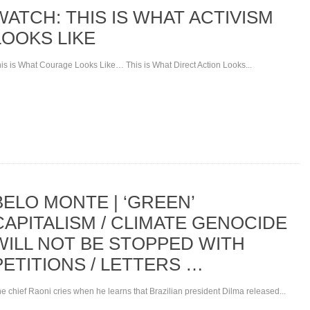
WATCH: THIS IS WHAT ACTIVISM
LOOKS LIKE
is is What Courage Looks Like… This is What Direct Action Looks...
BELO MONTE | ‘GREEN’
CAPITALISM / CLIMATE GENOCIDE
WILL NOT BE STOPPED WITH
PETITIONS / LETTERS …
e chief Raoni cries when he learns that Brazilian president Dilma released...