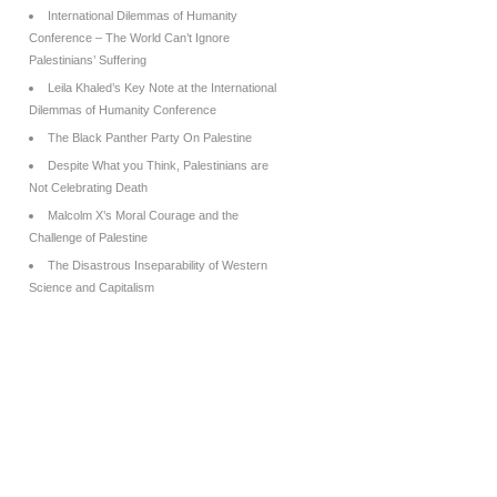
International Dilemmas of Humanity
Conference – The World Can’t Ignore
Palestinians’ Suffering
Leila Khaled’s Key Note at the International
Dilemmas of Humanity Conference
The Black Panther Party On Palestine
Despite What you Think, Palestinians are
Not Celebrating Death
Malcolm X’s Moral Courage and the
Challenge of Palestine
The Disastrous Inseparability of Western
Science and Capitalism