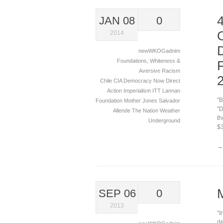
JAN 08
0
2014
newWKOGadnim
Foundations
,
Whiteness &
Aversive Racism
Chile
CIA
Democracy Now
Direct
Action
Imperialism
ITT
Lannan
"B
Foundation
Mother Jones
Salvador
"D
Allende
The Nation
Weather
th
Underground
$3
→
SEP 06
0
2013
"I
de