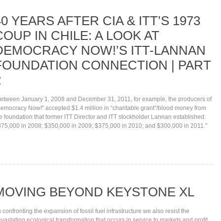
40 YEARS AFTER CIA & ITT’S 1973
COUP IN CHILE: A LOOK AT
DEMOCRACY NOW!’S ITT-LANNAN
FOUNDATION CONNECTION | PART
2
etween January 1, 2008 and December 31, 2011, for example, the producers of
emocracy Now!" accepted $1.4 million in “charitable grant”/blood money from
e foundation that former ITT Director and ITT stockholder Lannan established:
75,000 in 2008; $350,000 in 2009; $375,000 in 2010; and $300,000 in 2011."
MOVING BEYOND KEYSTONE XL
n confronting the expansion of fossil fuel infrastructure we also resist the
vastating ecological transformation that occurs in service to markets and profit.