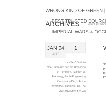
WRONG KIND OF GREEN 
BEST TRUSTED SOURCE
ARCHIVES
Tagged ‘Direct Ac
IMPERIAL WARS & OCC
JAN 04
1
2017
newWKOGadnim
"D
Neo-Liberalism and the Defanging
pr
of Feminism
,
Pacifism as
mo
Pathology
,
Social Engineering
tr
Co-optation
Direct Action
Resistance
Squamish Five
The
→
Liberalization of the Left