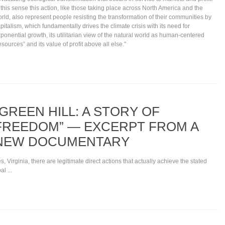
 this sense this action, like those taking place across North America and the
rld, also represent people resisting the transformation of their communities by
pitalism, which fundamentally drives the climate crisis with its need for
ponential growth, its utilitarian view of the natural world as human-centered
esources” and its value of profit above all else."
“GREEN HILL: A STORY OF
FREEDOM” — EXCERPT FROM A
NEW DOCUMENTARY
s, Virginia, there are legitimate direct actions that actually achieve the stated
al ...