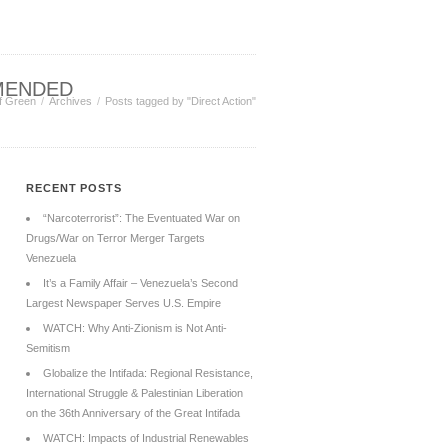
MENDED
f Green
Archives
Posts tagged by "Direct Action"
RECENT POSTS
“Narcoterrorist”: The Eventuated War on
Drugs/War on Terror Merger Targets
Venezuela
It’s a Family Affair – Venezuela’s Second
Largest Newspaper Serves U.S. Empire
WATCH: Why Anti-Zionism is Not Anti-
Semitism
Globalize the Intifada: Regional Resistance,
International Struggle & Palestinian Liberation
on the 36th Anniversary of the Great Intifada
WATCH: Impacts of Industrial Renewables