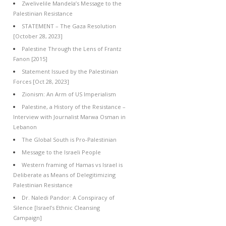
Zwelivelile Mandela’s Message to the
Palestinian Resistance
STATEMENT – The Gaza Resolution
[October 28, 2023]
Palestine Through the Lens of Frantz
Fanon [2015]
Statement Issued by the Palestinian
Forces [Oct 28, 2023]
Zionism: An Arm of US Imperialism
Palestine, a History of the Resistance –
Interview with Journalist Marwa Osman in
Lebanon
The Global South is Pro-Palestinian
Message to the Israeli People
Western framing of Hamas vs Israel is
Deliberate as Means of Delegitimizing
Palestinian Resistance
Dr. Naledi Pandor: A Conspiracy of
Silence [Israel’s Ethnic Cleansing
Campaign]