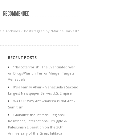
RECOMMENDED
n
Archives
Posts tagged by "Marine Harvest"
RECENT POSTS
“Narcoterrorist”: The Eventuated War
on Drugs/War on Terror Merger Targets
Venezuela
It’s a Family Affair – Venezuela’s Second
Largest Newspaper Serves U.S. Empire
WATCH: Why Anti-Zionism is Not Anti-
Semitism
Globalize the Intifada: Regional
Resistance, International Struggle &
Palestinian Liberation on the 36th
Anniversary of the Great Intifada