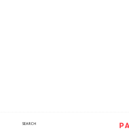
SEARCH