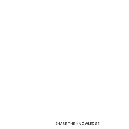
SHARE THE KNOWLEDGE