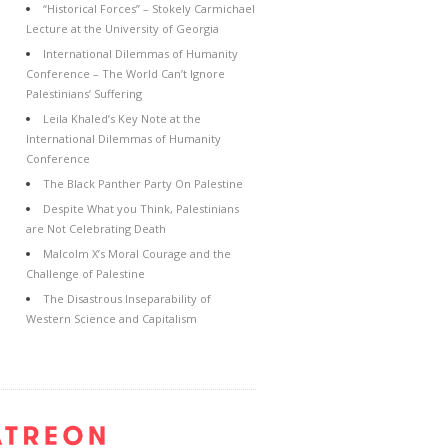
“Historical Forces” – Stokely Carmichael
Lecture at the University of Georgia
International Dilemmas of Humanity
Conference – The World Can’t Ignore
Palestinians’ Suffering
Leila Khaled’s Key Note at the
International Dilemmas of Humanity
Conference
The Black Panther Party On Palestine
Despite What you Think, Palestinians
are Not Celebrating Death
Malcolm X’s Moral Courage and the
Challenge of Palestine
The Disastrous Inseparability of
Western Science and Capitalism