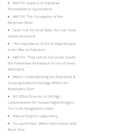
WATCH: Impacts of Industrial
Renewables in Queensland
WATCH: The Occupation of the
American Mind
Israel Is A Terrorist State: All Lost, Total
Failure Achieved
The Importance of the Al-Aqsa Mosque
in the War on Palestine
WATCH: ‘They Call Us Terrorists’: Inside
the Palestinian Resistance Forces of Jenin,
West Bank
Watch: Understanding the Depraved &
Growing Kahanist Ideology Within the
Netanyahu Govt
NY Office Director of UN High
Commissioner for Human Rights Resigns –
This Is His Resignation Letter
Haiti as Empire’s Laboratory
Occupied Haiti: White Intervention with
Black Face