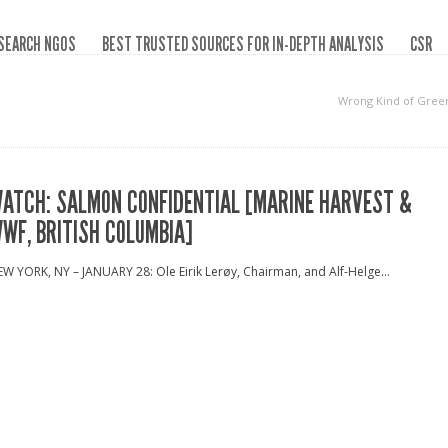
SEARCH NGOS
BEST TRUSTED SOURCES FOR IN-DEPTH ANALYSIS
CSR
Wrong Kind of Gree
ATCH: SALMON CONFIDENTIAL [MARINE HARVEST &
WF, BRITISH COLUMBIA]
W YORK, NY – JANUARY 28: Ole Eirik Lerøy, Chairman, and Alf-Helge...