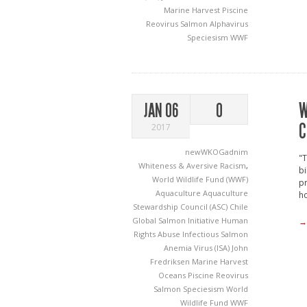
Marine Harvest
Piscine
Reovirus
Salmon Alphavirus
Speciesism
WWF
W
JAN 06
0
C
2017
newWKOGadnim
"T
Whiteness & Aversive Racism
,
bi
World Wildlife Fund (WWF)
p
Aquaculture
Aquaculture
ho
Stewardship Council (ASC)
Chile
Global Salmon Initiative
Human
→
Rights Abuse
Infectious Salmon
Anemia Virus (ISA)
John
Fredriksen
Marine Harvest
Oceans
Piscine Reovirus
Salmon
Speciesism
World
Wildlife Fund
WWF