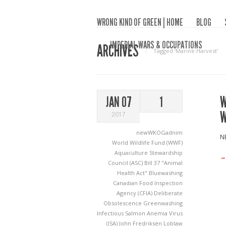
WRONG KIND OF GREEN | HOME
BLOG
IMPERIAL WARS & OCCUPATIONS
ARCHIVES
Tagged ‘Marine Harvest‘
W
JAN 07
1
W
2017
newWKOGadnim
NE
World Wildlife Fund (WWF)
Aquaculture Stewardship
→
Council (ASC)
Bill 37 "Animal
Health Act"
Bluewashing
Canadian Food Inspection
Agency (CFIA)
Deliberate
Obsolescence
Greenwashing
Infectious Salmon Anemia Virus
(ISA)
John Fredriksen
Loblaw