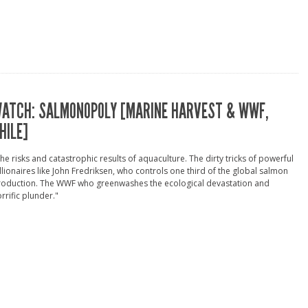
ATCH: SALMONOPOLY [MARINE HARVEST & WWF,
HILE]
he risks and catastrophic results of aquaculture. The dirty tricks of powerful
llionaires like John Fredriksen, who controls one third of the global salmon
roduction. The WWF who greenwashes the ecological devastation and
rrific plunder."