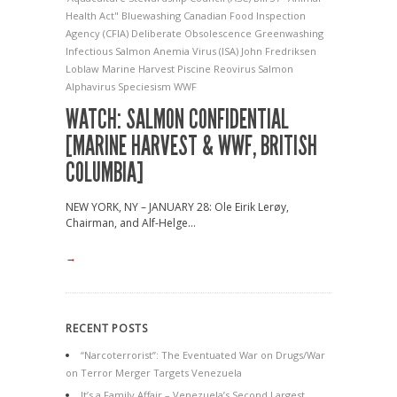
Health Act"
Bluewashing
Canadian Food Inspection
Agency (CFIA)
Deliberate Obsolescence
Greenwashing
Infectious Salmon Anemia Virus (ISA)
John Fredriksen
Loblaw
Marine Harvest
Piscine Reovirus
Salmon
Alphavirus
Speciesism
WWF
WATCH: SALMON CONFIDENTIAL
[MARINE HARVEST & WWF, BRITISH
COLUMBIA]
NEW YORK, NY – JANUARY 28: Ole Eirik Lerøy,
Chairman, and Alf-Helge...
→
RECENT POSTS
“Narcoterrorist”: The Eventuated War on Drugs/War
on Terror Merger Targets Venezuela
It’s a Family Affair – Venezuela’s Second Largest