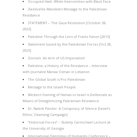
Occupied Haiti: White Intervention with Black Face
Zwelivelile Mandela’s Message to the Palestinian
Resistance
STATEMENT – The Gaza Resolution [October 28,
2023]
Palestine Through the Lens of Frantz Fanon [2015]
Statement Issued by the Palestinian Forces [Oct 28,
2023]
Zionism: An Arm of US Imperialism
Palestine, a History of the Resistance – Interview
with Journalist Marwa Osman in Lebanon
The Global South is Pro-Palestinian
Message to the Israeli People
Western framing of Hamas vs Israel is Deliberate as
Means of Delegitimizing Palestinian Resistance
Dr. Naledi Pandor: A Conspiracy of Silence [Israel’s
Ethnic Cleansing Campaign]
“Historical Forces” – Stokely Carmichael Lecture at
the University of Georgia
International Dilemmas of Humanity Conference –