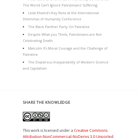
The World Can’t Ignore Palestinians’ Suffering
Leila Khaled’s Key Note at the International
Dilemmas of Humanity Conference
The Black Panther Party On Palestine
Despite What you Think, Palestinians are Not
Celebrating Death
Malcolm X’s Moral Courage and the Challenge of
Palestine
The Disastrous Inseparability of Western Science
and Capitalism
SHARE THE KNOWLEDGE
This work is licensed under a
Creative Commons
Attribution-NonCommercial-NoDerivs 3.0 Unported