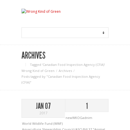
ARCHIVES
Tagged ‘Canadian Food Inspection Agency (CFIA)‘
Wrong Kind of Green
Archives
Posts tagged by "Canadian Food Inspection Agency
(CFIA)"
JAN 07
1
2017
newWKOGadnim
World Wildlife Fund (WWF)
Aquaculture Stewardship Council (ASC)
Bill 37 "Animal