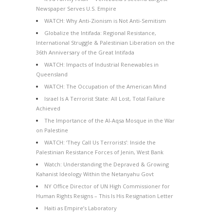
Newspaper Serves U.S. Empire
WATCH: Why Anti-Zionism is Not Anti-Semitism
Globalize the Intifada: Regional Resistance,
International Struggle & Palestinian Liberation on the
36th Anniversary of the Great Intifada
WATCH: Impacts of Industrial Renewables in
Queensland
WATCH: The Occupation of the American Mind
Israel Is A Terrorist State: All Lost, Total Failure
Achieved
The Importance of the Al-Aqsa Mosque in the War
on Palestine
WATCH: ‘They Call Us Terrorists’: Inside the
Palestinian Resistance Forces of Jenin, West Bank
Watch: Understanding the Depraved & Growing
Kahanist Ideology Within the Netanyahu Govt
NY Office Director of UN High Commissioner for
Human Rights Resigns – This Is His Resignation Letter
Haiti as Empire’s Laboratory