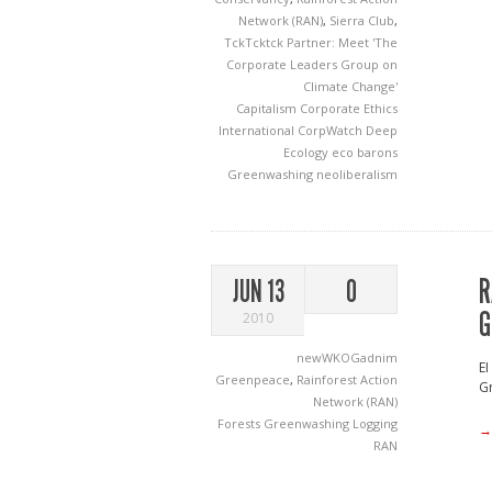
Network (RAN)
,
Sierra Club
,
TckTcktck Partner: Meet 'The
Corporate Leaders Group on
Climate Change'
Capitalism
Corporate Ethics
International
CorpWatch
Deep
Ecology
eco barons
Greenwashing
neoliberalism
R
JUN 13
0
G
2010
newWKOGadnim
EI
Greenpeace
,
Rainforest Action
Gr
Network (RAN)
Forests
Greenwashing
Logging
→
RAN