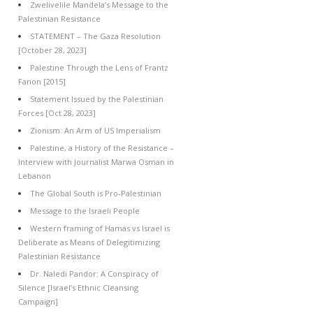
Zwelivelile Mandela’s Message to the
Palestinian Resistance
STATEMENT – The Gaza Resolution
[October 28, 2023]
Palestine Through the Lens of Frantz
Fanon [2015]
Statement Issued by the Palestinian
Forces [Oct 28, 2023]
Zionism: An Arm of US Imperialism
Palestine, a History of the Resistance –
Interview with Journalist Marwa Osman in
Lebanon
The Global South is Pro-Palestinian
Message to the Israeli People
Western framing of Hamas vs Israel is
Deliberate as Means of Delegitimizing
Palestinian Resistance
Dr. Naledi Pandor: A Conspiracy of
Silence [Israel’s Ethnic Cleansing
Campaign]