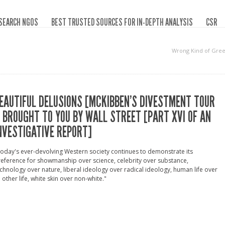
SEARCH NGOS
BEST TRUSTED SOURCES FOR IN-DEPTH ANALYSIS
CSR
Wrong Kind of Gre
EAUTIFUL DELUSIONS [MCKIBBEN’S DIVESTMENT TOUR
 BROUGHT TO YOU BY WALL STREET [PART XVI OF AN
NVESTIGATIVE REPORT]
oday's ever-devolving Western society continues to demonstrate its
eference for showmanship over science, celebrity over substance,
chnology over nature, liberal ideology over radical ideology, human life over
l other life, white skin over non-white."