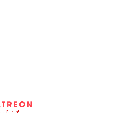
 a Patron!