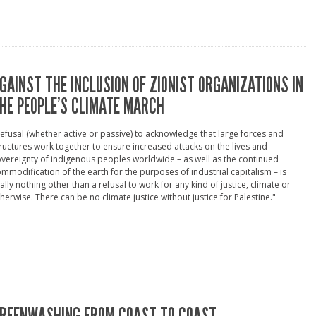
GAINST THE INCLUSION OF ZIONIST ORGANIZATIONS IN
HE PEOPLE’S CLIMATE MARCH
efusal (whether active or passive) to acknowledge that large forces and
ructures work together to ensure increased attacks on the lives and
vereignty of indigenous peoples worldwide – as well as the continued
mmodification of the earth for the purposes of industrial capitalism – is
ally nothing other than a refusal to work for any kind of justice, climate or
herwise. There can be no climate justice without justice for Palestine."