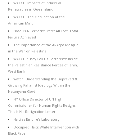
WATCH: Impacts of Industrial
Renewables in Queensland
WATCH: The Occupation of the
American Mind
Israel Is A Terrorist State: All Lost, Total
Failure Achieved
The Importance of the Al-Aqsa Mosque
in the War on Palestine
WATCH: ‘They Call Us Terrorists’: Inside
the Palestinian Resistance Forces of Jenin,
West Bank
Watch: Understanding the Depraved &
Growing Kahanist Ideology Within the
Netanyahu Govt
NY Office Director of UN High
Commissioner for Human Rights Resigns –
This Is His Resignation Letter
Haiti as Empire’s Laboratory
Occupied Haiti: White Intervention with
Black Face