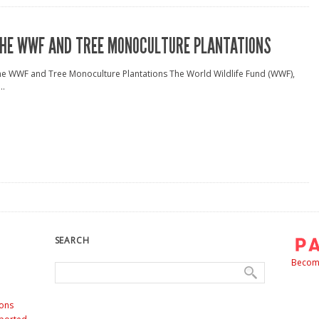
HE WWF AND TREE MONOCULTURE PLANTATIONS
e WWF and Tree Monoculture Plantations The World Wildlife Fund (WWF),
..
SEARCH
Become
ons