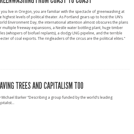
REENWASHING FROM COAST TO COAST
f you live in Oregon, you are familiar with the spectacle of greenwashing at
e highest levels of political theater. As Portland gears up to host the UN’s
rld Environment Day, the international attention almost obscures the plans
r multiple freeway expansions, a Nestle water bottling plant, huge timber
les (whispers of biofuel replants), a dodgy LNG pipeline, and the terrible
ecter of coal exports. The ringleaders of the circus are the political elites."
AVING TREES AND CAPITALISM TOO
 Michael Barker “Describing a group funded by the world’s leading
pitalist...