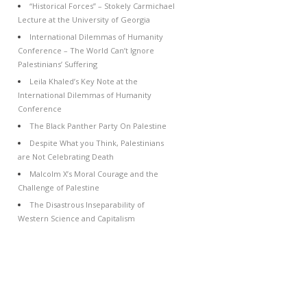
“Historical Forces” – Stokely Carmichael
Lecture at the University of Georgia
International Dilemmas of Humanity
Conference – The World Can’t Ignore
Palestinians’ Suffering
Leila Khaled’s Key Note at the
International Dilemmas of Humanity
Conference
The Black Panther Party On Palestine
Despite What you Think, Palestinians
are Not Celebrating Death
Malcolm X’s Moral Courage and the
Challenge of Palestine
The Disastrous Inseparability of
Western Science and Capitalism