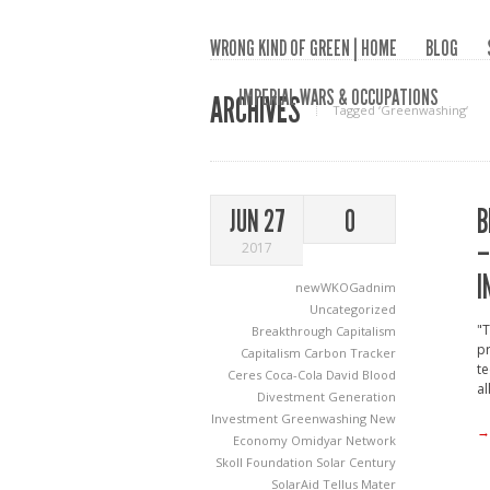
WRONG KIND OF GREEN | HOME
BLOG
IMPERIAL WARS & OCCUPATIONS
ARCHIVES
Tagged ‘Greenwashing‘
B
JUN 27
0
–
2017
I
newWKOGadnim
Uncategorized
"T
Breakthrough Capitalism
pr
Capitalism
Carbon Tracker
te
Ceres
Coca-Cola
David Blood
al
Divestment
Generation
Investment
Greenwashing
New
→
Economy
Omidyar Network
Skoll Foundation
Solar Century
SolarAid
Tellus Mater