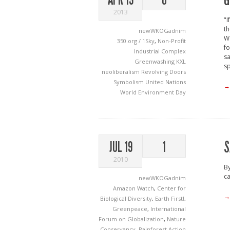
G
2013
"I
th
newWKOGadnim
Wo
350.org / 1Sky
,
Non-Profit
fo
Industrial Complex
sa
Greenwashing
KXL
sp
neoliberalism
Revolving Doors
Symbolism
United Nations
→
World Environment Day
S
JUL 19
1
2010
By
ca
newWKOGadnim
Amazon Watch
,
Center for
→
Biological Diversity
,
Earth First!
,
Greenpeace
,
International
Forum on Globalization
,
Nature
Conservancy
,
Rainforest Action