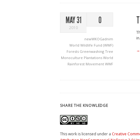
T
MAY 31
0
2010
Th
in.
newWKOGadnim
World Wildlife Fund (WWF)
→
Forests
Greenwashing
Tree
Monoculture Plantations
World
Rainforest Movement
WWF
SHARE THE KNOWLEDGE
This work is licensed under a
Creative Comm