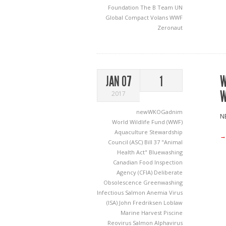
Foundation
The B Team
UN
Global Compact
Volans
WWF
Zeronaut
W
JAN 07
1
W
2017
newWKOGadnim
NE
World Wildlife Fund (WWF)
Aquaculture Stewardship
→
Council (ASC)
Bill 37 "Animal
Health Act"
Bluewashing
Canadian Food Inspection
Agency (CFIA)
Deliberate
Obsolescence
Greenwashing
Infectious Salmon Anemia Virus
(ISA)
John Fredriksen
Loblaw
Marine Harvest
Piscine
Reovirus
Salmon Alphavirus