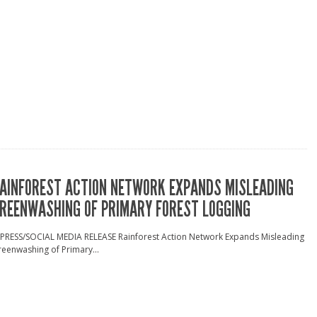
AINFOREST ACTION NETWORK EXPANDS MISLEADING
REENWASHING OF PRIMARY FOREST LOGGING
 PRESS/SOCIAL MEDIA RELEASE Rainforest Action Network Expands Misleading
eenwashing of Primary...