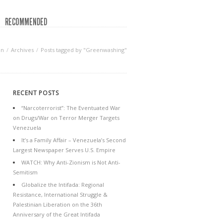
RECOMMENDED
en
Archives
Posts tagged by "Greenwashing"
RECENT POSTS
“Narcoterrorist”: The Eventuated War
on Drugs/War on Terror Merger Targets
Venezuela
It’s a Family Affair – Venezuela’s Second
Largest Newspaper Serves U.S. Empire
WATCH: Why Anti-Zionism is Not Anti-
Semitism
Globalize the Intifada: Regional
Resistance, International Struggle &
Palestinian Liberation on the 36th
Anniversary of the Great Intifada