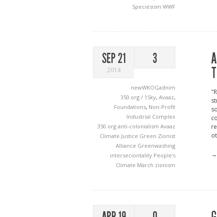
Speciesism
WWF
A
SEP 21
3
T
2014
newWKOGadnim
"R
350.org / 1Sky
,
Avaaz
,
st
Foundations
,
Non-Profit
so
Industrial Complex
co
350.org
anti-colonialism
Avaaz
re
ot
Climate Justice
Green Zionist
Alliance
Greenwashing
→
interseciontality
People's
Climate March
zionism
APR 19
0