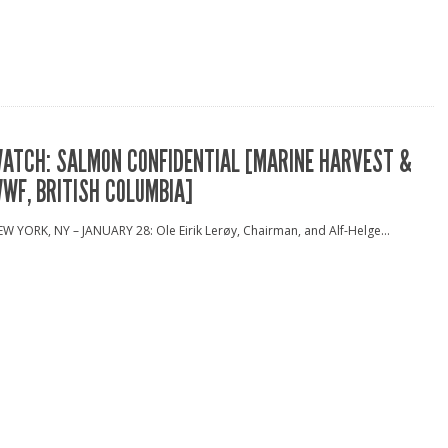
ATCH: SALMON CONFIDENTIAL [MARINE HARVEST &
WF, BRITISH COLUMBIA]
W YORK, NY – JANUARY 28: Ole Eirik Lerøy, Chairman, and Alf-Helge...