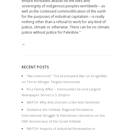
ensure increased attacks on the lives and
sovereignty of indigenous peoples worldwide – as
well as the continued commodification of the earth
for the purposes of industrial capitalism – is really
nothing other than a refusal to work for any kind of
justice, climate or otherwise. There can be no climate
justice without justice for Palestine."
→
RECENT POSTS
“Narcoterrorist”: The Eventuated War on Drugs/War
on Terror Merger Targets Venezuela
It’s a Family Affair – Venezuela’s Second Largest
Newspaper Serves U.S. Empire
WATCH: Why Anti-Zionism is Not Anti-Semitism
Globalize the Intifada: Regional Resistance,
International Struggle & Palestinian Liberation on the
36th Anniversary of the Great Intifada
WATCH: Impacts of Industrial Renewables in