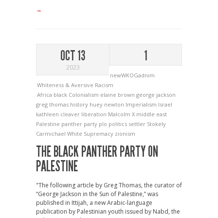
→
OCT 13
1
2023
newWKOGadnim
Whiteness & Aversive Racism
Africa
black
Colonialism
elaine brown
george jackson
greg thomas
history
huey newton
Imperialism
Israel
kathleen cleaver
liberation
Malcolm X
middle east
Palestine
panther
party
plo
politics
settler
Stokely
Carmichael
White Supremacy
zionism
THE BLACK PANTHER PARTY ON
PALESTINE
"The following article by Greg Thomas, the curator of
“George Jackson in the Sun of Palestine,” was
published in Ittijah, a new Arabic-language
publication by Palestinian youth issued by Nabd, the