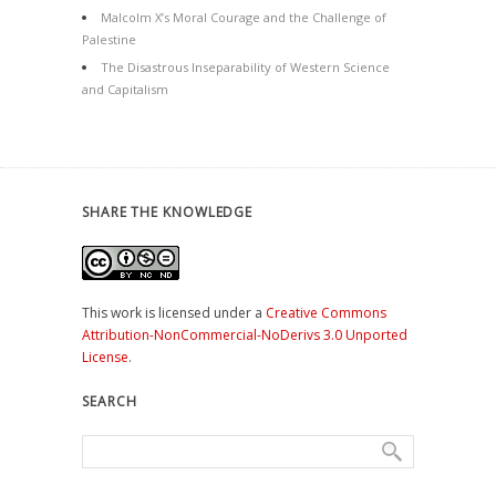
Malcolm X’s Moral Courage and the Challenge of
Palestine
The Disastrous Inseparability of Western Science
and Capitalism
SHARE THE KNOWLEDGE
This work is licensed under a
Creative Commons
Attribution-NonCommercial-NoDerivs 3.0 Unported
License
.
SEARCH