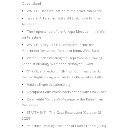
Queensland
WATCH: The Occupation of the American Mind
Israel Is A Terrorist State: All Lost, Total Failure
Achieved
The Importance of the Al-Aqsa Mosque in the War
on Palestine
WATCH: ‘They Call Us Terrorists’: Inside the
Palestinian Resistance Forces of Jenin, West Bank
Watch: Understanding the Depraved & Growing
Kahanist Ideology Within the Netanyahu Govt
NY Office Director of UN High Commissioner for
Human Rights Resigns – This Is His Resignation Letter
Haiti as Empire’s Laboratory
Occupied Haiti: White Intervention with Black Face
Zwelivelile Mandela’s Message to the Palestinian
Resistance
STATEMENT – The Gaza Resolution [October 28,
2023]
Palestine Through the Lens of Frantz Fanon [2015]