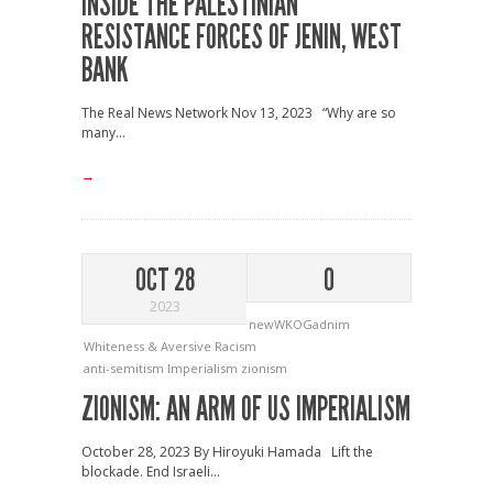
INSIDE THE PALESTINIAN
RESISTANCE FORCES OF JENIN, WEST
BANK
The Real News Network Nov 13, 2023 “Why are so
many...
→
OCT 28
0
2023
newWKOGadnim
Whiteness & Aversive Racism
anti-semitism
Imperialism
zionism
ZIONISM: AN ARM OF US IMPERIALISM
October 28, 2023 By Hiroyuki Hamada Lift the
blockade. End Israeli...