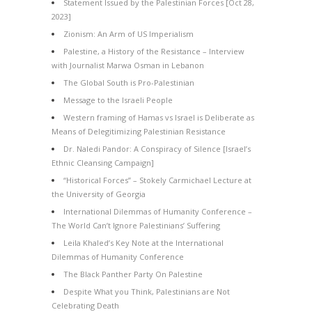
Statement Issued by the Palestinian Forces [Oct 28,
2023]
Zionism: An Arm of US Imperialism
Palestine, a History of the Resistance – Interview
with Journalist Marwa Osman in Lebanon
The Global South is Pro-Palestinian
Message to the Israeli People
Western framing of Hamas vs Israel is Deliberate as
Means of Delegitimizing Palestinian Resistance
Dr. Naledi Pandor: A Conspiracy of Silence [Israel’s
Ethnic Cleansing Campaign]
“Historical Forces” – Stokely Carmichael Lecture at
the University of Georgia
International Dilemmas of Humanity Conference –
The World Can’t Ignore Palestinians’ Suffering
Leila Khaled’s Key Note at the International
Dilemmas of Humanity Conference
The Black Panther Party On Palestine
Despite What you Think, Palestinians are Not
Celebrating Death