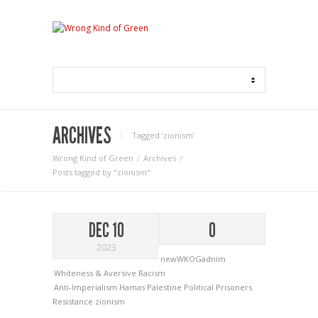
ARCHIVES
Tagged ‘zionism‘
Wrong Kind of Green
Archives
Posts tagged by "zionism"
DEC 10
0
2023
newWKOGadnim
Whiteness & Aversive Racism
Anti-Imperialism
Hamas
Palestine
Political Prisoners
Resistance
zionism