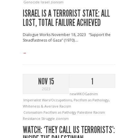
Genocide
Israel
zionism
ISRAEL IS A TERRORIST STATE: ALL
LOST, TOTAL FAILURE ACHIEVED
Dialogue Works November 18, 2023 “Support the
Steadfastness of Gaza” (1970)....
→
NOV 15
1
2023
newWKOGadnim
Imperialist Wars/Occupations
,
Pacifism as Pathology
,
Whiteness & Aversive Racism
Colonialism
Pacifism as Patholgy
Palestine
Racism
Resistance
Struggle
zionism
WATCH: ‘THEY CALL US TERRORISTS’: