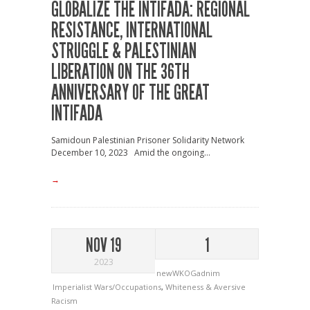
GLOBALIZE THE INTIFADA: REGIONAL
RESISTANCE, INTERNATIONAL
STRUGGLE & PALESTINIAN
LIBERATION ON THE 36TH
ANNIVERSARY OF THE GREAT
INTIFADA
Samidoun Palestinian Prisoner Solidarity Network
December 10, 2023 Amid the ongoing...
→
NOV 19
1
2023
newWKOGadnim
Imperialist Wars/Occupations
,
Whiteness & Aversive
Racism