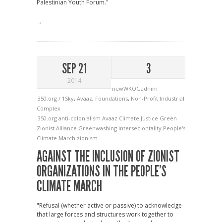
Palestinian Youth Forum."
→
SEP 21
3
2014
newWKOGadnim
350.org / 1Sky
,
Avaaz
,
Foundations
,
Non-Profit Industrial
Complex
350.org
anti-colonialism
Avaaz
Climate Justice
Green
Zionist Alliance
Greenwashing
interseciontality
People's
Climate March
zionism
AGAINST THE INCLUSION OF ZIONIST
ORGANIZATIONS IN THE PEOPLE’S
CLIMATE MARCH
"Refusal (whether active or passive) to acknowledge
that large forces and structures work together to