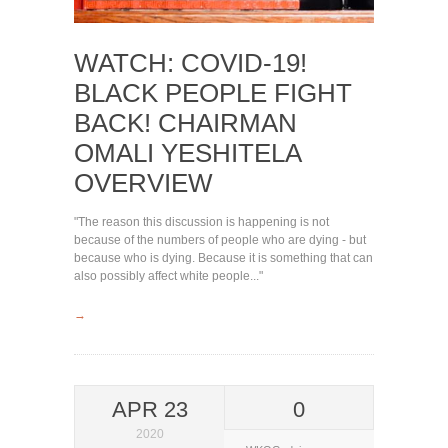
WATCH: COVID-19!
BLACK PEOPLE FIGHT
BACK! CHAIRMAN
OMALI YESHITELA
OVERVIEW
"The reason this discussion is happening is not
because of the numbers of people who are dying - but
because who is dying. Because it is something that can
also possibly affect white people..."
→
APR 23
0
2020