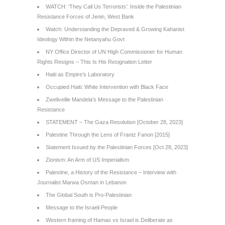
WATCH: ‘They Call Us Terrorists’: Inside the Palestinian
Resistance Forces of Jenin, West Bank
Watch: Understanding the Depraved & Growing Kahanist
Ideology Within the Netanyahu Govt
NY Office Director of UN High Commissioner for Human
Rights Resigns – This Is His Resignation Letter
Haiti as Empire’s Laboratory
Occupied Haiti: White Intervention with Black Face
Zwelivelile Mandela’s Message to the Palestinian
Resistance
STATEMENT – The Gaza Resolution [October 28, 2023]
Palestine Through the Lens of Frantz Fanon [2015]
Statement Issued by the Palestinian Forces [Oct 28, 2023]
Zionism: An Arm of US Imperialism
Palestine, a History of the Resistance – Interview with
Journalist Marwa Osman in Lebanon
The Global South is Pro-Palestinian
Message to the Israeli People
Western framing of Hamas vs Israel is Deliberate as