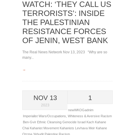
WATCH: ‘THEY CALL US
TERRORISTS’: INSIDE
THE PALESTINIAN
RESISTANCE FORCES
OF JENIN, WEST BANK
The Real News Network Nov 13, 2023 “Why are so
many...
→
NOV 13
1
2023
newWKOGadnim
Imperialist Wars/Occupations
,
Whiteness & Aversive Racism
Ben-Gvir
Ethnic Cleansing
Genocide
Israel
Kach
Kahane
Chai
Kahanist Movement
Kahanists
Levhava
Meir Kahane
Otzma Yehudit
Palestine
Racism