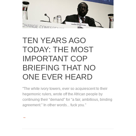
TEN YEARS AGO
TODAY: THE MOST
IMPORTANT COP
BRIEFING THAT NO
ONE EVER HEARD
"The white ivory towers, ever so acquiescent to their
hegemonic rulers, wrote off the African people by
continuing their “demand” for “a fair, ambitious, binding
agreement.” In other words... fuck you.”
→