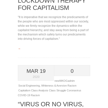
LOCKDOWN THERAPY
FOR CAPITALISM
"It is imperative that we recognize the predicaments of
the people who are most oppressed within our society,
while we firmly recognize the dynamics within the
capitalist hierarchy, and stay away from being a part of
the mechanism which safely turns our predicaments
into driving forces of capitalism."
→
MAR 19
0
2020
newWKOGadnim
Social Engineering
,
Whiteness & Aversive Racism
Capitalism
Class Analysis
Class Struggle
Coronavirus
COVID-19
Racism
“VIRUS OR NO VIRUS,