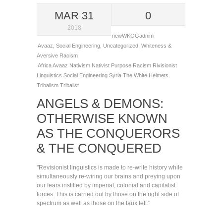
MAR 31
0
2018
newWKOGadnim
Avaaz
,
Social Engineering
,
Uncategorized
,
Whiteness &
Aversive Racism
Africa
Avaaz
Nativism
Nativist
Purpose
Racism
Rivisionist
Linguistics
Social Engineering
Syria
The White Helmets
Tribalism
Tribalist
ANGELS & DEMONS:
OTHERWISE KNOWN
AS THE CONQUERORS
& THE CONQUERED
"Revisionist linguistics is made to re-write history while
simultaneously re-wiring our brains and preying upon
our fears instilled by imperial, colonial and capitalist
forces. This is carried out by those on the right side of
spectrum as well as those on the faux left."