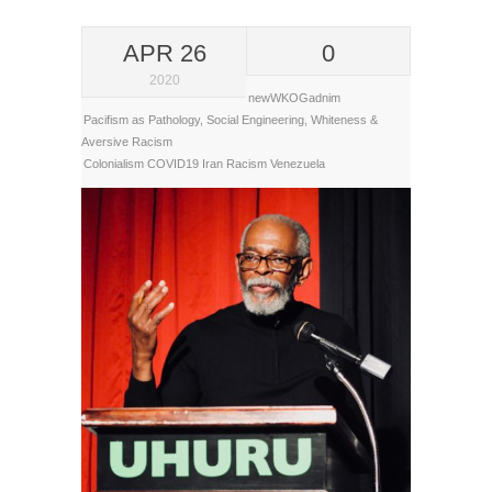
APR 26
0
2020
newWKOGadnim
Pacifism as Pathology
,
Social Engineering
,
Whiteness &
Aversive Racism
Colonialism
COVID19
Iran
Racism
Venezuela