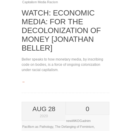
Capitalism
Media
Racism
WATCH: ECONOMIC
MEDIA: FOR THE
DECOLONIZATION OF
MONEY [JONATHAN
BELLER]
Beller speaks to how monetary media, by inscribing
code on bodies, is a force of ongoing colonization
under racial capitalism.
→
AUG 28
0
2020
newWKOGadnim
Pacifism as Pathology
,
The Defanging of Feminism
,