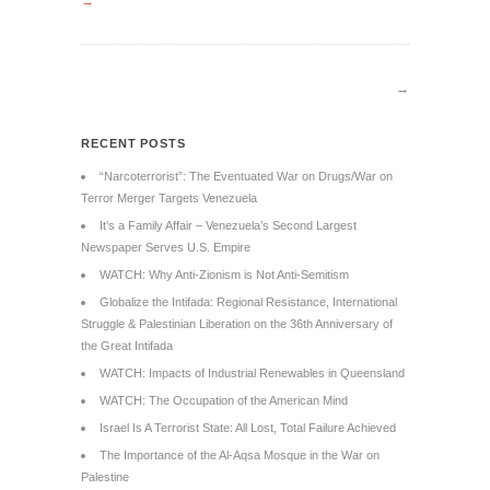
→
→
RECENT POSTS
“Narcoterrorist”: The Eventuated War on Drugs/War on
Terror Merger Targets Venezuela
It’s a Family Affair – Venezuela’s Second Largest
Newspaper Serves U.S. Empire
WATCH: Why Anti-Zionism is Not Anti-Semitism
Globalize the Intifada: Regional Resistance, International
Struggle & Palestinian Liberation on the 36th Anniversary of
the Great Intifada
WATCH: Impacts of Industrial Renewables in Queensland
WATCH: The Occupation of the American Mind
Israel Is A Terrorist State: All Lost, Total Failure Achieved
The Importance of the Al-Aqsa Mosque in the War on
Palestine