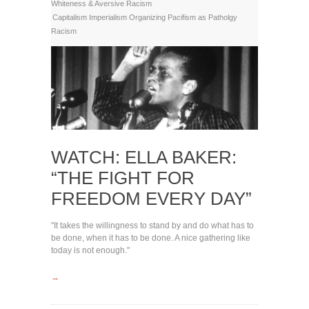
Whiteness & Aversive Racism
Capitalism
Imperialism
Organizing
Pacifism as Patholgy
Racism
WATCH: ELLA BAKER:
“THE FIGHT FOR
FREEDOM EVERY DAY”
"It takes the willingness to stand by and do what has to
be done, when it has to be done. A nice gathering like
today is not enough."
→