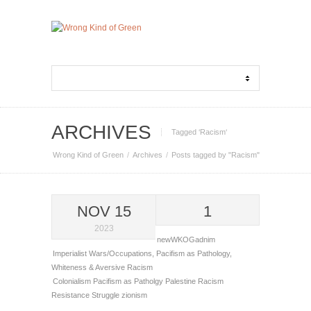
ARCHIVES
Tagged ‘Racism‘
Wrong Kind of Green
Archives
Posts tagged by "Racism"
NOV 15
1
2023
newWKOGadnim
Imperialist Wars/Occupations
,
Pacifism as Pathology
,
Whiteness & Aversive Racism
Colonialism
Pacifism as Patholgy
Palestine
Racism
Resistance
Struggle
zionism