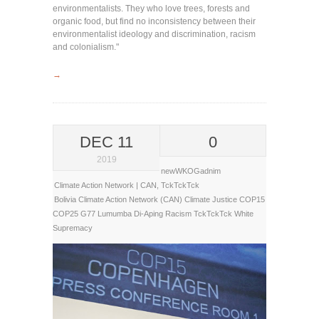
environmentalists. They who love trees, forests and
organic food, but find no inconsistency between their
environmentalist ideology and discrimination, racism
and colonialism."
→
DEC 11
0
2019
newWKOGadnim
Climate Action Network | CAN
,
TckTckTck
Bolivia
Climate Action Network (CAN)
Climate Justice
COP15
COP25
G77
Lumumba Di-Aping
Racism
TckTckTck
White
Supremacy