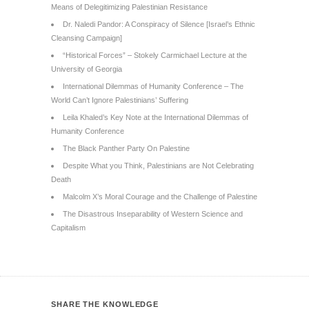
Means of Delegitimizing Palestinian Resistance
Dr. Naledi Pandor: A Conspiracy of Silence [Israel’s Ethnic
Cleansing Campaign]
“Historical Forces” – Stokely Carmichael Lecture at the
University of Georgia
International Dilemmas of Humanity Conference – The
World Can’t Ignore Palestinians’ Suffering
Leila Khaled’s Key Note at the International Dilemmas of
Humanity Conference
The Black Panther Party On Palestine
Despite What you Think, Palestinians are Not Celebrating
Death
Malcolm X’s Moral Courage and the Challenge of Palestine
The Disastrous Inseparability of Western Science and
Capitalism
SHARE THE KNOWLEDGE