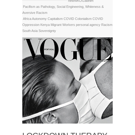
newWKOGadnim
Pacifism as Pathology
,
Social Engineering
,
Whiteness &
Aversive Racism
Africa
Autonomy
Capitalism
COVID Colonialism
COVID
Oppression
Kenya
Migrant Workers
personal agency
Racism
South Asia
Sovereignty