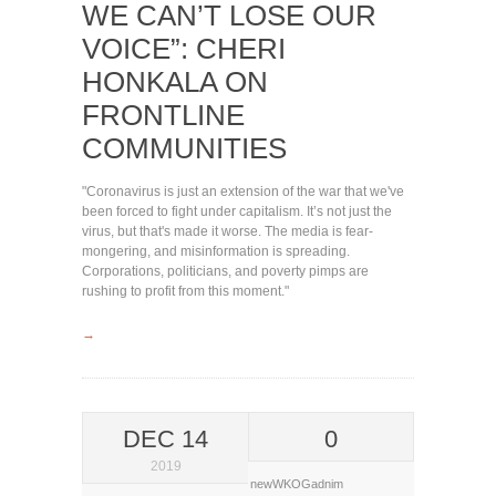
WE CAN’T LOSE OUR
VOICE”: CHERI
HONKALA ON
FRONTLINE
COMMUNITIES
"Coronavirus is just an extension of the war that we've
been forced to fight under capitalism. It’s not just the
virus, but that's made it worse. The media is fear-
mongering, and misinformation is spreading.
Corporations, politicians, and poverty pimps are
rushing to profit from this moment."
→
DEC 14
0
2019
newWKOGadnim