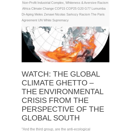
Non-Profit Industrial Complex
,
Whiteness & Aversive Racism
Africa
Climate Change
COP15
COP25
G20
G77
Lumumba
Di-Aping
Meles Zenawi
Nicolas Sarkozy
Racism
The Paris
Agreement
UN
White Supremacy
WATCH: THE GLOBAL
CLIMATE GHETTO –
THE ENVIRONMENTAL
CRISIS FROM THE
PERSPECTIVE OF THE
GLOBAL SOUTH
"And the third group, are the anti-ecological