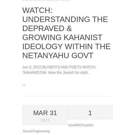
WATCH:
UNDERSTANDING THE
DEPRAVED &
GROWING KAHANIST
IDEOLOGY WITHIN THE
NETANYAHU GOVT
Jun 3, 2022 BUSBOYS AND POETS WATCH:
“KAHANISTAN: How the Jewish far-right...
→
MAR 31
1
2023
newWKOGadnim
Social Engineering