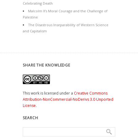
Celebrating Death
Malcolm X’s Moral Courage and the Challenge of
Palestine
The Disastrous Inseparability of Western Science
and Capitalism
SHARE THE KNOWLEDGE
This work is licensed under a
Creative Commons
Attribution-NonCommercial-NoDerivs 3.0 Unported
License
.
SEARCH