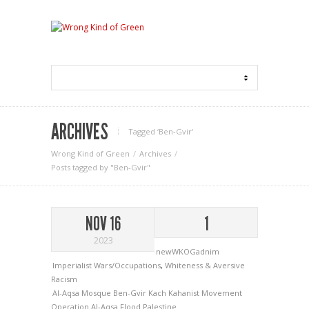
ARCHIVES
Tagged ‘Ben-Gvir‘
Wrong Kind of Green
Archives
Posts tagged by "Ben-Gvir"
NOV 16
1
2023
newWKOGadnim
Imperialist Wars/Occupations
,
Whiteness & Aversive
Racism
Al-Aqsa Mosque
Ben-Gvir
Kach
Kahanist Movement
Operation Al-Aqsa Flood
Palestine