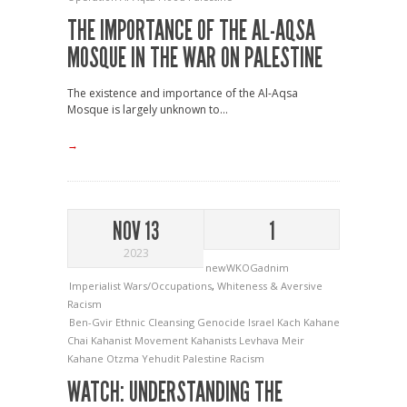
THE IMPORTANCE OF THE AL-AQSA
MOSQUE IN THE WAR ON PALESTINE
The existence and importance of the Al-Aqsa
Mosque is largely unknown to...
→
NOV 13
1
2023
newWKOGadnim
Imperialist Wars/Occupations
,
Whiteness & Aversive
Racism
Ben-Gvir
Ethnic Cleansing
Genocide
Israel
Kach
Kahane
Chai
Kahanist Movement
Kahanists
Levhava
Meir
Kahane
Otzma Yehudit
Palestine
Racism
WATCH: UNDERSTANDING THE