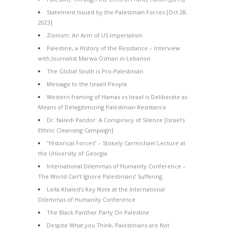
Statement Issued by the Palestinian Forces [Oct 28,
2023]
Zionism: An Arm of US Imperialism
Palestine, a History of the Resistance – Interview
with Journalist Marwa Osman in Lebanon
The Global South is Pro-Palestinian
Message to the Israeli People
Western framing of Hamas vs Israel is Deliberate as
Means of Delegitimizing Palestinian Resistance
Dr. Naledi Pandor: A Conspiracy of Silence [Israel’s
Ethnic Cleansing Campaign]
“Historical Forces” – Stokely Carmichael Lecture at
the University of Georgia
International Dilemmas of Humanity Conference –
The World Can’t Ignore Palestinians’ Suffering
Leila Khaled’s Key Note at the International
Dilemmas of Humanity Conference
The Black Panther Party On Palestine
Despite What you Think, Palestinians are Not