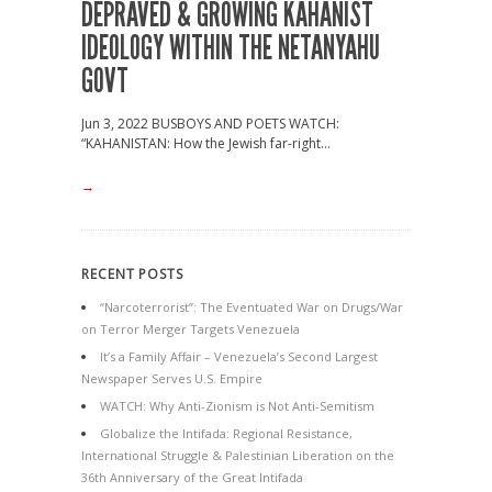
DEPRAVED & GROWING KAHANIST
IDEOLOGY WITHIN THE NETANYAHU
GOVT
Jun 3, 2022 BUSBOYS AND POETS WATCH:
“KAHANISTAN: How the Jewish far-right...
→
RECENT POSTS
“Narcoterrorist”: The Eventuated War on Drugs/War
on Terror Merger Targets Venezuela
It’s a Family Affair – Venezuela’s Second Largest
Newspaper Serves U.S. Empire
WATCH: Why Anti-Zionism is Not Anti-Semitism
Globalize the Intifada: Regional Resistance,
International Struggle & Palestinian Liberation on the
36th Anniversary of the Great Intifada