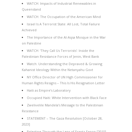
WATCH: Impacts of Industrial Renewables in
Queensland
WATCH: The Occupation of the American Mind
Israel Is A Terrorist State: All Lost, Total Failure
Achieved
The Importance of the Al-Aqsa Mosque in the War
on Palestine
WATCH: ‘They Call Us Terrorists’: Inside the
Palestinian Resistance Forces of Jenin, West Bank
Watch: Understanding the Depraved & Growing
Kahanist Ideology Within the Netanyahu Govt
NY Office Director of UN High Commissioner for
Human Rights Resigns – This Is His Resignation Letter
Haiti as Empire’s Laboratory
Occupied Haiti: White Intervention with Black Face
Zwelivelile Mandela’s Message to the Palestinian
Resistance
STATEMENT – The Gaza Resolution [October 28,
2023]
Palestine Through the Lens of Frantz Fanon [2015]