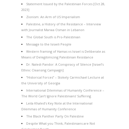
Statement Issued by the Palestinian Forces [Oct 28,
2023]
Zionism: An Arm of US Imperialism
Palestine, a History of the Resistance – Interview
with Journalist Marwa Osman in Lebanon
The Global South is Pro-Palestinian
Message to the Israeli People
Western framing of Hamas vs Israel is Deliberate as
Means of Delegitimizing Palestinian Resistance
Dr. Naledi Pandor: A Conspiracy of Silence [Israel’s
Ethnic Cleansing Campaign]
“Historical Forces” – Stokely Carmichael Lecture at
the University of Georgia
International Dilemmas of Humanity Conference –
The World Can’t Ignore Palestinians’ Suffering
Leila Khaled’s Key Note at the International
Dilemmas of Humanity Conference
The Black Panther Party On Palestine
Despite What you Think, Palestinians are Not