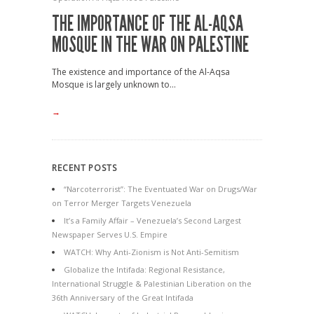
THE IMPORTANCE OF THE AL-AQSA
MOSQUE IN THE WAR ON PALESTINE
The existence and importance of the Al-Aqsa
Mosque is largely unknown to...
→
RECENT POSTS
“Narcoterrorist”: The Eventuated War on Drugs/War
on Terror Merger Targets Venezuela
It’s a Family Affair – Venezuela’s Second Largest
Newspaper Serves U.S. Empire
WATCH: Why Anti-Zionism is Not Anti-Semitism
Globalize the Intifada: Regional Resistance,
International Struggle & Palestinian Liberation on the
36th Anniversary of the Great Intifada