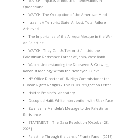
WATCH: Impacts of Industrial Renewables in
Queensland
WATCH: The Occupation of the American Mind
Israel Is A Terrorist State: All Lost, Total Failure
Achieved
The Importance of the Al-Aqsa Mosque in the War
on Palestine
WATCH: ‘They Call Us Terrorists’: Inside the
Palestinian Resistance Forces of Jenin, West Bank
Watch: Understanding the Depraved & Growing
Kahanist Ideology Within the Netanyahu Govt
NY Office Director of UN High Commissioner for
Human Rights Resigns – This Is His Resignation Letter
Haiti as Empire’s Laboratory
Occupied Haiti: White Intervention with Black Face
Zwelivelile Mandela’s Message to the Palestinian
Resistance
STATEMENT – The Gaza Resolution [October 28,
2023]
Palestine Through the Lens of Frantz Fanon [2015]