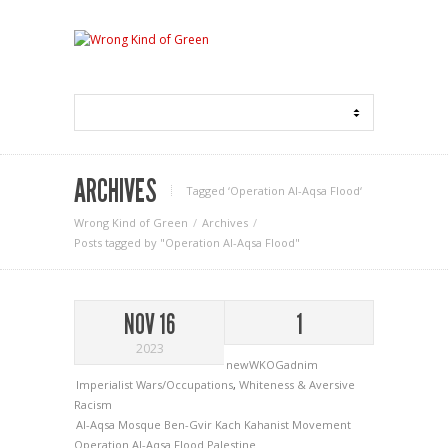
ARCHIVES
Tagged ‘Operation Al-Aqsa Flood‘
Wrong Kind of Green
Archives
Posts tagged by "Operation Al-Aqsa Flood"
NOV 16
1
2023
newWKOGadnim
Imperialist Wars/Occupations
,
Whiteness & Aversive
Racism
Al-Aqsa Mosque
Ben-Gvir
Kach
Kahanist Movement
Operation Al-Aqsa Flood
Palestine