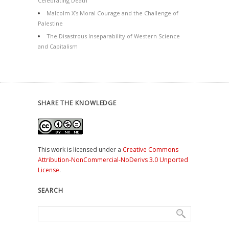
Celebrating Death
Malcolm X’s Moral Courage and the Challenge of
Palestine
The Disastrous Inseparability of Western Science
and Capitalism
SHARE THE KNOWLEDGE
This work is licensed under a
Creative Commons
Attribution-NonCommercial-NoDerivs 3.0 Unported
License
.
SEARCH