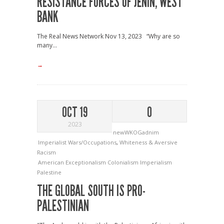
RESISTANCE FORCES OF JENIN, WEST
BANK
The Real News Network Nov 13, 2023 “Why are so
many...
→
OCT 19
0
2023
newWKOGadnim
Imperialist Wars/Occupations
,
Whiteness & Aversive
Racism
American Exceptionalism
Colonialism
Imperialism
Palestine
THE GLOBAL SOUTH IS PRO-
PALESTINIAN