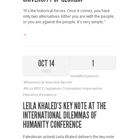
"It's the historical forces. Once it comes, you have
only two alternatives. Either you are with the people,
or you are against the people. It's very simple."
→
OCT 14
1
2023
newWKOGadnim
Whiteness & Aversive Racism
Africa
BRICS
Capitalism
Colonialism
Imperialism
Palestine
Resistance
LEILA KHALED’S KEY NOTE AT THE
INTERNATIONAL DILEMMAS OF
HUMANITY CONFERENCE
Palestinian activist Leila Khaled delivers the key note