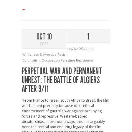
→
OCT 10
1
2023
newWKOGadnim
Whiteness & Aversive Racism
Colonialism
Occupation
Palestine
Resistance
PERPETUAL WAR AND PERMANENT
UNREST: THE BATTLE OF ALGIERS
AFTER 9/11
"From France to Israel, South Africa to Brazil, the film
was banned precisely because of its ethical
endorsement of guerrilla war against occupying
forces and repressive, Western-backed
dictatorships. In profound ways, this has arguably
been the central and enduring legacy of the film