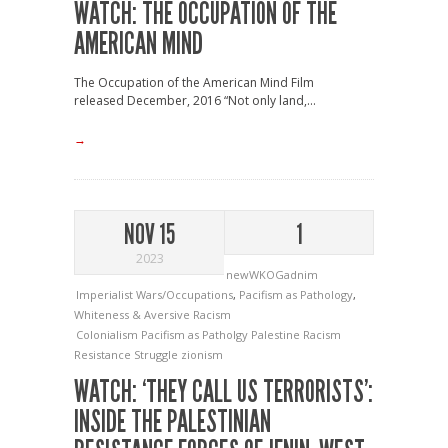
WATCH: THE OCCUPATION OF THE
AMERICAN MIND
The Occupation of the American Mind Film
released December, 2016 “Not only land,...
→
NOV 15
1
2023
newWKOGadnim
Imperialist Wars/Occupations
,
Pacifism as Pathology
,
Whiteness & Aversive Racism
Colonialism
Pacifism as Patholgy
Palestine
Racism
Resistance
Struggle
zionism
WATCH: ‘THEY CALL US TERRORISTS’:
INSIDE THE PALESTINIAN