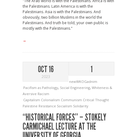
"The Arab world is with the Palestinians. Africa is with
the Palestinians. Latin America is with the
Palestinians. Asia is with the Palestinians. And
obviously, two billion Muslims in the world the
Palestinians. And truth be told, your own public is
mostly with the Palestinians."
→
OCT 16
1
2023
newWKOGadnim
Pacifism as Pathology
,
Social Engineering
,
Whiteness &
Aversive Racism
Capitalism
Colonialism
Communism
Critical Thought
Palestine
Resistance
Socialism
Solidarity
“HISTORICAL FORCES” – STOKELY
CARMICHAEL LECTURE AT THE
UNIVERSITY OF GEORGIA