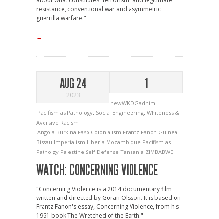
about what constitutes “terrorism” and legitimate
resistance, conventional war and asymmetric
guerrilla warfare."
→
AUG 24
1
2023
newWKOGadnim
Pacifism as Pathology
,
Social Engineering
,
Whiteness &
Aversive Racism
Angola
Burkina Faso
Colonialism
Frantz Fanon
Guinea-
Bissau
Imperialism
Liberia
Mozambique
Pacifism as
Patholgy
Palestine
Self Defense
Tanzania
ZIMBABWE
WATCH: CONCERNING VIOLENCE
"Concerning Violence is a 2014 documentary film
written and directed by Göran Olsson. It is based on
Frantz Fanon's essay, Concerning Violence, from his
1961 book The Wretched of the Earth."