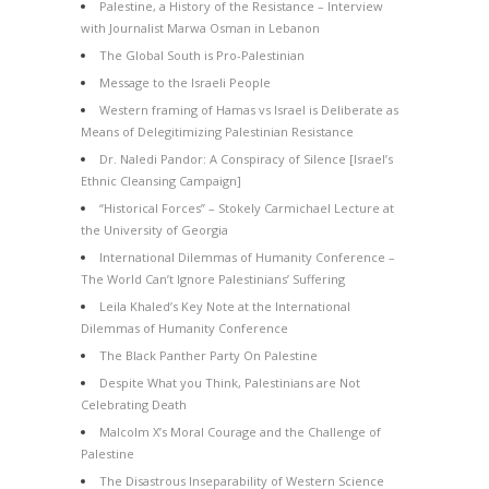
Palestine, a History of the Resistance – Interview
with Journalist Marwa Osman in Lebanon
The Global South is Pro-Palestinian
Message to the Israeli People
Western framing of Hamas vs Israel is Deliberate as
Means of Delegitimizing Palestinian Resistance
Dr. Naledi Pandor: A Conspiracy of Silence [Israel’s
Ethnic Cleansing Campaign]
“Historical Forces” – Stokely Carmichael Lecture at
the University of Georgia
International Dilemmas of Humanity Conference –
The World Can’t Ignore Palestinians’ Suffering
Leila Khaled’s Key Note at the International
Dilemmas of Humanity Conference
The Black Panther Party On Palestine
Despite What you Think, Palestinians are Not
Celebrating Death
Malcolm X’s Moral Courage and the Challenge of
Palestine
The Disastrous Inseparability of Western Science