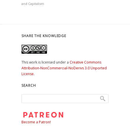
and Capitalism
SHARE THE KNOWLEDGE
This work is licensed under a
Creative Commons
Attribution-NonCommercial-NoDerivs 3.0 Unported
License
.
SEARCH
Become a Patron!