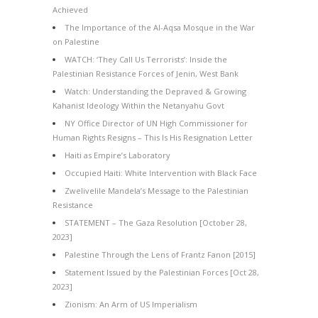
Achieved
The Importance of the Al-Aqsa Mosque in the War
on Palestine
WATCH: ‘They Call Us Terrorists’: Inside the
Palestinian Resistance Forces of Jenin, West Bank
Watch: Understanding the Depraved & Growing
Kahanist Ideology Within the Netanyahu Govt
NY Office Director of UN High Commissioner for
Human Rights Resigns – This Is His Resignation Letter
Haiti as Empire’s Laboratory
Occupied Haiti: White Intervention with Black Face
Zwelivelile Mandela’s Message to the Palestinian
Resistance
STATEMENT – The Gaza Resolution [October 28,
2023]
Palestine Through the Lens of Frantz Fanon [2015]
Statement Issued by the Palestinian Forces [Oct 28,
2023]
Zionism: An Arm of US Imperialism