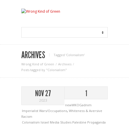
ARCHIVES
Tagged ‘Colonialism‘
Wrong Kind of Green
Archives
Posts tagged by "Colonialism"
NOV 27
1
2023
newWKOGadnim
Imperialist Wars/Occupations
,
Whiteness & Aversive
Racism
Colonialism
Israel
Media Studies
Palestine
Propaganda