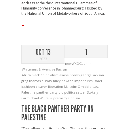
address at the third International Dilemmas of
Humanity conference in Johannesburg. Hosted by
the National Union of Metalworkers of South Africa.
→
OCT 13
1
2023
newWKOGadnim
Whiteness & Aversive Racism
Africa
black
Colonialism
elaine brown
george jackson
greg thomas
history
huey newton
Imperialism
Israel
kathleen cleaver
liberation
Malcolm X
middle east
Palestine
panther
party
plo
politics
settler
Stokely
Carmichael
White Supremacy
zionism
THE BLACK PANTHER PARTY ON
PALESTINE
"The following article by Greg Thomas, the curator of