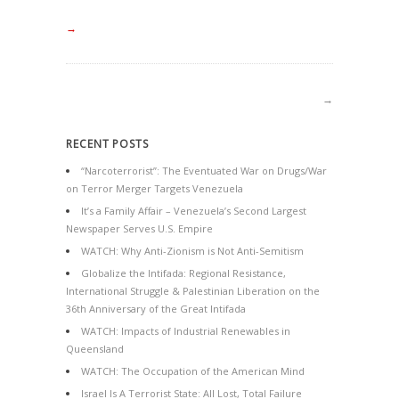
→
→
RECENT POSTS
“Narcoterrorist”: The Eventuated War on Drugs/War
on Terror Merger Targets Venezuela
It’s a Family Affair – Venezuela’s Second Largest
Newspaper Serves U.S. Empire
WATCH: Why Anti-Zionism is Not Anti-Semitism
Globalize the Intifada: Regional Resistance,
International Struggle & Palestinian Liberation on the
36th Anniversary of the Great Intifada
WATCH: Impacts of Industrial Renewables in
Queensland
WATCH: The Occupation of the American Mind
Israel Is A Terrorist State: All Lost, Total Failure