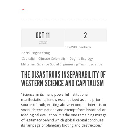
→
OCT 11
2
2023
newWKOGadnim
Social Engineering
Capitalism
Climate
Colonialism
Dogma
Ecology
Militarism
Science
Social Enginnering
Technoscience
THE DISASTROUS INSEPARABILITY OF
WESTERN SCIENCE AND CAPITALISM
"Science, in its many powerful institutional
manifestations, is now essentialized as an a priori
source of truth, existing above economic interests or
social determinations and exempt from historical or
ideological evaluation. It is the one remaining mirage
of legitimacy behind which global capital continues
its rampage of planetary looting and destruction."