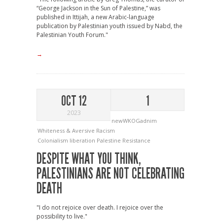
“George Jackson in the Sun of Palestine,” was
published in Ittijah, a new Arabic-language
publication by Palestinian youth issued by Nabd, the
Palestinian Youth Forum."
→
OCT 12
1
2023
newWKOGadnim
Whiteness & Aversive Racism
Colonialism
liberation
Palestine
Resistance
DESPITE WHAT YOU THINK,
PALESTINIANS ARE NOT CELEBRATING
DEATH
"I do not rejoice over death. I rejoice over the
possibility to live."