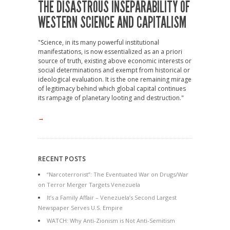
THE DISASTROUS INSEPARABILITY OF
WESTERN SCIENCE AND CAPITALISM
"Science, in its many powerful institutional
manifestations, is now essentialized as an a priori
source of truth, existing above economic interests or
social determinations and exempt from historical or
ideological evaluation. It is the one remaining mirage
of legitimacy behind which global capital continues
its rampage of planetary looting and destruction."
→
RECENT POSTS
“Narcoterrorist”: The Eventuated War on Drugs/War
on Terror Merger Targets Venezuela
It’s a Family Affair – Venezuela’s Second Largest
Newspaper Serves U.S. Empire
WATCH: Why Anti-Zionism is Not Anti-Semitism