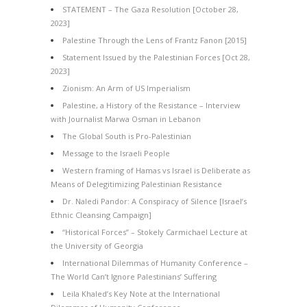
STATEMENT – The Gaza Resolution [October 28,
2023]
Palestine Through the Lens of Frantz Fanon [2015]
Statement Issued by the Palestinian Forces [Oct 28,
2023]
Zionism: An Arm of US Imperialism
Palestine, a History of the Resistance – Interview
with Journalist Marwa Osman in Lebanon
The Global South is Pro-Palestinian
Message to the Israeli People
Western framing of Hamas vs Israel is Deliberate as
Means of Delegitimizing Palestinian Resistance
Dr. Naledi Pandor: A Conspiracy of Silence [Israel’s
Ethnic Cleansing Campaign]
“Historical Forces” – Stokely Carmichael Lecture at
the University of Georgia
International Dilemmas of Humanity Conference –
The World Can’t Ignore Palestinians’ Suffering
Leila Khaled’s Key Note at the International