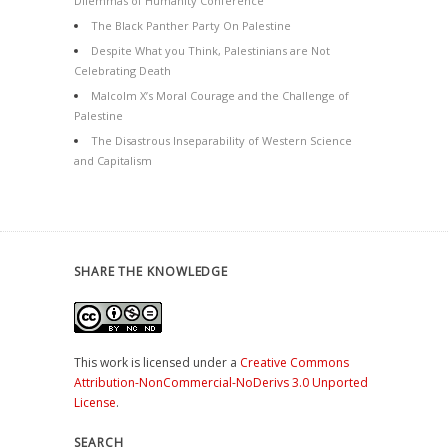
Dilemmas of Humanity Conference
The Black Panther Party On Palestine
Despite What you Think, Palestinians are Not
Celebrating Death
Malcolm X’s Moral Courage and the Challenge of
Palestine
The Disastrous Inseparability of Western Science
and Capitalism
SHARE THE KNOWLEDGE
This work is licensed under a
Creative Commons
Attribution-NonCommercial-NoDerivs 3.0 Unported
License
.
SEARCH