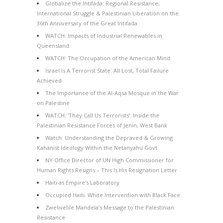
Globalize the Intifada: Regional Resistance,
International Struggle & Palestinian Liberation on the
36th Anniversary of the Great Intifada
WATCH: Impacts of Industrial Renewables in
Queensland
WATCH: The Occupation of the American Mind
Israel Is A Terrorist State: All Lost, Total Failure
Achieved
The Importance of the Al-Aqsa Mosque in the War
on Palestine
WATCH: ‘They Call Us Terrorists’: Inside the
Palestinian Resistance Forces of Jenin, West Bank
Watch: Understanding the Depraved & Growing
Kahanist Ideology Within the Netanyahu Govt
NY Office Director of UN High Commissioner for
Human Rights Resigns – This Is His Resignation Letter
Haiti as Empire’s Laboratory
Occupied Haiti: White Intervention with Black Face
Zwelivelile Mandela’s Message to the Palestinian
Resistance