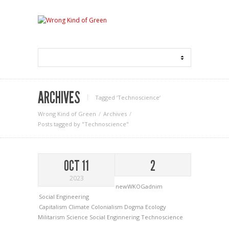
ARCHIVES
Tagged ‘Technoscience‘
Wrong Kind of Green
Archives
Posts tagged by "Technoscience"
OCT 11
2
2023
newWKOGadnim
Social Engineering
Capitalism
Climate
Colonialism
Dogma
Ecology
Militarism
Science
Social Enginnering
Technoscience