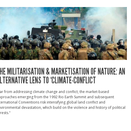
HE MILITARISATION & MARKETISATION OF NATURE: AN
LTERNATIVE LENS TO ‘CLIMATE-CONFLICT
ar from addressing climate change and conflict, the market-based
pproaches emerging from the 1992 Rio Earth Summit and subsequent
ternational Conventions risk intensifying global land conflict and
vironmental devastation, which build on the violence and history of political
rests."