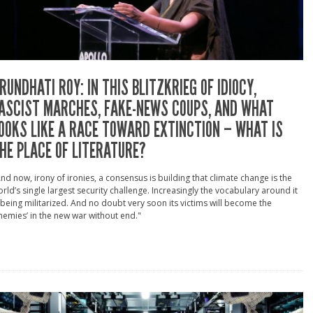
RUNDHATI ROY: IN THIS BLITZKRIEG OF IDIOCY,
ASCIST MARCHES, FAKE-NEWS COUPS, AND WHAT
OOKS LIKE A RACE TOWARD EXTINCTION – WHAT IS
HE PLACE OF LITERATURE?
nd now, irony of ironies, a consensus is building that climate change is the
rld’s single largest security challenge. Increasingly the vocabulary around it
 being militarized. And no doubt very soon its victims will become the
nemies’ in the new war without end."