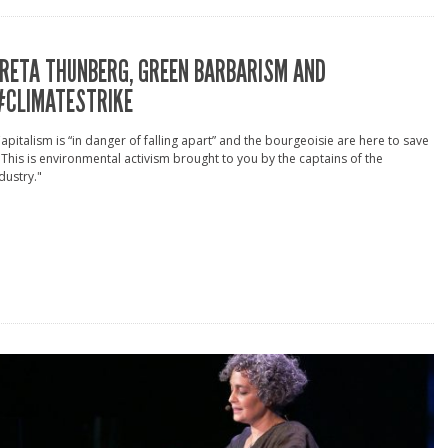
RETA THUNBERG, GREEN BARBARISM AND
CLIMATESTRIKE
apitalism is “in danger of falling apart” and the bourgeoisie are here to save
. This is environmental activism brought to you by the captains of the
dustry."