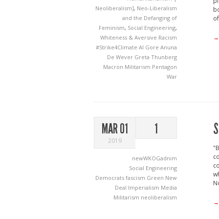
pl
Neoliberalism]
,
Neo-Liberalism
bo
and the Defanging of
of
Feminism
,
Social Engineering
,
→
Whiteness & Aversive Racism
#Strike4Climate
Al Gore
Anuna
De Wever
Greta Thunberg
Macron
Militarism
Pentagon
War
S
MAR 01
1
2019
"B
co
newWKOGadnim
co
Social Engineering
wh
Democrats
fascism
Green New
N
Deal
Imperialism
Media
Militarism
neoliberalism
→