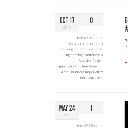
G
OCT 17
0
#
2019
newWKOGadnim
"C
Neo-Liberalism and the
it
Defanging of Feminism
,
Social
in
Engineering
,
Whiteness &
Aversive Racism
→
Capitalism
Extinction Rebellion
Greta Thunberg
Imperialism
India
Militarism
MAY 24
1
2019
newWKOGadnim