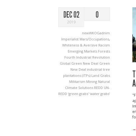
DEC 02
0
2019
newWKOGadnim
Imperialist Wars/Occupations
,
Whiteness & Aversive Racism
Emerging Markets
Forests
Fourth Industrial Revolution
Global Green New Deal
Green
New Deal
industrial tree
T
plantations (ITPs)
Land Grabs
A
Militarism
Mining
Natural
Climate Solutions
REDD
UN-
REDD
‘green grabs’
‘water grabs’
"F
a
In
en
fo
→