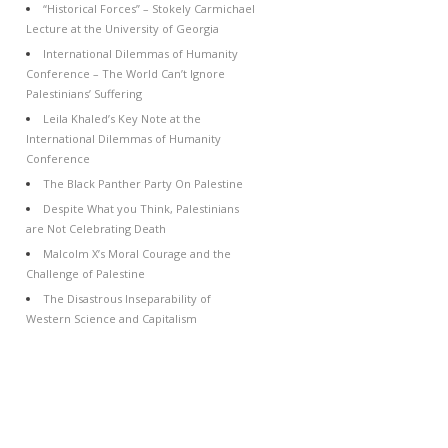
“Historical Forces” – Stokely Carmichael
Lecture at the University of Georgia
International Dilemmas of Humanity
Conference – The World Can’t Ignore
Palestinians’ Suffering
Leila Khaled’s Key Note at the
International Dilemmas of Humanity
Conference
The Black Panther Party On Palestine
Despite What you Think, Palestinians
are Not Celebrating Death
Malcolm X’s Moral Courage and the
Challenge of Palestine
The Disastrous Inseparability of
Western Science and Capitalism