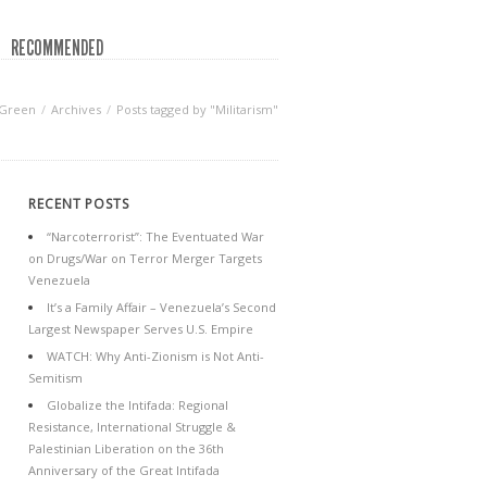
RECOMMENDED
 Green
Archives
Posts tagged by "Militarism"
RECENT POSTS
“Narcoterrorist”: The Eventuated War
on Drugs/War on Terror Merger Targets
Venezuela
It’s a Family Affair – Venezuela’s Second
Largest Newspaper Serves U.S. Empire
WATCH: Why Anti-Zionism is Not Anti-
Semitism
Globalize the Intifada: Regional
Resistance, International Struggle &
Palestinian Liberation on the 36th
Anniversary of the Great Intifada