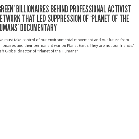
GREEN’ BILLIONAIRES BEHIND PROFESSIONAL ACTIVIST
ETWORK THAT LED SUPPRESSION OF ‘PLANET OF THE
UMANS’ DOCUMENTARY
We must take control of our environmental movement and our future from
llionaires and their permanent war on Planet Earth. They are not our friends."
Jeff Gibbs, director of "Planet of the Humans"