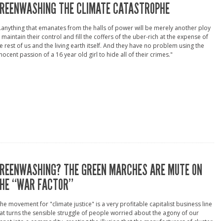
REENWASHING THE CLIMATE CATASTROPHE
..anything that emanates from the halls of power will be merely another ploy
 maintain their control and fill the coffers of the uber-rich at the expense of
e rest of us and the living earth itself. And they have no problem using the
nocent passion of a 16 year old girl to hide all of their crimes."
REENWASHING? THE GREEN MARCHES ARE MUTE ON
HE “WAR FACTOR”
he movement for "climate justice" is a very profitable capitalist business line
at turns the sensible struggle of people worried about the agony of our