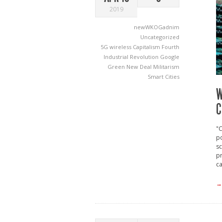
2019
newWKOGadnim
Uncategorized
5G wireless
Capitalism
Fourth
Industrial Revolution
Google
Green New Deal
Militarism
Smart Cities
W
C
"C
po
s
pr
ca
→