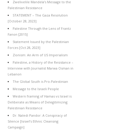
Zwelivelile Mandela’s Message to the
Palestinian Resistance
STATEMENT – The Gaza Resolution
[October 28, 2023]
Palestine Through the Lens of Frantz
Fanon [2015]
Statement Issued by the Palestinian
Forces [Oct 28, 2023]
Zionism: An Arm of US Imperialism
Palestine, a History of the Resistance –
Interview with Journalist Marwa Osman in
Lebanon
The Global South is Pro-Palestinian
Message to the Israeli People
Western framing of Hamas vs Israel is
Deliberate as Means of Delegitimizing
Palestinian Resistance
Dr. Naledi Pandor: A Conspiracy of
Silence [Israel’s Ethnic Cleansing
Campaign]