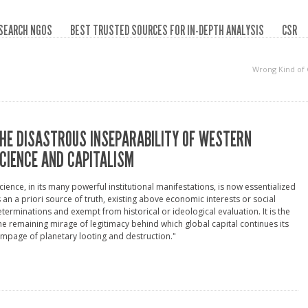
SEARCH NGOS
BEST TRUSTED SOURCES FOR IN-DEPTH ANALYSIS
CSR
Wrong Kind of
HE DISASTROUS INSEPARABILITY OF WESTERN
CIENCE AND CAPITALISM
cience, in its many powerful institutional manifestations, is now essentialized
 an a priori source of truth, existing above economic interests or social
terminations and exempt from historical or ideological evaluation. It is the
e remaining mirage of legitimacy behind which global capital continues its
mpage of planetary looting and destruction."