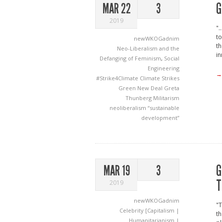
G
MAR 22
3
2019
".
to
newWKOGadnim
th
Neo-Liberalism and the
in
Defanging of Feminism
,
Social
Engineering
→
#Strike4Climate
Climate Strikes
Green New Deal
Greta
Thunberg
Militarism
neoliberalism
“sustainable
development”
G
MAR 19
3
T
2019
newWKOGadnim
"T
Celebrity [Capitalism |
th
Humanitarianism |