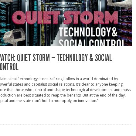
ATCH: QUIET STORM – TECHNOLOGY & SOCIAL
ONTROL
laims that ‘technology is neutral’ ring hollow in a world dominated by
werful states and capitalist social relations. It’s clear to anyone keeping
core that those who control and shape technological development and mass
oduction are best situated to reap the benefits. But at the end of the day,
pital and the state don’t hold a monopoly on innovation."