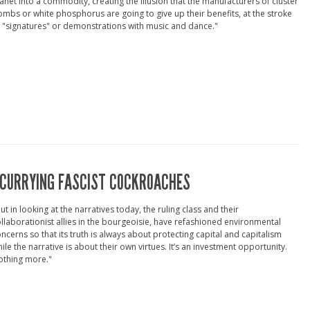
anet into a commodity, creating the illusion that the manufacturers of cluster
mbs or white phosphorus are going to give up their benefits, at the stroke
 "signatures" or demonstrations with music and dance."
CURRYING FASCIST COCKROACHES
ut in looking at the narratives today, the ruling class and their
llaborationist allies in the bourgeoisie, have refashioned environmental
ncerns so that its truth is always about protecting capital and capitalism
ile the narrative is about their own virtues. It’s an investment opportunity.
othing more."