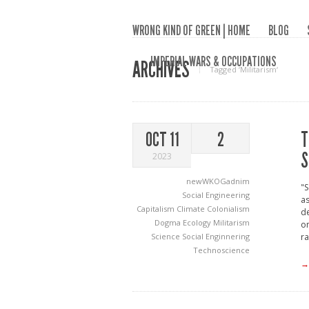
WRONG KIND OF GREEN | HOME
BLOG
IMPERIAL WARS & OCCUPATIONS
ARCHIVES
Tagged ‘Militarism‘
T
OCT 11
2
S
2023
newWKOGadnim
"S
Social Engineering
as
Capitalism
Climate
Colonialism
de
Dogma
Ecology
Militarism
on
Science
Social Enginnering
ra
Technoscience
→