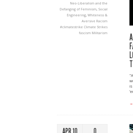
Neo-Liberalism and the
Defanging of Feminism
,
Social
Engineering
,
Whiteness &
Aversive Racism
#climatestrike
Climate Strikes
fascism
Militarism
A
F
L
T
"A
wo
is
‘e
→
APR 10
0