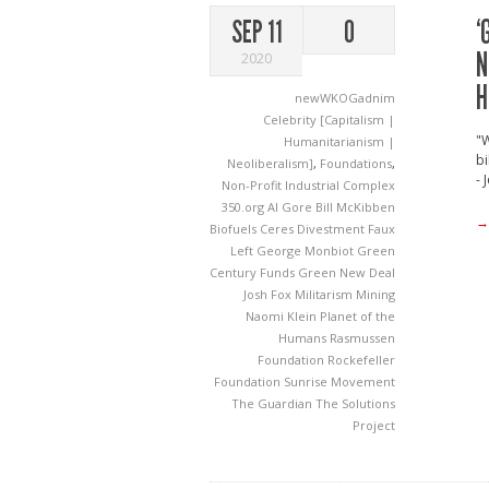
‘
SEP 11
0
N
2020
H
newWKOGadnim
Celebrity [Capitalism |
"
Humanitarianism |
bi
Neoliberalism]
,
Foundations
,
- 
Non-Profit Industrial Complex
350.org
Al Gore
Bill McKibben
→
Biofuels
Ceres
Divestment
Faux
Left
George Monbiot
Green
Century Funds
Green New Deal
Josh Fox
Militarism
Mining
Naomi Klein
Planet of the
Humans
Rasmussen
Foundation
Rockefeller
Foundation
Sunrise Movement
The Guardian
The Solutions
Project