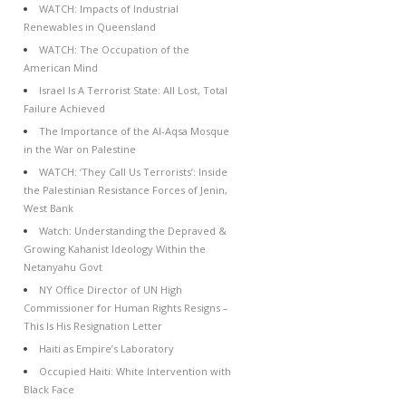
WATCH: Impacts of Industrial
Renewables in Queensland
WATCH: The Occupation of the
American Mind
Israel Is A Terrorist State: All Lost, Total
Failure Achieved
The Importance of the Al-Aqsa Mosque
in the War on Palestine
WATCH: ‘They Call Us Terrorists’: Inside
the Palestinian Resistance Forces of Jenin,
West Bank
Watch: Understanding the Depraved &
Growing Kahanist Ideology Within the
Netanyahu Govt
NY Office Director of UN High
Commissioner for Human Rights Resigns –
This Is His Resignation Letter
Haiti as Empire’s Laboratory
Occupied Haiti: White Intervention with
Black Face