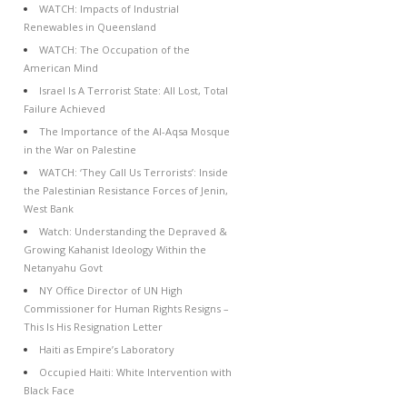
WATCH: Impacts of Industrial
Renewables in Queensland
WATCH: The Occupation of the
American Mind
Israel Is A Terrorist State: All Lost, Total
Failure Achieved
The Importance of the Al-Aqsa Mosque
in the War on Palestine
WATCH: ‘They Call Us Terrorists’: Inside
the Palestinian Resistance Forces of Jenin,
West Bank
Watch: Understanding the Depraved &
Growing Kahanist Ideology Within the
Netanyahu Govt
NY Office Director of UN High
Commissioner for Human Rights Resigns –
This Is His Resignation Letter
Haiti as Empire’s Laboratory
Occupied Haiti: White Intervention with
Black Face