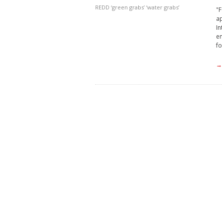
REDD
‘green grabs’
‘water grabs’
"F
a
In
en
fo
→