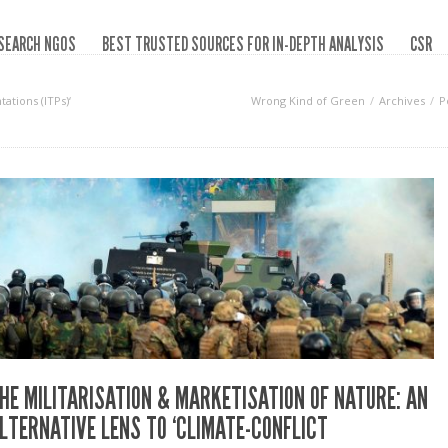
SEARCH NGOS
BEST TRUSTED SOURCES FOR IN-DEPTH ANALYSIS
CSR
tations (ITPs)‘
Wrong Kind of Green
Archives
P
HE MILITARISATION & MARKETISATION OF NATURE: AN
LTERNATIVE LENS TO ‘CLIMATE-CONFLICT