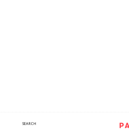
SEARCH