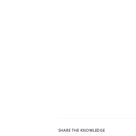
SHARE THE KNOWLEDGE