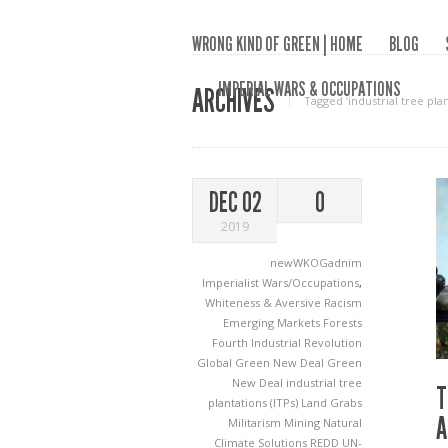
WRONG KIND OF GREEN | HOME
BLOG
IMPERIAL WARS & OCCUPATIONS
ARCHIVES
Tagged ‘industrial tree plan
DEC 02
0
2019
newWKOGadnim
Imperialist Wars/Occupations
,
Whiteness & Aversive Racism
Emerging Markets
Forests
Fourth Industrial Revolution
Global Green New Deal
Green
New Deal
industrial tree
T
plantations (ITPs)
Land Grabs
A
Militarism
Mining
Natural
Climate Solutions
REDD
UN-