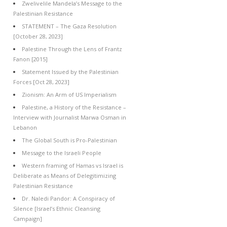
Zwelivelile Mandela’s Message to the
Palestinian Resistance
STATEMENT – The Gaza Resolution
[October 28, 2023]
Palestine Through the Lens of Frantz
Fanon [2015]
Statement Issued by the Palestinian
Forces [Oct 28, 2023]
Zionism: An Arm of US Imperialism
Palestine, a History of the Resistance –
Interview with Journalist Marwa Osman in
Lebanon
The Global South is Pro-Palestinian
Message to the Israeli People
Western framing of Hamas vs Israel is
Deliberate as Means of Delegitimizing
Palestinian Resistance
Dr. Naledi Pandor: A Conspiracy of
Silence [Israel’s Ethnic Cleansing
Campaign]