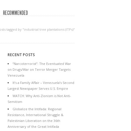
RECOMMENDED
osts tagged by "industrial tree plantations (ITPs)"
RECENT POSTS
“Narcoterrorist”: The Eventuated War
on Drugs/War on Terror Merger Targets
Venezuela
It’s a Family Affair – Venezuela’s Second
Largest Newspaper Serves U.S. Empire
WATCH: Why Anti-Zionism is Not Anti-
Semitism
Globalize the Intifada: Regional
Resistance, International Struggle &
Palestinian Liberation on the 36th
Anniversary of the Great Intifada