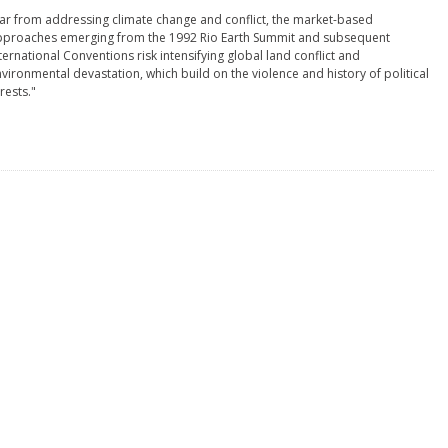
ar from addressing climate change and conflict, the market-based
pproaches emerging from the 1992 Rio Earth Summit and subsequent
ternational Conventions risk intensifying global land conflict and
vironmental devastation, which build on the violence and history of political
rests."