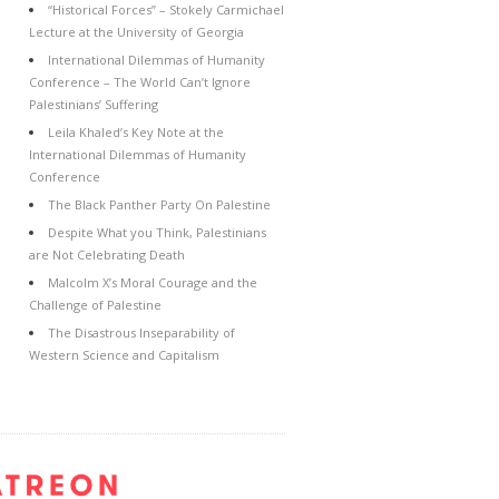
“Historical Forces” – Stokely Carmichael
Lecture at the University of Georgia
International Dilemmas of Humanity
Conference – The World Can’t Ignore
Palestinians’ Suffering
Leila Khaled’s Key Note at the
International Dilemmas of Humanity
Conference
The Black Panther Party On Palestine
Despite What you Think, Palestinians
are Not Celebrating Death
Malcolm X’s Moral Courage and the
Challenge of Palestine
The Disastrous Inseparability of
Western Science and Capitalism