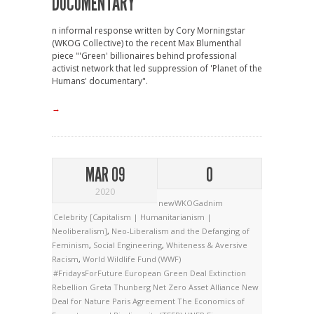
DOCUMENTARY
n informal response written by Cory Morningstar
(WKOG Collective) to the recent Max Blumenthal
piece "'Green' billionaires behind professional
activist network that led suppression of 'Planet of the
Humans' documentary".
→
MAR 09
0
2020
newWKOGadnim
Celebrity [Capitalism | Humanitarianism |
Neoliberalism]
,
Neo-Liberalism and the Defanging of
Feminism
,
Social Engineering
,
Whiteness & Aversive
Racism
,
World Wildlife Fund (WWF)
#FridaysForFuture
European Green Deal
Extinction
Rebellion
Greta Thunberg
Net Zero Asset Alliance
New
Deal for Nature
Paris Agreement
The Economics of