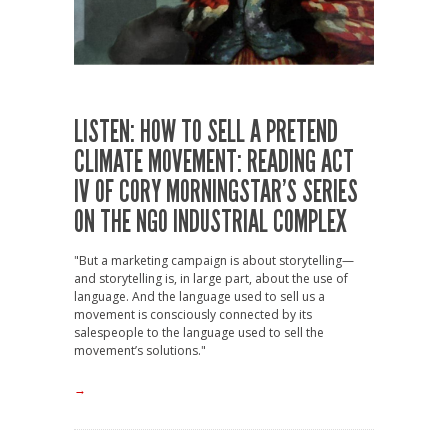
LISTEN: HOW TO SELL A PRETEND
CLIMATE MOVEMENT: READING ACT
IV OF CORY MORNINGSTAR’S SERIES
ON THE NGO INDUSTRIAL COMPLEX
"But a marketing campaign is about storytelling—
and storytelling is, in large part, about the use of
language. And the language used to sell us a
movement is consciously connected by its
salespeople to the language used to sell the
movement’s solutions."
→