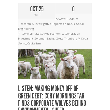
OCT 25
0
2019
newWKOGadnim
Research & Investigative Reports on NGOs
,
Social
Engineering
Al Gore
Climate Strikes
Economics
Generation
Investment
Goldman Sachs.
Greta Thunberg
M-Kopa
Saving Capitalism
LISTEN: MAKING MONEY OFF OF
GREEN DEBT: CORY MORNINGSTAR
FINDS CORPORATE WOLVES BEHIND