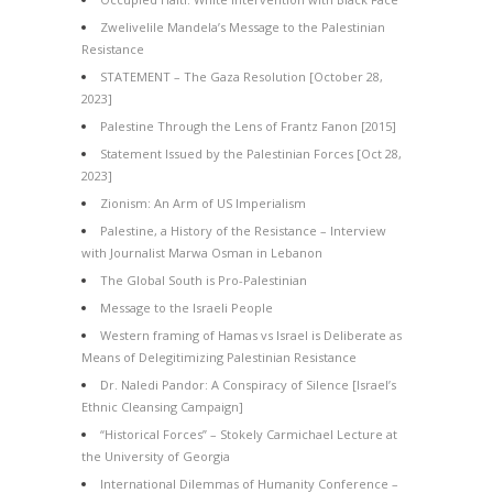
Zwelivelile Mandela’s Message to the Palestinian
Resistance
STATEMENT – The Gaza Resolution [October 28,
2023]
Palestine Through the Lens of Frantz Fanon [2015]
Statement Issued by the Palestinian Forces [Oct 28,
2023]
Zionism: An Arm of US Imperialism
Palestine, a History of the Resistance – Interview
with Journalist Marwa Osman in Lebanon
The Global South is Pro-Palestinian
Message to the Israeli People
Western framing of Hamas vs Israel is Deliberate as
Means of Delegitimizing Palestinian Resistance
Dr. Naledi Pandor: A Conspiracy of Silence [Israel’s
Ethnic Cleansing Campaign]
“Historical Forces” – Stokely Carmichael Lecture at
the University of Georgia
International Dilemmas of Humanity Conference –