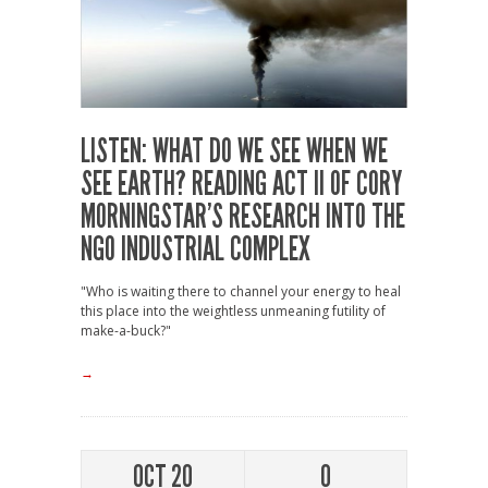
LISTEN: WHAT DO WE SEE WHEN WE
SEE EARTH? READING ACT II OF CORY
MORNINGSTAR’S RESEARCH INTO THE
NGO INDUSTRIAL COMPLEX
"Who is waiting there to channel your energy to heal
this place into the weightless unmeaning futility of
make-a-buck?"
→
OCT 20
0