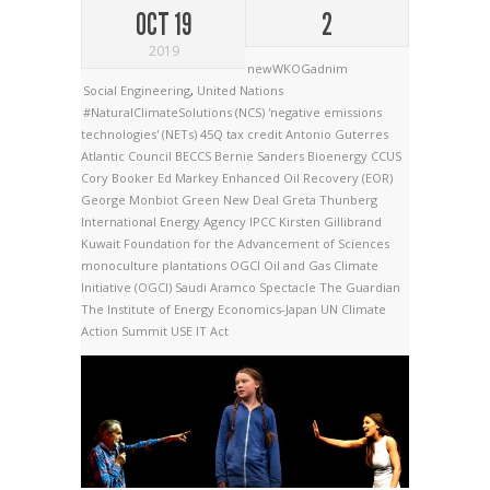
OCT 19
2
2019
newWKOGadnim
Social Engineering
,
United Nations
#NaturalClimateSolutions (NCS)
'negative emissions
technologies' (NETs)
45Q tax credit
Antonio Guterres
Atlantic Council
BECCS
Bernie Sanders
Bioenergy
CCUS
Cory Booker
Ed Markey
Enhanced Oil Recovery (EOR)
George Monbiot
Green New Deal
Greta Thunberg
International Energy Agency
IPCC
Kirsten Gillibrand
Kuwait Foundation for the Advancement of Sciences
monoculture plantations
OGCI
Oil and Gas Climate
Initiative (OGCI)
Saudi Aramco
Spectacle
The Guardian
The Institute of Energy Economics-Japan
UN Climate
Action Summit
USE IT Act