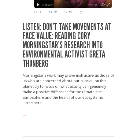
LISTEN: DON’T TAKE MOVEMENTS AT
FACE VALUE: READING CORY
MORNINGSTAR’S RESEARCH INTO
ENVIRONMENTAL ACTIVIST GRETA
THUNBERG
Morningstar’s work may prove instructive as those of
us who are concerned about our survival on this
planet try to focus on what activity can genuinely
make a positive difference for the climate, the
atmosphere and the health of our ecosystems.
Listen here:
→