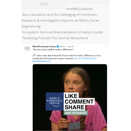
2019
newWKOGadnim
Neo-Liberalism and the Defanging of Feminism
,
Research & Investigative Reports on NGOs
,
Social
Engineering
Ecosystem Services
financialization of nature
Greta
Thunberg
Podcast
The Sunrise Movement