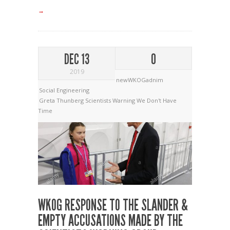
→
DEC 13
0
2019
newWKOGadnim
Social Engineering
Greta Thunberg
Scientists Warning
We Don't Have
Time
WKOG RESPONSE TO THE SLANDER &
EMPTY ACCUSATIONS MADE BY THE