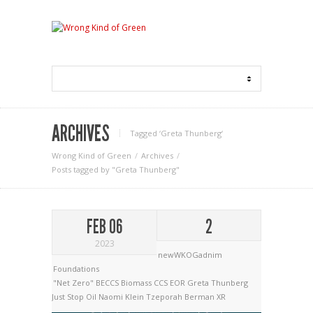
ARCHIVES
Tagged ‘Greta Thunberg‘
Wrong Kind of Green
Archives
Posts tagged by "Greta Thunberg"
FEB 06
2
2023
newWKOGadnim
Foundations
"Net Zero"
BECCS
Biomass
CCS
EOR
Greta Thunberg
Just Stop Oil
Naomi Klein
Tzeporah Berman
XR