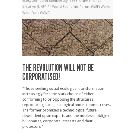
Ecosystems and Biodiversity (TEEB)
UNEP Finance
Initiative (UNEP FI)
World Economic Forum (WEF)
World
Wide Fund (WWF)
THE REVOLUTION WILL NOT BE
CORPORATISED!
"Those seeking social ecological transformation
increasingly face the stark choice of either
conforming to or opposing the structures
reproducing social, ecological and economic crises.
The former promises a technological future
dependent upon experts and the noblesse oblige of
billionaires, corporate interests and their
protectors."