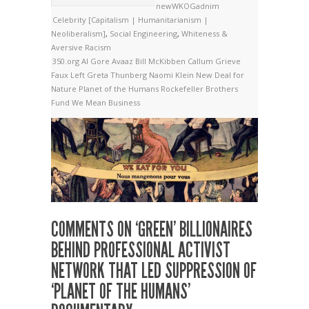
newWKOGadnim
Celebrity [Capitalism | Humanitarianism |
Neoliberalism]
,
Social Engineering
,
Whiteness &
Aversive Racism
350.org
Al Gore
Avaaz
Bill McKibben
Callum Grieve
Faux Left
Greta Thunberg
Naomi Klein
New Deal for
Nature
Planet of the Humans
Rockefeller Brothers
Fund
We Mean Business
COMMENTS ON ‘GREEN’ BILLIONAIRES
BEHIND PROFESSIONAL ACTIVIST
NETWORK THAT LED SUPPRESSION OF
‘PLANET OF THE HUMANS’