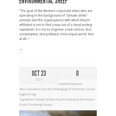
ENVIRONMENTAL SHEEP
"The goal of the Western corporate elites who are
operating in the background of “climate strike”
activists and the organizations with which they’re
affiliated is not to find a way out of a dead ending
capitalism. It is not to engineer a low-carbon, less
consumptive, less polluted, more equal world. Not
at all..."
→
OCT 23
0
2019
newWKOGadnim
Neo-Liberalism and the Defanging of Feminism
,
Social
Engineering
Capitalism
Climate Strikes
Fourth Industrial Revolution
Greta Thunberg
Psyops