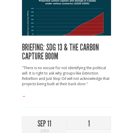
BRIEFING: SDG 13 & THE CARBON
CAPTURE BOOM
"There is no excuse for not identifying the political
will. It is right to ask why groups like Extinction
Rebellion and Just Stop Oil will not acknowledge that
projects being built at their back door."
→
SEP 11
1
2020