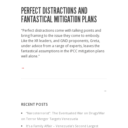
PERFECT DISTRACTIONS AND
FANTASTICAL MITIGATION PLANS
"Perfect distractions come with talking points and
bring framing to the issue they come to embody.
Like the XR leaders, and GND proponents, Greta,
under advice from a range of experts, leaves the
fantastical assumptions in the IPCC mitigation plans
well alone."
→
→
RECENT POSTS
“Narcoterrorist”: The Eventuated War on Drugs/War
on Terror Merger Targets Venezuela
It’s a Family Affair – Venezuela’s Second Largest