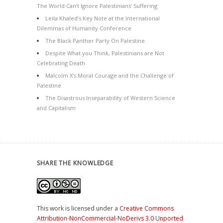
The World Can’t Ignore Palestinians’ Suffering
Leila Khaled’s Key Note at the International
Dilemmas of Humanity Conference
The Black Panther Party On Palestine
Despite What you Think, Palestinians are Not
Celebrating Death
Malcolm X’s Moral Courage and the Challenge of
Palestine
The Disastrous Inseparability of Western Science
and Capitalism
SHARE THE KNOWLEDGE
This work is licensed under a
Creative Commons
Attribution-NonCommercial-NoDerivs 3.0 Unported