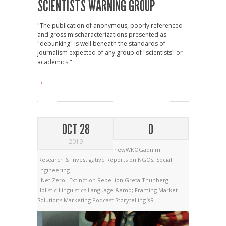
SCIENTISTS WARNING GROUP
"The publication of anonymous, poorly referenced
and gross mischaracterizations presented as
"debunking" is well beneath the standards of
journalism expected of any group of "scientists" or
academics."
→
OCT 28
0
2019
newWKOGadnim
Research & Investigative Reports on NGOs
,
Social
Engineering
"Net Zero"
Extinction Rebellion
Greta Thunberg
Holistic Linguistics
Language &amp; Framing
Market
Solutions
Marketing
Podcast
Storytelling
XR