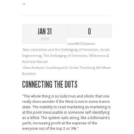
→
JAN 31
0
2020
newWKOGadnim
Neo-Liberalism and the Defanging of Feminism
,
Social
Engineering
,
The Defanging of Feminism
,
Whiteness &
Aversive Racism
Class Analysis
Counterpunch
Greta Thunberg
We Mean
Business
CONNECTING THE DOTS
"The whole thing is so ludicrous and idiotic that one
really does wonder if the West is not in some trance
state. The inability to read marketing as marketing is
at this point inexcusable in someone self identifying
as a leftist. The system sails along, like a billionaire’s
yacht, increasing profit at the expense of the
everyone not of the top 2 or 3%."