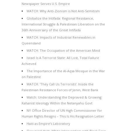
Newspaper Serves U.S. Empire
WATCH: Why Anti-Zionism is Not Anti-Semitism
Globalize the Intifada: Regional Resistance,
International Struggle & Palestinian Liberation on the
36th Anniversary of the Great Intifada
WATCH: Impacts of Industrial Renewables in
Queensland
WATCH: The Occupation of the American Mind
Israel Is A Terrorist State: All Lost, Total Failure
Achieved
The Importance of the Al-Aqsa Mosque in the War
on Palestine
WATCH: ‘They Call Us Terrorists’: Inside the
Palestinian Resistance Forces of Jenin, West Bank
Watch: Understanding the Depraved & Growing
Kahanist Ideology Within the Netanyahu Govt
NY Office Director of UN High Commissioner for
Human Rights Resigns – This Is His Resignation Letter
Haiti as Empire’s Laboratory
Occupied Haiti: White Intervention with Black Face