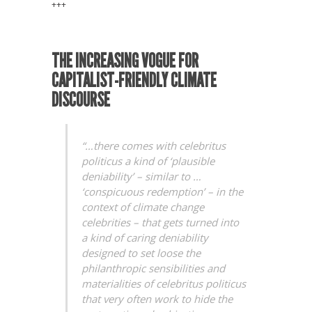
+++
THE INCREASING VOGUE FOR
CAPITALIST-FRIENDLY CLIMATE
DISCOURSE
“…there comes with celebritus
politicus a kind of ‘plausible
deniability’ – similar to …
‘conspicuous redemption’ – in the
context of climate change
celebrities – that gets turned into
a kind of caring deniability
designed to set loose the
philanthropic sensibilities and
materialities of celebritus politicus
that very often work to hide the