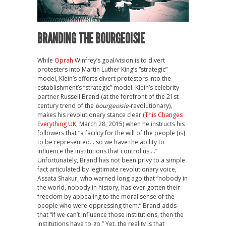
BRANDING THE BOURGEOISIE
While
Oprah
Winfrey’s goal/vision is to divert
protesters into Martin Luther King’s “strategic”
model, Klein’s efforts divert protestors into the
establishment’s “strategic” model. Klein’s celebrity
partner Russell Brand (at the forefront of the 21st
century trend of the
bourgeoisie-
revolutionary),
makes his revolutionary stance clear (
This Changes
Everything UK
, March 28, 2015) when he instructs his
followers that “a facility for the will of the people [is]
to be represented… so we have the ability to
influence the institutions that control us….”
Unfortunately, Brand has not been privy to a simple
fact articulated by legitimate revolutionary voice,
Assata Shakur, who warned long ago that “nobody in
the world, nobody in history, has ever gotten their
freedom by appealing to the moral sense of the
people who were oppressing them.” Brand adds
that “if we can’t influence those institutions, then the
institutions have to go.” Yet, the reality is that