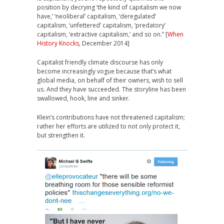
position by decrying ‘the kind of capitalism we now
have,’ ‘neoliberal’ capitalism, ‘deregulated’
capitalism, ‘unfettered’ capitalism, ‘predatory’
capitalism, ‘extractive capitalism,’ and so on.” [
When
History Knocks
, December 2014]
Capitalist friendly climate discourse has only
become increasingly vogue because that’s what
global media, on behalf of their owners, wish to sell
us. And they have succeeded. The storyline has been
swallowed, hook, line and sinker.
Klein’s contributions have not threatened capitalism;
rather her efforts are utilized to not only protect it,
but strengthen it.