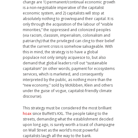
change are 1) permanent/continual economic growth
is a non-negotiable imperative of the capitalist
economic system, and 2) capitalists will stop at
absolutely nothing to grow/expand their capital. It is
only through the acquisition of the labour of “visible
minorities,” the oppressed and colonized peoples
(via racism, classism, imperialism, colonialism and
patriarchy) that the privileged can cling to their belief
that the current crisis is somehow salvageable. With
this in mind, the strategy is to have a global
populace not only simply acquiesce to, but also
demand that global leaders roll out “sustainable
capitalism” (in other words, payment for ecosystems
services, which is marketed, and consequently
interpreted by the public, as nothing more than the
“new economy,” sold by McKibben, Klein and others
under the guise of vogue, capitalist-friendly climate
discourse).
This strategy must be considered the most brilliant
hoax
since Buffett’s KXL. The people taking to the
streets, demanding what the establishment decided
upon long ago, is surely worth a toast of champagne
on Wall Street as the world’s most powerful
capitalists laugh all the way to the bank.