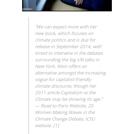
“We can expect more with her
new book, which focuses on
climate politics and is due for
release in September 2014, well
timed to intervene in the debates
surrounding the big UN talks in
New York. Klein offers an
alternative amongst the increasing
vogue for capitalist-friendly
climate discourse, though her
2011 article Capitalism vs the
Climate may be showing its age.”
— Road to Paris Website, 20
Women Making Waves in the
Climate Change Debate, ICSU
website. [1]