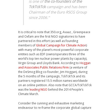
is one of
the co-founders of the
TckTckTck
campaign and has been
Chairman of the Euro RSCG Group
since 2006.”
It is critical to note that 350.org, Avaaz , Greenpeace
and Oxfam are the first NGO signatories to have
partnered in this effort (as well as founding
members of
Global Campaign for Climate Action
)
with many of the planet’s most powerful corporate
entities such as EDF (owns/operates three of the
world’s top ten nuclear power plants by capacity),
Virgin Group and Lloyds Bank. According to
Hoggan
and Associates Public Relations Firm
(a venture of
the DeSmog Blog co-founder, Jim Hoggan), during
the 5 months of the campaign, TckTckTck and its
partners registered 15.5 million names worldwide
on an online petition. Also note that GCCA/TckTckTck
was the
leading NGO
behind the 2014 People’s
Climate March.
Consider the cunning and exhaustive marketing
endeavour to re-frame the corporate global capture