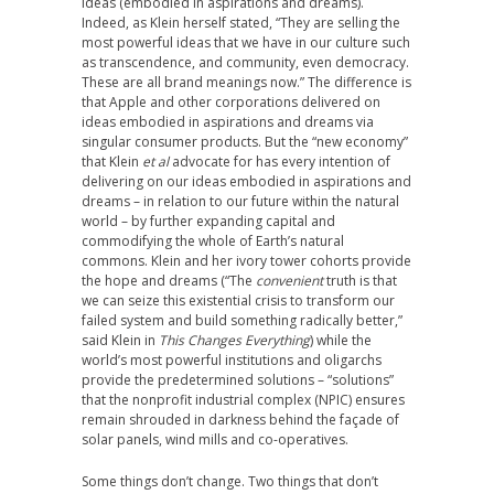
ideas (embodied in aspirations and dreams).
Indeed, as Klein herself stated, “They are selling the
most powerful ideas that we have in our culture such
as transcendence, and community, even democracy.
These are all brand meanings now.” The difference is
that Apple and other corporations delivered on
ideas embodied in aspirations and dreams via
singular consumer products. But the “new economy”
that Klein
et al
advocate for has every intention of
delivering on our ideas embodied in aspirations and
dreams – in relation to our future within the natural
world – by further expanding capital and
commodifying the whole of Earth’s natural
commons. Klein and her ivory tower cohorts provide
the hope and dreams (“The
convenient
truth is that
we can seize this existential crisis to transform our
failed system and build something radically better,”
said Klein in
This Changes Everything
) while the
world’s most powerful institutions and oligarchs
provide the predetermined solutions – “solutions”
that the nonprofit industrial complex (NPIC) ensures
remain shrouded in darkness behind the façade of
solar panels, wind mills and co-operatives.
Some things don’t change. Two things that don’t