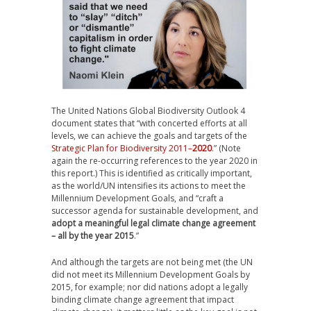
The United Nations Global Biodiversity Outlook 4
document states that “with concerted efforts at all
levels, we can achieve the goals and targets of the
Strategic Plan for Biodiversity 2011–
2020
.” (Note
again the re-occurring references to the year 2020 in
this report.) This is identified as critically important,
as the world/UN intensifies its actions to meet the
Millennium Development Goals, and “craft a
successor agenda for sustainable development, and
adopt a meaningful legal climate change agreement
– all by the year 2015
.”
And although the targets are not being met (the UN
did not meet its Millennium Development Goals by
2015, for example; nor did nations adopt a legally
binding climate change agreement that impact