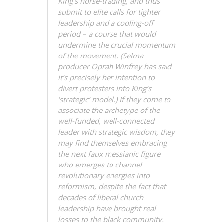
King’s horse-trading, and thus
submit to elite calls for tighter
leadership and a cooling-off
period – a course that would
undermine the crucial momentum
of the movement. (Selma
producer Oprah Winfrey has said
it’s precisely her intention to
divert protesters into King’s
‘strategic’ model.) If they come to
associate the archetype of the
well-funded, well-connected
leader with strategic wisdom, they
may find themselves embracing
the next faux messianic figure
who emerges to channel
revolutionary energies into
reformism, despite the fact that
decades of liberal church
leadership have brought real
losses to the black community,