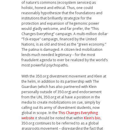
of nature’s commons (ecosystem services) as
holistic, honest and ethical. Thus, one could
reasonably hypothesize that the foundations and
institutions that brilliantly strategize for the
protection and expansion of hegemonic power
would gladly welcome, and far prefer, the “This
Changes Everything” campaign. A multi-million dollar
“Tck-esque” campaign, financed by the United
Nations, is as old and tired as the “green economy.”
The patina is damaged. A citizen-led mobilization
lends much needed legitimacy – for the most
fraudulent agenda to ever be realized by the world’s
most powerful psychopaths.
With the 350.org divestment movement and Klein at
the helm, in addition to its partnership with The
Guardian (which has also partnered with Klein
personally outside of 350.org) and endorsement
from the UN, 350.org et al have a position in the
media to create mobilizations on cue, simply by
calling out its army of divestment students, now
global in scope. In the
This Changes Everything
website
it should be noted that within
Klein’s bio
,
350.org continues to be referred to as a global
grassroots movement – disregarding the fact that