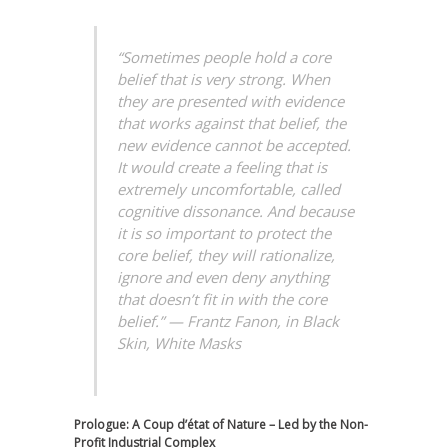
“Sometimes people hold a core
belief that is very strong. When
they are presented with evidence
that works against that belief, the
new evidence cannot be accepted.
It would create a feeling that is
extremely uncomfortable, called
cognitive dissonance. And because
it is so important to protect the
core belief, they will rationalize,
ignore and even deny anything
that doesn’t fit in with the core
belief.”
—
Frantz Fanon
, in
Black
Skin, White Masks
Prologue: A Coup d’état of Nature – Led by the Non-
Profit Industrial Complex