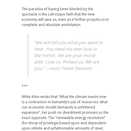
The paradox of having been blinded by the
spectacle is the cult-esque faith that the new
economy will save us, even as it further propels us to
complete and absolute annihilation.
“We will tell you what you want to
hear. You need not ever look in
the mirror. We are your moral
alibi. Love us. Protect us. We are
you.” —
Ivory Tower Saviours
+++
While Klein writes that “What the climate needs now
is a contraction in humanity’s use of resources; what
our economic model demands is unfettered
expansion”, her push on divestment promises us the
exact opposite. The “renewable energy revolution”
(for those of privilege) based upon and dependent
upon infinite and unfathomable amounts of steel,