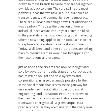
drawn to these brands because they are selling their
own ideas back to them. They are selling the most
powerful ideas that we have in our culture such as
transcendence, and community, even democracy.
These are all brand meanings now.” Her observation
was dead-on. This begs the question of how an
individual, once astute, can 15 years later, be blind
to the parallels: an almost identical global marketing
scheme now being applied to the populace in order
to capture and privatize the natural environment.
Today, Wall Street and other corporations are selling
back to consumers their own ideas by tapping into
their aspirations and dreams.
Just as hopes and dreams can now be bought and
sold by advertising moguls, states and corporations,
nature will be bought and sold by states and
corporations, in large part made possible by the
same social media that serves as the gateway for
unprecedented manipulation, coercion, social
engineering, and distraction. People are drawn to
the manufactured illusions and false promises
(renewable energy for all, a green utopia, etc.)
precisely because they are being sold their very own