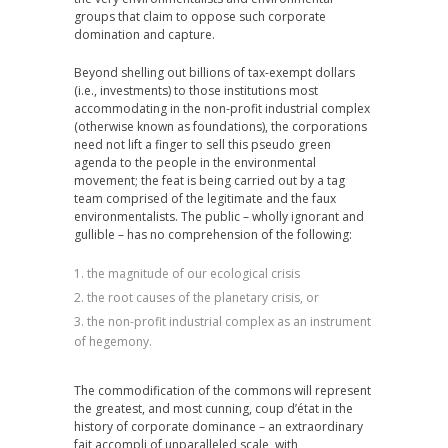
groups that claim to oppose such corporate
domination and capture.
Beyond shelling out billions of tax-exempt dollars
(i.e., investments) to those institutions most
accommodating in the non-profit industrial complex
(otherwise known as foundations), the corporations
need not lift a finger to sell this pseudo green
agenda to the people in the environmental
movement; the feat is being carried out by a tag
team comprised of the legitimate and the faux
environmentalists. The public – wholly ignorant and
gullible – has no comprehension of the following:
the magnitude of our ecological crisis
the root causes of the planetary crisis, or
the non-profit industrial complex as an instrument
of hegemony.
The commodification of the commons will represent
the greatest, and most cunning, coup d’état in the
history of corporate dominance – an extraordinary
fait accompli of unparalleled scale, with