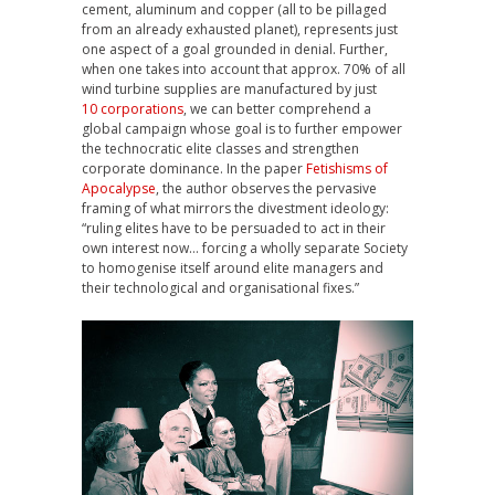
cement, aluminum and copper (all to be pillaged
from an already exhausted planet), represents just
one aspect of a goal grounded in denial. Further,
when one takes into account that approx. 70% of all
wind turbine supplies are manufactured by just
10 corporations
, we can better comprehend a
global campaign whose goal is to further empower
the technocratic elite classes and strengthen
corporate dominance. In the paper
Fetishisms of
Apocalypse
, the author observes the pervasive
framing of what mirrors the divestment ideology:
“ruling elites have to be persuaded to act in their
own interest now… forcing a wholly separate Society
to homogenise itself around elite managers and
their technological and organisational fixes.”