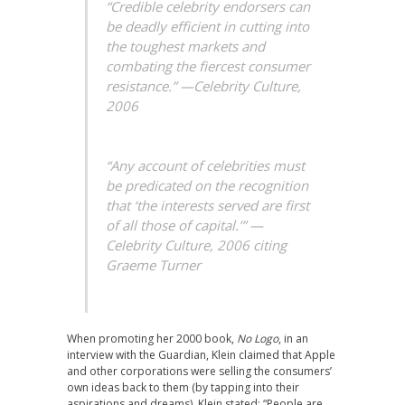
“Credible celebrity endorsers can
be deadly efficient in cutting into
the toughest markets and
combating the fiercest consumer
resistance.” —
Celebrity Culture,
2006
“Any account of celebrities must
be predicated on the recognition
that ‘the interests served are first
of all those of capital.’” —
Celebrity Culture, 2006 citing
Graeme Turner
When promoting her 2000 book,
No Logo
, in an
interview with the Guardian, Klein claimed that Apple
and other corporations were selling the consumers’
own ideas back to them (by tapping into their
aspirations and dreams). Klein stated: “People are