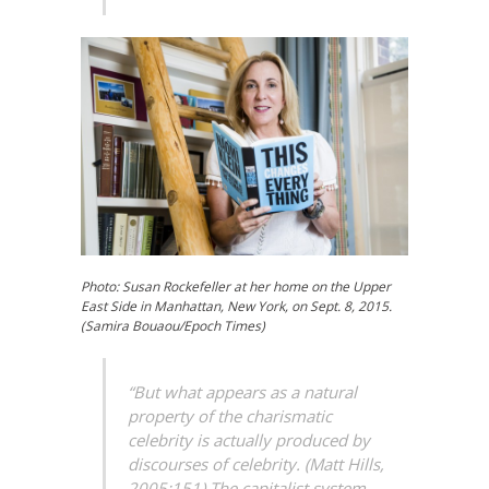
Photo: Susan Rockefeller at her home on the Upper
East Side in Manhattan, New York, on Sept. 8, 2015.
(Samira Bouaou/Epoch Times)
“But what appears as a natural
property of the
charismatic
celebrity is actually produced by
discourses of celebrity. (Matt Hills,
2005:151) The capitalist system