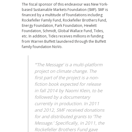
The fiscal sponsor of this endeavour was New York-
based Sustainable Markets Foundation (SMF). SMF is
financed by a multitude of foundations including
Rockefeller Family Fund, Rockefeller Brothers Fund,
Energy Foundation, Park Foundation, Hewlett
Foundation, Schmidt, Global Wallace Fund, Tides,
etc. In addition, Tides receives millions in funding
from Warren Buffett laundered through the Buffett
family foundation NoVo.
“‘The Message’ is a multi-platform
project on climate change. The
first part of the project is a non-
fiction book expected for release
in fall 2014 by Naomi Klein, to be
followed by a documentary
currently in production. In 2011
and 2012, SMF received donations
for and distributed grants to ‘The
Message.’ Specifically, in 2011, the
Rockefeller Brothers Fund gave