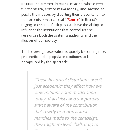
institutions are merely bureaucracies “whose very
functions are, first: to make money, and second: to
pacify the masses by diverting their discontent into
compromises with capital.” [
Source
] In Brand’s
urging to create a facility “so we have the ability to
influence the institutions that control us,” he
reinforces both the system’s authority and the
illusion of democracy.
The following observation is quickly becoming most
prophetic as the populace continues to be
enraptured by the spectacle:
“These historical distortions aren’t
just academic: they affect how we
view militancy and moderation
today. If activists and supporters
aren’t aware of the contribution
that rowdy non-nonviolent
marches made to the campaign,
they might instead chalk it up to