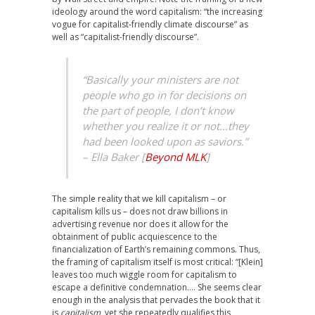
ideology around the word capitalism: “the increasing
vogue for capitalist-friendly climate discourse” as
well as “capitalist-friendly discourse”.
“Basically your ministers are not
people who go in for decisions on
the part of people, I don’t know
whether you realize it or not…they
had been looked upon as saviors.”
–
Ella Baker [
Beyond MLK
]
The simple reality that we kill capitalism – or
capitalism kills us – does not draw billions in
advertising revenue nor does it allow for the
obtainment of public acquiescence to the
financialization of Earth’s remaining commons. Thus,
the framing of capitalism itself is most critical: “[Klein]
leaves too much wiggle room for capitalism to
escape a definitive condemnation…. She seems clear
enough in the analysis that pervades the book that it
is
capitalism
, yet she repeatedly qualifies this