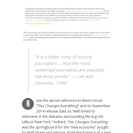
“It is a bitter irony of source
journalism … that the most
esteemed journalists are precisely
the most servile.”
— Lee and
Solomon, 1990
ote the above reference to Klein’s book
N
“This Changes Everything” and its September
2014 release date as “well timed to
intervene in the debates surrounding the big UN
talks in New York.” Indeed,
This Changes Everything
was the springboard for the “new economy” sought
by Wall Street and empire. Note the framing of a new