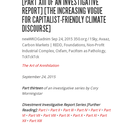
[PART XIII OF AN INVESTIGATIVE
REPORT] [THE INCREASING VOGUE
FOR CAPITALIST-FRIENDLY CLIMATE
DISCOURSE]
newWKOGadnim
Sep 24, 2015
350.org / 1Sky
,
Avaaz
,
Carbon Markets | REDD
,
Foundations
,
Non-Profit
Industrial Complex
,
Oxfam
,
Pacifism as Pathology
,
TckTckTck
The Art of Annihilation
September 24, 2015
Part thirteen
of an investigative series by Cory
Morningstar
Divestment Investigative Report Series [Further
Reading]:
Part I
•
Part II
•
Part III
•
Part IV
•
Part V
•
Part
VI
•
Part VII
•
Part VIII
•
Part IX
•
Part X
•
Part XI
•
Part
XII
•
Part XIII