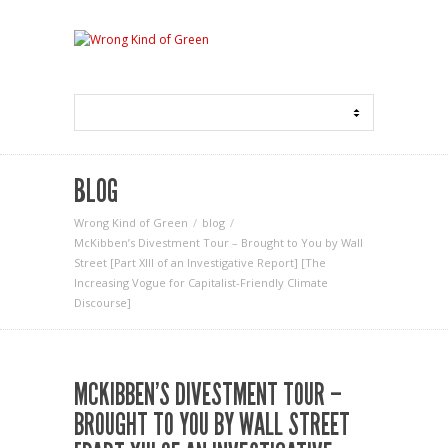
BLOG
Wrong Kind of Green
blog
McKibben’s Divestment Tour – Brought to You by Wall
Street [Part XIII of an Investigative Report] [The
Increasing Vogue for Capitalist-Friendly Climate
Discourse]
MCKIBBEN’S DIVESTMENT TOUR –
BROUGHT TO YOU BY WALL STREET