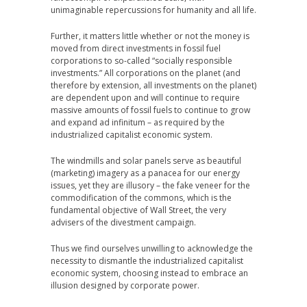
unimaginable repercussions for humanity and all life.
Further, it matters little whether or not the money is
moved from direct investments in fossil fuel
corporations to so-called “socially responsible
investments.” All corporations on the planet (and
therefore by extension, all investments on the planet)
are dependent upon and will continue to require
massive amounts of fossil fuels to continue to grow
and expand ad infinitum – as required by the
industrialized capitalist economic system.
The windmills and solar panels serve as beautiful
(marketing) imagery as a panacea for our energy
issues, yet they are illusory – the fake veneer for the
commodification of the commons, which is the
fundamental objective of Wall Street, the very
advisers of the divestment campaign.
Thus we find ourselves unwilling to acknowledge the
necessity to dismantle the industrialized capitalist
economic system, choosing instead to embrace an
illusion designed by corporate power.