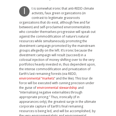
t is somewhat ironic that anti-REDD climate
I
activists, faux green organizations (in
contrast to legitimate grassroots
organizations that do exist, although few and far
between) and self-proclaimed environmentalists
who consider themselves progressive will speak out
against the commodification of nature’s natural
resources while simultaneously promoting the
divestment campaign promoted by the mainstream
groups allegedly on the left. It’s ironic because the
divestment campaign will result (succeed) in a
colossal injection of money shifting over to the very
portfolios heavily invested in, thus dependent upon,
the intense commodification and privatization of
Earth’s last remaining forests (via REDD,
environmental “markets
” and the like). This tour de
force will be executed with cunning precision under
the guise of
environmental stewardship
and
“internalising negative externalities through
appropriate pricing.” Thus, ironically (if in
appearances only), the greatest surge in the ultimate
corporate capture of Earth’s final remaining
resources is being led, and will be accomplished, by
the very environmentalists and environmental