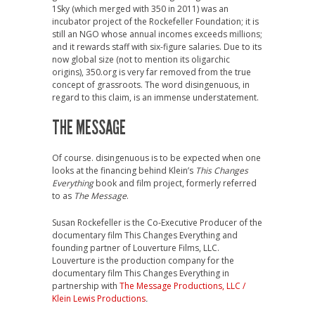
1Sky (which merged with 350 in 2011) was an
incubator project of the Rockefeller Foundation; it is
still an NGO whose annual incomes exceeds millions;
and it rewards staff with six-figure salaries. Due to its
now global size (not to mention its oligarchic
origins), 350.org is very far removed from the true
concept of grassroots. The word disingenuous, in
regard to this claim, is an immense understatement.
THE MESSAGE
Of course. disingenuous is to be expected when one
looks at the financing behind Klein’s
This Changes
Everything
book and film project, formerly referred
to as
The Message
.
Susan Rockefeller is the Co-Executive Producer of the
documentary film This Changes Everything and
founding partner of Louverture Films, LLC.
Louverture is the production company for the
documentary film This Changes Everything in
partnership with
The Message Productions, LLC /
Klein Lewis Productions
.