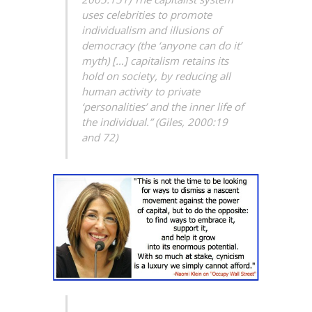
uses celebrities to promote
individualism and illusions of
democracy (the ‘anyone can do it’
myth) […] capitalism retains its
hold on society, by reducing all
human activity to private
‘personalities’ and the inner life of
the individual.” (Giles, 2000:19
and 72)