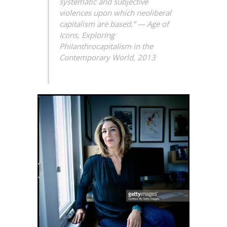
systematic and subjective
violences upon which neoliberal
capitalism are based.” —
Age of
Icons, Exploring
Philanthrocapitalism in the
Contemporary World, 2013