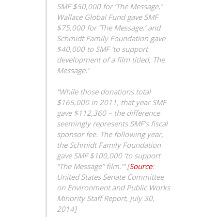
SMF $50,000 for ‘The Message,’
Wallace Global Fund gave SMF
$75,000 for ‘The Message,’ and
Schmidt Family Foundation gave
$40,000 to SMF ‘to support
development of a film titled, The
Message.’
“While those donations total
$165,000 in 2011, that year SMF
gave $112,360 – the difference
seemingly represents SMF’s fiscal
sponsor fee. The following year,
the Schmidt Family Foundation
gave SMF $100,000 ‘to support
“The Message” film.’” [
Source
:
United States Senate Committee
on Environment and Public Works
Minority Staff Report, July 30,
2014]