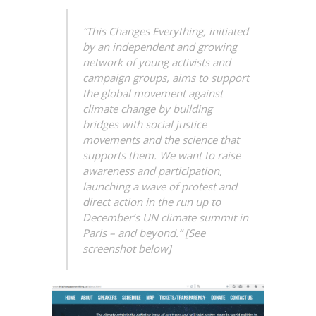
“This Changes Everything, initiated
by an independent and growing
network of young activists and
campaign groups, aims to support
the global movement against
climate change by building
bridges with social justice
movements and the science that
supports them. We want to raise
awareness and participation,
launching a wave of protest and
direct action in the run up to
December’s UN climate summit in
Paris – and beyond.” [See
screenshot below]