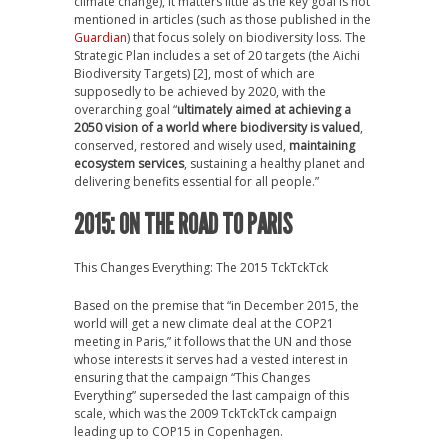
climate change), it matters little as the key goal is not
mentioned in articles (such as those published in the
Guardian
) that focus solely on biodiversity loss. The
Strategic Plan includes a set of 20 targets (the Aichi
Biodiversity Targets) [2], most of which are
supposedly to be achieved by 2020, with the
overarching goal “
ultimately aimed at achieving a
2050 vision of a world where biodiversity is valued
,
conserved, restored and wisely used,
maintaining
ecosystem services
, sustaining a healthy planet and
delivering benefits essential for all people.”
2015: ON THE ROAD TO PARIS
This Changes Everything: The 2015 TckTckTck
Based on the premise that “in December 2015, the
world will get a new climate deal at the COP21
meeting in Paris,” it follows that the UN and those
whose interests it serves had a vested interest in
ensuring that the campaign “This Changes
Everything” superseded the last campaign of this
scale, which was the 2009 TckTckTck campaign
leading up to COP15 in Copenhagen.