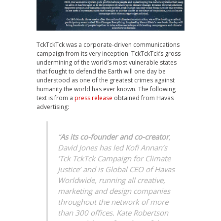
TckTckTck was a corporate-driven communications
campaign from its very inception. TckTckTck’s gross
undermining of the world’s most vulnerable states
that fought to defend the Earth will one day be
understood as one of the greatest crimes against
humanity the world has ever known. The following
text is from a
press release
obtained from Havas
advertising:
“
As its co-founder and co-creator
,
David Jones has led Kofi Annan’s
‘Tck TckTck Campaign for Climate
Justice’ and is Global CEO of Havas
Worldwide, running all creative,
marketing and design companies
throughout the network of more
than 300 offices. Kate Robertson