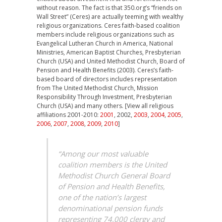
without reason. The fact is that 350.org’s “friends on
Wall Street” (Ceres) are actually teeming with wealthy
religious organizations. Ceres faith-based coalition
members include religious organizations such as
Evangelical Lutheran Church in America, National
Ministries, American Baptist Churches, Presbyterian
Church (USA) and United Methodist Church, Board of
Pension and Health Benefits (2003). Ceres’s faith-
based board of directors includes representation
from The United Methodist Church, Mission
Responsibility Through Investment, Presbyterian
Church (USA) and many others. [View all religious
affiliations 2001-2010:
2001
, 2002,
2003
,
2004
,
2005
,
2006
,
2007
,
2008
,
2009
,
2010
]
“Among our most valuable
coalition members is the United
Methodist Church General Board
of Pension and Health Benefits,
one of the nation’s largest
denominational pension funds
representing 74,000 clergy and