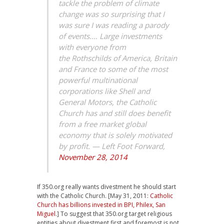
tackle the problem of climate
change was so surprising that I
was sure I was reading a parody
of events.… Large investments
with everyone from
the Rothschilds of America, Britain
and France to some of the most
powerful multinational
corporations like Shell and
General Motors, the Catholic
Church has and still does benefit
from a free market global
economy that is solely motivated
by profit. — Left Foot Forward,
November 28, 2014
If 350.org really wants divestment he should start
with the Catholic Church. [May 31, 2011:
Catholic
Church has billions invested in BPI, Philex, San
Miguel
.] To suggest that 350.org target religious
entities about divestment first and foremost is not