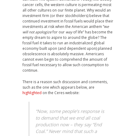
cancer cells, the western culture is permeating most
all other cultures on our finite planet. Why would an
investment firm (or their stockholders) believe that
continued investment in fossil fuels would place their
investments at risk when the American anthem “w
e
will not apologize
for our
way
of life” has become the
empty dream to aspire to around the globe? The
fossil fuel it takes to run an industrialized global
economy built upon (and dependent upon) planned
obsolescence is absolutely massive. Americans
cannot even begin to comprehend the amount of
fossil fuel necessary to allow such consumption to
continue.
There is a reason such discussion and comments,
such as the one which appears below, are
highlighted
on the Ceres website:
“Now, some people’s response is
to demand that we end all coal
production now – they say “End
Coal.” Never mind that such a