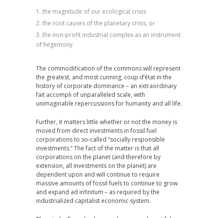
the magnitude of our ecological crisis
the root causes of the planetary crisis, or
the non-profit industrial complex as an instrument
of hegemony.
The commodification of the commons will represent
the greatest, and most cunning, coup d’état in the
history of corporate dominance – an extraordinary
fait accompli of unparalleled scale, with
unimaginable repercussions for humanity and all life.
Further, it matters little whether or not the money is
moved from direct investments in fossil fuel
corporations to so-called “socially responsible
investments.” The fact of the matter is that all
corporations on the planet (and therefore by
extension, all investments on the planet) are
dependent upon and will continue to require
massive amounts of fossil fuels to continue to grow
and expand ad infinitum – as required by the
industrialized capitalist economic system.