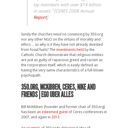
lay members with over $14 billion
in assets.” [CERES 2008 Annual
Report
]
Surely the churches need no convincing by 350.org
nor any other NGO on the virtues of morality and
ethics … so why is it they have not already divested
from fossil fuels? The
investments held
by the
Catholic Church demonstrate that religious entities
are just as guilty of rapacious greed and racism as
the corporation itself, which is easily defined as
having the very same characteristics of a full-blown
psychopath.
350.ORG, MCKIBBEN, CERES, NIKE AND
FRIENDS |
EGO UBER ALLES
Bill McKibben (founder and former chair of 350.org)
has been
an esteemed guest
of Ceres conferences in
2007, and again in
2013
.
An
example
of 350.org’s delusional idea of