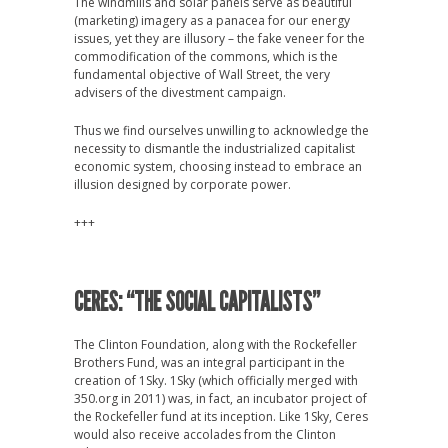
The windmills and solar panels serve as beautiful
(marketing) imagery as a panacea for our energy
issues, yet they are illusory – the fake veneer for the
commodification of the commons, which is the
fundamental objective of Wall Street, the very
advisers of the divestment campaign.
Thus we find ourselves unwilling to acknowledge the
necessity to dismantle the industrialized capitalist
economic system, choosing instead to embrace an
illusion designed by corporate power.
+++
CERES: “THE SOCIAL CAPITALISTS”
The Clinton Foundation, along with the Rockefeller
Brothers Fund, was an integral participant in the
creation of 1Sky. 1Sky (which officially merged with
350.org in 2011) was, in fact, an incubator project of
the Rockefeller fund at its inception. Like 1Sky, Ceres
would also receive accolades from the Clinton