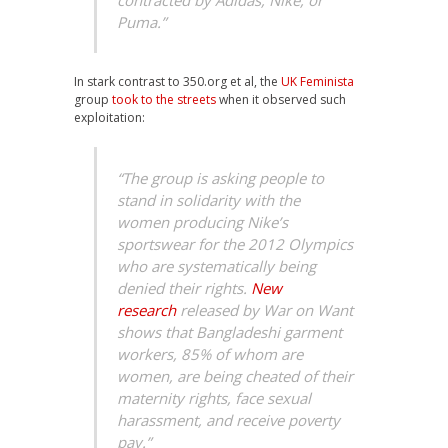
contracted by Adidas, Nike, or
Puma.”
In stark contrast to 350.org et al, the
UK Feminista
group
took to the streets
when it observed such
exploitation:
“The group is asking people to
stand in solidarity with the
women producing Nike’s
sportswear for the 2012 Olympics
who are systematically being
denied their rights.
New
research
released by War on Want
shows that Bangladeshi garment
workers, 85% of whom are
women, are being cheated of their
maternity rights, face sexual
harassment, and receive poverty
pay.”