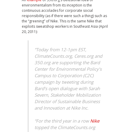
environmentalism from its inception is the
continuous accolades for corporate social
responsibility (as if there were such a thing) such as
the “greening” of Nike. This is the same Nike that
exploits sweatshop workers in Southeast Asia (April
20, 2011):
“Today from 12-1pm EST,
ClimateCounts.org, Ceres.org and
350.org are supporting the Bard
Center for Environmental Policy’s
Campus to Corporation (C2C)
campaign by tweeting during
Bard’s open dialogue with Sarah
Severn, Stakeholder Mobilization
Director of Sustainable Business
and Innovation at Nike Inc.
“For the third year in a row
Nike
topped the ClimateCounts.org