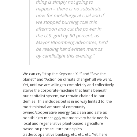
thing is simply not going to
happen – there is no substitute
now for metallurgical coal and if
we stopped burning coal this
afternoon and cut the power in
the U.S. grid by 50 percent, as
Mayor Bloomberg advocates, he’d
be reading handwritten memos
by candlelight this evening.”
We can cry “stop the Keystone XL!” and “Save the
planet!” and “Action on climate change!” all we want.
Yet, until we are willing to completely and collectively
starve the corporate-machine that hums beneath
our capitalist system, we remain chained to our
demise. This includes but is in no way limited to: the
most minimal amount of community-
owned/cooperative energy (as clean and safe as
possible) to meet
only
our most very basic needs;
local and regenerative plant-based agriculture
based on permaculture principles;
trade/cooperative banking, etc. etc. etc. Yet, here