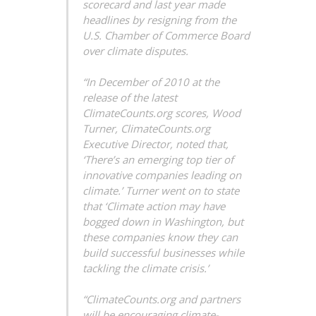
scorecard and last year made
headlines by resigning from the
U.S. Chamber of Commerce Board
over climate disputes.
“In December of 2010 at the
release of the latest
ClimateCounts.org scores, Wood
Turner, ClimateCounts.org
Executive Director, noted that,
‘There’s an emerging top tier of
innovative companies leading on
climate.’ Turner went on to state
that ‘Climate action may have
bogged down in Washington, but
these companies know they can
build successful businesses while
tackling the climate crisis.’
“ClimateCounts.org and partners
will be encouraging climate-