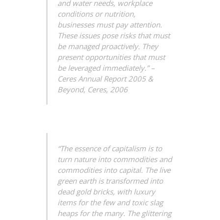
and water needs, workplace
conditions or nutrition,
businesses must pay attention.
These issues pose risks that must
be managed proactively. They
present opportunities that must
be leveraged immediately.”
–
Ceres Annual Report 2005 &
Beyond,
Ceres, 2006
“The essence of capitalism is to
turn nature into commodities and
commodities into capital. The live
green earth is transformed into
dead gold bricks, with luxury
items for the few and toxic slag
heaps for the many. The glittering