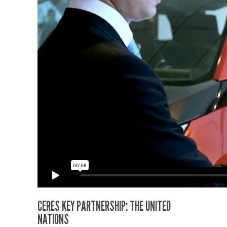
CERES KEY PARTNERSHIP: THE UNITED
NATIONS