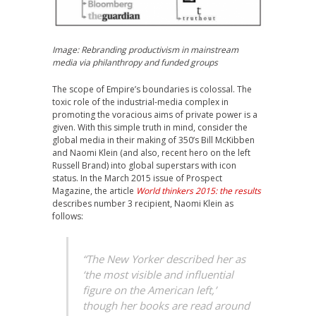
Image:
Rebranding productivism
in mainstream
media via philanthropy and funded groups
The scope of Empire’s boundaries is colossal. The
toxic role of the industrial-media complex in
promoting the voracious aims of private power is a
given. With this simple truth in mind, consider the
global media in their making of 350’s Bill McKibben
and Naomi Klein (and also, recent hero on the left
Russell Brand) into global superstars with icon
status. In the March 2015 issue of Prospect
Magazine, the article
World thinkers 2015: the results
describes number 3 recipient, Naomi Klein as
follows:
“The New Yorker described her as
‘the most visible and influential
figure on the American left,’
though her books are read around