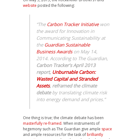
website
posted the following:
“The
Carbon Tracker Initiative
won
the award for Innovation in
Communicating Sustainability at
the
Guardian Sustainable
Business Awards
on May 14,
2014. According to
The Guardian
,
Carbon Tracker’s April 2013
report,
Unburnable Carbon:
Wasted Capital and Stranded
Assets
,
reframed the climate
debate
by translating climate risk
into energy demand and prices.”
One thing is true; the climate debate has been
masterfully re-framed
. When instruments of
hegemony such as The Guardian give ample
space
and ample resources for the task of
brilliantly