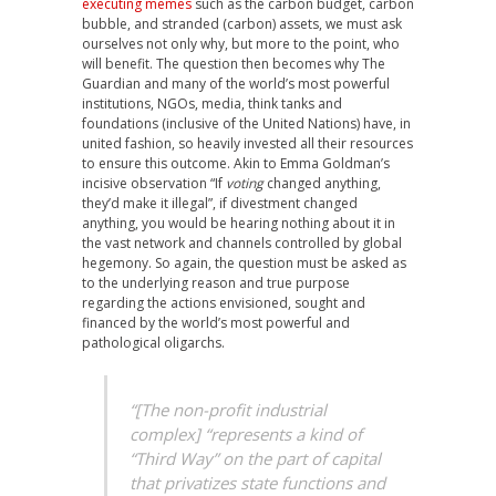
executing memes
such as the carbon budget, carbon
bubble, and stranded (carbon) assets, we must ask
ourselves not only why, but more to the point, who
will benefit. The question then becomes why The
Guardian and many of the world’s most powerful
institutions, NGOs, media, think tanks and
foundations (inclusive of the United Nations) have, in
united fashion, so heavily invested all their resources
to ensure this outcome. Akin to Emma Goldman’s
incisive observation “If
voting
changed anything,
they’d make it illegal”, if divestment changed
anything, you would be hearing nothing about it in
the vast network and channels controlled by global
hegemony. So again, the question must be asked as
to the underlying reason and true purpose
regarding the actions envisioned, sought and
financed by the world’s most powerful and
pathological oligarchs.
“[The non-profit industrial
complex] “represents a kind of
“Third Way” on the part of capital
that privatizes state functions and