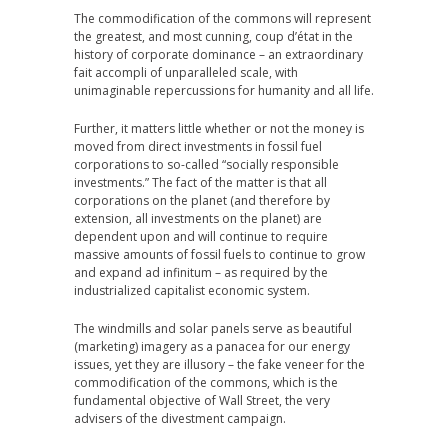
The commodification of the commons will represent
the greatest, and most cunning, coup d’état in the
history of corporate dominance – an extraordinary
fait accompli of unparalleled scale, with
unimaginable repercussions for humanity and all life.
Further, it matters little whether or not the money is
moved from direct investments in fossil fuel
corporations to so-called “socially responsible
investments.” The fact of the matter is that all
corporations on the planet (and therefore by
extension, all investments on the planet) are
dependent upon and will continue to require
massive amounts of fossil fuels to continue to grow
and expand ad infinitum – as required by the
industrialized capitalist economic system.
The windmills and solar panels serve as beautiful
(marketing) imagery as a panacea for our energy
issues, yet they are illusory – the fake veneer for the
commodification of the commons, which is the
fundamental objective of Wall Street, the very
advisers of the divestment campaign.