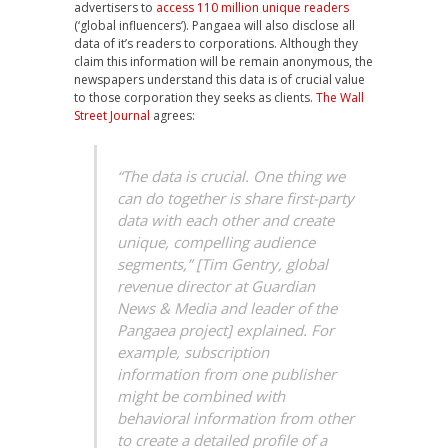
advertisers to
access 110 million unique readers
(‘global influencers’). Pangaea will also disclose all
data of it’s readers to corporations. Although they
claim this information will be remain anonymous, the
newspapers understand this data is of crucial value
to those corporation they seeks as clients.
The Wall
Street Journal
agrees:
“The data is crucial. One thing we
can do together is share first-party
data with each other and create
unique, compelling audience
segments,” [Tim Gentry, global
revenue director at Guardian
News & Media and leader of the
Pangaea project] explained. For
example, subscription
information from one publisher
might be combined with
behavioral information from other
to create a detailed profile of a