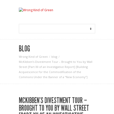
BLOG
Wrong Kind of Green
blog
McKibben’s Divestment Tour – Brought to You by Wall
Street [Part XII of an Investigative Report] [Building
Acquiescence for the Commodification of the
Commons Under the Banner of a “New Economy”]
MCKIBBEN’S DIVESTMENT TOUR –
BROUGHT TO YOU BY WALL STREET