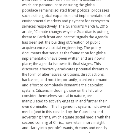
which are paramount to ensuring the global
populace remains isolated from political processes
such as the global expansion and implementation of
environmental markets and payment for ecosystem
services respectively. The Guardian’s March 6, 2015
article, “Climate change: why the Guardian is putting
threat to Earth front and centre” signals the agenda
has been set: the building of/creation of public
acquiescence via social engineering. The policy
documents that serve as the foundation for global
implementation have been written and are now in
place; the agenda is now in its final stages. This
discourse effectively eradicates potential threats in
the form of alternatives, criticisms, direct actions,
hacktvism, and most importantly, a united demand
and effort to completely dismantle the capitalist
system. Citizens, including those on the left who
consider themselves radical in nature, are
manipulated to actively engage in and further their
own domination. The hegemonic system, inclusive of
media (and in this case led by the Guardian) and
advertising firms, which equate social media with the
second coming of Christ, now retain more insight
and clarity into people’s wants, dreams and needs,