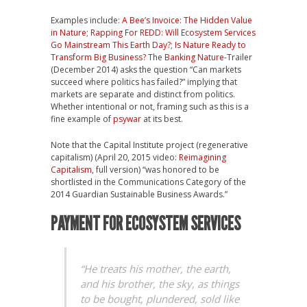
Examples include:
A Bee’s Invoice: The Hidden Value
in Nature
;
Rapping For REDD: Will Ecosystem Services
Go Mainstream This Earth Day?
;
Is Nature Ready to
Transform Big Business?
The
Banking Nature
-Trailer
(December 2014) asks the question “Can markets
succeed where politics has failed?” implying that
markets are separate and distinct from politics.
Whether intentional or not, framing such as this is a
fine example of
psywar
at its best.
Note that the Capital Institute project (regenerative
capitalism) (April 20, 2015 video:
Reimagining
Capitalism
, full version) “was honored to be
shortlisted in the Communications Category of the
2014 Guardian Sustainable Business Awards.”
PAYMENT FOR ECOSYSTEM SERVICES
“He treats his mother, the earth,
and his brother, the sky, as things
to be bought, plundered, sold like