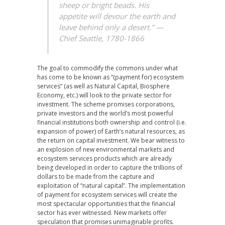
sheep or bright beads. His
appetite will devour the earth and
leave behind only a desert.” —
Chief Seattle, 1780-1866
The goal to commodify the commons under what
has come to be known as “(payment for) ecosystem
services” (as well as Natural Capital, Biosphere
Economy, etc.) will look to the private sector for
investment. The scheme promises corporations,
private investors and the world’s most powerful
financial institutions both ownership and control (i.e.
expansion of power) of Earth’s natural resources, as
the return on capital investment. We bear witness to
an explosion of new environmental markets and
ecosystem services products which are already
being developed in order to capture the trillions of
dollars to be made from the capture and
exploitation of “natural capital”. The implementation
of payment for ecosystem services will create the
most spectacular opportunities that the financial
sector has ever witnessed. New markets offer
speculation that promises unimaginable profits.