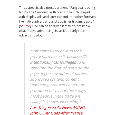
This aspect is also most pertinent: “Pangaea is being
led by The Guardian, with plans to launch in April
with display ads and later expand into other formats
like native advertising and publisher trading desks.”
[
Source
] One can be forgiven if they do not know
what “native advertising” is, as it’s a fairly recent
advertising ploy:
“Sometimes you have to look
pretty hard to see it,
because it’s
intentionally camouflaged
to fit
right into the flow of news on the
page. It goes by different names,
sponsored content, content
marketing, branded content or
promoted news, but these days
most people in the trade are
calling it “native advertising.”—
Ads, Disguised As News (VIDEO)
John Oliver Goes After “Native