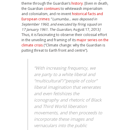
theme through the Guardian’s
history
. [Even in death,
the Guardian
continues
to whitewash imperialism
and colonialism, and re-invent
historical facts and
European crimes
: “
Lumumba… was deposed in
September 1960, and executed by firing squad on
17 January 1961. The Guardian,
August 17, 2013
]
Thus, it is fascinating to observe their colossal effort
in the unveiling and framing of its
major series on the
climate crisis
(“Climate change: why the Guardian is
putting threat to Earth front and centre”).
“With increasing frequency, we
are party to a white liberal and
“multicultural”/”people of color”
liberal imagination that venerates
and even fetishizes the
iconography and rhetoric of Black
and Third World liberation
movements, and then proceeds to
incorporate these images and
vernaculars into the public