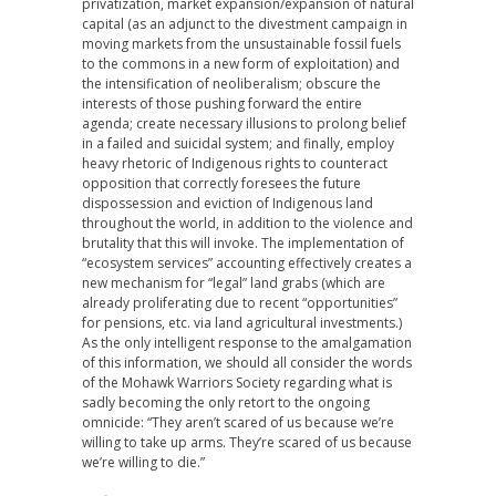
privatization, market expansion/expansion of natural
capital (as an adjunct to the divestment campaign in
moving markets from the unsustainable fossil fuels
to the commons in a new form of exploitation) and
the intensification of neoliberalism; obscure the
interests of those pushing forward the entire
agenda; create necessary illusions to prolong belief
in a failed and suicidal system; and finally, employ
heavy rhetoric of Indigenous rights to counteract
opposition that correctly foresees the future
dispossession and eviction of Indigenous land
throughout the world, in addition to the violence and
brutality that this will invoke. The implementation of
“ecosystem services” accounting effectively creates a
new mechanism for “legal” land grabs (which are
already proliferating due to recent “opportunities”
for pensions, etc. via land agricultural investments.)
As the only intelligent response to the amalgamation
of this information, we should all consider the words
of the Mohawk Warriors Society regarding what is
sadly becoming the only retort to the ongoing
omnicide: “They aren’t scared of us because we’re
willing to take up arms. They’re scared of us because
we’re willing to die.”