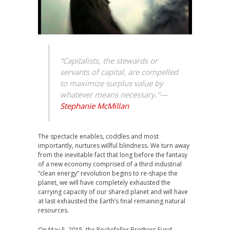
“Capitalists, the stewards or
servants of capital, are compelled
to maximize surplus value by
whatever means necessary.”
—
Stephanie McMillan
The spectacle enables, coddles and most
importantly, nurtures willful blindness. We turn away
from the inevitable fact that long before the fantasy
of a new economy comprised of a third industrial
“clean energy” revolution begins to re-shape the
planet, we will have completely exhausted the
carrying capacity of our shared planet and will have
at last exhausted the Earth’s final remaining natural
resources.
On May 5, 2015, the Rockefeller Brothers Fund