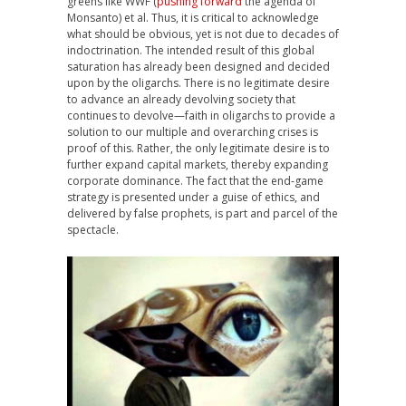
greens like WWF (
pushing forward
the agenda of
Monsanto) et al. Thus, it is critical to acknowledge
what should be obvious, yet is not due to decades of
indoctrination. The intended result of this global
saturation has already been designed and decided
upon by the oligarchs. There is no legitimate desire
to advance an already devolving society that
continues to devolve—faith in oligarchs to provide a
solution to our multiple and overarching crises is
proof of this. Rather, the only legitimate desire is to
further expand capital markets, thereby expanding
corporate dominance. The fact that the end-game
strategy is presented under a guise of ethics, and
delivered by false prophets, is part and parcel of the
spectacle.