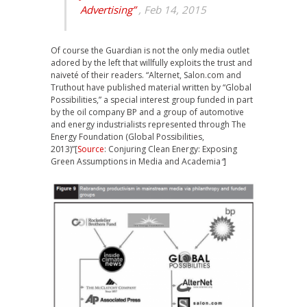
Advertising”
, Feb 14, 2015
Of course the Guardian is not the only media outlet
adored by the left that willfully exploits the trust and
naiveté of their readers. “Alternet, Salon.com and
Truthout have published material written by “Global
Possibilities,” a special interest group funded in part
by the oil company BP and a group of automotive
and energy industrialists represented through The
Energy Foundation (Global Possibilities,
2013)”[
Source
: Conjuring Clean Energy: Exposing
Green Assumptions in Media and Academia
“
]