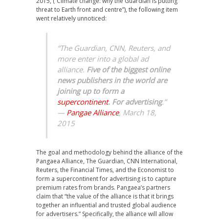
2015, (“Climate change: why the Guardian is putting
threat to Earth front and centre”), the following item
went relatively unnoticed:
“The Guardian, CNN, Reuters, and
more enter into a global ad
alliance.
Five of the biggest online
news publishers in the world are
joining up to form a
supercontinent
. For advertising
.”
—
Pangae Alliance
, March 18,
2015
The goal and methodology behind the alliance of the
Pangaea Alliance, The Guardian, CNN International,
Reuters, the Financial Times, and the Economist to
form a supercontinent for advertising is to capture
premium rates from brands. Pangaea’s partners
claim that “the value of the alliance is that it brings
together an influential and trusted global audience
for advertisers.” Specifically, the alliance will allow