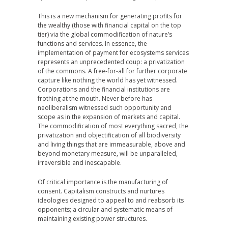
This is a new mechanism for generating profits for
the wealthy (those with financial capital on the top
tier) via the global commodification of nature’s
functions and services. In essence, the
implementation of payment for ecosystems services
represents an unprecedented coup: a privatization
of the commons. A free-for-all for further corporate
capture like nothing the world has yet witnessed.
Corporations and the financial institutions are
frothing at the mouth. Never before has
neoliberalism witnessed such opportunity and
scope as in the expansion of markets and capital.
The commodification of most everything sacred, the
privatization and objectification of all biodiversity
and living things that are immeasurable, above and
beyond monetary measure, will be unparalleled,
irreversible and inescapable.
Of critical importance is the manufacturing of
consent. Capitalism constructs and nurtures
ideologies designed to appeal to and reabsorb its
opponents; a circular and systematic means of
maintaining existing power structures.