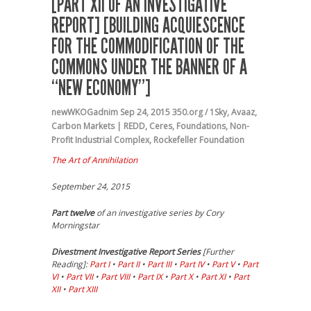
[PART XII OF AN INVESTIGATIVE
REPORT] [BUILDING ACQUIESCENCE
FOR THE COMMODIFICATION OF THE
COMMONS UNDER THE BANNER OF A
“NEW ECONOMY”]
newWKOGadnim
Sep 24, 2015
350.org / 1Sky
,
Avaaz
,
Carbon Markets | REDD
,
Ceres
,
Foundations
,
Non-
Profit Industrial Complex
,
Rockefeller Foundation
The Art of Annihilation
September 24, 2015
Part twelve
of an investigative series by Cory
Morningstar
Divestment Investigative Report Series
[Further
Reading]:
Part I
•
Part II
•
Part III
•
Part IV
•
Part V
•
Part
VI
•
Part VII
•
Part VIII
•
Part IX
•
Part X
•
Part XI
•
Part
XII
•
Part XIII