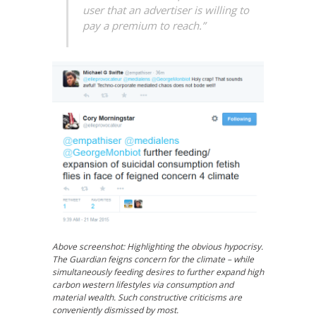
user that an advertiser is willing to
pay a premium to reach.”
Above screenshot: Highlighting the obvious hypocrisy.
The Guardian feigns concern for the climate – while
simultaneously feeding desires to further expand high
carbon western lifestyles via consumption and
material wealth. Such constructive criticisms are
conveniently dismissed by most.