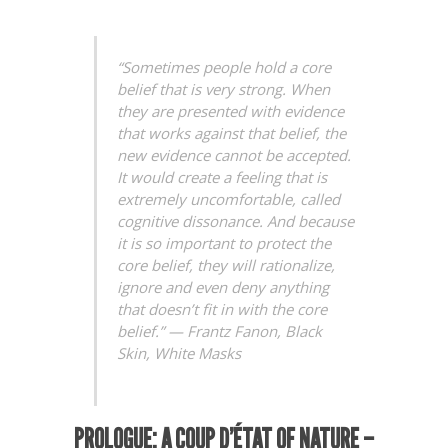
“Sometimes people hold a core
belief that is very strong. When
they are presented with evidence
that works against that belief, the
new evidence cannot be accepted.
It would create a feeling that is
extremely uncomfortable, called
cognitive dissonance. And because
it is so important to protect the
core belief, they will rationalize,
ignore and even deny anything
that doesn’t fit in with the core
belief.”
—
Frantz Fanon
,
Black
Skin, White Masks
PROLOGUE:
A
COUP D’ÉTAT
OF NATURE –