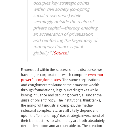
occupies key strategic points
within civil society (co-opting
social movements) while
seemingly outside the realm of
private capital—thereby enabling
an acceleration of privatization
and reinforcing the hegemony of
monopoly-finance capital
globally.” [
Source
]
Embedded within the success of this discourse, we
have major corporations which comprise
even more
powerful conglomerates
. The same corporations
and conglomerates launder their massive wealth
through foundations, legally evading taxes while
buying influence and securing power, all under the
guise of philanthropy. The institutions, think tanks,
the non-profit industrial complex, the media-
industrial complex, etc. are all vitally dependent
upon the “philanthropy” (i.e. strategic investment) of
their benefactors, to whom they are both absolutely
dependent upon and accountable to. The creation