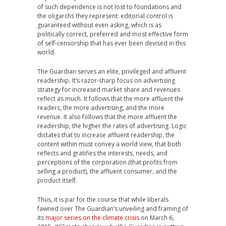
of such dependence is not lost to foundations and
the oligarchs they represent: editorial control is
guaranteed without even asking, which is as
politically correct, preferred and most effective form
of self-censorship that has ever been devised in this
world.
The Guardian serves an elite, privileged and affluent
readership. It’s razor-sharp focus on advertising
strategy for increased market share and revenues
reflect as much. It follows that the more affluent the
readers, the more advertising, and the more
revenue. It also follows that the more affluent the
readership, the higher the rates of advertising. Logic
dictates that to increase affluent readership, the
content within must convey a world view, that both
reflects and gratifies the interests, needs, and
perceptions of the corporation (that profits from
selling a product), the affluent consumer, and the
product itself.
Thus, it is par for the course that while liberals
fawned over The Guardian’s unveiling and framing of
its
major series on the climate crisis
on March 6,