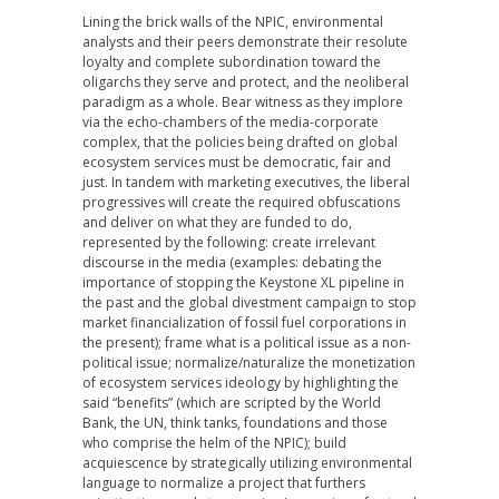
Lining the brick walls of the NPIC, environmental
analysts and their peers demonstrate their resolute
loyalty and complete subordination toward the
oligarchs they serve and protect, and the neoliberal
paradigm as a whole. Bear witness as they implore
via the echo-chambers of the media-corporate
complex, that the policies being drafted on global
ecosystem services must be democratic, fair and
just. In tandem with marketing executives, the liberal
progressives will create the required obfuscations
and deliver on what they are funded to do,
represented by the following: create irrelevant
discourse in the media (examples: debating the
importance of stopping the Keystone XL pipeline in
the past and the global divestment campaign to stop
market financialization of fossil fuel corporations in
the present); frame what is a political issue as a non-
political issue; normalize/naturalize the monetization
of ecosystem services ideology by highlighting the
said “benefits” (which are scripted by the World
Bank, the UN, think tanks, foundations and those
who comprise the helm of the NPIC); build
acquiescence by strategically utilizing environmental
language to normalize a project that furthers