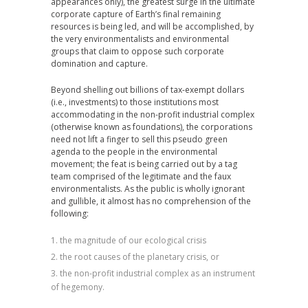
appearances only), the greatest surge in the ultimate
corporate capture of Earth’s final remaining
resources is being led, and will be accomplished, by
the very environmentalists and environmental
groups that claim to oppose such corporate
domination and capture.
Beyond shelling out billions of tax-exempt dollars
(i.e., investments) to those institutions most
accommodating in the non-profit industrial complex
(otherwise known as foundations), the corporations
need not lift a finger to sell this pseudo green
agenda to the people in the environmental
movement; the feat is being carried out by a tag
team comprised of the legitimate and the faux
environmentalists. As the public is wholly ignorant
and gullible, it almost has no comprehension of the
following:
the magnitude of our ecological crisis
the root causes of the planetary crisis, or
the non-profit industrial complex as an instrument
of hegemony.