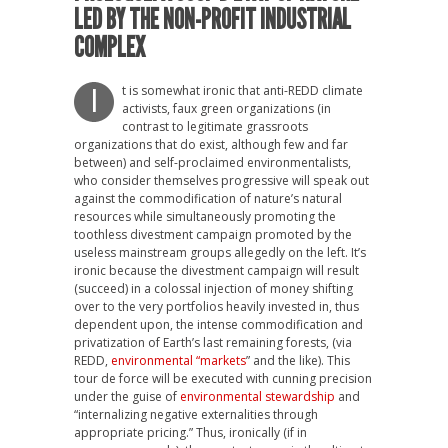
LED BY THE NON-PROFIT INDUSTRIAL
COMPLEX
t is somewhat ironic that anti-REDD climate
I
activists, faux green organizations (in
contrast to legitimate grassroots
organizations that do exist, although few and far
between) and self-proclaimed environmentalists,
who consider themselves progressive will speak out
against the commodification of nature’s natural
resources while simultaneously promoting the
toothless divestment campaign promoted by the
useless mainstream groups allegedly on the left. It’s
ironic because the divestment campaign will result
(succeed) in a colossal injection of money shifting
over to the very portfolios heavily invested in, thus
dependent upon, the intense commodification and
privatization of Earth’s last remaining forests, (via
REDD,
environmental “markets
” and the like). This
tour de force will be executed with cunning precision
under the guise of
environmental stewardship
and
“internalizing negative externalities through
appropriate pricing.” Thus, ironically (if in