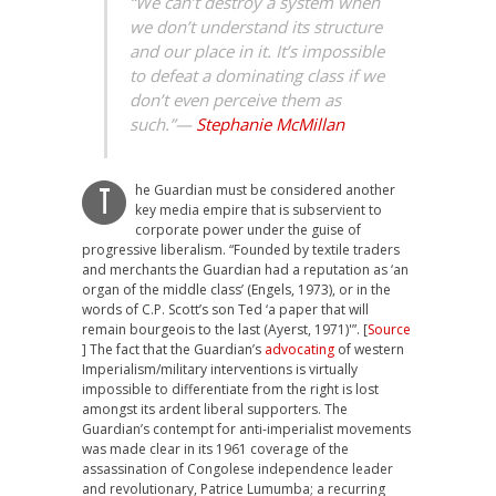
“We can’t destroy a system when
we don’t understand its structure
and our place in it. It’s impossible
to defeat a dominating class if we
don’t even perceive them as
such.”
—
Stephanie McMillan
he Guardian must be considered another
T
key media empire that is subservient to
corporate power under the guise of
progressive liberalism. “Founded by textile traders
and merchants the Guardian had a reputation as ‘an
organ of the middle class’ (Engels, 1973), or in the
words of C.P. Scott’s son Ted ‘a paper that will
remain bourgeois to the last (Ayerst, 1971)'”. [
Source
] The fact that the Guardian’s
advocating
of western
Imperialism/military interventions is virtually
impossible to differentiate from the right is lost
amongst its ardent liberal supporters. The
Guardian’s contempt for anti-imperialist movements
was made clear in its 1961 coverage of the
assassination of Congolese independence leader
and revolutionary, Patrice Lumumba; a recurring