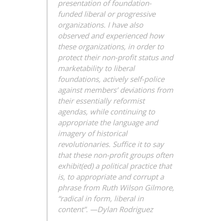
presentation of foundation-
funded liberal or progressive
organizations. I have also
observed and experienced how
these organizations, in order to
protect their non-profit status and
marketability to liberal
foundations, actively self-police
against members’ deviations from
their essentially reformist
agendas, while continuing to
appropriate the language and
imagery of historical
revolutionaries. Suffice it to say
that these non-profit groups often
exhibit(ed) a political practice that
is, to appropriate and corrupt a
phrase from Ruth Wilson Gilmore,
“radical in form, liberal in
content”.
—Dylan Rodriguez