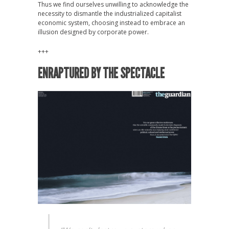
Thus we find ourselves unwilling to acknowledge the
necessity to dismantle the industrialized capitalist
economic system, choosing instead to embrace an
illusion designed by corporate power.
+++
ENRAPTURED BY THE SPECTACLE