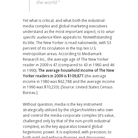
the world.”
Yet what is critical, and what both the industrial-
media complex and global marketing executives
understand as the most important aspect, is to
what
specific
audience
Klein appeals to. Notwithstanding
its title, The New Yorker is read nationwide, with 53
percent of its circulation in the top ten U.S.
metropolitan areas. According to Mediamark
Research Inc., the average age of The New Yorker
reader in 2009 is 47 (compared to 43 in 1980 and 46
in 1990).
The average household income of The New
Yorker readers in 2009 is $109,877
(the average
income in 1980 was $62,788 and the average income
in 1990 was $70,233). [Source: United States Census
Bureau.]
Without question, media is the key instrument
strategically utilized by the oligarchs/elites who own
and control the media-corporate complex (it’s value,
challenged only by that of the non-profit industrial
complex), as the key apparatus toward global
hegemonic power. It is exploited, with precision, to
both instil and enforce illusions and discourses