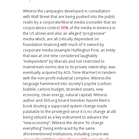
Witness the campaigns developed in consultation
with Wall Street that are being pushed into the public
realm by a corporate/liberal media (consider that six
corporations control
90%
of the media in America in
the US alone) and also an alleged “progressive”
media which, are all critically dependent on
foundation financing with much of it owned by
corporate media (example Huffington Post, an entity
that was at one time considered laughably
“independent” by liberals and not restricted to
mainstream norms due to its private ownership, was
eventually acquired by AOL Time-Warmer) in tandem
with the non-profit industrial complex. Witness the
language hammered into society’s psyche (carbon
bubble, carbon budget, stranded assets, new
economy, clean energy, natural capital). Witness
author and 350.org board member Naomi Klein’s
book (touting a supposed system change made
palatable to the privileged since it is no change at all)
being utilized as a key instrument to advance the
“new economy”. Witness the desire “to change
everything” being embraced by the same
aforementioned institutions, including corporate