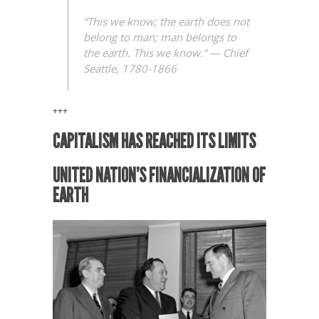
“This we know; the earth does not
belong to man; man belongs to
the earth. This we know.” —
Chief
Seattle, 1780-1866
+++
CAPITALISM HAS REACHED ITS LIMITS
UNITED NATION’S FINANCIALIZATION OF
EARTH