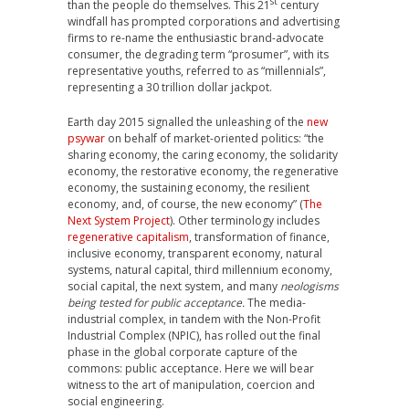
st
than the people do themselves. This 21
century
windfall has prompted corporations and advertising
firms to re-name the enthusiastic brand-advocate
consumer, the degrading term “prosumer”, with its
representative youths, referred to as “millennials”,
representing a 30 trillion dollar jackpot.
Earth day 2015 signalled the unleashing of the
new
psywar
on behalf of market-oriented politics: “the
sharing economy, the caring economy, the solidarity
economy, the restorative economy, the regenerative
economy, the sustaining economy, the resilient
economy, and, of course, the new economy” (
The
Next System Project
). Other terminology includes
regenerative capitalism
, transformation of finance,
inclusive economy, transparent economy, natural
systems, natural capital, third millennium economy,
social capital, the next system, and many
neologisms
being tested for public acceptance
.
The media-
industrial complex, in tandem with the Non-Profit
Industrial Complex (NPIC), has rolled out the final
phase in the global corporate capture of the
commons: public acceptance. Here we will bear
witness to the art of manipulation, coercion and
social engineering.