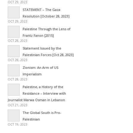
OCT 29, 2023
STATEMENT – The Gaza
Resolution [October 28, 2023]
OCT 29, 2023
Palestine Through the Lens of
Frantz Fanon [2015]
OCT 28, 2023
Statement Issued by the
Palestinian Forces [Oct 28, 2023]
OCT 28, 2023
Zionism: An Arm of US
Imperialism
OCT 28, 2023
Palestine, a History of the
Resistance – Interview with
Journalist Marwa Osman in Lebanon
OCT 21, 2023
The Global South is Pro-
Palestinian
OCT 19, 2023