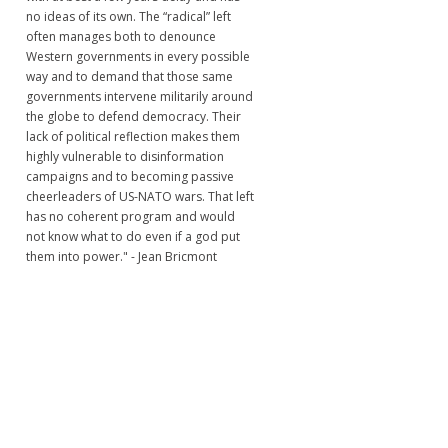
no ideas of its own. The “radical” left
often manages both to denounce
Western governments in every possible
way and to demand that those same
governments intervene militarily around
the globe to defend democracy. Their
lack of political reflection makes them
highly vulnerable to disinformation
campaigns and to becoming passive
cheerleaders of US-NATO wars. That left
has no coherent program and would
not know what to do even if a god put
them into power." - Jean Bricmont