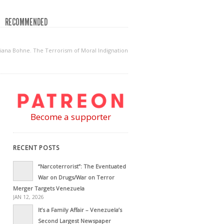
RECOMMENDED
na Bohne. The Terrorism of Moral Indignation
Become a supporter
RECENT POSTS
“Narcoterrorist”: The Eventuated
War on Drugs/War on Terror
Merger Targets Venezuela
JAN 12, 2026
It’s a Family Affair – Venezuela’s
Second Largest Newspaper