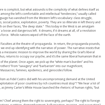
re is complicit, but what astounds is the complicity of what defines itself as
 among the left’s comfortable and intellectual “tendencies,” usually called
anguage has vanished from the Western left’s vocabulary: class struggle,
social justice, exploitation, poverty. They are so illiterate in left theory and
oth on their faces, “the deep state.” This today in the West is an amalgam
 a loose and dangerous left. It dreams, if it dreams at all, of a revolution
s force. Whole nations wiped off the face of the earth.
cal faculties at the theatre of propaganda. In return, the propaganda pounds,
we end up identifying with the narrative of power. The narrative insists that
 has a messianic mission to improve the world by sharing the Grail’s liberal
thus, returns to occupy our psyche, and it’s the same liberal humanism that in
of the planet. Once again, we pick up the “white man’s burden” and his
r Brothers” from “savagery” and “barbarism” into our magnificent,
. Massacres, famines, epidemics, and genocides follow.
alism as Fidel Castro did with his uncompromising demand at the United
ploitation of poor countries by rich countries must stop”? “We hear a lot of
s, as Jimmy Carter’s White House launched the rhetoric of human rights, “but
? Chief among them the right to sovereignty, perhaps? The right to foreign
sanctions, partition, dismemberment, balkanization, invasion, and occupation?