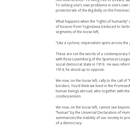
To solving one’s own problems in one’s own
protectorate of the Big Bully on the Potomac
What happens when the “rights of humanity” a
of Kosovo from Yugoslavia (reduced to Serb
segments of the loose left,
“Like a cyclone, imperialism spins across the
These are not the words of a contemporary le
with Rosa Luxemburg of the Spartacus Leag
social democrat state in 1919. He was referr
1914, he stood up to oppose.
We now, on the loose left, rally to the call o
borders. You’d think we lived in the Promised
human beings abroad, who together with the i
condescension.
We now, on the loose left, cannot see beyond 
“human” by the Universal Declaration of Hum
summarizes the inability of our society to p
of a democracy: