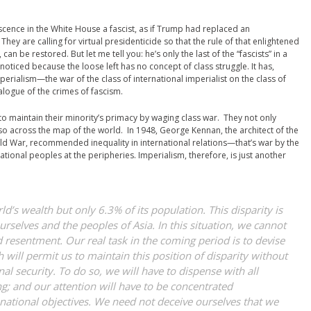
scence in the White House a fascist, as if Trump had replaced an
hey are calling for virtual presidenticide so that the rule of that enlightened
an be restored. But let me tell you: he’s only the last of the “fascists” in a
t noticed because the loose left has no concept of class struggle. It has,
perialism—the war of the class of international imperialist on the class of
alogue of the crimes of fascism.
o maintain their minority’s primacy by waging class war. They not only
also across the map of the world. In 1948, George Kennan, the architect of the
ld War, recommended inequality in international relations—that’s war by the
national peoples at the peripheries. Imperialism, therefore, is just another
’s wealth but only 6.3% of its population. This disparity is
urselves and the peoples of Asia. In this situation, we cannot
nd resentment. Our real task in the coming period is to devise
h will permit us to maintain this position of disparity without
al security. To do so, we will have to dispense with all
; and our attention will have to be concentrated
ational objectives. We need not deceive ourselves that we