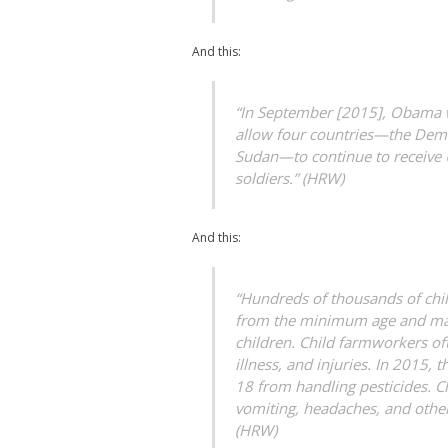
And this:
“In September [2015], Obama wa
allow four countries—the Demo
Sudan—to continue to receive US
soldiers.” (HRW)
And this:
“Hundreds of thousands of chi
from the minimum age and max
children. Child farmworkers of
illness, and injuries. In 2015
18 from handling pesticides. C
vomiting, headaches, and other
(HRW)