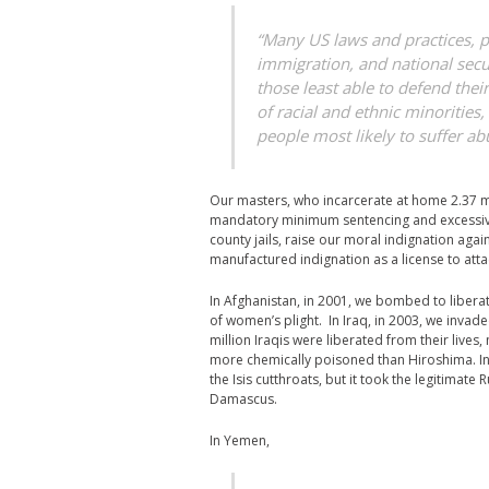
“Many US laws and practices, par
immigration, and national secur
those least able to defend the
of racial and ethnic minorities
people most likely to suffer ab
Our masters, who incarcerate at home 2.37 mil
mandatory minimum sentencing and excessivel
county jails, raise our moral indignation aga
manufactured indignation as a license to atta
In Afghanistan, in 2001, we bombed to libera
of women’s plight. In Iraq, in 2003, we invad
million Iraqis were liberated from their lives
more chemically poisoned than Hiroshima. In 
the Isis cutthroats, but it took the legitimate
Damascus.
In Yemen,