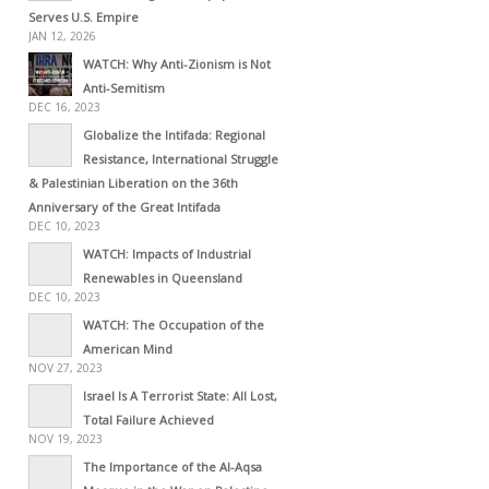
Serves U.S. Empire
JAN 12, 2026
WATCH: Why Anti-Zionism is Not
Anti-Semitism
DEC 16, 2023
Globalize the Intifada: Regional
Resistance, International Struggle
& Palestinian Liberation on the 36th
Anniversary of the Great Intifada
DEC 10, 2023
WATCH: Impacts of Industrial
Renewables in Queensland
DEC 10, 2023
WATCH: The Occupation of the
American Mind
NOV 27, 2023
Israel Is A Terrorist State: All Lost,
Total Failure Achieved
NOV 19, 2023
The Importance of the Al-Aqsa