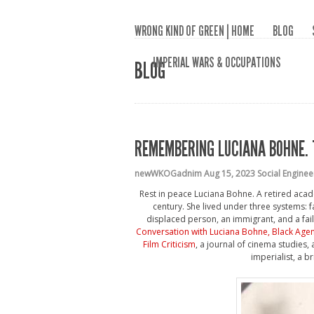
WRONG KIND OF GREEN | HOME
BLOG
IMPERIAL WARS & OCCUPATIONS
BLOG
REMEMBERING LUCIANA BOHNE. 
newWKOGadnim
Aug 15, 2023
Social Enginee
Rest in peace Luciana Bohne. A retired acade
century. She lived under three systems: 
displaced person, an immigrant, and a fail
Conversation with Luciana Bohne, Black Age
Film Criticism
, a journal of cinema studies,
imperialist, a b