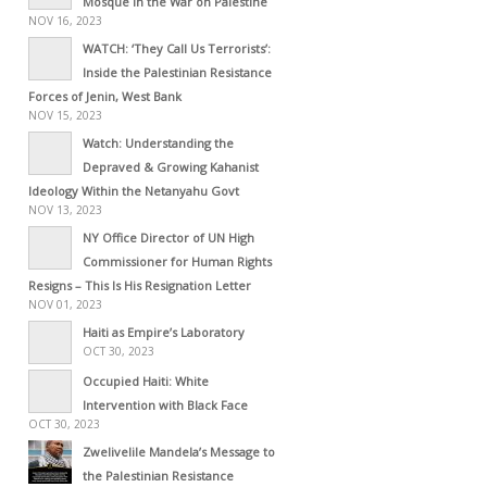
Mosque in the War on Palestine
NOV 16, 2023
WATCH: ‘They Call Us Terrorists’:
Inside the Palestinian Resistance
Forces of Jenin, West Bank
NOV 15, 2023
Watch: Understanding the
Depraved & Growing Kahanist
Ideology Within the Netanyahu Govt
NOV 13, 2023
NY Office Director of UN High
Commissioner for Human Rights
Resigns – This Is His Resignation Letter
NOV 01, 2023
Haiti as Empire’s Laboratory
OCT 30, 2023
Occupied Haiti: White
Intervention with Black Face
OCT 30, 2023
Zwelivelile Mandela’s Message to
the Palestinian Resistance