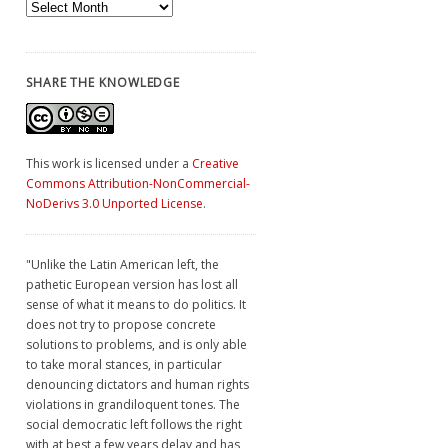
Archives
SHARE THE KNOWLEDGE
This work is licensed under a
Creative
Commons Attribution-NonCommercial-
NoDerivs 3.0 Unported License
.
"Unlike the Latin American left, the
pathetic European version has lost all
sense of what it means to do politics. It
does not try to propose concrete
solutions to problems, and is only able
to take moral stances, in particular
denouncing dictators and human rights
violations in grandiloquent tones. The
social democratic left follows the right
with at best a few years delay and has