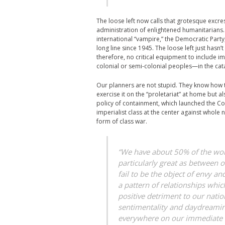
The loose left now calls that grotesque excre
administration of enlightened humanitarians. T
international “vampire,” the Democratic Party, c
long line since 1945. The loose left just hasn’
therefore, no critical equipment to include im
colonial or semi-colonial peoples—in the cat
Our planners are not stupid. They know how t
exercise it on the “proletariat” at home but 
policy of containment, which launched the Co
imperialist class at the center against whole 
form of class war.
“We have about 50% of the world
particularly great as between o
fail to be the object of envy a
a pattern of relationships whic
positive detriment to our nation
sentimentality and daydreaming
everywhere on our immediate n