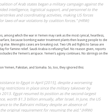
oalition of Arab states began a military campaign against the
ed intelligence, logistical support, and personnel to the
irstrikes and coordinating activities, making US forces
for laws-of-war violations by coalition forces.” (HRW)
s, among which the war in Yemen may rank as the most cynical, heartless,
l warfare, because bombing water treatment plants then leaving people to die
g else. Meningitis cases are breaking out. Two UN aid flights to Sanaa are
ay for famine relief. Saudi Arabia is refusing fuel. No reason given, reports
lockades the Yemen’s airspace. Yemen’s agony continues. No stirrings on the
on Yemen, Pakistan, and Somalia. So, too, they ignored this:
assistance to Egypt in April [2015], despite a worsening
ng restrictions in place since the military takeover by
in 2013. Egypt resumed its position as the second-largest
nce, worth $1.3 billion annually, after Israel. In June, the US
stance to the Bahraini military despite an absence of
he original requirement for resuming the aid.” (HRW)