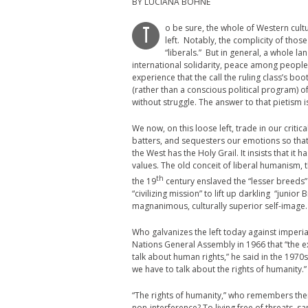
BY LUCIANA BOHNE
o be sure, the whole of Western cultu
T
left. Notably, the complicity of those
“liberals.” But in general, a whole l
international solidarity, peace among peoples, 
experience that the call the ruling class’s bo
(rather than a conscious political program) of
without struggle. The answer to that pietism i
We now, on this loose left, trade in our criti
batters, and sequesters our emotions so that 
the West has the Holy Grail. It insists that it
values. The old conceit of liberal humanism, 
th
the 19
century enslaved the “lesser breeds” 
“civilizing mission” to lift up darkling “junio
magnanimous, culturally superior self-image
Who galvanizes the left today against imperi
Nations General Assembly in 1966 that “the ex
talk about human rights,” he said in the 1970
we have to talk about the rights of humanity.”
“The rights of humanity,” who remembers them
non-interference? To living free of threats, 