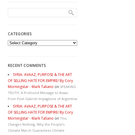
CATEGORIES
Categories
RECENT COMMENTS
SYRIA: AVAAZ, PURPOSE & THE ART
OF SELLING HATE FOR EMPIRE/ By Cory
Morningstar - Mark Taliano
on
SPEAKING
TRUTH: A Profound Message to Avaaz
from Poet Gabriel Impaglione of Argentina
SYRIA: AVAAZ, PURPOSE & THE ART
OF SELLING HATE FOR EMPIRE/ By Cory
Morningstar - Mark Taliano
on
This
Changes Nothing. Why the People’s
Climate March Guarantees Climate