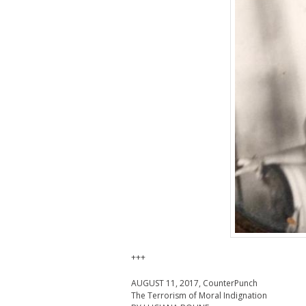
+++
AUGUST 11, 2017, CounterPunch
The Terrorism of Moral Indignation