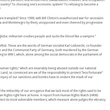
 country? To choosing one’s economic system? To refusing to become a
?
re trampled? Since 1999, with Bill Clinton’s unauthorized war for secession
ia and Montenegro by then), unopposed and even cheered by progressive
 globe; militarism crushes people and sucks the blood like a vampire.”
ftist. These are the words of German socialist Karl Liebnecht, co-founder
ue and the Communist Party of Germany, both murdered by the German
ing to WW I, which, alone among the social democrats in the parliament of
f “human rights,” which are invariably being abused outside our national
 Land, so convinced are we of the responsibility to protect “less fortunate”
njury of our sanctions and bombs have to endure the insult of our
the imbecility of our arrogance that we lack most of the rights said to be
an Rights right here at home. A report from Human Rights Watch (HRW)
rotect its most vulnerable members, which measure alone judges the vibrancy