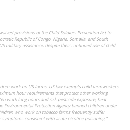
ived provisions of the Child Soldiers Prevention Act to
cratic Republic of Congo, Nigeria, Somalia, and South
 military assistance, despite their continued use of child
ldren work on US farms. US law exempts child farmworkers
imum hour requirements that protect other working
ten work long hours and risk pesticide exposure, heat
, the Environmental Protection Agency banned children under
hildren who work on tobacco farms frequently suffer
 symptoms consistent with acute nicotine poisoning.”