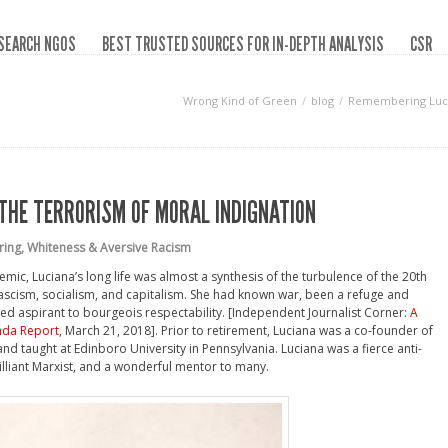
SEARCH NGOS
BEST TRUSTED SOURCES FOR IN-DEPTH ANALYSIS
CSR
Wrong Kind of Green
blog
Remembering Lucia
THE TERRORISM OF MORAL INDIGNATION
ring
,
Whiteness & Aversive Racism
mic, Luciana’s long life was almost a synthesis of the turbulence of the 20th
fascism, socialism, and capitalism. She had known war, been a refuge and
ed aspirant to bourgeois respectability. [Independent Journalist Corner:
A
nda Report
, March 21, 2018]. Prior to retirement, Luciana was a co-founder of
 and taught at Edinboro University in Pennsylvania. Luciana was a fierce anti-
rilliant Marxist, and a wonderful mentor to many.