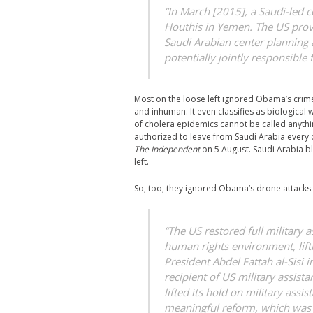
“In March [2015], a Saudi-led c
Houthis in Yemen. The US provid
Saudi Arabian center planning a
potentially jointly responsible 
Most on the loose left ignored Obama’s crime
and inhuman. It even classifies as biologica
of cholera epidemics cannot be called anythin
authorized to leave from Saudi Arabia every d
The Independent
on 5 August. Saudi Arabia b
left.
So, too, they ignored Obama’s drone attacks 
“The US restored full military 
human rights environment, lifti
President Abdel Fattah al-Sisi 
recipient of US military assista
lifted its hold on military assi
meaningful reform, which was t