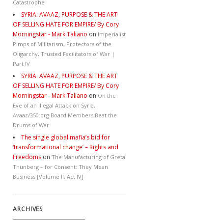
Catastrophe
SYRIA: AVAAZ, PURPOSE & THE ART
OF SELLING HATE FOR EMPIRE/ By Cory
Morningstar - Mark Taliano
on
Imperialist
Pimps of Militarism, Protectors of the
Oligarchy, Trusted Facilitators of War |
Part IV
SYRIA: AVAAZ, PURPOSE & THE ART
OF SELLING HATE FOR EMPIRE/ By Cory
Morningstar - Mark Taliano
on
On the
Eve of an Illegal Attack on Syria,
Avaaz/350.org Board Members Beat the
Drums of War
The single global mafia’s bid for
‘transformational change’ – Rights and
Freedoms
on
The Manufacturing of Greta
Thunberg – for Consent: They Mean
Business [Volume II, Act IV]
ARCHIVES