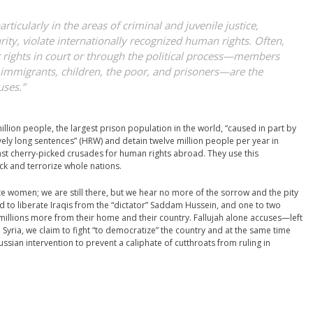
ticularly in the areas of criminal and juvenile justice,
ity, violate internationally recognized human rights. Often,
ir rights in court or through the political process—members
, immigrants, children, the poor, and prisoners—are the
uses.”
lion people, the largest prison population in the world, “caused in part by
y long sentences” (HRW) and detain twelve million people per year in
inst cherry-picked crusades for human rights abroad. They use this
ck and terrorize whole nations.
te women; we are still there, but we hear no more of the sorrow and the pity
ed to liberate Iraqis from the “dictator” Saddam Hussein, and one to two
, millions more from their home and their country. Fallujah alone accuses—left
Syria, we claim to fight “to democratize” the country and at the same time
 Russian intervention to prevent a caliphate of cutthroats from ruling in