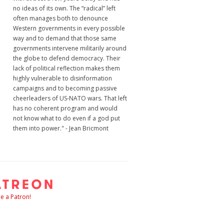
no ideas of its own. The “radical” left
often manages both to denounce
Western governments in every possible
way and to demand that those same
governments intervene militarily around
the globe to defend democracy. Their
lack of political reflection makes them
highly vulnerable to disinformation
campaigns and to becoming passive
cheerleaders of US-NATO wars. That left
has no coherent program and would
not know what to do even if a god put
them into power." - Jean Bricmont
 a Patron!