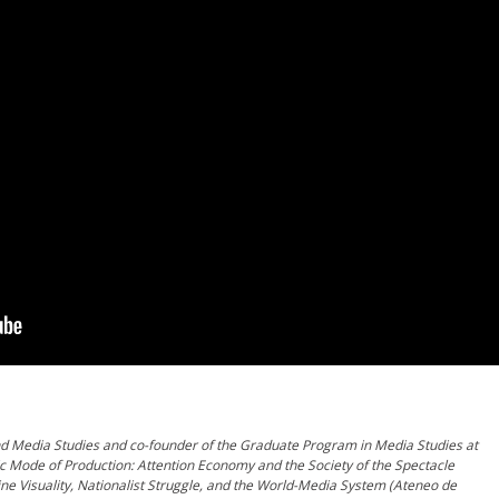
and Media Studies and co-founder of the Graduate Program in Media Studies at
tic Mode of Production: Attention Economy and the Society of the Spectacle
ine Visuality, Nationalist Struggle, and the World-Media System (Ateneo de