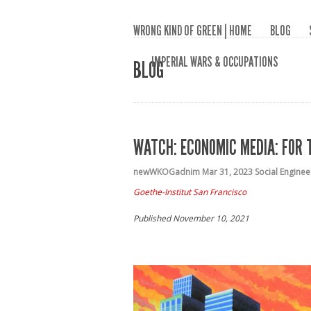
WRONG KIND OF GREEN | HOME
BLOG
IMPERIAL WARS & OCCUPATIONS
BLOG
WATCH: ECONOMIC MEDIA: FOR 
newWKOGadnim
Mar 31, 2023
Social Enginee
Goethe-Institut San Francisco
Published November 10, 2021