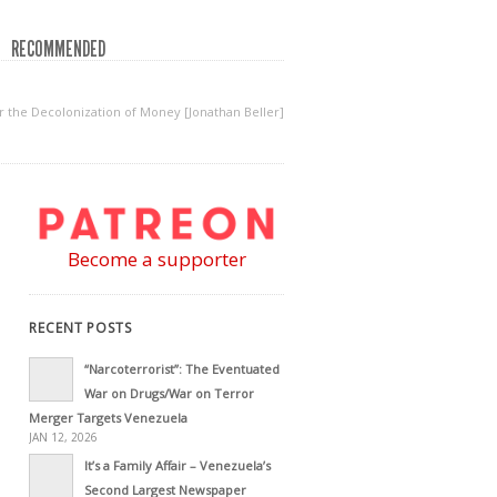
RECOMMENDED
the Decolonization of Money [Jonathan Beller]
Become a supporter
RECENT POSTS
“Narcoterrorist”: The Eventuated
War on Drugs/War on Terror
Merger Targets Venezuela
JAN 12, 2026
It’s a Family Affair – Venezuela’s
Second Largest Newspaper