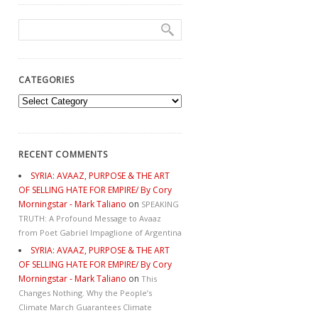
CATEGORIES
Categories
RECENT COMMENTS
SYRIA: AVAAZ, PURPOSE & THE ART
OF SELLING HATE FOR EMPIRE/ By Cory
Morningstar - Mark Taliano
on
SPEAKING
TRUTH: A Profound Message to Avaaz
from Poet Gabriel Impaglione of Argentina
SYRIA: AVAAZ, PURPOSE & THE ART
OF SELLING HATE FOR EMPIRE/ By Cory
Morningstar - Mark Taliano
on
This
Changes Nothing. Why the People’s
Climate March Guarantees Climate