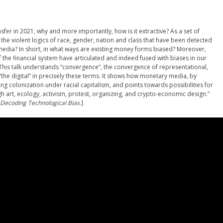
sfer in 2021, why and more importantly, how is it extractive? As a set of
e violent logics of race, gender, nation and class that have been detected
r media? In short, in what ways are existing money forms biased? Moreover,
 of the financial system have articulated and indeed fused with biases in our
his talk understands “convergence”, the convergence of representational,
the digital” in precisely these terms. It shows how monetary media, by
ng colonization under racial capitalism, and points towards possibilities for
 art, ecology, activism, protest, organizing, and crypto-economic design.”
 Decoding Technological Bias
.]