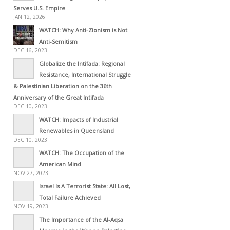
Serves U.S. Empire
JAN 12, 2026
WATCH: Why Anti-Zionism is Not
Anti-Semitism
DEC 16, 2023
Globalize the Intifada: Regional
Resistance, International Struggle
& Palestinian Liberation on the 36th
Anniversary of the Great Intifada
DEC 10, 2023
WATCH: Impacts of Industrial
Renewables in Queensland
DEC 10, 2023
WATCH: The Occupation of the
American Mind
NOV 27, 2023
Israel Is A Terrorist State: All Lost,
Total Failure Achieved
NOV 19, 2023
The Importance of the Al-Aqsa