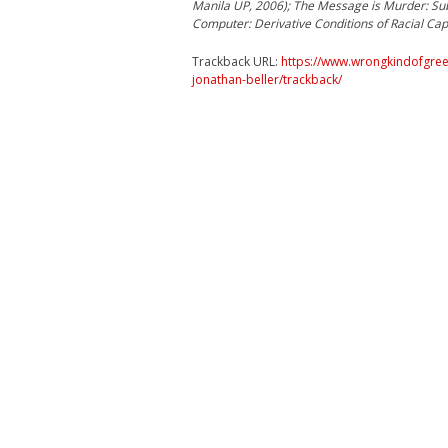
Manila UP, 2006); The Message is Murder: Sub
Computer: Derivative Conditions of Racial Capi
Trackback URL:
https://www.wrongkindofgree
jonathan-beller/trackback/