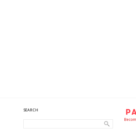
SEARCH
Become