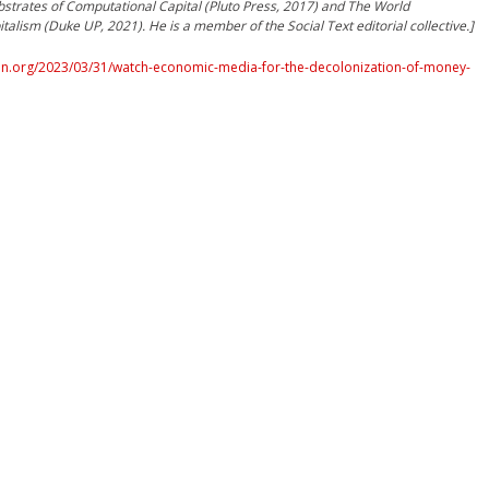
strates of Computational Capital (Pluto Press, 2017) and The World
talism (Duke UP, 2021). He is a member of the Social Text editorial collective.]
n.org/2023/03/31/watch-economic-media-for-the-decolonization-of-money-