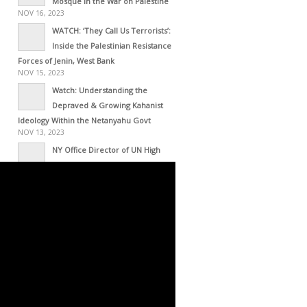
Mosque in the War on Palestine
NOV 16, 2023
WATCH: ‘They Call Us Terrorists’:
Inside the Palestinian Resistance
Forces of Jenin, West Bank
NOV 15, 2023
Watch: Understanding the
Depraved & Growing Kahanist
Ideology Within the Netanyahu Govt
NOV 13, 2023
NY Office Director of UN High
Commissioner for Human Rights
Resigns – This Is His Resignation Letter
NOV 01, 2023
Haiti as Empire’s Laboratory
OCT 30, 2023
Occupied Haiti: White
Intervention with Black Face
OCT 30, 2023
Zwelivelile Mandela’s Message to
the Palestinian Resistance