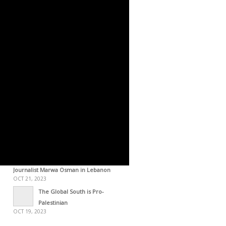
OCT 29, 2023
STATEMENT – The Gaza
Resolution [October 28, 2023]
OCT 29, 2023
Palestine Through the Lens of
Frantz Fanon [2015]
OCT 28, 2023
Statement Issued by the
Palestinian Forces [Oct 28, 2023]
OCT 28, 2023
Zionism: An Arm of US
Imperialism
OCT 28, 2023
Palestine, a History of the
Resistance – Interview with
Journalist Marwa Osman in Lebanon
OCT 21, 2023
The Global South is Pro-
Palestinian
OCT 19, 2023