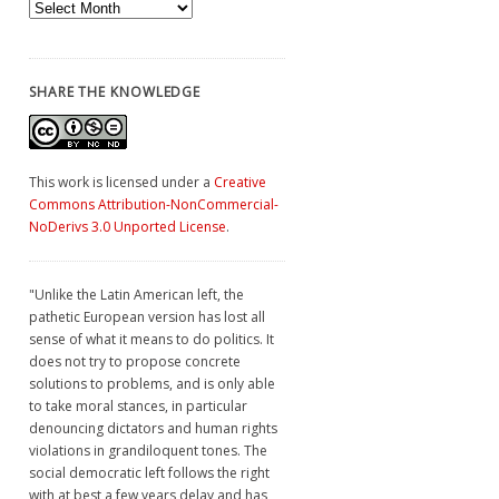
Archives
SHARE THE KNOWLEDGE
This work is licensed under a
Creative
Commons Attribution-NonCommercial-
NoDerivs 3.0 Unported License
.
"Unlike the Latin American left, the
pathetic European version has lost all
sense of what it means to do politics. It
does not try to propose concrete
solutions to problems, and is only able
to take moral stances, in particular
denouncing dictators and human rights
violations in grandiloquent tones. The
social democratic left follows the right
with at best a few years delay and has