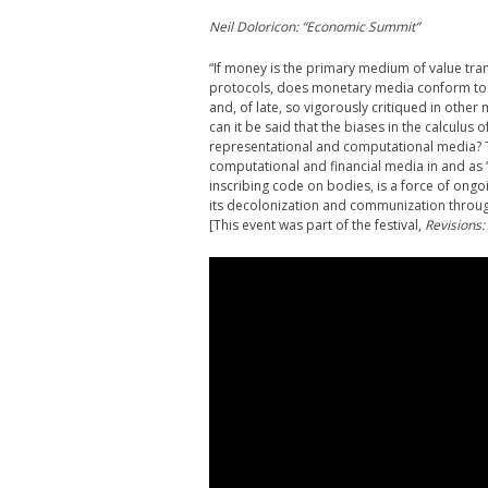
Neil Doloricon: “Economic Summit”
“If money is the primary medium of value tran
protocols, does monetary media conform to th
and, of late, so vigorously critiqued in othe
can it be said that the biases in the calculus
representational and computational media? T
computational and financial media in and as “
inscribing code on bodies, is a force of ongoi
its decolonization and communization through
[This event was part of the festival,
Revisions: