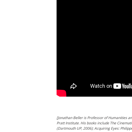
[Jonathan Beller is Professor of Humanities 
Pratt Institute. His books include The Cinema
(Dartmouth UP, 2006); Acquiring Eyes: Philipp