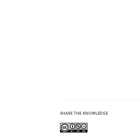
SHARE THE KNOWLEDGE