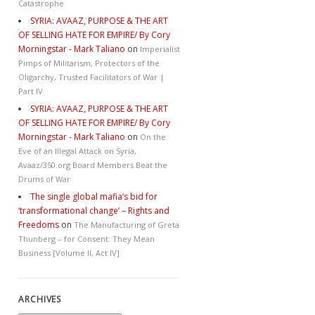
Catastrophe
SYRIA: AVAAZ, PURPOSE & THE ART
OF SELLING HATE FOR EMPIRE/ By Cory
Morningstar - Mark Taliano
on
Imperialist
Pimps of Militarism, Protectors of the
Oligarchy, Trusted Facilitators of War |
Part IV
SYRIA: AVAAZ, PURPOSE & THE ART
OF SELLING HATE FOR EMPIRE/ By Cory
Morningstar - Mark Taliano
on
On the
Eve of an Illegal Attack on Syria,
Avaaz/350.org Board Members Beat the
Drums of War
The single global mafia’s bid for
‘transformational change’ – Rights and
Freedoms
on
The Manufacturing of Greta
Thunberg – for Consent: They Mean
Business [Volume II, Act IV]
ARCHIVES