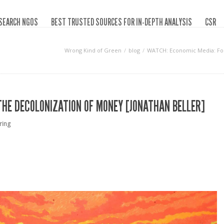
SEARCH NGOS
BEST TRUSTED SOURCES FOR IN-DEPTH ANALYSIS
CSR
Wrong Kind of Green
blog
WATCH: Economic Media: For 
THE DECOLONIZATION OF MONEY [JONATHAN BELLER]
ring